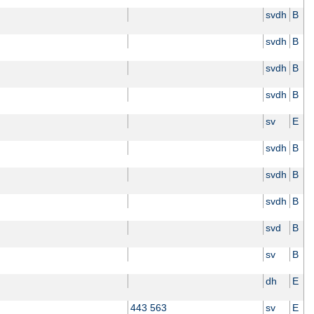
svdh
B
svdh
B
svdh
B
svdh
B
sv
E
svdh
B
svdh
B
svdh
B
svd
B
sv
B
dh
E
443 563
sv
E