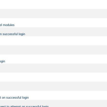
vel modules
on successful login
ogin
t on successful login
uest to attempt on successful login