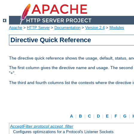
Apache
>
HTTP Server
>
Documentation
>
Version 2.4
>
Modules
Directive Quick Reference
The directive quick reference shows the usage, default, status, a
The first column gives the directive name and usage. The second colu
"+".
The third and fourth columns list the contexts where the directive 
A
|
B
|
C
|
D
|
E
|
F
|
G
|
AcceptFilter
protocol
accept_filter
Configures optimizations for a Protocol's Listener Sockets