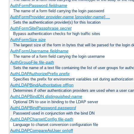
AuthFormPassword
fieldname
The name of a form field carrying the login password
AuthFormProvider
provider-name
[
provider-name
] ...
Sets the authentication provider(s) for this location
AuthFormSitePassphrase
secret
Bypass authentication checks for high traffic sites
AuthFormSize
size
The largest size of the form in bytes that will be parsed for the login d
AuthFormUsername
fieldname
The name of a form field carrying the login username
AuthGroupFile
file-path
Sets the name of a text file containing the list of user groups for autho
AuthLDAPAuthorizePrefix
prefix
Specifies the prefix for environment variables set during authorization
AuthLDAPBindAuthoritative off|on
Determines if other authentication providers are used when a user can
AuthLDAPBindDN
distinguished-name
Optional DN to use in binding to the LDAP server
AuthLDAPBindPassword
password
Password used in conjunction with the bind DN
AuthLDAPCharsetConfig
file-path
Language to charset conversion configuration file
AuthLDAPCompareAsUser on|off