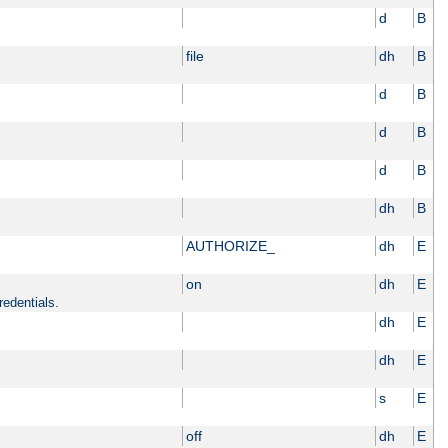
d
B
file
dh
B
d
B
d
B
d
B
dh
B
AUTHORIZE_
dh
E
on
dh
E
redentials.
dh
E
dh
E
s
E
off
dh
E