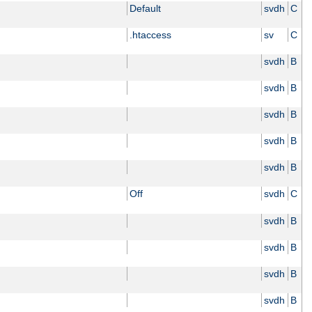
Default
svdh
C
.htaccess
sv
C
svdh
B
svdh
B
svdh
B
svdh
B
svdh
B
Off
svdh
C
svdh
B
svdh
B
svdh
B
svdh
B