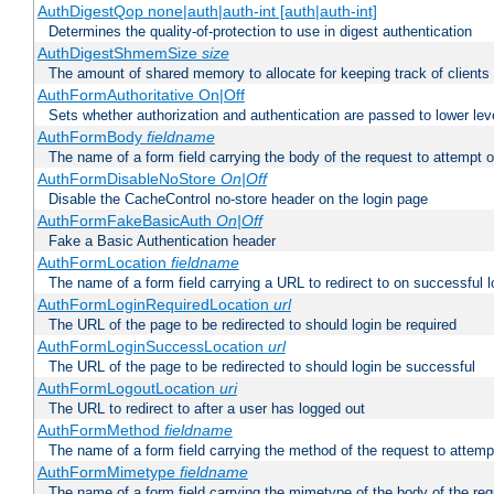
AuthDigestQop none|auth|auth-int [auth|auth-int]
Determines the quality-of-protection to use in digest authentication
AuthDigestShmemSize
size
The amount of shared memory to allocate for keeping track of clients
AuthFormAuthoritative On|Off
Sets whether authorization and authentication are passed to lower le
AuthFormBody
fieldname
The name of a form field carrying the body of the request to attempt 
AuthFormDisableNoStore
On|Off
Disable the CacheControl no-store header on the login page
AuthFormFakeBasicAuth
On|Off
Fake a Basic Authentication header
AuthFormLocation
fieldname
The name of a form field carrying a URL to redirect to on successful l
AuthFormLoginRequiredLocation
url
The URL of the page to be redirected to should login be required
AuthFormLoginSuccessLocation
url
The URL of the page to be redirected to should login be successful
AuthFormLogoutLocation
uri
The URL to redirect to after a user has logged out
AuthFormMethod
fieldname
The name of a form field carrying the method of the request to attemp
AuthFormMimetype
fieldname
The name of a form field carrying the mimetype of the body of the req