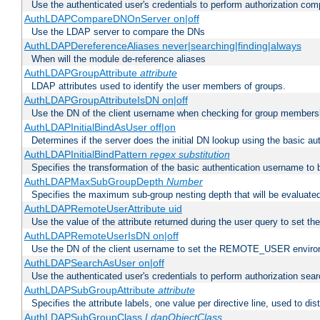
Use the authenticated user's credentials to perform authorization co
AuthLDAPCompareDNOnServer on|off
Use the LDAP server to compare the DNs
AuthLDAPDereferenceAliases never|searching|finding|always
When will the module de-reference aliases
AuthLDAPGroupAttribute
attribute
LDAP attributes used to identify the user members of groups.
AuthLDAPGroupAttributeIsDN on|off
Use the DN of the client username when checking for group members
AuthLDAPInitialBindAsUser off|on
Determines if the server does the initial DN lookup using the basic a
AuthLDAPInitialBindPattern
regex
substitution
Specifies the transformation of the basic authentication username to
AuthLDAPMaxSubGroupDepth
Number
Specifies the maximum sub-group nesting depth that will be evaluated
AuthLDAPRemoteUserAttribute uid
Use the value of the attribute returned during the user query to se
AuthLDAPRemoteUserIsDN on|off
Use the DN of the client username to set the REMOTE_USER environ
AuthLDAPSearchAsUser on|off
Use the authenticated user's credentials to perform authorization sea
AuthLDAPSubGroupAttribute
attribute
Specifies the attribute labels, one value per directive line, used to d
AuthLDAPSubGroupClass
LdapObjectClass