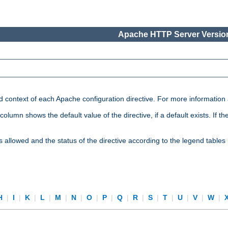
Apache HTTP Server Version
nd context of each Apache configuration directive. For more information
mn shows the default value of the directive, if a default exists. If the d
is allowed and the status of the directive according to the legend tables
H
|
I
|
K
|
L
|
M
|
N
|
O
|
P
|
Q
|
R
|
S
|
T
|
U
|
V
|
W
|