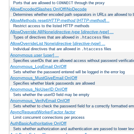
Ports that are allowed to
through the proxy
CONNECT
AllowEncodedSlashes On|Off|NoDecode
Determines whether encoded path separators in URLs are allowed to 
AllowMethods reset|
HTTP-method
[
HTTP-method
]...
Restrict access to the listed HTTP methods
AllowOverride All|None|
directive-type
[
directive-type
] ...
Types of directives that are allowed in
files
.htaccess
AllowOverrideList None|
directive
[
directive-type
] ...
Individual directives that are allowed in
files
.htaccess
Anonymous
user
[
user
] ...
Specifies userIDs that are allowed access without password verificati
Anonymous_LogEmail On|Off
Sets whether the password entered will be logged in the error log
Anonymous_MustGiveEmail On|Off
Specifies whether blank passwords are allowed
Anonymous_NoUserID On|Off
Sets whether the userID field may be empty
Anonymous_VerifyEmail On|Off
Sets whether to check the password field for a correctly formatted em
AsyncRequestWorkerFactor
factor
Limit concurrent connections per process
AuthBasicAuthoritative On|Off
Sets whether authorization and authentication are passed to lower le