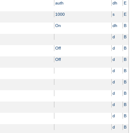
auth
dh
E
1000
s
E
On
dh
B
d
B
Off
d
B
Off
d
B
d
B
d
B
d
B
d
B
d
B
d
B