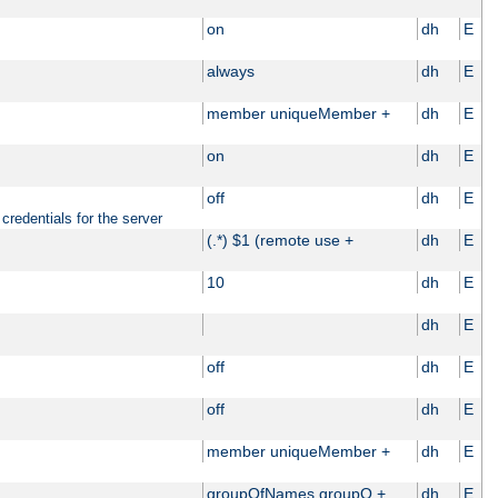
on
dh
E
always
dh
E
member uniqueMember +
dh
E
on
dh
E
off
dh
E
credentials for the server
(.*) $1 (remote use +
dh
E
10
dh
E
dh
E
off
dh
E
off
dh
E
member uniqueMember +
dh
E
groupOfNames groupO +
dh
E