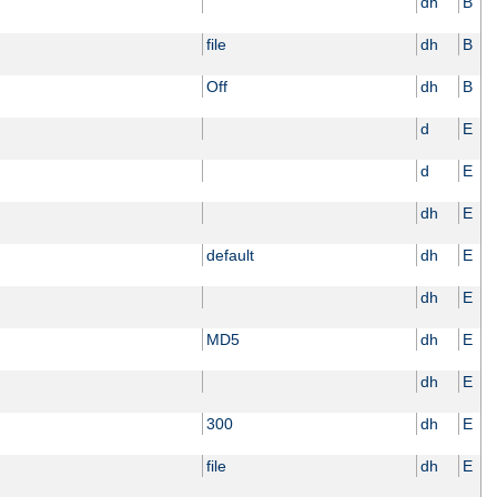
dh
B
file
dh
B
Off
dh
B
d
E
d
E
dh
E
default
dh
E
dh
E
MD5
dh
E
dh
E
300
dh
E
file
dh
E