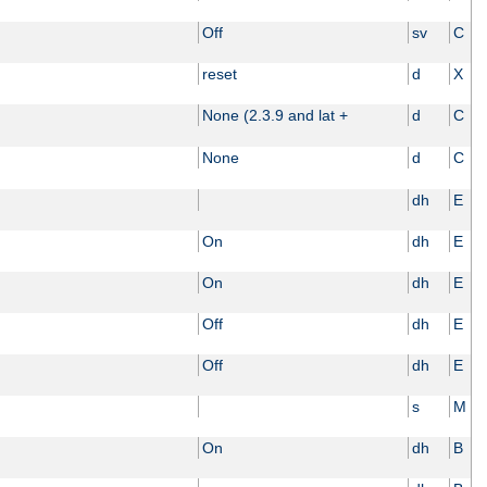
Off
sv
C
reset
d
X
None (2.3.9 and lat +
d
C
None
d
C
dh
E
On
dh
E
On
dh
E
Off
dh
E
Off
dh
E
s
M
On
dh
B