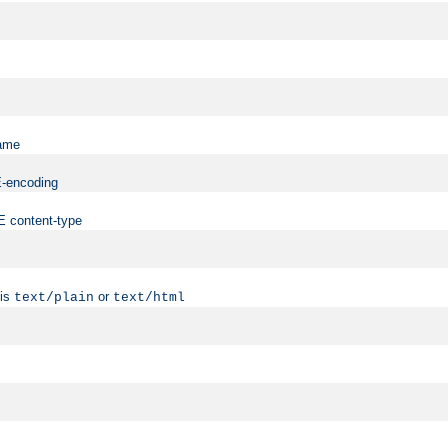
name
ME-encoding
ME content-type
 is
or
text/plain
text/html