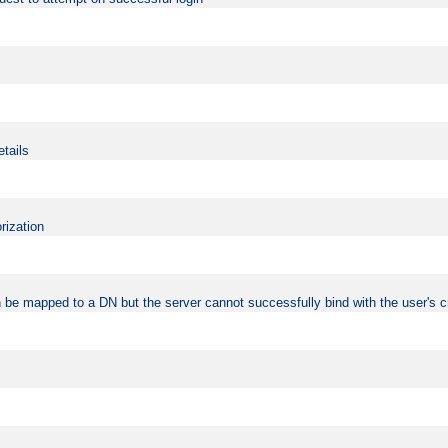
etails
rization
 be mapped to a DN but the server cannot successfully bind with the user's c