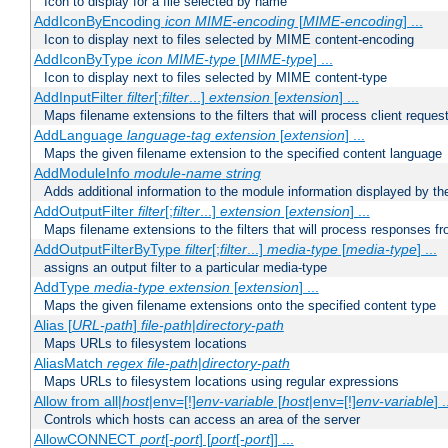
Icon to display for a file selected by name
AddIconByEncoding
icon
MIME-encoding
[
MIME-encoding
] ...
Icon to display next to files selected by MIME content-encoding
AddIconByType
icon
MIME-type
[
MIME-type
] ...
Icon to display next to files selected by MIME content-type
AddInputFilter
filter
[;
filter
...]
extension
[
extension
] ...
Maps filename extensions to the filters that will process client reques
AddLanguage
language-tag
extension
[
extension
] ...
Maps the given filename extension to the specified content language
AddModuleInfo
module-name
string
Adds additional information to the module information displayed by the
AddOutputFilter
filter
[;
filter
...]
extension
[
extension
] ...
Maps filename extensions to the filters that will process responses fr
AddOutputFilterByType
filter
[;
filter
...]
media-type
[
media-type
] ...
assigns an output filter to a particular media-type
AddType
media-type
extension
[
extension
] ...
Maps the given filename extensions onto the specified content type
Alias [
URL-path
]
file-path
|
directory-path
Maps URLs to filesystem locations
AliasMatch
regex
file-path
|
directory-path
Maps URLs to filesystem locations using regular expressions
Allow from all|
host
|env=[!]
env-variable
[
host
|env=[!]
env-variable
] .
Controls which hosts can access an area of the server
AllowCONNECT
port
[-
port
] [
port
[-
port
]] ...