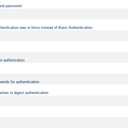
 and password
hentication was in force instead of Basic Authentication.
or authorization
words for authentication
shes in digest authentication