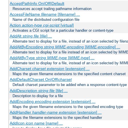
AcceptPathInfo On|Off|Default
Resources accept trailing pathname information
AccessFileName
filename
[
filename
] ...
Name of the distributed configuration file
Action
action-type
cgi-script
[virtual]
Activates a CGI script for a particular handler or content-type
AddAlt
string
file
[
file
] ...
Alternate text to display for a file, instead of an icon selected by file
AddAltByEncoding
string
MIME-encoding
[
MIME-encoding
] ...
Alternate text to display for a file instead of an icon selected by MI
AddAltByType
string
MIME-type
[
MIME-type
] ...
Alternate text to display for a file, instead of an icon selected by MI
AddCharset
charset
extension
[
extension
] ...
Maps the given filename extensions to the specified content charset
AddDefaultCharset On|Off|
charset
Default charset parameter to be added when a response content-type
AddDescription
string file
[
file
] ...
Description to display for a file
AddEncoding
encoding
extension
[
extension
] ...
Maps the given filename extensions to the specified encoding type
AddHandler
handler-name
extension
[
extension
] ...
Maps the filename extensions to the specified handler
AddIcon
icon
name
[
name
] ...