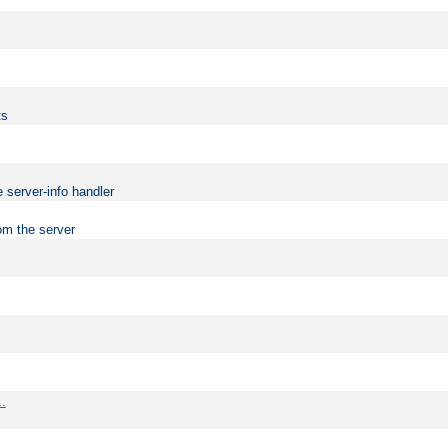
ts
 server-info handler
om the server
..