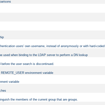
mparisons
hip
uthentication users' own username, instead of anonymously or with hard-coded 
 be used when binding to the LDAP server to perform a DN lookup
 before the user search is discontinued.
t the REMOTE_USER environment variable
ment variable
rches
istinguish the members of the current group that are groups.