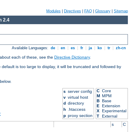
Modules
|
Directives
|
FAQ
|
Glossary
|
Sitemap
 2.4
Available Languages:
de
|
en
|
es
|
fr
|
ja
|
ko
|
tr
|
zh-cn
 about each of these, see the
Directive Dictionary
.
efault is too large to display, it will be truncated and followed by
 below.
C
Core
s
server config
M
MPM
v
virtual host
B
Base
d
directory
E
Extension
h
.htaccess
X
Experimental
X
p
proxy section
T
External
s
C