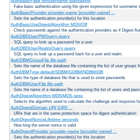
AuthBasicFake off|
username
[
password
]
Fake basic authentication using the given expressions for username
AuthBasicProvider
provider-name
[
provider-name
] ...
Sets the authentication provider(s) for this location
AuthBasicUseDigestAlgorithm MD5|Off
Check passwords against the authentication providers as if Digest Aut
AuthDBDUserPWQuery
query
SQL query to look up a password for a user
AuthDBDUserRealmQuery
query
SQL query to look up a password hash for a user and realm.
AuthDBMGroupFile
file-path
Sets the name of the database file containing the list of user groups f
AuthDBMType default|SDBM|GDBM|NDBM|DB
Sets the type of database file that is used to store passwords
AuthDBMUserFile
file-path
Sets the name of a database file containing the list of users and pass
AuthDigestAlgorithm MD5|MD5-sess
Selects the algorithm used to calculate the challenge and response ha
AuthDigestDomain
URI
[
URI
] ...
URIs that are in the same protection space for digest authentication
AuthDigestNonceLifetime
seconds
How long the server nonce is valid
AuthDigestProvider
provider-name
[
provider-name
] ...
Sets the authentication provider(s) for this location