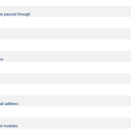
be passed through
on
ail address
vel modules