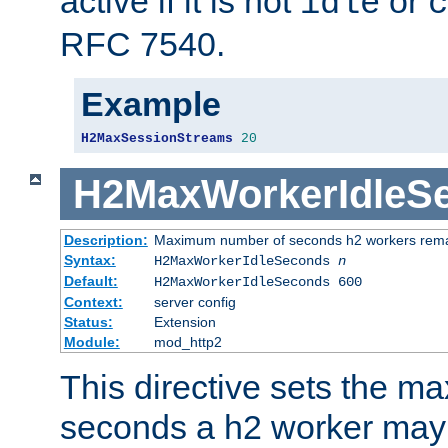
active if it is not
or
idle
c
RFC 7540.
Example
H2MaxSessionStreams
20
H2MaxWorkerIdleS
Description:
Maximum number of seconds h2 workers remain
Syntax:
H2MaxWorkerIdleSeconds
n
Default:
H2MaxWorkerIdleSeconds 600
Context:
server config
Status:
Extension
Module:
mod_http2
This directive sets the 
seconds a h2 worker may id