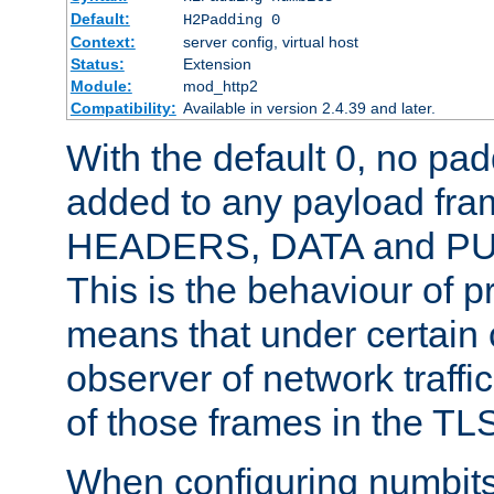
Default:
H2Padding 0
Context:
server config, virtual host
Status:
Extension
Module:
mod_http2
Compatibility:
Available in version 2.4.39 and later.
With the default 0, no pa
added to any payload fram
HEADERS, DATA and P
This is the behaviour of pr
means that under certain 
observer of network traffi
of those frames in the TL
When configuring numbits