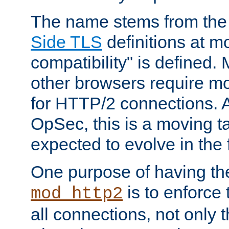
The name stems from th
Side TLS
definitions at m
compatibility" is defined. 
other browsers require mo
for HTTP/2 connections. A
OpSec, this is a moving t
expected to evolve in the 
One purpose of having th
is to enforce t
mod_http2
all connections, not only