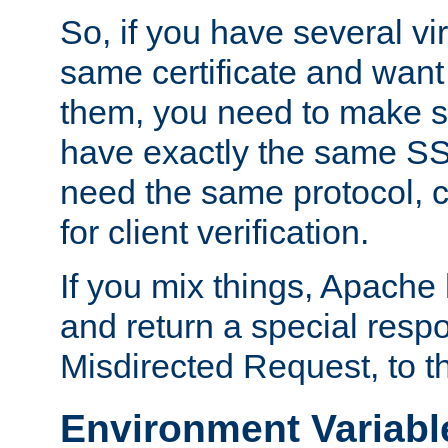
So, if you have several vi
same certificate and want
them, you need to make su
have exactly the same SS
need the same protocol, c
for client verification.
If you mix things, Apache h
and return a special resp
Misdirected Request, to th
Environment Variabl