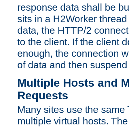
response data shall be bu
sits in a H2Worker thread
data, the HTTP/2 connecti
to the client. If the client
enough, the connection wi
of data and then suspend
Multiple Hosts and M
Requests
Many sites use the same T
multiple virtual hosts. The 