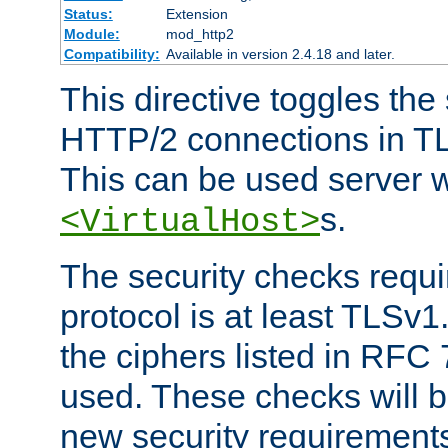
Status:
Extension
Module:
mod_http2
Compatibility:
Available in version 2.4.18 and later.
This directive toggles the
HTTP/2 connections in TL
This can be used server wi
s.
<VirtualHost>
The security checks requi
protocol is at least TLSv1
the ciphers listed in RFC
used. These checks will 
new security requirement