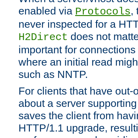
enabled via
,
Protocols
never inspected for a HT
does not matter
H2Direct
important for connections 
where an initial read might
such as NNTP.
For clients that have out
about a server supporting
saves the client from hav
HTTP/1.1 upgrade, resulti