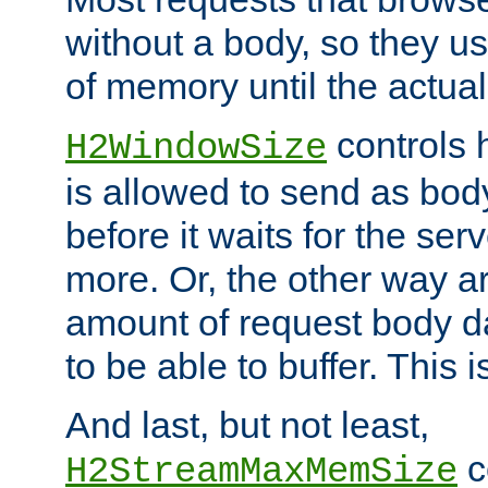
without a body, so they use
of memory until the actual
controls 
H2WindowSize
is allowed to send as body
before it waits for the se
more. Or, the other way ar
amount of request body d
to be able to buffer. This 
And last, but not least,
c
H2StreamMaxMemSize