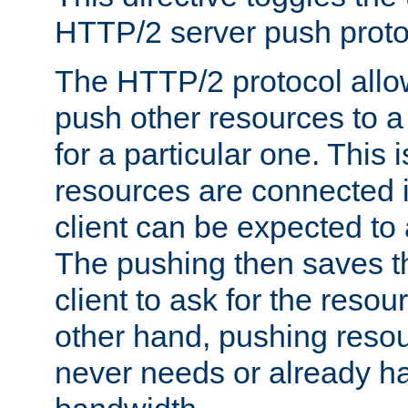
HTTP/2 server push protoc
The HTTP/2 protocol allow
push other resources to a
for a particular one. This i
resources are connected 
client can be expected to 
The pushing then saves th
client to ask for the resou
other hand, pushing resou
never needs or already ha