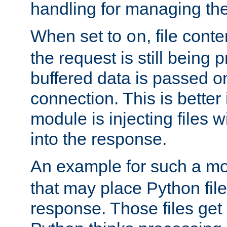
handling for managing the l
When set to
, file cont
on
the request is still being
buffered data is passed o
connection. This is better i
module is injecting files wi
into the response.
An example for such a mo
that may place Python file
response. Those files ge