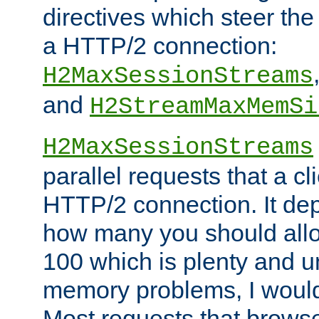
directives which steer the
a HTTP/2 connection:
H2MaxSessionStreams
and
H2StreamMaxMemSi
H2MaxSessionStreams
parallel requests that a c
HTTP/2 connection. It de
how many you should allow
100 which is plenty and u
memory problems, I would 
Most requests that brows