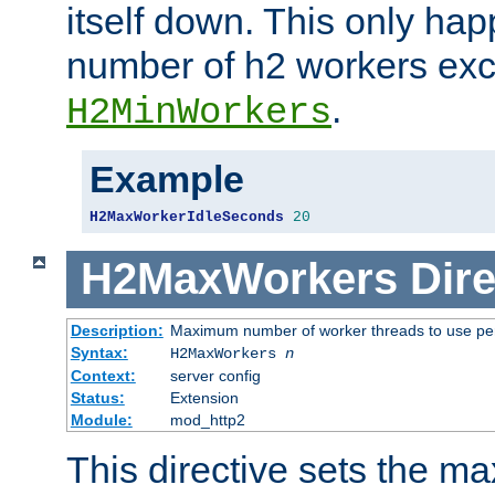
itself down. This only ha
number of h2 workers ex
.
H2MinWorkers
Example
H2MaxWorkerIdleSeconds
20
H2MaxWorkers
Dire
Description:
Maximum number of worker threads to use per
Syntax:
H2MaxWorkers
n
Context:
server config
Status:
Extension
Module:
mod_http2
This directive sets the 