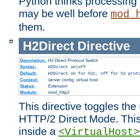
Python thinks processing 
may be well before
mod_
them.
H2Direct
Directive
Description:
H2 Direct Protocol Switch
Syntax:
H2Direct on|off
Default:
H2Direct on for h2c, off for h2 prot
Context:
server config, virtual host
Status:
Extension
Module:
mod_http2
This directive toggles the
HTTP/2 Direct Mode. Thi
inside a
<VirtualHost>