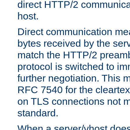
direct HTTP/2 communicati
host.
Direct communication means
bytes received by the ser
match the HTTP/2 preamb
protocol is switched to i
further negotiation. This 
RFC 7540 for the cleartext
on TLS connections not 
standard.
When a server/vhost does