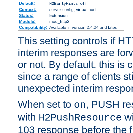
Default:
H2EarlyHints off
Context:
server config, virtual host
Status:
Extension
Module:
mod_http2
Compatibility:
Available in version 2.4.24 and later.
This setting controls if H
interim responses are forw
or not. By default, this is 
since a range of clients st
unexpected interim respo
When set to
, PUSH re
on
with
wi
H2PushResource
103 response before the f