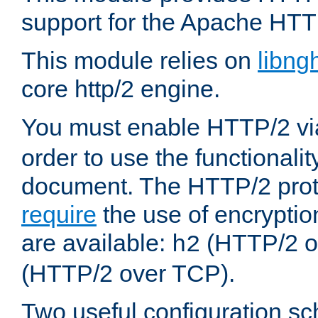
support for the Apache HTT
This module relies on
libng
core http/2 engine.
You must enable HTTP/2 v
order to use the functionalit
document. The HTTP/2 pro
require
the use of encrypti
are available:
(HTTP/2 o
h2
(HTTP/2 over TCP).
Two useful configuration s