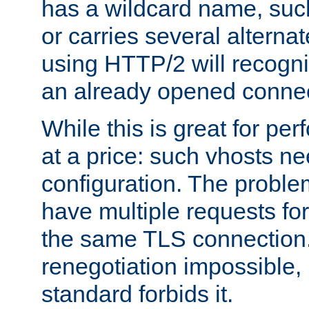
has a wildcard name, such
or carries several altern
using HTTP/2 will recogni
an already opened connec
While this is great for pe
at a price: such vhosts ne
configuration. The problem
have multiple requests for
the same TLS connection
renegotiation impossible,
standard forbids it.