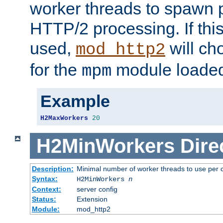
worker threads to spawn p
HTTP/2 processing. If this 
used,
will ch
mod_http2
for the
module loade
mpm
Example
H2MaxWorkers
20
H2MinWorkers
Dire
Description:
Minimal number of worker threads to use per c
Syntax:
H2MinWorkers
n
Context:
server config
Status:
Extension
Module:
mod_http2