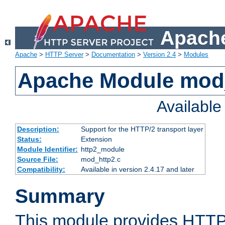
Apache
Apache
>
HTTP Server
>
Documentation
>
Version 2.4
>
Modules
Apache Module mod
Availabl
Description:
Support for the HTTP/2 transport layer
Status:
Extension
Module Identifier:
http2_module
Source File:
mod_http2.c
Compatibility:
Available in version 2.4.17 and later
Summary
This module provides HTTP