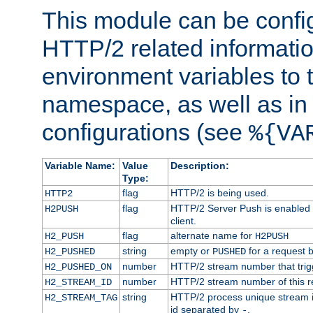
This module can be confi
HTTP/2 related informatio
environment variables to
namespace, as well as in
configurations (see
%{VA
Variable Name:
Value
Description:
Type:
flag
HTTP/2 is being used.
HTTP2
flag
HTTP/2 Server Push is enabled f
H2PUSH
client.
flag
alternate name for
H2_PUSH
H2PUSH
string
empty or
for a request 
H2_PUSHED
PUSHED
number
HTTP/2 stream number that trigg
H2_PUSHED_ON
number
HTTP/2 stream number of this r
H2_STREAM_ID
string
HTTP/2 process unique stream id
H2_STREAM_TAG
id separated by
.
-