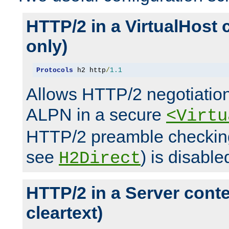
HTTP/2 in a VirtualHost 
only)
Protocols
 h2 http
/
1.1
Allows HTTP/2 negotiation
ALPN in a secure
<Virtu
HTTP/2 preamble checking
see
) is disable
H2Direct
HTTP/2 in a Server cont
cleartext)