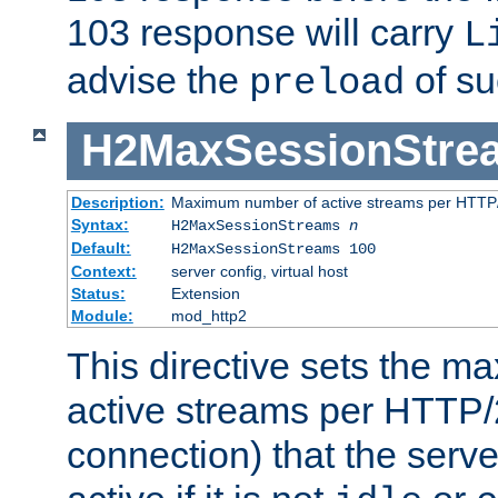
103 response will carry
L
advise the
of su
preload
H2MaxSessionStre
Description:
Maximum number of active streams per HTTP/
Syntax:
H2MaxSessionStreams
n
Default:
H2MaxSessionStreams 100
Context:
server config, virtual host
Status:
Extension
Module:
mod_http2
This directive sets the 
active streams per HTTP/2
connection) that the serve