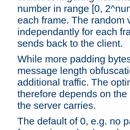
number in range [0, 2^num
each frame. The random v
independantly for each fr
sends back to the client.
While more padding bytes
message length obfuscatio
additional traffic. The op
therefore depends on the k
the server carries.
The default of 0, e.g. no