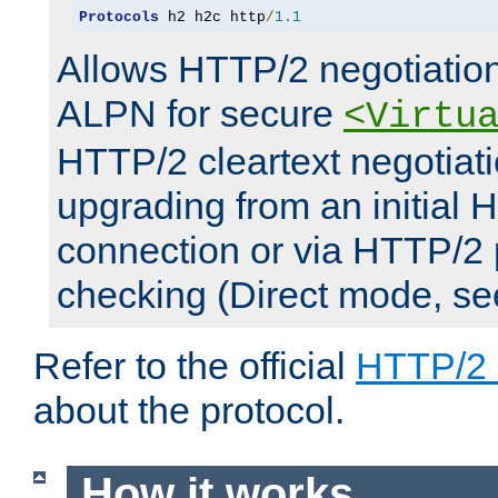
Protocols
 h2 h2c http
/
1.1
Allows HTTP/2 negotiation
ALPN for secure
<Virtu
HTTP/2 cleartext negotiati
upgrading from an initial 
connection or via HTTP/2
checking (Direct mode, s
Refer to the official
HTTP/2
about the protocol.
How it works