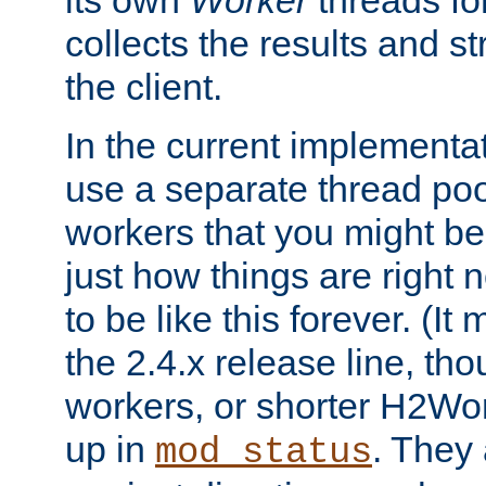
its own
Worker
threads fo
collects the results and s
the client.
In the current implementa
use a separate thread po
workers that you might be 
just how things are right
to be like this forever. (It
the 2.4.x release line, t
workers, or shorter H2Wor
up in
. They
mod_status