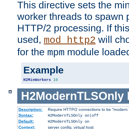
This directive sets the m
worker threads to spawn p
HTTP/2 processing. If this 
used,
will ch
mod_http2
for the
module loade
mpm
Example
H2MinWorkers
10
H2ModernTLSOnly
Description:
Require HTTP/2 connections to be "modern 
Syntax:
H2ModernTLSOnly on|off
Default:
H2ModernTLSOnly on
Context:
server config, virtual host