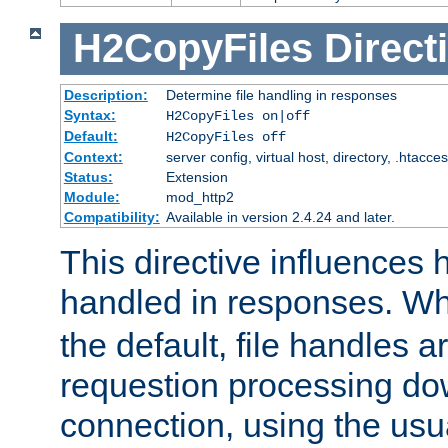
H2CopyFiles
Direct
Description:
Determine file handling in responses
Syntax:
H2CopyFiles on|off
Default:
H2CopyFiles off
Context:
server config, virtual host, directory, .htacce
Status:
Extension
Module:
mod_http2
Compatibility:
Available in version 2.4.24 and later.
This directive influences h
handled in responses. 
the default, file handles 
requestion processing do
connection, using the us