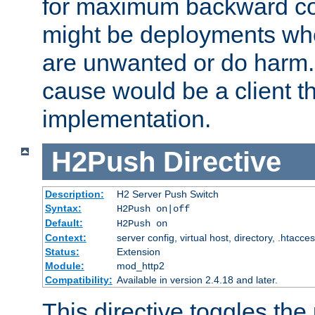
for maximum backward com
might be deployments wh
are unwanted or do harm.
cause would be a client th
implementation.
H2Push
Directive
Description:
H2 Server Push Switch
Syntax:
H2Push on|off
Default:
H2Push on
Context:
server config, virtual host, directory, .htacce
Status:
Extension
Module:
mod_http2
Compatibility:
Available in version 2.4.18 and later.
This directive toggles the