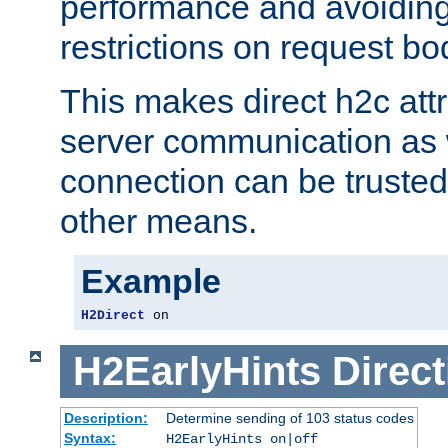
performance and avoidin
restrictions on request bo
This makes direct h2c attr
server communication as 
connection can be trusted
other means.
Example
H2Direct
 on
H2EarlyHints
Direct
Description:
Determine sending of 103 status codes
Syntax:
H2EarlyHints on|off