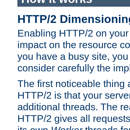
HTTP/2 Dimensionin
Enabling HTTP/2 on your
impact on the resource c
you have a busy site, yo
consider carefully the imp
The first noticeable thing 
HTTP/2 is that your server
additional threads. The rea
HTTP/2 gives all requests 