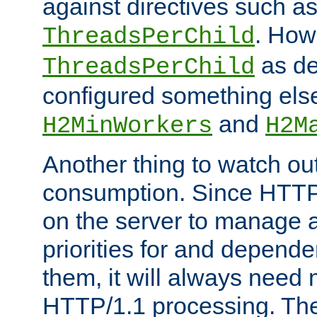
against directives such a
. How
ThreadsPerChild
as de
ThreadsPerChild
configured something else
and
H2MinWorkers
H2M
Another thing to watch out
consumption. Since HTTP
on the server to manage a
priorities for and depend
them, it will always nee
HTTP/1.1 processing. The