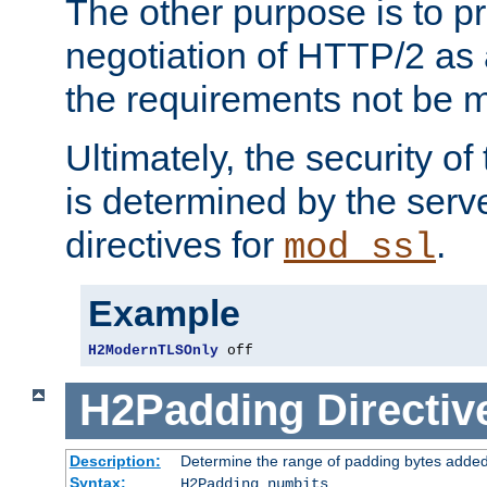
The other purpose is to p
negotiation of HTTP/2 as 
the requirements not be m
Ultimately, the security o
is determined by the serv
directives for
.
mod_ssl
Example
H2ModernTLSOnly
 off
H2Padding
Directiv
Description:
Determine the range of padding bytes added
Syntax:
H2Padding numbits