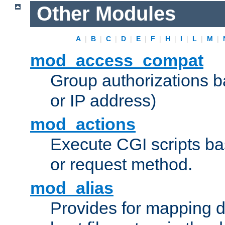
Other Modules
A
|
B
|
C
|
D
|
E
|
F
|
H
|
I
|
L
|
M
|
mod_access_compat
Group authorizations 
or IP address)
mod_actions
Execute CGI scripts b
or request method.
mod_alias
Provides for mapping di