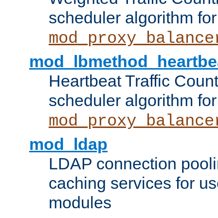
scheduler algorithm for
mod_proxy_balance
mod_lbmethod_heartbe
Heartbeat Traffic Coun
scheduler algorithm for
mod_proxy_balance
mod_ldap
LDAP connection pooli
caching services for u
modules