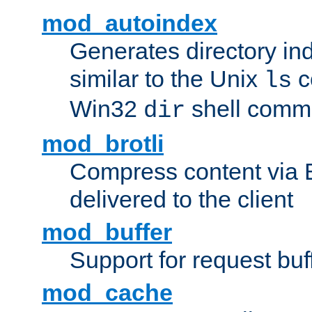
mod_autoindex
Generates directory ind
similar to the Unix
c
ls
Win32
shell com
dir
mod_brotli
Compress content via Bro
delivered to the client
mod_buffer
Support for request buf
mod_cache