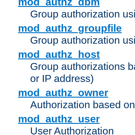
mod_authz_dbm
Group authorization us
mod_authz_groupfile
Group authorization usi
mod_authz_host
Group authorizations 
or IP address)
mod_authz_owner
Authorization based on
mod_authz_user
User Authorization