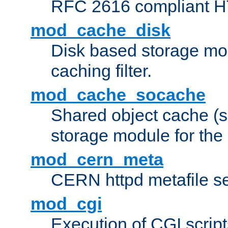
RFC 2616 compliant HTT
mod_cache_disk
Disk based storage mo
caching filter.
mod_cache_socache
Shared object cache (
storage module for the 
mod_cern_meta
CERN httpd metafile s
mod_cgi
Execution of CGI script