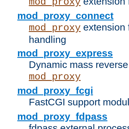
extension 
mod_proxy
mod_proxy_connect
extension 
mod_proxy
handling
mod_proxy_express
Dynamic mass reverse 
mod_proxy
mod_proxy_fcgi
FastCGI support modul
mod_proxy_fdpass
fdpass external proces