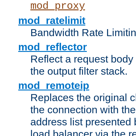
mod_proxy
mod_ratelimit
Bandwidth Rate Limitin
mod_reflector
Reflect a request body
the output filter stack.
mod_remoteip
Replaces the original c
the connection with th
address list presented 
load balancer via the 