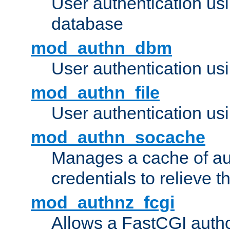
User authentication u
database
mod_authn_dbm
User authentication us
mod_authn_file
User authentication usin
mod_authn_socache
Manages a cache of au
credentials to relieve 
mod_authnz_fcgi
Allows a FastCGI author