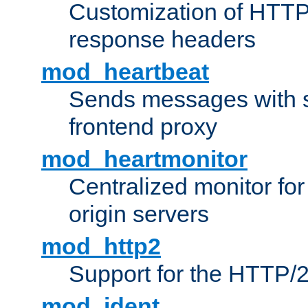
Customization of HTTP
response headers
mod_heartbeat
Sends messages with s
frontend proxy
mod_heartmonitor
Centralized monitor fo
origin servers
mod_http2
Support for the HTTP/2
mod_ident