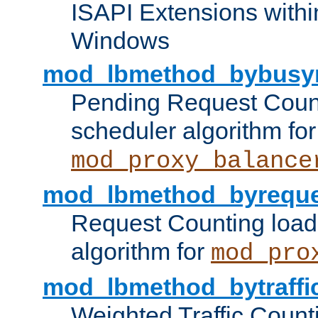
ISAPI Extensions withi
Windows
mod_lbmethod_bybusy
Pending Request Count
scheduler algorithm for
mod_proxy_balance
mod_lbmethod_byreque
Request Counting load
algorithm for
mod_pro
mod_lbmethod_bytraffi
Weighted Traffic Count