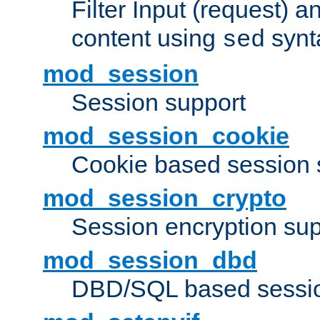
Filter Input (request) 
content using
synt
sed
mod_session
Session support
mod_session_cookie
Cookie based session 
mod_session_crypto
Session encryption sup
mod_session_dbd
DBD/SQL based sessio