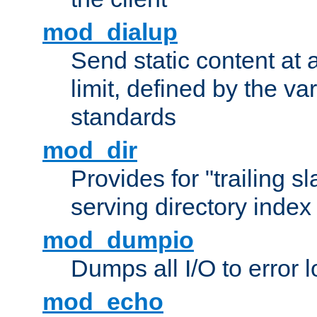
mod_dialup
Send static content at 
limit, defined by the v
standards
mod_dir
Provides for "trailing s
serving directory index 
mod_dumpio
Dumps all I/O to error 
mod_echo