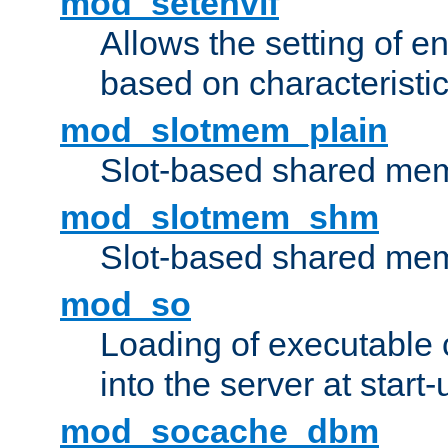
mod_setenvif
Allows the setting of e
based on characteristic
mod_slotmem_plain
Slot-based shared mem
mod_slotmem_shm
Slot-based shared mem
mod_so
Loading of executable
into the server at start-
mod_socache_dbm