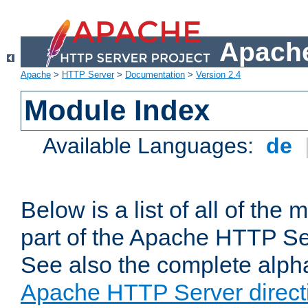
Apache
Apache
>
HTTP Server
>
Documentation
>
Version 2.4
Module Index
Available Languages:
de
Below is a list of all of th
part of the Apache HTTP Ser
See also the complete alphab
Apache HTTP Server direct