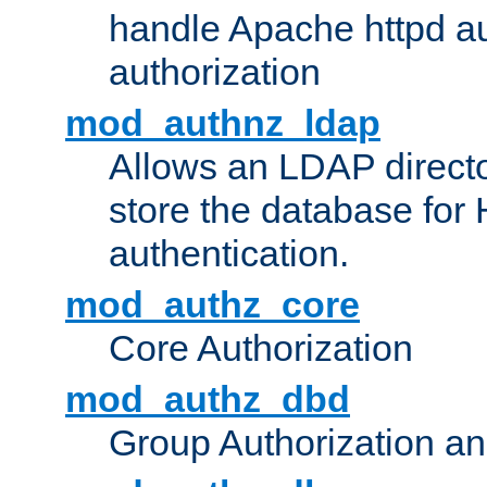
handle Apache httpd au
authorization
mod_authnz_ldap
Allows an LDAP directo
store the database for
authentication.
mod_authz_core
Core Authorization
mod_authz_dbd
Group Authorization a