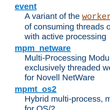
event
A variant of the
worke
of consuming threads o
with active processing
mpm_netware
Multi-Processing Modu
exclusively threaded w
for Novell NetWare
mpmt_os2
Hybrid multi-process,
for OS/2