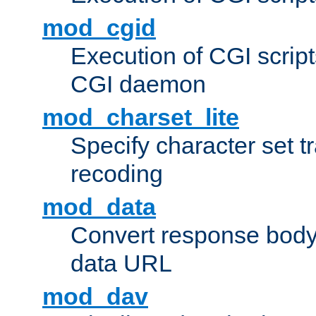
mod_cgid
Execution of CGI script
CGI daemon
mod_charset_lite
Specify character set tr
recoding
mod_data
Convert response bod
data URL
mod_dav