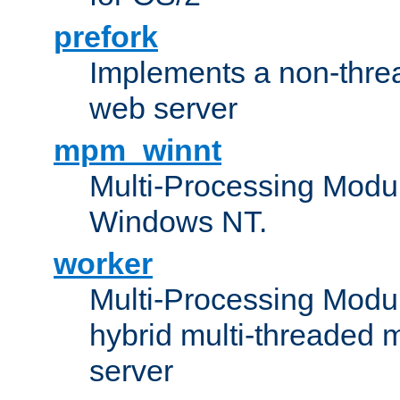
prefork
Implements a non-threa
web server
mpm_winnt
Multi-Processing Modul
Windows NT.
worker
Multi-Processing Modu
hybrid multi-threaded 
server