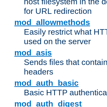
host filesystem in the
for URL redirection
mod_allowmethods
Easily restrict what H
used on the server
mod_asis
Sends files that conta
headers
mod_auth_basic
Basic HTTP authentica
mod_auth_digest