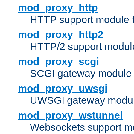
mod_proxy_http
HTTP support module 
mod_proxy_http2
HTTP/2 support modul
mod_proxy_scgi
SCGI gateway module 
mod_proxy_uwsgi
UWSGI gateway modul
mod_proxy_wstunnel
Websockets support mo