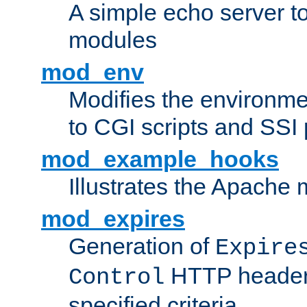
A simple echo server to 
modules
mod_env
Modifies the environme
to CGI scripts and SSI
mod_example_hooks
Illustrates the Apache
mod_expires
Generation of
Expire
HTTP headers
Control
specified criteria