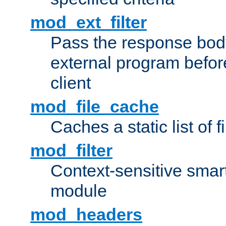
mod_ext_filter
Pass the response bod
external program before
client
mod_file_cache
Caches a static list of 
mod_filter
Context-sensitive smart 
module
mod_headers