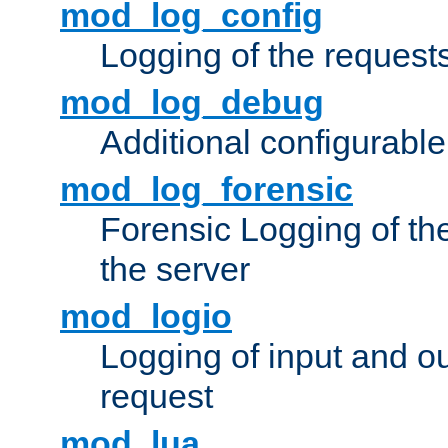
mod_log_config
Logging of the request
mod_log_debug
Additional configurabl
mod_log_forensic
Forensic Logging of th
the server
mod_logio
Logging of input and ou
request
mod_lua