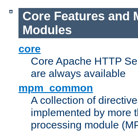
Core Features and 
Modules
core
Core Apache HTTP Serv
are always available
mpm_common
A collection of directive
implemented by more t
processing module (M