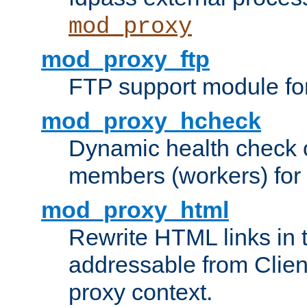
mod_proxy
mod_proxy_ftp
FTP support module fo
mod_proxy_hcheck
Dynamic health check 
members (workers) for
mod_proxy_html
Rewrite HTML links in 
addressable from Clien
proxy context.