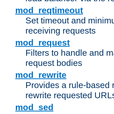
mod_reqtimeout
Set timeout and minimu
receiving requests
mod_request
Filters to handle and 
request bodies
mod_rewrite
Provides a rule-based r
rewrite requested URLs
mod_sed