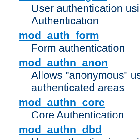
User authentication u
Authentication
mod_auth_form
Form authentication
mod_authn_anon
Allows "anonymous" us
authenticated areas
mod_authn_core
Core Authentication
mod_authn_dbd