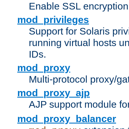
Enable SSL encryption
mod_privileges
Support for Solaris priv
running virtual hosts un
IDs.
mod_proxy
Multi-protocol proxy/g
mod_proxy_ajp
AJP support module fo
mod_proxy_balancer