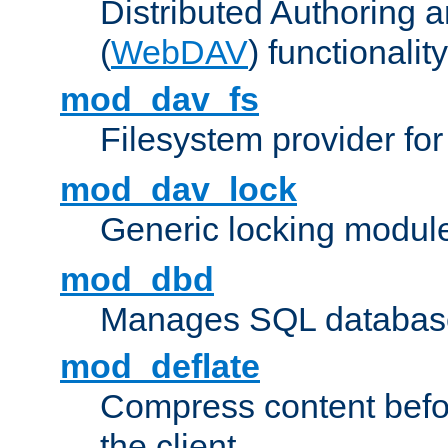
Distributed Authoring 
(
WebDAV
) functionality
mod_dav_fs
Filesystem provider fo
mod_dav_lock
Generic locking modul
mod_dbd
Manages SQL database
mod_deflate
Compress content before
the client