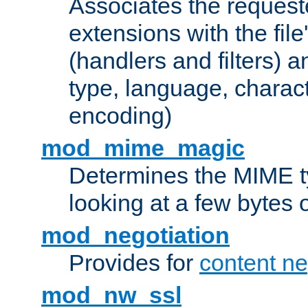
Associates the request
extensions with the file
(handlers and filters) 
type, language, charac
encoding)
mod_mime_magic
Determines the MIME ty
looking at a few bytes o
mod_negotiation
Provides for
content ne
mod_nw_ssl