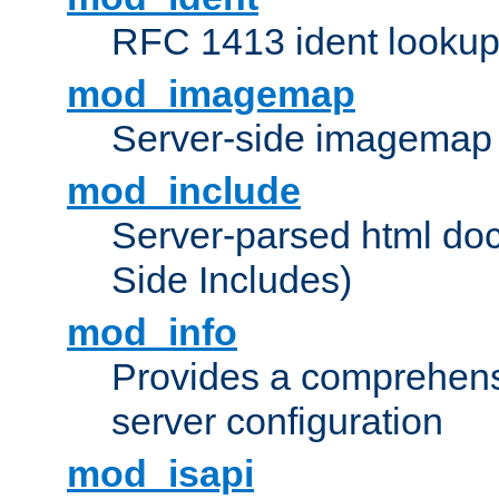
RFC 1413 ident looku
mod_imagemap
Server-side imagemap
mod_include
Server-parsed html do
Side Includes)
mod_info
Provides a comprehens
server configuration
mod_isapi