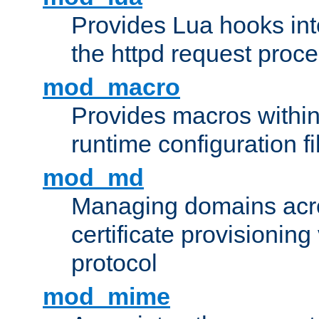
Provides Lua hooks into
the httpd request proc
mod_macro
Provides macros withi
runtime configuration fi
mod_md
Managing domains acros
certificate provisionin
protocol
mod_mime