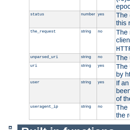
epoc
The 
number
yes
status
this 
The 
string
no
the_request
clien
HTT
The 
string
no
unparsed_uri
The 
string
yes
uri
by h
If a
string
yes
user
been
of t
The 
string
no
useragent_ip
the 