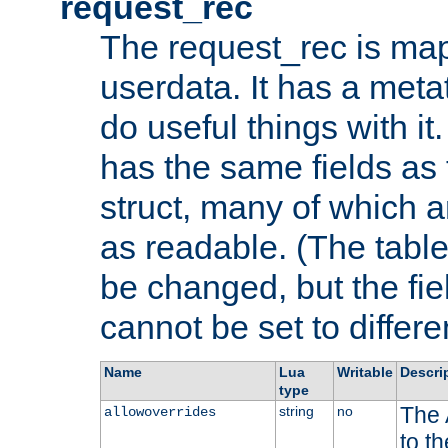
request_rec
The request_rec is map
userdata. It has a meta
do useful things with it.
has the same fields as
struct, many of which a
as readable. (The table
be changed, but the fi
cannot be set to differe
Name
Lua
Writable
Descri
type
The 
string
no
allowoverrides
to t