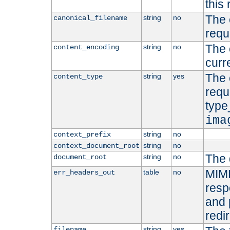
this 
The 
string
no
canonical_filename
requ
The 
string
no
content_encoding
curr
The 
string
yes
content_type
requ
type
ima
string
no
context_prefix
string
no
context_document_root
The 
string
no
document_root
MIME
table
no
err_headers_out
resp
and 
redi
string
yes
filename