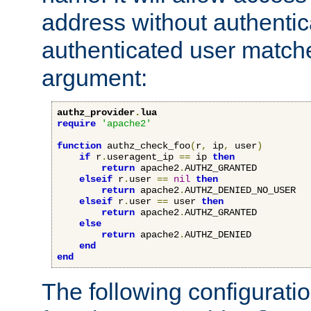
address without authenticat
authenticated user match
argument:
authz_provider
.
lua
require
'apache2'
function
 authz_check_foo
(
r
,
 ip
,
 user
)
if
 r
.
useragent_ip 
==
 ip 
then
return
 apache2
.
AUTHZ_GRANTED

elseif
 r
.
user 
==
nil
then
return
 apache2
.
AUTHZ_DENIED_NO_USER

elseif
 r
.
user 
==
 user 
then
return
 apache2
.
AUTHZ_GRANTED

else
return
 apache2
.
AUTHZ_DENIED

end
end
The following configuratio