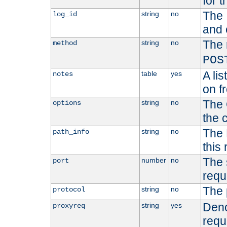
for t
The 
string
no
log_id
and 
The 
string
no
method
POS
A li
table
yes
notes
on f
The 
string
no
options
the 
The 
string
no
path_info
this
The 
number
no
port
requ
The 
string
no
protocol
Deno
string
yes
proxyreq
requ