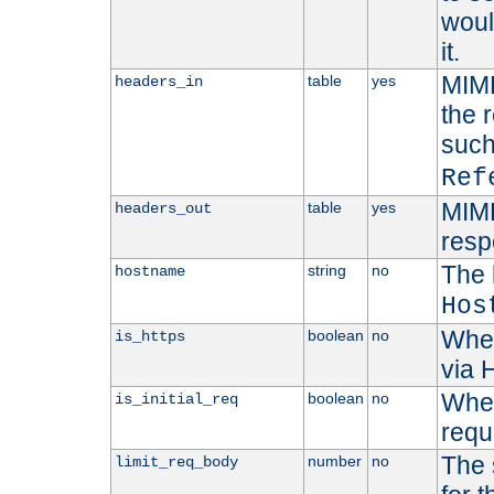
woul
it.
MIME
table
yes
headers_in
the 
suc
Ref
MIME
table
yes
headers_out
resp
The 
string
no
hostname
Hos
Whet
boolean
no
is_https
via
Wheth
boolean
no
is_initial_req
requ
The 
number
no
limit_req_body