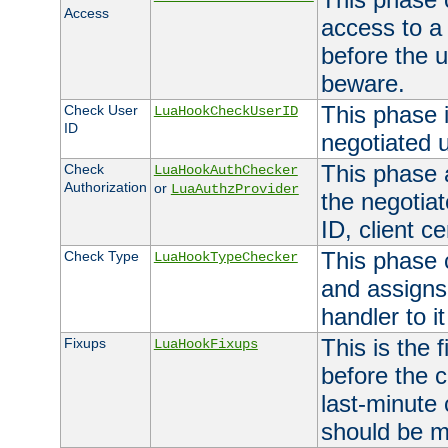
Access
access to a
before the u
beware.
This phase 
Check User
LuaHookCheckUserID
ID
negotiated 
This phase 
Check
LuaHookAuthChecker
Authorization
or
LuaAuthzProvider
the negotiat
ID, client ce
This phase 
Check Type
LuaHookTypeChecker
and assigns
handler to it
This is the 
Fixups
LuaHookFixups
before the 
last-minute
should be m