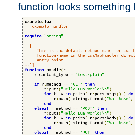
function looks something l
example
.
lua
-- example handler
require
"string"
--[[

     This is the default method name for Lua h
     function-name in the LuaMapHandler direct
     entry point.

--]]
function
 handle
(
r
)
    r
.
content_type 
=
"text/plain"
if
 r
.
method 
==
'GET'
then
        r
:
puts
(
"Hello Lua World!\n"
)
for
 k
,
 v 
in
 pairs
(
 r
:
parseargs
()
)
do
            r
:
puts
(
 string
.
format
(
"%s: %s\n"
,
end
elseif
 r
.
method 
==
'POST'
then
        r
:
puts
(
"Hello Lua World!\n"
)
for
 k
,
 v 
in
 pairs
(
 r
:
parsebody
()
)
do
            r
:
puts
(
 string
.
format
(
"%s: %s\n"
,
end
elseif
 r
.
method 
==
'PUT'
then