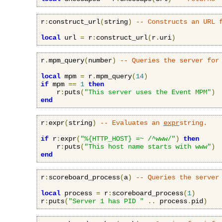
r
:
construct_url
(
string
)
-- Constructs an URL 
local
 url 
=
 r
:
construct_url
(
r
.
uri
)
r
.
mpm_query
(
number
)
-- Queries the server for
local
 mpm 
=
 r
.
mpm_query
(
14
)
if
 mpm 
==
1
then
    r
:
puts
(
"This server uses the Event MPM"
)
end
r
:
expr
(
string
)
-- Evaluates an 
expr
string.
if
 r
:
expr
(
"%{HTTP_HOST} =~ /^www/"
)
then
    r
:
puts
(
"This host name starts with www"
)
end
r
:
scoreboard_process
(
a
)
-- Queries the server
local
 process 
=
 r
:
scoreboard_process
(
1
)
r
:
puts
(
"Server 1 has PID "
..
 process
.
pid
)