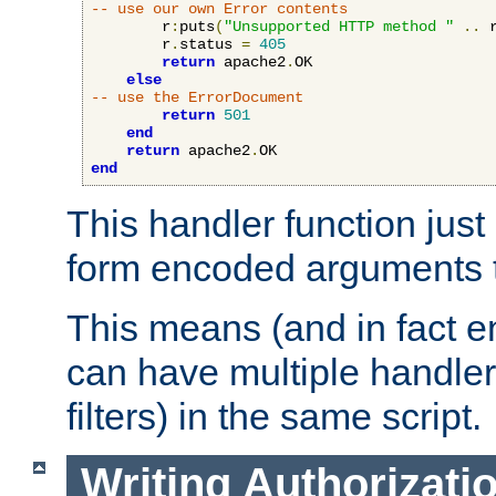
-- use our own Error contents
        r
:
puts
(
"Unsupported HTTP method "
..
 
        r
.
status 
=
405
return
 apache2
.
OK

else
-- use the ErrorDocument
return
501
end
return
 apache2
.
end
This handler function just 
form encoded arguments t
This means (and in fact e
can have multiple handler
filters) in the same script.
Writing Authorizati