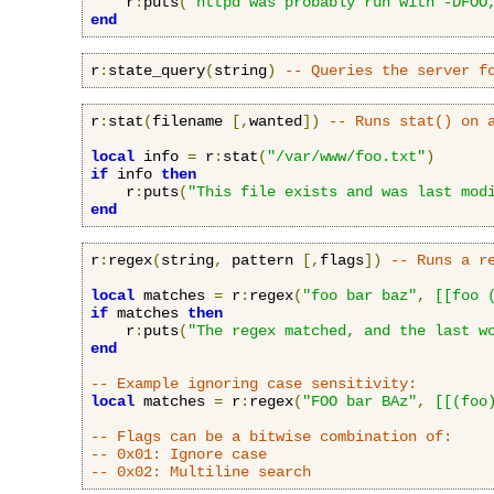
    r
:
puts
(
"httpd was probably run with -DFOO
end
r
:
state_query
(
string
)
-- Queries the server f
r
:
stat
(
filename 
[,
wanted
])
-- Runs stat() on 
local
 info 
=
 r
:
stat
(
"/var/www/foo.txt"
)
if
 info 
then
    r
:
puts
(
"This file exists and was last mod
end
r
:
regex
(
string
,
 pattern 
[,
flags
])
-- Runs a r
local
 matches 
=
 r
:
regex
(
"foo bar baz"
,
[[foo 
if
 matches 
then
    r
:
puts
(
"The regex matched, and the last w
end
-- Example ignoring case sensitivity:
local
 matches 
=
 r
:
regex
(
"FOO bar BAz"
,
[[(foo
-- Flags can be a bitwise combination of:
-- 0x01: Ignore case
-- 0x02: Multiline search