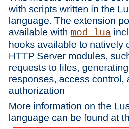
with scripts written in the
language. The extension po
available with
inc
mod_lua
hooks available to nativel
HTTP Server modules, suc
requests to files, generatin
responses, access control, 
authorization
More information on the L
language can be found at t