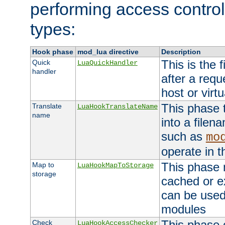
performing access control
types:
Hook phase
mod_lua directive
Description
This is the f
Quick
LuaQuickHandler
handler
after a req
host or virtu
This phase 
Translate
LuaHookTranslateName
name
into a file
such as
mo
operate in t
This phase m
Map to
LuaHookMapToStorage
storage
cached or ex
can be used
modules
This phase 
Check
LuaHookAccessChecker