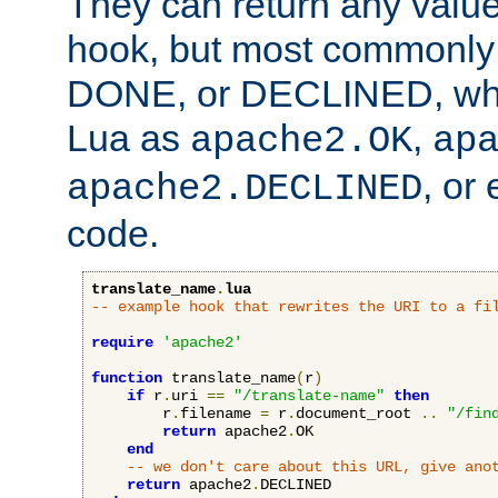
They can return any valu
hook, but most commonly t
DONE, or DECLINED, whic
Lua as
,
apache2.OK
ap
, or
apache2.DECLINED
code.
translate_name
.
lua
-- example hook that rewrites the URI to a fi
require
'apache2'
function
 translate_name
(
r
)
if
 r
.
uri 
==
"/translate-name"
then
        r
.
filename 
=
 r
.
document_root 
..
"/fin
return
 apache2
.
OK

end
-- we don't care about this URL, give ano
return
 apache2
.