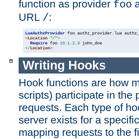
function as provider
a
foo
URL
:
/
LuaAuthzProvider
 foo authz_provider
.
<
Location
"/"
>
Require
 foo 
10.1
.
2.3
</
Location
>
Writing Hooks
Hook functions are how 
scripts) participate in the
requests. Each type of h
server exists for a specif
mapping requests to the f