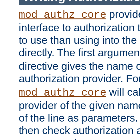
provide
mod_authz_core
interface to authorization
to use than using into the
directly. The first argumen
directive gives the name 
authorization provider. F
will ca
mod_authz_core
provider of the given nam
of the line as parameters.
then check authorization 