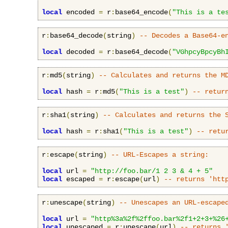
local
 encoded 
=
 r
:
base64_encode
(
"This is a te
r
:
base64_decode
(
string
)
-- Decodes a Base64-e
local
 decoded 
=
 r
:
base64_decode
(
"VGhpcyBpcyBh
r
:
md5
(
string
)
-- Calculates and returns the M
local
 hash 
=
 r
:
md5
(
"This is a test"
)
-- retur
r
:
sha1
(
string
)
-- Calculates and returns the 
local
 hash 
=
 r
:
sha1
(
"This is a test"
)
-- retu
r
:
escape
(
string
)
-- URL-Escapes a string:
local
 url 
=
"http://foo.bar/1 2 3 & 4 + 5"
local
 escaped 
=
 r
:
escape
(
url
)
-- returns 'htt
r
:
unescape
(
string
)
-- Unescapes an URL-escape
local
 url 
=
"http%3a%2f%2ffoo.bar%2f1+2+3+%26
local
 unescaped 
=
 r
:
unescape
(
url
)
-- returns 