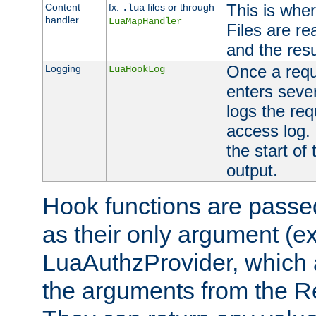
This is wher
Content
fx.
files or through
.lua
handler
LuaMapHandler
Files are re
and the resul
Once a requ
Logging
LuaHookLog
enters seve
logs the req
access log. 
the start of
output.
Hook functions are passed
as their only argument (ex
LuaAuthzProvider, which 
the arguments from the Re