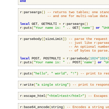
end
r
:
parseargs
()
-- returns two tables; one stan
-- and one for multi-value data
local
 GET
,
 GETMULTI 
=
 r
:
parseargs
()
r
:
puts
(
"Your name is: "
..
 GET
[
'name'
]
or
"Un
r
:
parsebody
([
sizeLimit
])
-- parse the request
-- just like r:parse
-- An optional numbe
-- of bytes to parse
local
 POST
,
 POSTMULTI 
=
 r
:
parsebody
(
1024
*
1024
r
:
puts
(
"Your name is: "
..
 POST
[
'name'
]
or
"U
r
:
puts
(
"hello"
,
" world"
,
"!"
)
-- print to re
r
:
write
(
"a single string"
)
-- print to respon
r
:
escape_html
(
"<html>test</html>"
)
-- Escapes
r
:
base64_encode
(
string
)
-- Encodes a string u