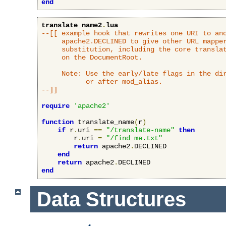
end
translate_name2
.
lua
--[[ example hook that rewrites one URI to ano
     apache2.DECLINED to give other URL mapper
     substitution, including the core translat
     on the DocumentRoot.

     Note: Use the early/late flags in the dir
           or after mod_alias.

--]]
require
'apache2'
function
 translate_name
(
r
)
if
 r
.
uri 
==
"/translate-name"
then
        r
.
uri 
=
"/find_me.txt"
return
 apache2
.
DECLINED

end
return
 apache2
.
end
Data Structures