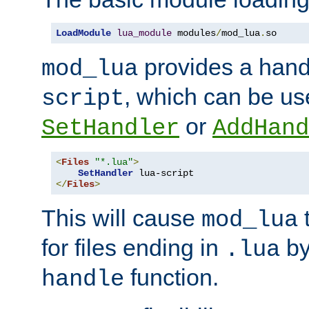
LoadModule
lua_module
 modules
/
mod_lua
.
so
provides a han
mod_lua
, which can be us
script
or
SetHandler
AddHand
<
Files
"*.lua"
>
SetHandler
</
Files
>
This will cause
t
mod_lua
for files ending in
by 
.lua
function.
handle