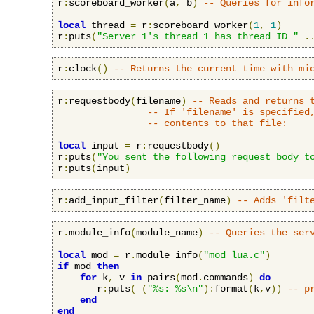
r
:
scoreboard_worker
(
a
,
 b
)
-- Queries for info
local
 thread 
=
 r
:
scoreboard_worker
(
1
,
1
)
r
:
puts
(
"Server 1's thread 1 has thread ID "
.
r
:
clock
()
-- Returns the current time with mi
r
:
requestbody
(
filename
)
-- Reads and returns 
-- If 'filename' is specified
-- contents to that file:
local
 input 
=
 r
:
requestbody
()
r
:
puts
(
"You sent the following request body t
r
:
puts
(
input
)
r
:
add_input_filter
(
filter_name
)
-- Adds 'filt
r
.
module_info
(
module_name
)
-- Queries the ser
local
 mod 
=
 r
.
module_info
(
"mod_lua.c"
)
if
 mod 
then
for
 k
,
 v 
in
 pairs
(
mod
.
commands
)
do
       r
:
puts
(
(
"%s: %s\n"
):
format
(
k
,
v
))
-- p
end
end