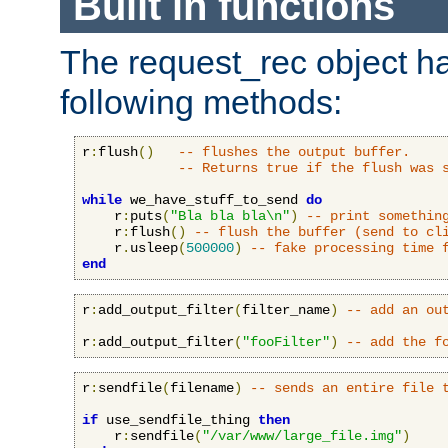
Built in functions
The request_rec object has
following methods:
r
:
flush
()
-- flushes the output buffer.
-- Returns true if the flush was 
while
 we_have_stuff_to_send 
do
    r
:
puts
(
"Bla bla bla\n"
)
-- print somethin
    r
:
flush
()
-- flush the buffer (send to cl
    r
.
usleep
(
500000
)
-- fake processing time 
end
r
:
add_output_filter
(
filter_name
)
-- add an ou
r
:
add_output_filter
(
"fooFilter"
)
-- add the f
r
:
sendfile
(
filename
)
-- sends an entire file 
if
 use_sendfile_thing 
then
    r
:
sendfile
(
"/var/www/large_file.img"
)