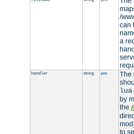
The 
maps 
/www
can 
name
a re
hand
serv
requ
The 
string
yes
handler
shou
lua
by m
the
dire
mod_
to s