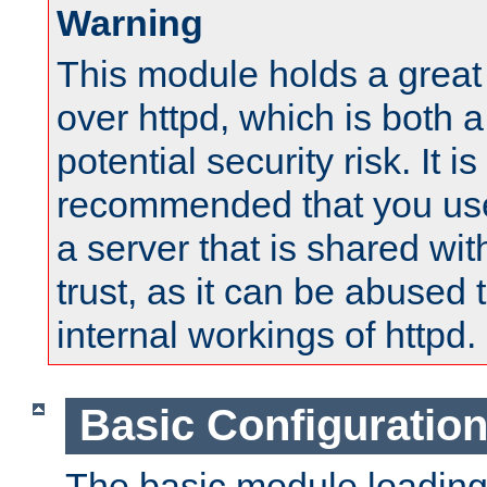
Warning
This module holds a great
over httpd, which is both 
potential security risk. It is
recommended that you use
a server that is shared wi
trust, as it can be abused
internal workings of httpd.
Basic Configuratio
The basic module loading 