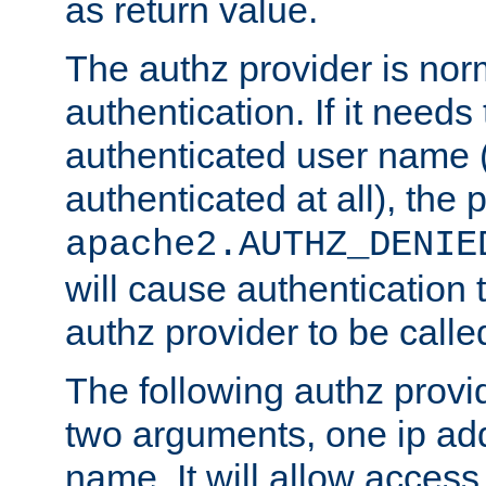
as return value.
The authz provider is nor
authentication. If it needs
authenticated user name (o
authenticated at all), the 
apache2.AUTHZ_DENIE
will cause authentication
authz provider to be call
The following authz provi
two arguments, one ip ad
name. It will allow access