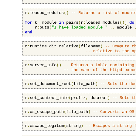
r
:
loaded_modules
()
-- Returns a list of modul
for
 k
,
 module 
in
 pairs
(
r
:
loaded_modules
())
do
    r
:
puts
(
"I have loaded module "
..
 module 
end
r
:
runtime_dir_relative
(
filename
)
-- Compute t
-- relative to the a
r
:
server_info
()
-- Returns a table containing
-- the name of the httpd exec
r
:
set_document_root
(
file_path
)
-- Sets the do
r
:
set_context_info
(
prefix
,
 docroot
)
-- Sets t
r
:
os_escape_path
(
file_path
)
-- Converts an OS
r
:
escape_logitem
(
string
)
-- Escapes a string 