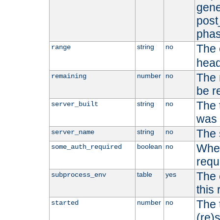
gene
post
phas
The 
string
no
range
head
The 
number
no
remaining
be r
The 
string
no
server_built
was b
The 
string
no
server_name
Whet
boolean
no
some_auth_required
requ
The 
table
yes
subprocess_env
this
The 
number
no
started
(re)