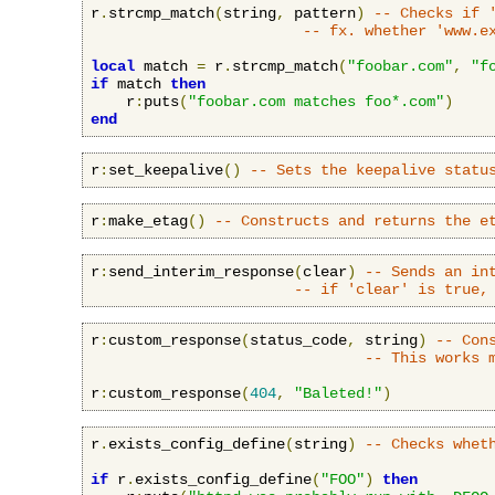
r
.
strcmp_match
(
string
,
 pattern
)
-- Checks if 
-- fx. whether 'www.e
local
 match 
=
 r
.
strcmp_match
(
"foobar.com"
,
"f
if
 match 
then
    r
:
puts
(
"foobar.com matches foo*.com"
)
end
r
:
set_keepalive
()
-- Sets the keepalive statu
r
:
make_etag
()
-- Constructs and returns the e
r
:
send_interim_response
(
clear
)
-- Sends an in
-- if 'clear' is true,
r
:
custom_response
(
status_code
,
 string
)
-- Con
-- This works 
r
:
custom_response
(
404
,
"Baleted!"
)
r
.
exists_config_define
(
string
)
-- Checks whet
if
 r
.
exists_config_define
(
"FOO"
)
then