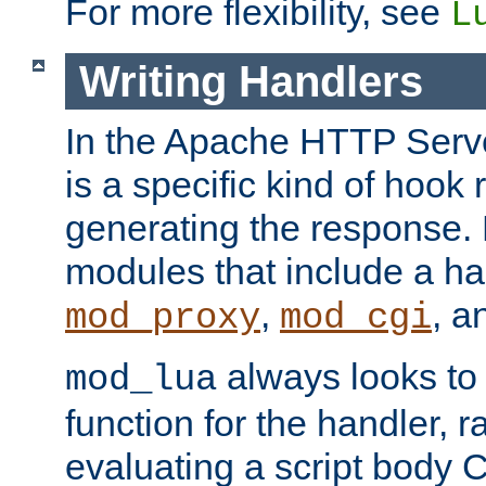
For more flexibility, see
L
Writing Handlers
In the Apache HTTP Serve
is a specific kind of hook 
generating the response.
modules that include a ha
,
, 
mod_proxy
mod_cgi
always looks to
mod_lua
function for the handler, r
evaluating a script body C