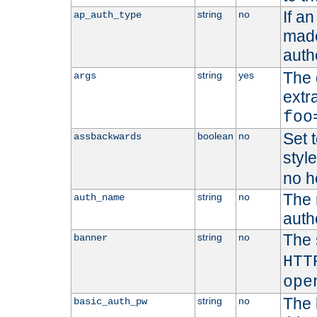
If a
string
no
ap_auth_type
made,
auth
The 
string
yes
args
extr
foo
Set t
boolean
no
assbackwards
styl
no h
The 
string
no
auth_name
autho
The 
string
no
banner
HTT
ope
The 
string
no
basic_auth_pw