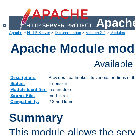
Apache
Apache
>
HTTP Server
>
Documentation
>
Version 2.4
>
Modules
Apache Module mod
Availabl
Description:
Provides Lua hooks into various portions of t
Status:
Extension
Module Identifier:
lua_module
Source File:
mod_lua.c
Compatibility:
2.3 and later
Summary
This module allows the ser