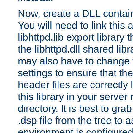
Now, create a DLL contai
You will need to link this 
libhttpd.lib export library
the libhttpd.dll shared lib
may also have to change 
settings to ensure that th
header files are correctly
this library in your server
directory. It is best to gr
.dsp file from the tree to 
environment is configured 