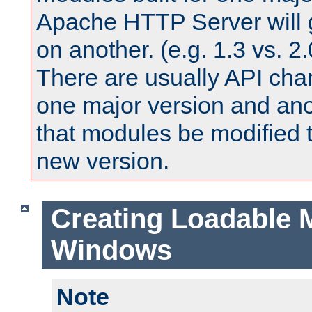
Apache HTTP Server will 
on another. (e.g. 1.3 vs. 2.
There are usually API ch
one major version and ano
that modules be modified t
new version.
Creating Loadable 
Windows
Note