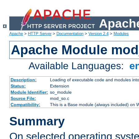
Apache
Apache
>
HTTP Server
>
Documentation
>
Version 2.4
>
Modules
Apache Module mod
Available Languages:
e
Description:
Loading of executable code and modules into t
Status:
Extension
Module Identifier:
so_module
Source File:
mod_so.c
Compatibility:
This is a Base module (always included) on
Summary
On selected operating syst