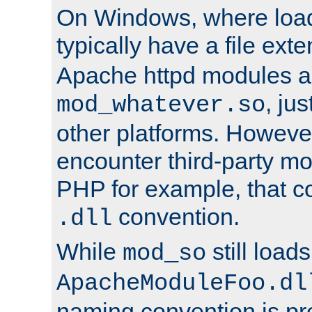
On Windows, where load
typically have a file ext
Apache httpd modules a
, ju
mod_whatever.so
other platforms. Howeve
encounter third-party m
PHP for example, that co
convention.
.dll
While
still load
mod_so
ApacheModuleFoo.dl
naming convention is pre