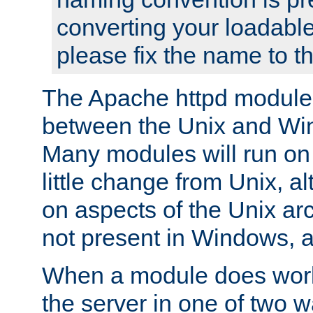
converting your loadable
please fix the name to t
The Apache httpd module
between the Unix and Wi
Many modules will run on
little change from Unix, a
on aspects of the Unix ar
not present in Windows, a
When a module does work,
the server in one of two w