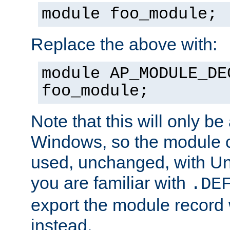
module foo_module;
Replace the above with:
module AP_MODULE_DE
foo_module;
Note that this will only be
Windows, so the module c
used, unchanged, with Unix
you are familiar with
.DE
export the module record 
instead.