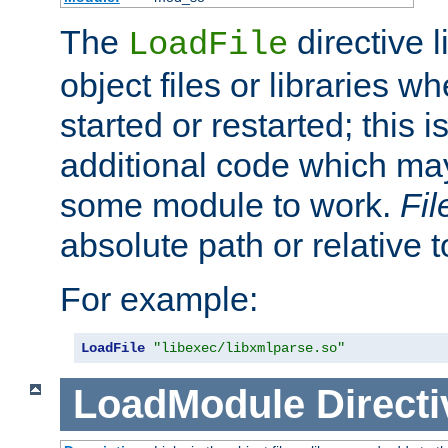
The
directive 
LoadFile
object files or libraries w
started or restarted; this 
additional code which may
some module to work.
Fi
absolute path or relative 
For example:
LoadFile
"libexec/libxmlparse.so"
LoadModule
Directi