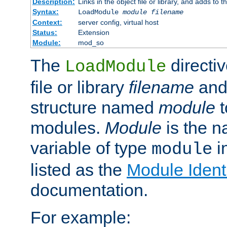
Description:
Links in the object file or library, and adds to t
Syntax:
LoadModule
module filename
Context:
server config, virtual host
Status:
Extension
Module:
mod_so
The
directiv
LoadModule
file or library
filename
and
structure named
module
t
modules.
Module
is the n
variable of type
in
module
listed as the
Module Identi
documentation.
For example: