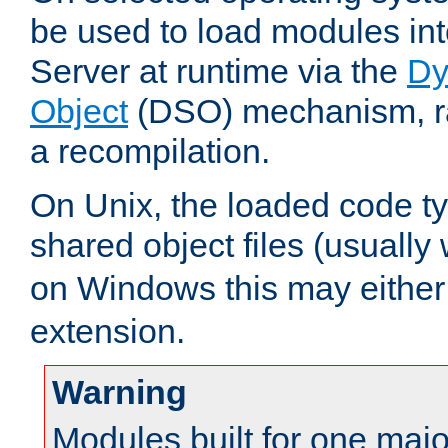
be used to load modules i
Server at runtime via the
Dy
Object
(DSO) mechanism, ra
a recompilation.
On Unix, the loaded code t
shared object files (usually
on Windows this may either
extension.
Warning
Modules built for one majo