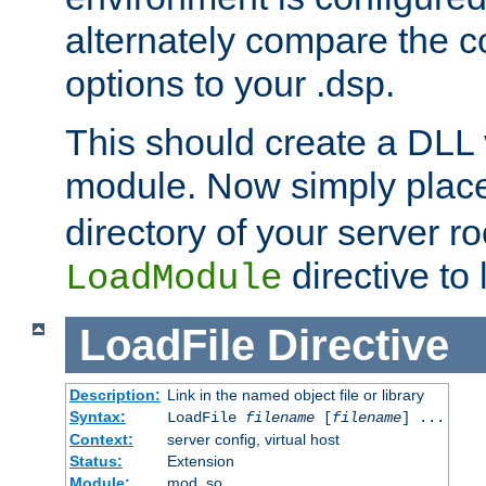
alternately compare the c
options to your .dsp.
This should create a DLL 
module. Now simply place 
directory of your server r
directive to l
LoadModule
LoadFile
Directive
Description:
Link in the named object file or library
Syntax:
LoadFile
filename
[
filename
] ...
Context:
server config, virtual host
Status:
Extension
Module:
mod_so