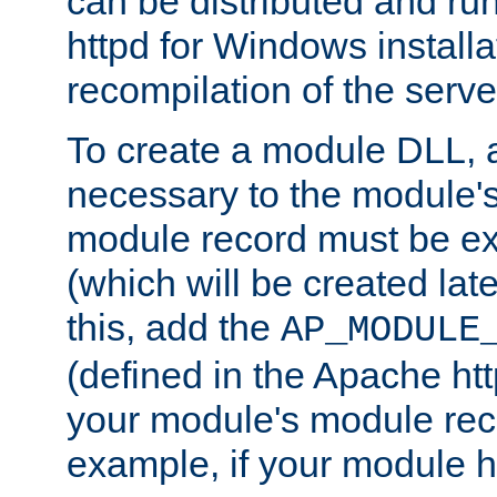
can be distributed and r
httpd for Windows installa
recompilation of the serve
To create a module DLL, 
necessary to the module's
module record must be ex
(which will be created lat
this, add the
AP_MODULE
(defined in the Apache htt
your module's module reco
example, if your module h