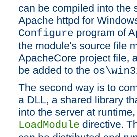
can be compiled into the 
Apache httpd for Windows
program of Ap
Configure
the module's source file 
ApacheCore project file, 
be added to the
os\win3
The second way is to com
a DLL, a shared library t
into the server at runtime,
directive. 
LoadModule