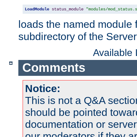
LoadModule
status_module
"modules/mod_status.
loads the named module 
subdirectory of the Serve
Available
Comments
Notice:
This is not a Q&A sect
should be pointed towar
documentation or serve
our moderators if they a