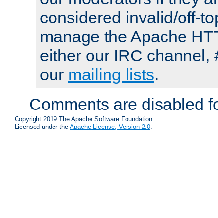
considered invalid/off-t
manage the Apache HTTP
either our IRC channel, 
our
mailing lists
.
Comments are disabled fo
Copyright 2019 The Apache Software Foundation.
Licensed under the
Apache License, Version 2.0
.