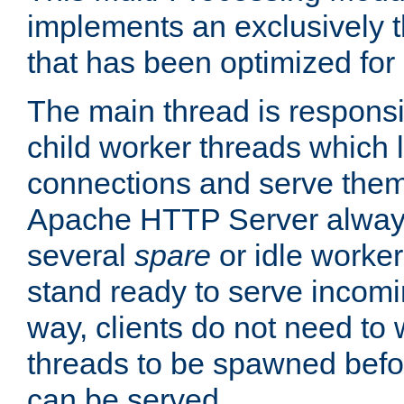
implements an exclusively 
that has been optimized for
The main thread is responsi
child worker threads which l
connections and serve them
Apache HTTP Server always 
several
spare
or idle worker
stand ready to serve incomin
way, clients do not need to 
threads to be spawned befor
can be served.