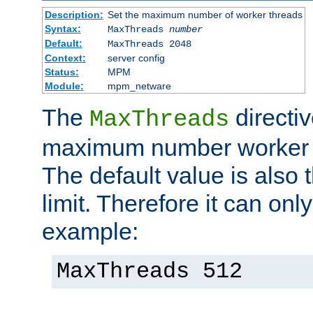
Description:
Set the maximum number of worker threads
Syntax:
MaxThreads
number
Default:
MaxThreads 2048
Context:
server config
Status:
MPM
Module:
mpm_netware
The
directiv
MaxThreads
maximum number worker t
The default value is also 
limit. Therefore it can onl
example:
MaxThreads 512