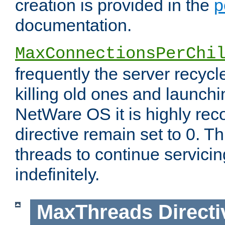
creation is provided in the
p
documentation.
MaxConnectionsPerChi
frequently the server recyc
killing old ones and launch
NetWare OS it is highly re
directive remain set to 0. T
threads to continue servici
indefinitely.
MaxThreads
Directi