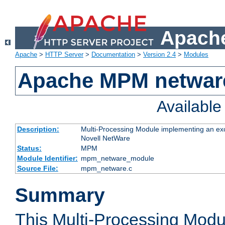
Apache
Apache
>
HTTP Server
>
Documentation
>
Version 2.4
>
Modules
Apache MPM netwar
Availabl
Description:
Multi-Processing Module implementing an exc
Novell NetWare
Status:
MPM
Module Identifier:
mpm_netware_module
Source File:
mpm_netware.c
Summary
This Multi-Processing Mod