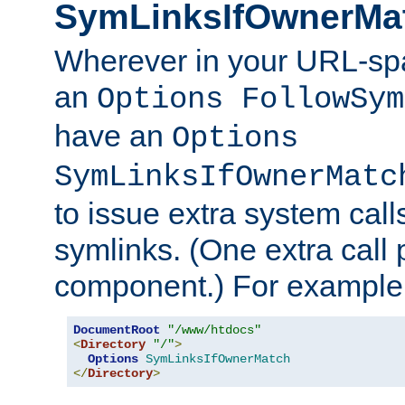
SymLinksIfOwnerMa
Wherever in your URL-sp
an
Options FollowSym
have an
Options
SymLinksIfOwnerMatc
to issue extra system call
symlinks. (One extra call 
component.) For example,
DocumentRoot
"/www/htdocs"
<
Directory
"/"
>
Options
SymLinksIfOwnerMatch
</
Directory
>