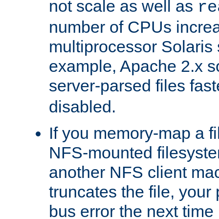
not scale as well as
re
number of CPUs incre
multiprocessor Solaris 
example, Apache 2.x s
server-parsed files fa
disabled.
If you memory-map a fi
NFS-mounted filesyste
another NFS client mac
truncates the file, you
bus error the next time 