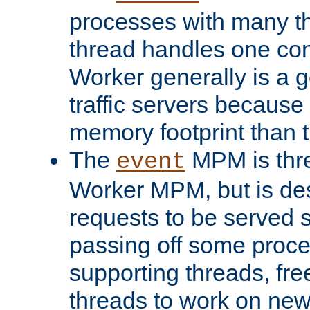
processes with many t
thread handles one con
Worker generally is a g
traffic servers because 
memory footprint than 
The
MPM is thre
event
Worker MPM, but is de
requests to be served 
passing off some proce
supporting threads, fre
threads to work on new