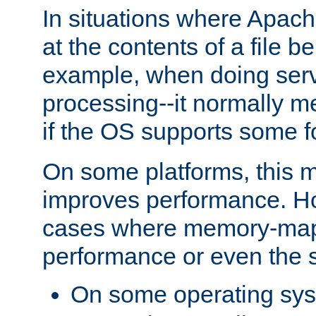
In situations where Apach
at the contents of a file b
example, when doing serv
processing--it normally m
if the OS supports some 
On some platforms, this
improves performance. Ho
cases where memory-mapp
performance or even the st
On some operating sy