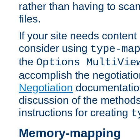
rather than having to scan
files.
If your site needs content
consider using
type-ma
the
Options MultiVie
accomplish the negotiati
Negotiation
documentation 
discussion of the methods
instructions for creating
t
Memory-mapping