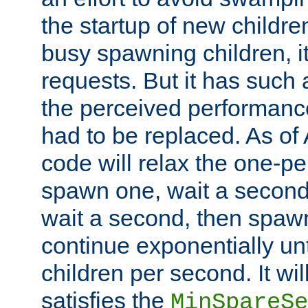
the startup of new children
busy spawning children, it
requests. But it has such a
the perceived performance
had to be replaced. As of
code will relax the one-per
spawn one, wait a second
wait a second, then spawn 
continue exponentially unt
children per second. It wi
satisfies the
MinSpareSe