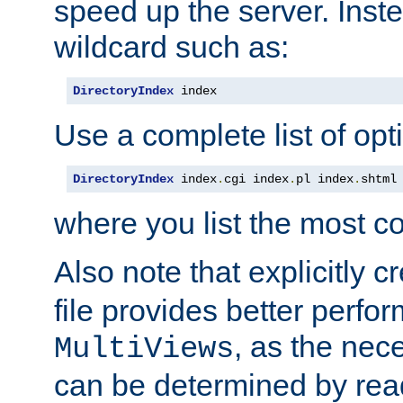
speed up the server. Inste
wildcard such as:
DirectoryIndex
 index
Use a complete list of opt
DirectoryIndex
 index
.
cgi index
.
pl index
.
shtml
where you list the most c
Also note that explicitly c
file provides better perf
, as the nec
MultiViews
can be determined by readi