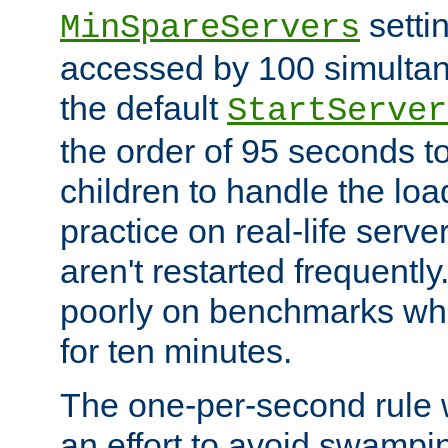
setti
MinSpareServers
accessed by 100 simultan
the default
StartServer
the order of 95 seconds 
children to handle the loa
practice on real-life serv
aren't restarted frequently.
poorly on benchmarks whi
for ten minutes.
The one-per-second rule
an effort to avoid swampi