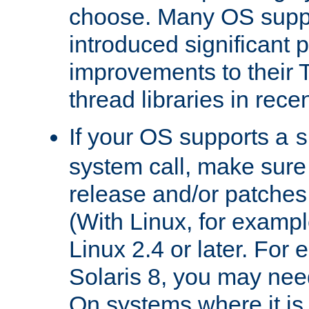
choose. Many OS supp
introduced significant
improvements to their
thread libraries in rece
If your OS supports a
s
system call, make sure 
release and/or patches
(With Linux, for examp
Linux 2.4 or later. For 
Solaris 8, you may need
On systems where it is 