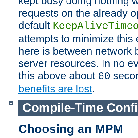
kept busy doing nothing w
requests on the already 
default
KeepAliveTime
attempts to minimize this e
here is between network
server resources. In no e
this above about
seco
60
benefits are lost
.
Compile-Time Confi
Choosing an MPM