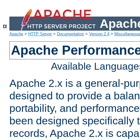
Apache
Apache
>
HTTP Server
>
Documentation
>
Version 2.4
>
Miscellaneou
Apache Performance
Available Language
Apache 2.x is a general-pu
designed to provide a balance
portability, and performance
been designed specifically
records, Apache 2.x is capa