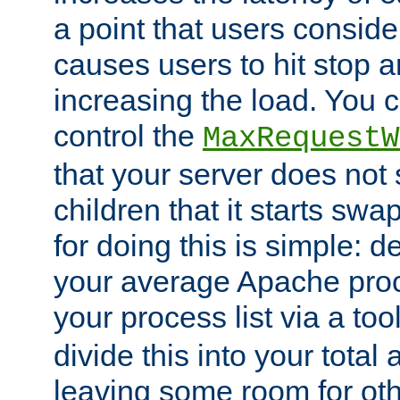
a point that users conside
causes users to hit stop a
increasing the load. You 
control the
MaxRequestW
that your server does no
children that it starts sw
for doing this is simple: d
your average Apache proc
your process list via a to
divide this into your total
leaving some room for ot