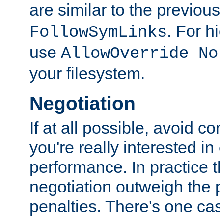
are similar to the previou
. For 
FollowSymLinks
use
AllowOverride No
your filesystem.
Negotiation
If at all possible, avoid co
you're really interested in
performance. In practice t
negotiation outweigh the
penalties. There's one c