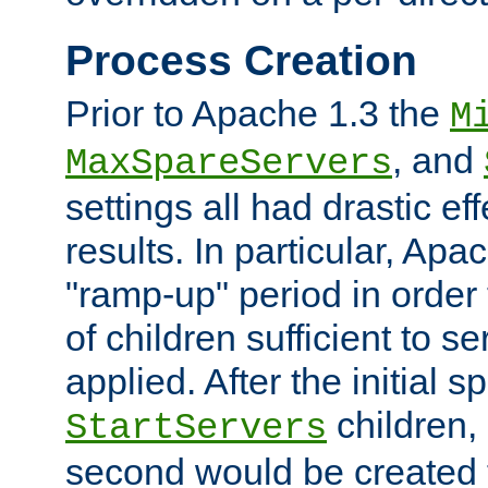
Process Creation
Prior to Apache 1.3 the
M
, and
MaxSpareServers
settings all had drastic e
results. In particular, Apa
"ramp-up" period in order
of children sufficient to s
applied. After the initial 
children, 
StartServers
second would be created t