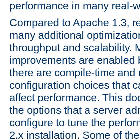
performance in many real-wo
Compared to Apache 1.3, re
many additional optimizatio
throughput and scalability. 
improvements are enabled b
there are compile-time and 
configuration choices that c
affect performance. This d
the options that a server ad
configure to tune the perf
2.x installation. Some of th