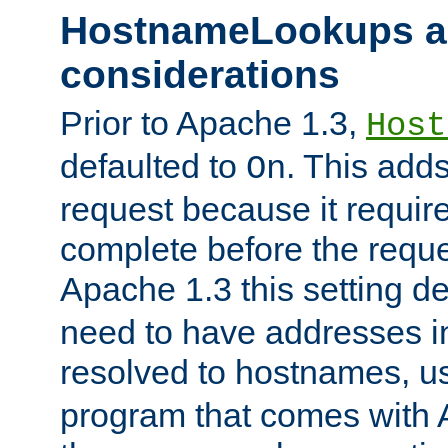
HostnameLookups a
considerations
Prior to Apache 1.3,
Host
defaulted to
. This adds
On
request because it requir
complete before the reques
Apache 1.3 this setting de
need to have addresses in
resolved to hostnames, u
program that comes with 