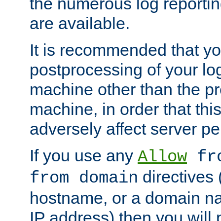
the numerous log reporti
are available.
It is recommended that you
postprocessing of your lo
machine other than the p
machine, in order that this
adversely affect server p
If you use any
Allow
fro
directives (
from domain
hostname, or a domain na
IP address) then you will