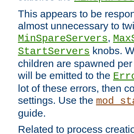
This appears to be respon
almost unnecessary to twi
,
MinSpareServers
Max
knobs. W
StartServers
children are spawned pe
will be emitted to the
Err
lot of these errors, then 
settings. Use the
mod_st
guide.
Related to process creati