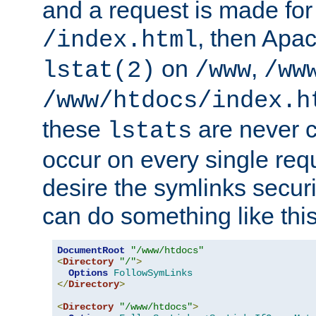
and a request is made for
, then Apac
/index.html
on
,
lstat(2)
/www
/ww
/www/htdocs/index.h
these
are never c
lstats
occur on every single requ
desire the symlinks secur
can do something like this
DocumentRoot
"/www/htdocs"
<
Directory
"/"
>
Options
FollowSymLinks
</
Directory
>
<
Directory
"/www/htdocs"
>