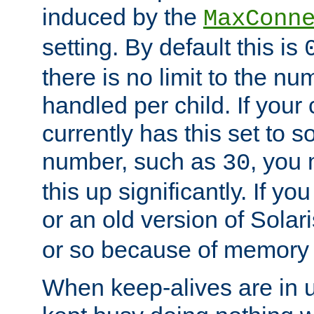
induced by the
MaxConn
setting. By default this is
there is no limit to the n
handled per child. If your
currently has this set to 
number, such as
, you
30
this up significantly. If 
or an old version of Solaris
or so because of memory 
When keep-alives are in u