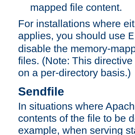
mapped file content.
For installations where eit
applies, you should use
E
disable the memory-mappi
files. (Note: This directiv
on a per-directory basis.)
Sendfile
In situations where Apach
contents of the file to be d
example, when serving stati