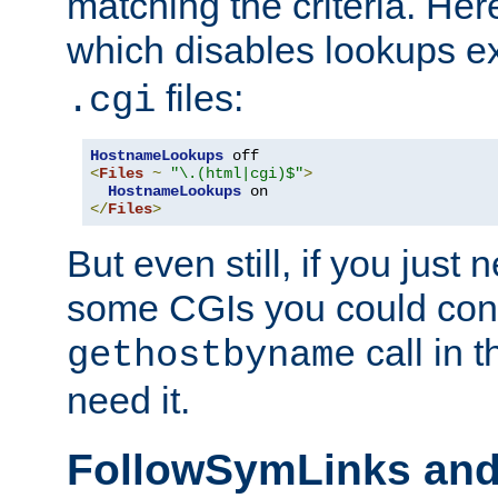
matching the criteria. He
which disables lookups e
files:
.cgi
HostnameLookups
<
Files
~
"\.(html|cgi)$"
>
HostnameLookups
</
Files
>
But even still, if you jus
some CGIs you could cons
call in 
gethostbyname
need it.
FollowSymLinks an