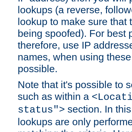
lookups (a reverse, follo
lookup to make sure that t
being spoofed). For best
therefore, use IP addresse
names, when using these d
possible.
Note that it's possible to 
such as within a
<Locat
section. In th
status">
lookups are only perform