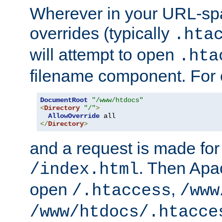
Wherever in your URL-sp
overrides (typically
.hta
will attempt to open
.hta
filename component. For
DocumentRoot
"/www/htdocs"
<
Directory
"/"
>
AllowOverride
</
Directory
>
and a request is made for
. Then Apac
/index.html
open
,
/.htaccess
/www
/www/htdocs/.htacce