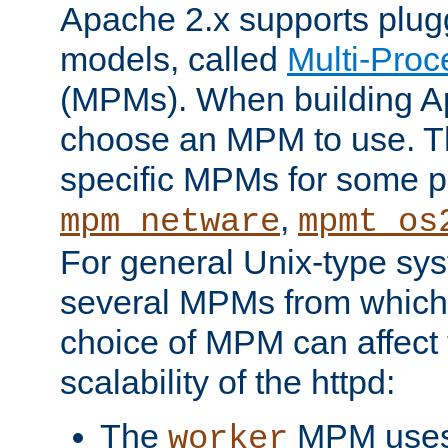
Apache 2.x supports plug
models, called
Multi-Pro
(MPMs). When building A
choose an MPM to use. Th
specific MPMs for some p
,
mpm_netware
mpmt_os
For general Unix-type sys
several MPMs from which
choice of MPM can affect
scalability of the httpd:
The
MPM uses 
worker