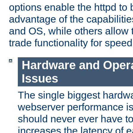
options enable the httpd to 
advantage of the capabiliti
and OS, while others allow t
trade functionality for speed
Hardware and Oper
Issues
The single biggest hardwa
webserver performance i
should never ever have t
increases the latency of 