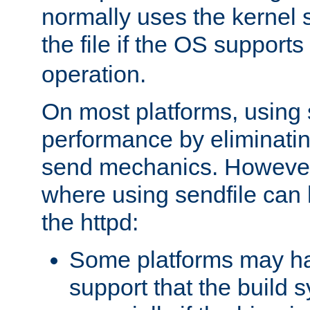
normally uses the kernel s
the file if the OS supports
operation.
On most platforms, using 
performance by eliminati
send mechanics. However
where using sendfile can h
the httpd:
Some platforms may ha
support that the build 