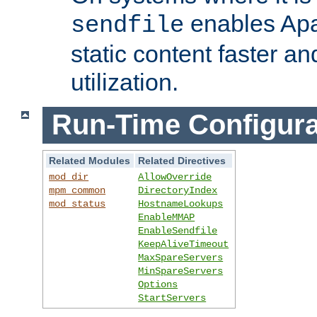
enables Apa
sendfile
static content faster a
utilization.
Run-Time Configura
Related Modules
Related Directives
mod_dir
AllowOverride
mpm_common
DirectoryIndex
mod_status
HostnameLookups
EnableMMAP
EnableSendfile
KeepAliveTimeout
MaxSpareServers
MinSpareServers
Options
StartServers