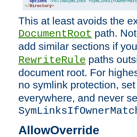
Options
-FollowSymLinks
+SymLinksIfOwnerMat
</
Directory
>
This at least avoids the e
path. Note
DocumentRoot
add similar sections if y
paths outs
RewriteRule
document root. For highe
no symlink protection, se
everywhere, and never se
SymLinksIfOwnerMatc
AllowOverride