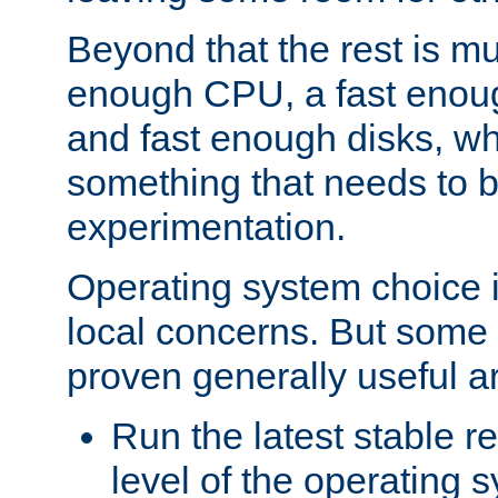
Beyond that the rest is m
enough CPU, a fast enou
and fast enough disks, wh
something that needs to 
experimentation.
Operating system choice is
local concerns. But some 
proven generally useful a
Run the latest stable r
level of the operating 