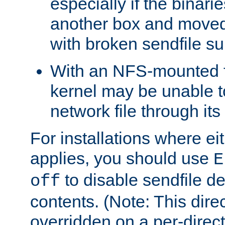
especially if the binari
another box and moved
with broken sendfile su
With an NFS-mounted f
kernel may be unable to
network file through it
For installations where eit
applies, you should use
E
to disable sendfile del
off
contents. (Note: This dire
overridden on a per-direct