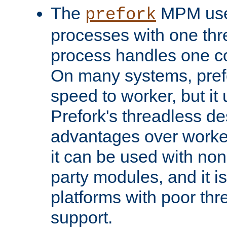
The
MPM uses
prefork
processes with one th
process handles one co
On many systems, pref
speed to worker, but i
Prefork's threadless d
advantages over worker
it can be used with non
party modules, and it i
platforms with poor th
support.