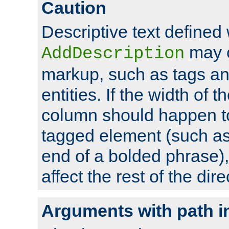
Caution
Descriptive text defined 
may 
AddDescription
markup, such as tags an
entities. If the width of t
column should happen to
tagged element (such as 
end of a bolded phrase),
affect the rest of the dire
Arguments with path i