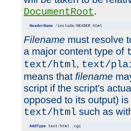
.
DocumentRoot
HeaderName
/
include
/
HEADER
.
html
Filename
must resolve t
a major content type of
,
text/html
text/pla
means that
filename
may
script if the script's actua
opposed to its output) i
such as with 
text/html
AddType
 text
/
html 
.
cgi