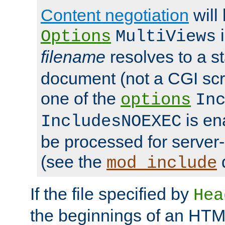
Content negotiation
will
i
Options
MultiViews
filename
resolves to a s
document (not a CGI scri
one of the
options
In
is ena
IncludesNOEXEC
be processed for server-
(see the
mod_include
If the file specified by
Hea
the beginnings of an HT