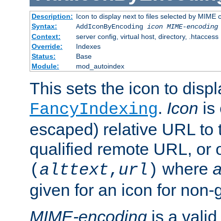
Description:
Icon to display next to files selected by MIME
Syntax:
AddIconByEncoding
icon
MIME-encoding
Context:
server config, virtual host, directory, .htaccess
Override:
Indexes
Status:
Base
Module:
mod_autoindex
This sets the icon to displ
.
Icon
is 
FancyIndexing
escaped) relative URL to t
qualified remote URL, or o
where
a
(
alttext
,
url
)
given for an icon for non-
MIME-encoding
is a vali