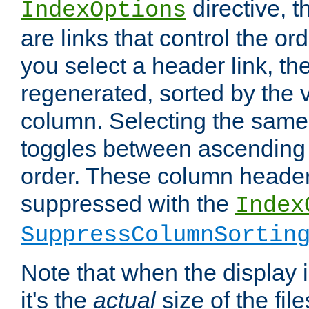
directive, 
IndexOptions
are links that control the ord
you select a header link, the 
regenerated, sorted by the v
column. Selecting the same
toggles between ascending
order. These column header
suppressed with the
Index
SuppressColumnSortin
Note that when the display i
it's the
actual
size of the file