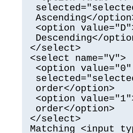
selected="selecte
Ascending</option
<option value="D"
Descending</optio
</select>
<select name="V">
<option value="0"
selected="selecte
order</option>
<option value="1"
order</option>
</select>
Matching <input ty