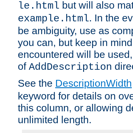
but will also mat
le.html
. In the e
example.html
be ambiguity, use as comp
you can, but keep in mind 
encountered will be used, 
of
dire
AddDescription
See the
DescriptionWidth
keyword for details on ove
this column, or allowing d
unlimited length.