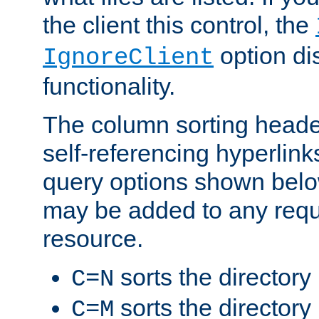
the client this control, the
option di
IgnoreClient
functionality.
The column sorting heade
self-referencing hyperlink
query options shown belo
may be added to any reque
resource.
sorts the directory
C=N
sorts the directory
C=M