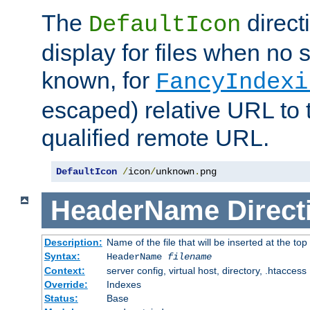
The
direct
DefaultIcon
display for files when no s
known, for
FancyIndexi
escaped) relative URL to t
qualified remote URL.
DefaultIcon
/
icon
/
unknown
.
png
HeaderName
Direct
Description:
Name of the file that will be inserted at the top 
Syntax:
HeaderName
filename
Context:
server config, virtual host, directory, .htaccess
Override:
Indexes
Status:
Base