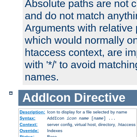
Absolute paths are not c
and do not match anythi
Arguments with relative 
which would normally on
htaccess context, are imp
with '*/' to avoid matchin
names.
AddIcon
Directive
Description:
Icon to display for a file selected by name
Syntax:
AddIcon
icon
name
[
name
] ...
Context:
server config, virtual host, directory, .htaccess
Override:
Indexes
Status:
Base