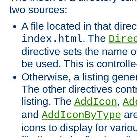
two sources:
A file located in that direc
. The
index.html
Dire
directive sets the name of 
be used. This is controll
Otherwise, a listing gene
The other directives contr
listing. The
,
AddIcon
Ad
and
are
AddIconByType
icons to display for variou