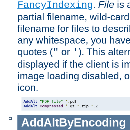
.
File
is 
FancyIndexing
partial filename, wild-card
filename for files to descri
any whitespace, you have 
quotes (
or
). This alter
"
'
displayed if the client is
image loading disabled, or 
icon.
AddAlt
"PDF file"
*.
AddAlt
Compressed
*.
gz 
*.
zip 
*.
Z
AddAltByEncoding