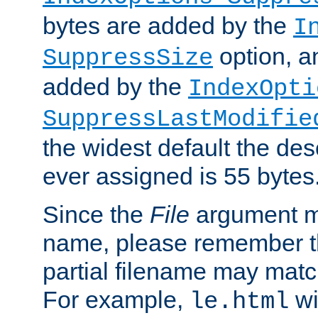
bytes are added by the
I
option, a
SuppressSize
added by the
IndexOpti
SuppressLastModifie
the widest default the des
ever assigned is 55 bytes
Since the
File
argument ma
name, please remember th
partial filename may matc
For example,
wi
le.html