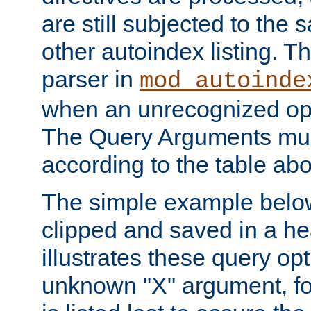
are still subjected to the 
other autoindex listing. 
parser in
mod_autoinde
when an unrecognized opt
The Query Arguments mus
according to the table ab
The simple example belo
clipped and saved in a hea
illustrates these query opt
unknown "X" argument, for