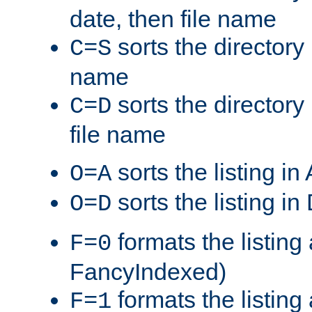
date, then file name
sorts the directory 
C=S
name
sorts the directory
C=D
file name
sorts the listing i
O=A
sorts the listing i
O=D
formats the listing 
F=0
FancyIndexed)
formats the listin
F=1