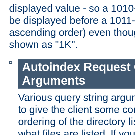
displayed value - so a 1010-
be displayed before a 1011-by
ascending order) even thou
shown as "1K".
Autoindex Request
Arguments
Various query string argu
to give the client some co
ordering of the directory li
what files are listed. If yo