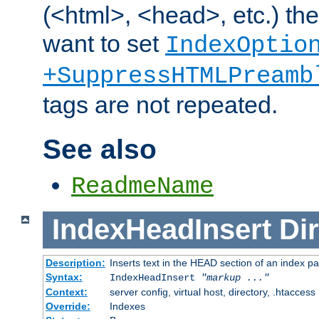
(<html>, <head>, etc.) the
want to set
IndexOptio
+SuppressHTMLPreamb
tags are not repeated.
See also
ReadmeName
IndexHeadInsert
Dir
Description:
Inserts text in the HEAD section of an index p
Syntax:
IndexHeadInsert
"markup ..."
Context:
server config, virtual host, directory, .htaccess
Override:
Indexes