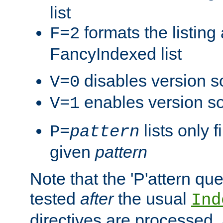
list
formats the listin
F=2
FancyIndexed list
disables version s
V=0
enables version so
V=1
lists only 
P=
pattern
given
pattern
Note that the 'P'attern qu
tested
after
the usual
Ind
directives are processed, 