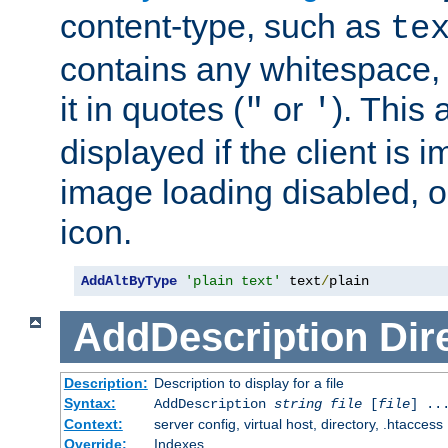
content-type, such as
te
contains any whitespace,
it in quotes (
or
). This 
"
'
displayed if the client is
image loading disabled, or 
icon.
AddAltByType
'plain text'
 text
/
plain
AddDescription
Dir
Description:
Description to display for a file
Syntax:
AddDescription
string file
[
file
] ..
Context:
server config, virtual host, directory, .htaccess
Override:
Indexes