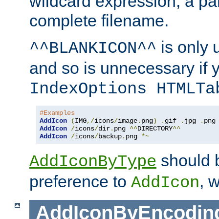
wildcard expression, a par
complete filename.
is only 
^^BLANKICON^^
and so is unnecessary if 
IndexOptions HTMLTa
#Examples
AddIcon
(
IMG
,/
icons
/
image
.
png
)
.
gif 
.
jpg 
.
AddIcon
/
icons
/
dir
.
png 
^^
DIRECTORY
^^
AddIcon
/
icons
/
backup
.
png 
*~
should 
AddIconByType
preference to
, 
AddIcon
AddIconByEncodin