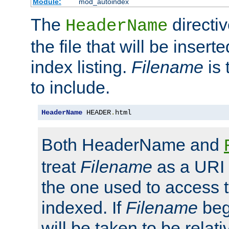
Module:
mod_autoindex
The
directi
HeaderName
the file that will be inserte
index listing.
Filename
is 
to include.
HeaderName
 HEADER
.
html
Both HeaderName and
treat
Filename
as a URI p
the one used to access t
indexed. If
Filename
begi
will be taken to be relati