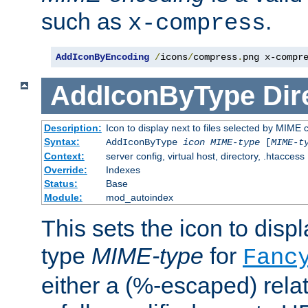
such as
.
x-compress
AddIconByEncoding
/
icons
/
compress
.
png x-compr
AddIconByType
Dir
Description:
Icon to display next to files selected by MIME 
Syntax:
AddIconByType
icon
MIME-type
[
MIME-t
Context:
server config, virtual host, directory, .htaccess
Override:
Indexes
Status:
Base
Module:
mod_autoindex
This sets the icon to displa
type
MIME-type
for
Fanc
either a (%-escaped) relat