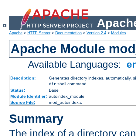
Apache
Apache
>
HTTP Server
>
Documentation
>
Version 2.4
>
Modules
Apache Module mod
Available Languages:
e
Description:
Generates directory indexes, automatically, s
shell command
dir
Status:
Base
Module Identifier:
autoindex_module
Source File:
mod_autoindex.c
Summary
The index of a directory ca