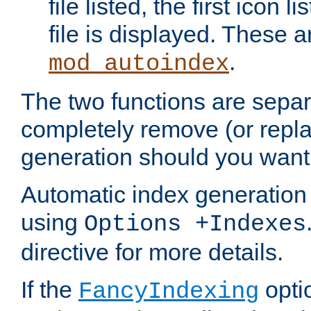
file listed, the first icon 
file is displayed. These a
.
mod_autoindex
The two functions are separ
completely remove (or repl
generation should you want 
Automatic index generation 
using
Options +Indexes
directive for more details.
If the
optio
FancyIndexing