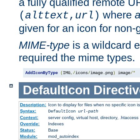
a fully qualified remote U
where
a
(
alttext
,
url
)
given for an icon for non-
MIME-type
is a wildcard 
required the mime types.
AddIconByType
(
IMG
,/
icons
/
image
.
png
)
 image
/*
DefaultIcon
Directiv
Description:
Icon to display for files when no specific icon i
Syntax:
DefaultIcon
url-path
Context:
server config, virtual host, directory, .htaccess
Override:
Indexes
Status:
Base
Module:
mod_autoindex