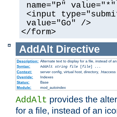
name="P" value="*"
<input type="submi
value="Go" />
</form>
AddAlt
Directive
Description:
Alternate text to display for a file, instead of 
Syntax:
AddAlt
string
file
[
file
] ...
Context:
server config, virtual host, directory, .htaccess
Override:
Indexes
Status:
Base
Module:
mod_autoindex
provides the alter
AddAlt
for a file, instead of an ico