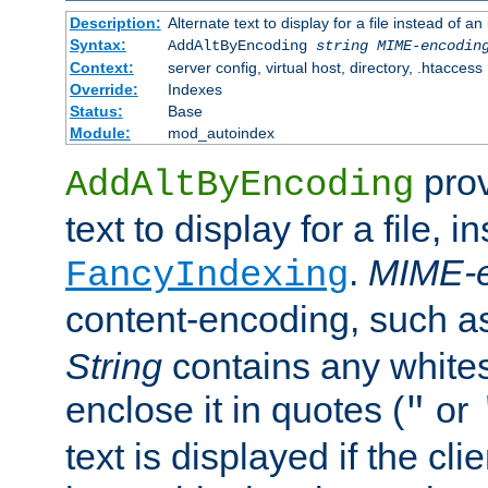
Description:
Alternate text to display for a file instead of
Syntax:
AddAltByEncoding
string
MIME-encodin
Context:
server config, virtual host, directory, .htaccess
Override:
Indexes
Status:
Base
Module:
mod_autoindex
prov
AddAltByEncoding
text to display for a file, i
.
MIME-e
FancyIndexing
content-encoding, such 
String
contains any white
enclose it in quotes (
or
"
text is displayed if the cli