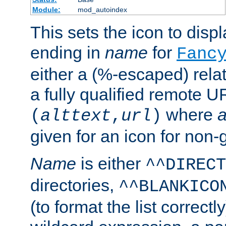
Module:
mod_autoindex
This sets the icon to displa
ending in
name
for
Fanc
either a (%-escaped) relat
a fully qualified remote U
where
a
(
alttext
,
url
)
given for an icon for non-
Name
is either
^^DIRECT
directories,
^^BLANKICO
(to format the list correctly