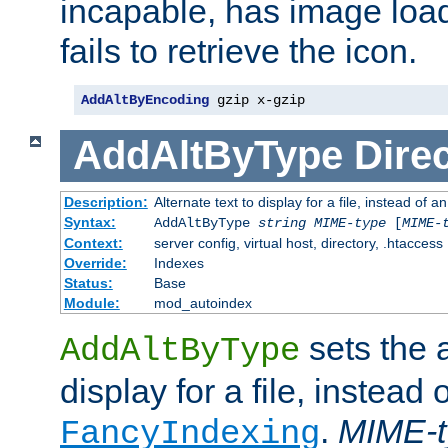
incapable, has image load
fails to retrieve the icon.
AddAltByEncoding
 gzip x-gzip
AddAltByType
Direc
Description:
Alternate text to display for a file, instead of
Syntax:
AddAltByType
string
MIME-type
[
MIME-
Context:
server config, virtual host, directory, .htaccess
Override:
Indexes
Status:
Base
Module:
mod_autoindex
sets the a
AddAltByType
display for a file, instead 
.
MIME-t
FancyIndexing