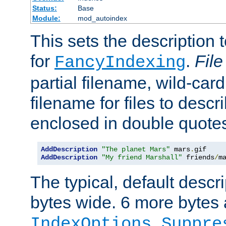
Status:
Base
Module:
mod_autoindex
This sets the description to
for
.
File
FancyIndexing
partial filename, wild-card
filename for files to descr
enclosed in double quotes
AddDescription
"The planet Mars"
 mars
.
AddDescription
"My friend Marshall"
 friends
/
m
The typical, default descri
bytes wide. 6 more bytes
IndexOptions Suppre