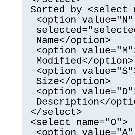
Sorted by <select 
<option value="N"
selected="selecte
Name</option>
<option value="M"
Modified</option>
<option value="S"
Size</option>
<option value="D"
Description</opti
</select>
<select name="O">
<option value="A"