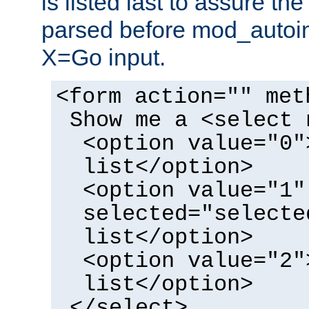
is listed last to assure th
parsed before mod_autoi
X=Go input.
<form action="" met
Show me a <select 
<option value="0"
list</option>
<option value="1"
selected="selecte
list</option>
<option value="2"
list</option>
</select>