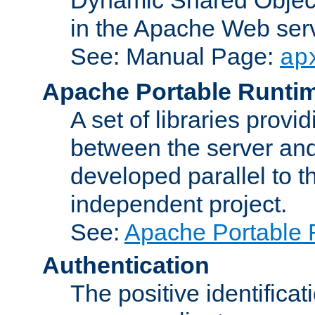
in the Apache Web serv
See: Manual Page:
ap
Apache Portable Runti
A set of libraries provi
between the server and
developed parallel to
independent project.
See:
Apache Portable 
Authentication
The positive identificat