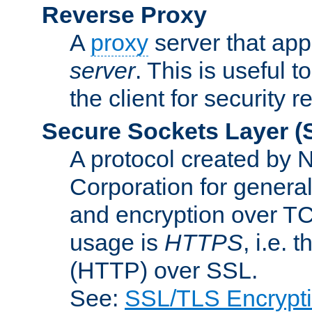
Reverse Proxy
A
proxy
server that appe
server
. This is useful t
the client for security 
Secure Sockets Layer
(
A protocol created by
Corporation for genera
and encryption over T
usage is
HTTPS
, i.e.
(HTTP) over SSL.
See:
SSL/TLS Encrypt