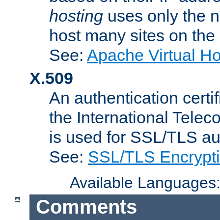
hosting
uses only the n
host many sites on the
See:
Apache Virtual H
X.509
An authentication cer
the International Tele
is used for SSL/TLS au
See:
SSL/TLS Encrypt
Available Languages
Comments