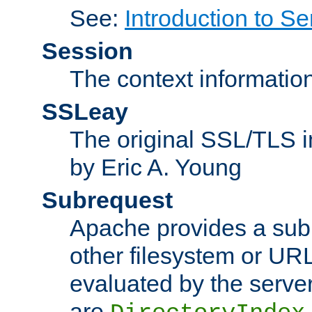
See:
Introduction to Se
Session
The context informatio
SSLeay
The original SSL/TLS i
by Eric A. Young
Subrequest
Apache provides a subr
other filesystem or URL 
evaluated by the serve
are