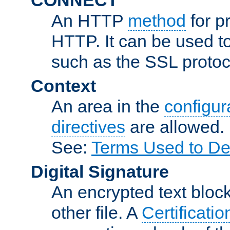
An HTTP
method
for p
HTTP. It can be used t
such as the SSL protoc
Context
An area in the
configura
directives
are allowed.
See:
Terms Used to De
Digital Signature
An encrypted text block 
other file. A
Certificatio