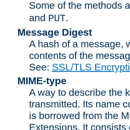
Some of the methods a
and
.
PUT
Message Digest
A hash of a message, w
contents of the message
See:
SSL/TLS Encrypt
MIME-type
A way to describe the 
transmitted. Its name co
is borrowed from the Mu
Extensions. It consists