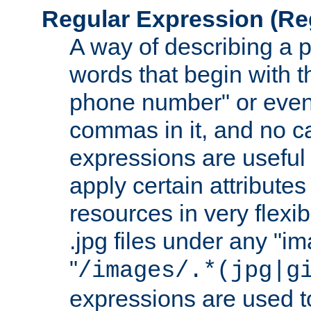
Regular Expression
(Re
A way of describing a pa
words that begin with th
phone number" or even
commas in it, and no ca
expressions are useful
apply certain attributes 
resources in very flexib
.jpg files under any "i
"
/images/.*(jpg|g
expressions are used to