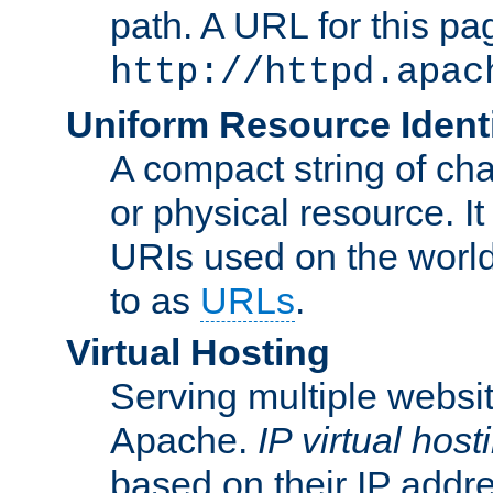
path. A URL for this pa
http://httpd.apac
Uniform Resource Identi
A compact string of char
or physical resource. It
URIs used on the worl
to as
URLs
.
Virtual Hosting
Serving multiple websit
Apache.
IP virtual host
based on their IP addr