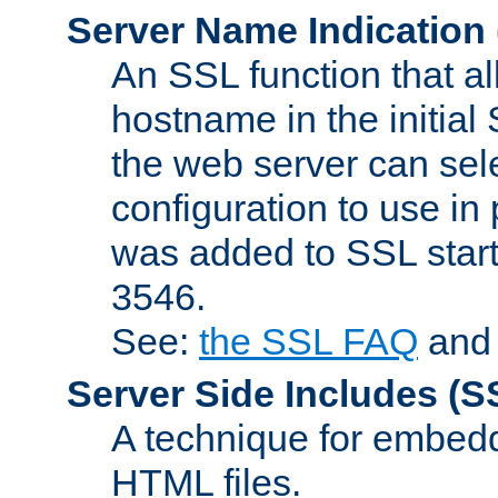
Server Name Indication
An SSL function that a
hostname in the initia
the web server can selec
configuration to use in
was added to SSL start
3546.
See:
the SSL FAQ
an
Server Side Includes
(S
A technique for embedd
HTML files.