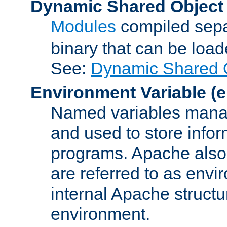
Dynamic Shared Object
Modules
compiled sepa
binary that can be lo
See:
Dynamic Shared O
Environment Variable
(e
Named variables manag
and used to store inf
programs. Apache also c
are referred to as envi
internal Apache structur
environment.