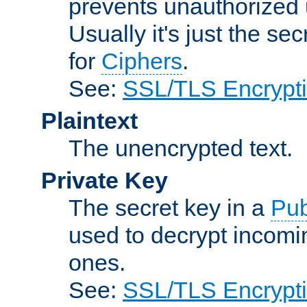
prevents unauthorized 
Usually it's just the s
for
Ciphers
.
See:
SSL/TLS Encrypt
Plaintext
The unencrypted text.
Private Key
The secret key in a
Pub
used to decrypt incom
ones.
See:
SSL/TLS Encrypt