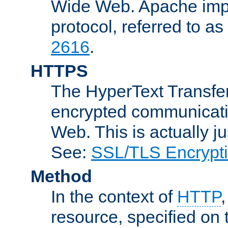
Wide Web. Apache impl
protocol, referred to 
2616
.
HTTPS
The HyperText Transfer
encrypted communicat
Web. This is actually 
See:
SSL/TLS Encrypt
Method
In the context of
HTTP
resource, specified on t