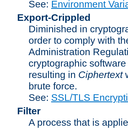
See:
Environment Vari
Export-Crippled
Diminished in cryptogra
order to comply with th
Administration Regulat
cryptographic software i
resulting in
Ciphertext
w
brute force.
See:
SSL/TLS Encrypt
Filter
A process that is applie