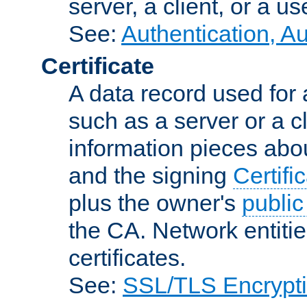
server, a client, or a us
See:
Authentication, A
Certificate
A data record used for 
such as a server or a cl
information pieces abou
and the signing
Certifi
plus the owner's
public
the CA. Network entitie
certificates.
See:
SSL/TLS Encrypt