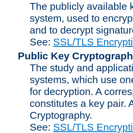
The publicly available 
system, used to encryp
and to decrypt signatu
See:
SSL/TLS Encrypt
Public Key Cryptograp
The study and applicat
systems, which use one
for decryption. A corre
constitutes a key pair.
Cryptography.
See:
SSL/TLS Encrypt