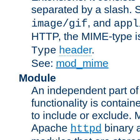
separated by a slash.
, and
image/gif
appl
HTTP, the MIME-type is
header
.
Type
See:
mod_mime
Module
An independent part of
functionality is contai
to include or exclude. 
Apache
binary 
httpd