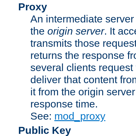
Proxy
An intermediate server 
the
origin server
. It ac
transmits those request
returns the response fro
several clients request
deliver that content fro
it from the origin serv
response time.
See:
mod_proxy
Public Key