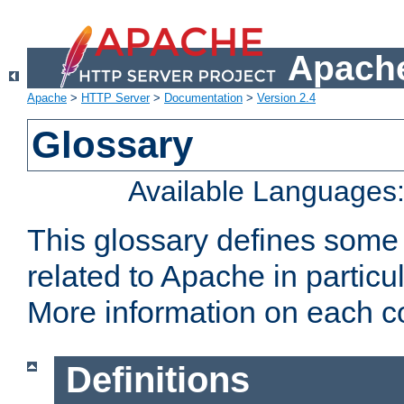
Apache
Apache
>
HTTP Server
>
Documentation
>
Version 2.4
Glossary
Available Languages
This glossary defines some
related to Apache in particu
More information on each con
Definitions