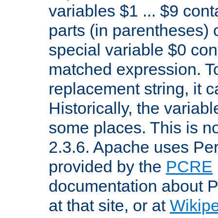
variables $1 ... $9 con
parts (in parentheses)
special variable $0 co
matched expression. To w
replacement string, it 
Historically, the variab
some places. This is no
2.3.6. Apache uses Pe
provided by the
PCRE
documentation about P
at that site, or at
Wikip