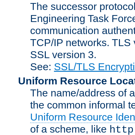
The successor protocol 
Engineering Task Force
communication authenti
TCP/IP networks. TLS ve
SSL version 3.
See:
SSL/TLS Encrypt
Uniform Resource Loca
The name/address of a r
the common informal ter
Uniform Resource Ident
of a scheme, like
http