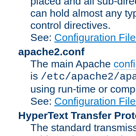
placed and all sub-direc
can hold almost any typ
control directives.
See:
Configuration Fil
apache2.conf
The main Apache
confi
is
/etc/apache2/ap
using run-time or compi
See:
Configuration Fil
HyperText Transfer Prot
The standard transmiss