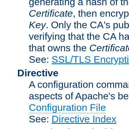
generating a hash of t
Certificate
, then encryp
Key
. Only the CA's pub
verifying that the CA h
that owns the
Certifica
See:
SSL/TLS Encrypt
Directive
A configuration comman
aspects of Apache's beh
Configuration File
See:
Directive Index