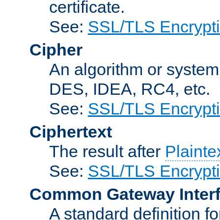
certificate.
See:
SSL/TLS Encrypt
Cipher
An algorithm or system
DES, IDEA, RC4, etc.
See:
SSL/TLS Encrypt
Ciphertext
The result after
Plainte
See:
SSL/TLS Encrypt
Common Gateway Inter
A standard definition f