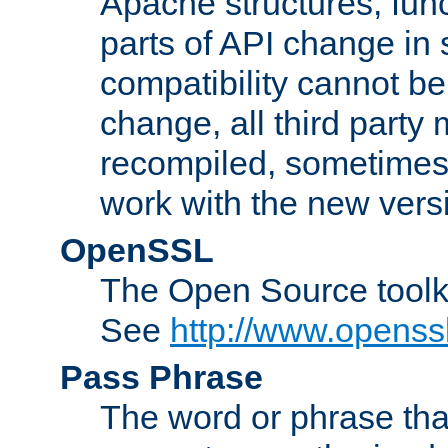
Apache structures, func
parts of API change in 
compatibility cannot 
change, all third party
recompiled, sometimes 
work with the new vers
OpenSSL
The Open Source toolk
See
http://www.openssl
Pass Phrase
The word or phrase that 