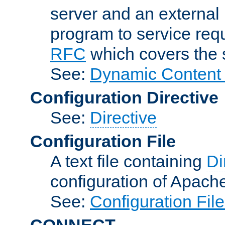
server and an external 
program to service req
RFC
which covers the s
See:
Dynamic Content 
Configuration Directive
See:
Directive
Configuration File
A text file containing
Di
configuration of Apach
See:
Configuration Fil
CONNECT