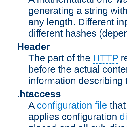
generating a string with
any length. Different in
different hashes (depen
Header
The part of the
HTTP
re
before the actual conte
information describing 
.htaccess
A
configuration file
that
applies configuration
d