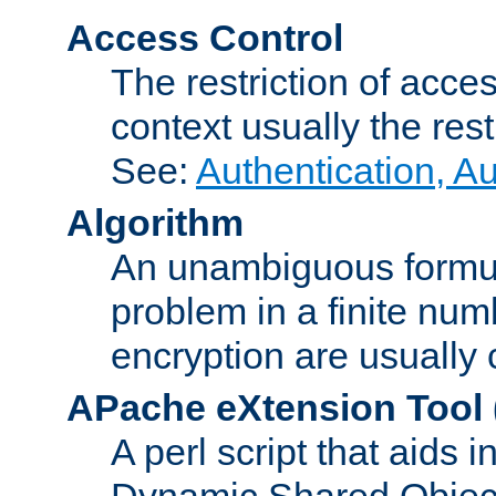
Access Control
The restriction of acce
context usually the rest
See:
Authentication, A
Algorithm
An unambiguous formula 
problem in a finite num
encryption are usually
APache eXtension Tool
A perl script that aids 
Dynamic Shared Object