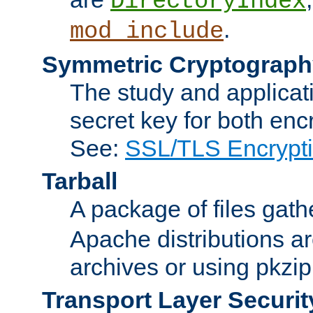
DirectoryIndex
.
mod_include
Symmetric Cryptograph
The study and applicat
secret key for both enc
See:
SSL/TLS Encrypt
Tarball
A package of files gat
Apache distributions a
archives or using pkzip
Transport Layer Securit