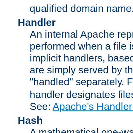
qualified domain name
Handler
An internal Apache repr
performed when a file is
implicit handlers, based 
are simply served by the
"handled" separately. 
handler designates fil
See:
Apache's Handler
Hash
A mathematical one-way