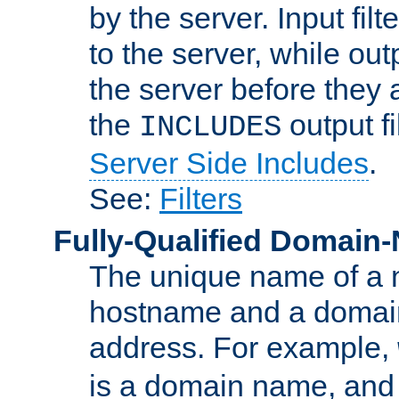
by the server. Input fil
to the server, while ou
the server before they 
the
output f
INCLUDES
Server Side Includes
.
See:
Filters
Fully-Qualified Domain
The unique name of a ne
hostname and a domain
address. For example,
is a domain name, an