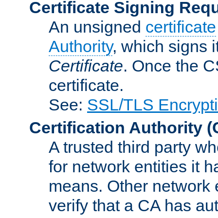
Certificate Signing Req
An unsigned
certificate
Authority
, which signs i
Certificate
. Once the C
certificate.
See:
SSL/TLS Encrypt
Certification Authority
(
A trusted third party wh
for network entities it
means. Other network e
verify that a CA has au