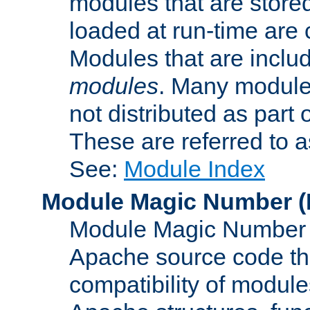
modules that are store
loaded at run-time are
Modules that are includ
modules
. Many modules
not distributed as par
These are referred to 
See:
Module Index
Module Magic Number
(
Module Magic Number is
Apache source code tha
compatibility of module