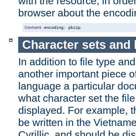
with the resource, in order 
browser about the encod
Content
-
encoding
:
 pkzip
Character sets and
In addition to file type an
another important piece of
language a particular doc
what character set the fil
displayed. For example, 
be written in the Vietname
Cyrillic, and should be di