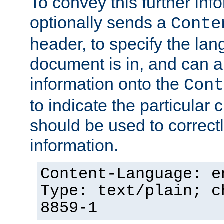
To convey this further in
optionally sends a
Conte
header, to specify the lan
document is in, and can 
information onto the
Cont
to indicate the particular 
should be used to correct
information.
Content-Language: e
Type: text/plain; c
8859-1