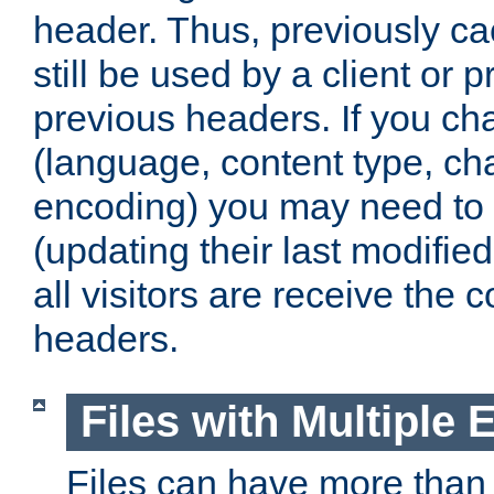
header. Thus, previously c
still be used by a client or p
previous headers. If you c
(language, content type, cha
encoding) you may need to 't
(updating their last modified
all visitors are receive the 
headers.
Files with Multiple 
Files can have more than 