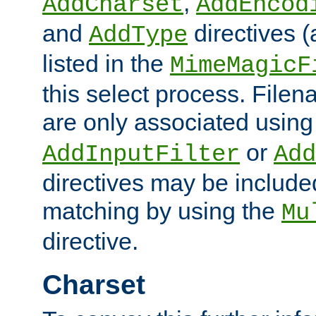
,
AddCharset
AddEncod
and
directives 
AddType
listed in the
MimeMagicF
this select process. File
are only associated using
or
AddInputFilter
Add
directives may be include
matching by using the
Mu
directive.
Charset