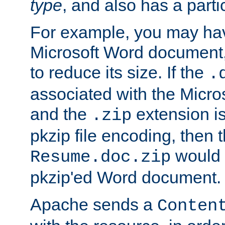
type
, and also has a parti
For example, you may have
Microsoft Word document,
to reduce its size. If the
.
associated with the Micros
and the
extension is
.zip
pkzip file encoding, then t
would 
Resume.doc.zip
pkzip'ed Word document.
Apache sends a
Conten