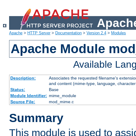
Apache
Apache
>
HTTP Server
>
Documentation
>
Version 2.4
>
Modules
Apache Module mo
Available Lan
Description:
Associates the requested filename's extensions
and content (mime-type, language, character
Status:
Base
Module Identifier:
mime_module
Source File:
mod_mime.c
Summary
This module is used to ass