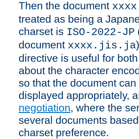
Then the document
xxxx
treated as being a Japa
charset is
ISO-2022-JP
document
xxxx.jis.ja
directive is useful for both
about the character enco
so that the document can 
displayed appropriately, 
negotiation
, where the se
several documents based o
charset preference.