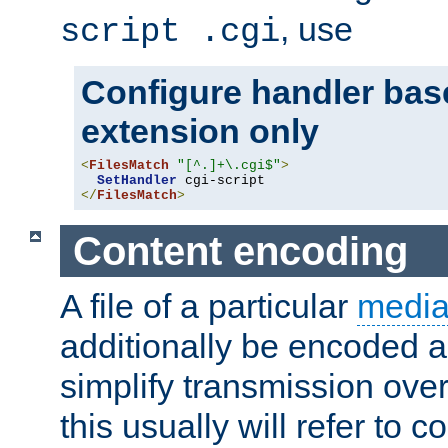
, use
script .cgi
Configure handler base
extension only
<
FilesMatch
"[^.]+\.cgi$"
>
SetHandler
</
FilesMatch
>
Content encoding
A file of a particular
media
additionally be encoded a
simplify transmission over
this usually will refer to