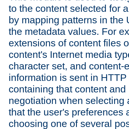
to the content selected fo
by mapping patterns in the 
the metadata values. For e
extensions of content files o
content's Internet media ty
character set, and content-
information is sent in HTT
containing that content and
negotiation when selecting 
that the user's preferences
choosing one of several pos