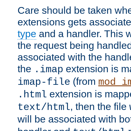
Care should be taken when
extensions gets associat
type
and a handler. This wi
the request being handle
associated with the handle
the
extension is m
.imap
(from
imap-file
mod_i
extension is mappe
.html
, then the file
text/html
will be associated with b