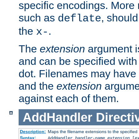
specific encodings. More 
such as
, should
deflate
the
.
x-
The
extension
argument is
and can be specified with 
dot. Filenames may have
and the
extension
argumen
against each of them.
AddHandler
Directi
Description:
Maps the filename extensions to the specified
Syntax:
AddHandler
handler-name
extension
[
e