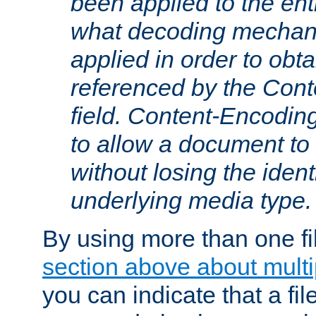
been applied to the ent
what decoding mechan
applied in order to obt
referenced by the Con
field. Content-Encoding
to allow a document t
without losing the identi
underlying media type.
By using more than one fi
section above about multip
you can indicate that a file