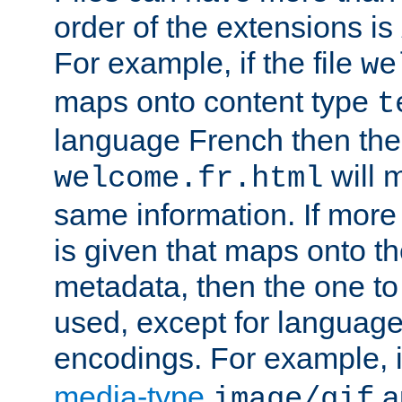
order of the extensions is
For example, if the file
we
maps onto content type
t
language French then the 
will 
welcome.fr.html
same information. If more
is given that maps onto t
metadata, then the one to 
used, except for languag
encodings. For example, 
media-type
a
image/gif