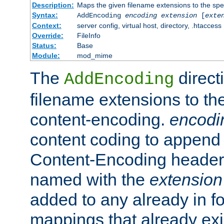
Description:
Maps the given filename extensions to the spe
Syntax:
AddEncoding
encoding
extension
[
exte
Context:
server config, virtual host, directory, .htaccess
Override:
FileInfo
Status:
Base
Module:
mod_mime
The
direct
AddEncoding
filename extensions to th
content-encoding.
encodi
content coding to append 
Content-Encoding header 
named with the
extension
added to any already in fo
mappings that already exi