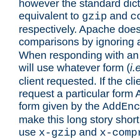
however the standard dicta
equivalent to
and
gzip
c
respectively. Apache doe
comparisons by ignoring 
When responding with an
will use whatever form (
i.
client requested. If the cli
request a particular form 
form given by the
AddEnc
make this long story shor
use
and
x-gzip
x-comp