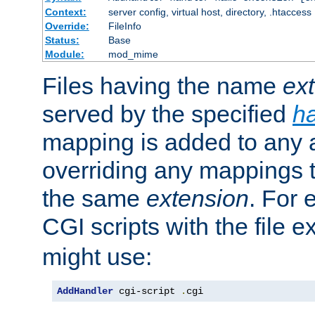
Context:
server config, virtual host, directory, .htaccess
Override:
FileInfo
Status:
Base
Module:
mod_mime
Files having the name
ex
served by the specified
h
mapping is added to any a
overriding any mappings th
the same
extension
. For 
CGI scripts with the file 
might use:
AddHandler
 cgi-script 
.
cgi