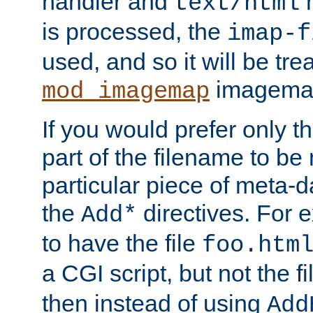
handler and
m
text/html
is processed, the
imap-f
used, and so it will be tre
imagemap 
mod_imagemap
If you would prefer only t
part of the filename to b
particular piece of meta-d
the
directives. For 
Add*
to have the file
foo.htm
a CGI script, but not the f
then instead of using
Add