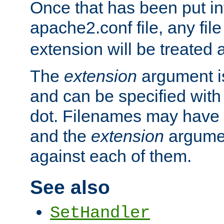
Once that has been put in
apache2.conf file, any fil
extension will be treated
The
extension
argument is
and can be specified with 
dot. Filenames may have
and the
extension
argumen
against each of them.
See also
SetHandler