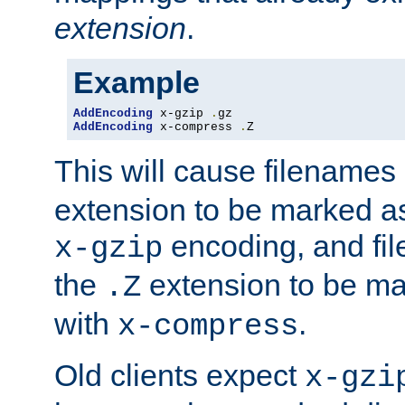
extension
.
Example
AddEncoding
 x-gzip 
.
AddEncoding
 x-compress 
.
Z
This will cause filenames
extension to be marked a
encoding, and fi
x-gzip
the
extension to be m
.Z
with
.
x-compress
Old clients expect
x-gzi