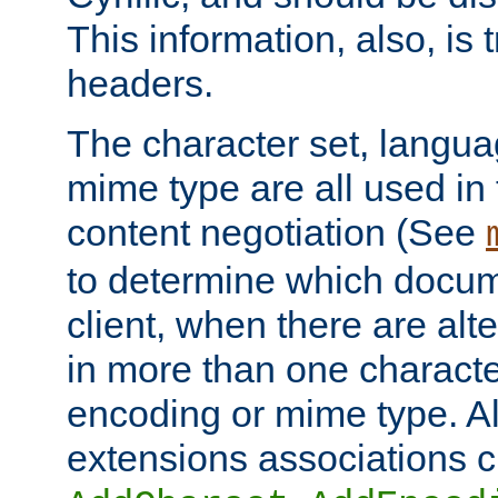
This information, also, is
headers.
The character set, langu
mime type are all used in
content negotiation (See
to determine which docume
client, when there are al
in more than one characte
encoding or mime type. Al
extensions associations c