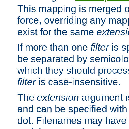
This mapping is merged o
force, overriding any map
exist for the same
extens
If more than one
filter
is s
be separated by semicolon
which they should process
filter
is case-insensitive.
The
extension
argument is
and can be specified with 
dot. Filenames may have