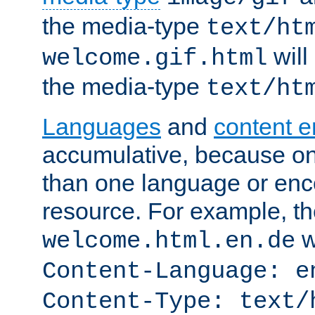
the media-type
text/ht
will
welcome.gif.html
the media-type
text/ht
Languages
and
content 
accumulative, because o
than one language or enco
resource. For example, the
w
welcome.html.en.de
Content-Language: e
Content-Type: text/