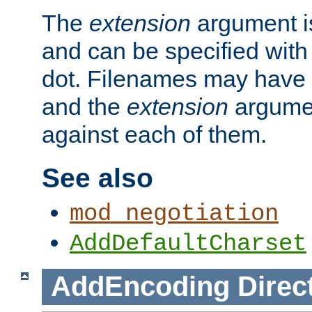
The
extension
argument is
and can be specified with 
dot. Filenames may have
and the
extension
argumen
against each of them.
See also
mod_negotiation
AddDefaultCharset
AddEncoding
Direc