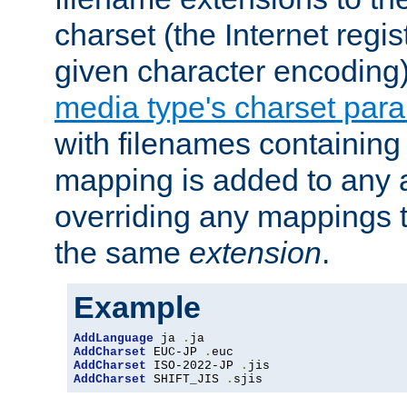
charset (the Internet regi
given character encoding
media type's charset par
with filenames containin
mapping is added to any a
overriding any mappings th
the same
extension
.
Example
AddLanguage
 ja 
.
AddCharset
 EUC-JP 
.
AddCharset
 ISO-2022-JP 
.
AddCharset
 SHIFT_JIS 
.
sjis