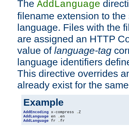
The
direct
AddLanguage
filename extension to the 
language. Files with the 
are assigned an HTTP C
value of
language-tag
cor
language identifiers defi
This directive overrides 
already exist for the sam
Example
AddEncoding
 x-compress 
.
AddLanguage
 en 
.
AddLanguage
 fr 
.
fr