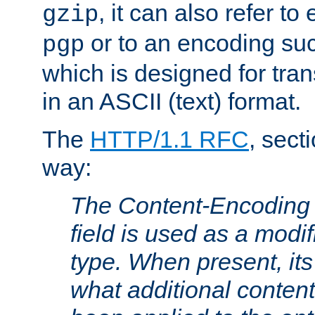
, it can also refer to
gzip
or to an encoding su
pgp
which is designed for trans
in an ASCII (text) format.
The
HTTP/1.1 RFC
, sect
way:
The Content-Encoding 
field is used as a modif
type. When present, its
what additional conten