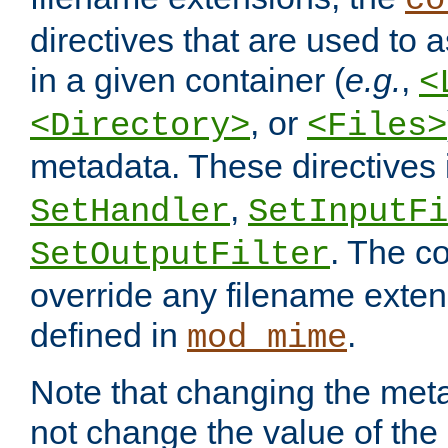
co
directives that are used to as
in a given container (
e.g.
,
<
, or
<Directory>
<Files>
metadata. These directives
,
SetHandler
SetInputFi
. The co
SetOutputFilter
override any filename exte
defined in
.
mod_mime
Note that changing the meta
not change the value of the