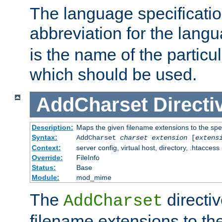
The language specification
abbreviation for the lang
is the name of the particu
which should be used.
AddCharset
Directi
Description:
Maps the given filename extensions to the spe
Syntax:
AddCharset
charset
extension
[
extens
Context:
server config, virtual host, directory, .htaccess
Override:
FileInfo
Status:
Base
Module:
mod_mime
The
directi
AddCharset
filename extensions to th