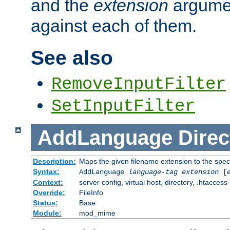
and the
extension
argumen
against each of them.
See also
RemoveInputFilter
SetInputFilter
AddLanguage
Direc
Description:
Maps the given filename extension to the spec
Syntax:
AddLanguage
language-tag
extension
[
Context:
server config, virtual host, directory, .htaccess
Override:
FileInfo
Status:
Base
Module:
mod_mime