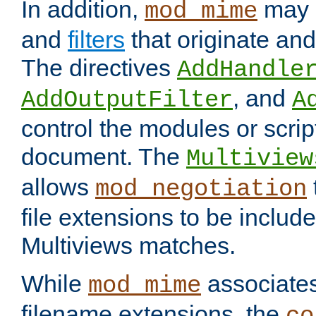
In addition,
may 
mod_mime
and
filters
that originate an
The directives
AddHandle
, and
AddOutputFilter
A
control the modules or scrip
document. The
Multiview
allows
mod_negotiation
file extensions to be includ
Multiviews matches.
While
associates
mod_mime
filename extensions, the