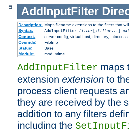
AddInputFilter
Direc
Description:
Maps filename extensions to the filters that wil
Syntax:
AddInputFilter
filter
[;
filter
...]
ex
Context:
server config, virtual host, directory, .htaccess
Override:
FileInfo
Status:
Base
Module:
mod_mime
maps t
AddInputFilter
extension
extension
to th
process client requests 
they are received by the se
addition to any filters de
including the
SetInputF