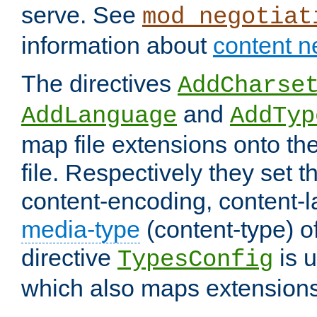
serve. See
mod_negotiat
information about
content n
The directives
AddCharse
and
AddLanguage
AddTyp
map file extensions onto the
file. Respectively they set t
content-encoding, content-
media-type
(content-type) 
directive
is u
TypesConfig
which also maps extensions