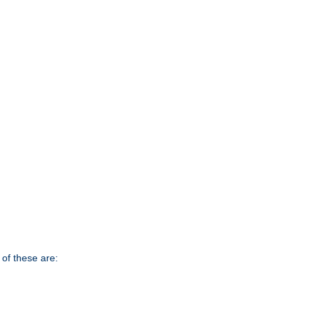
of these are: