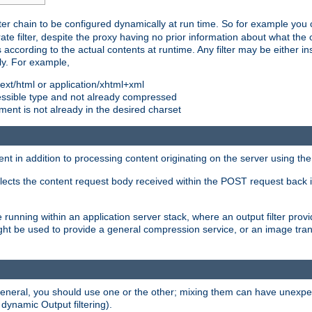
ilter chain to be configured dynamically at run time. So for example yo
 filter, despite the proxy having no prior information about what the o
s according to the actual contents at runtime. Any filter may be either in
ly. For example,
 text/html or application/xhtml+xml
pressible type and not already compressed
cument is not already in the desired charset
ient in addition to processing content originating on the server using th
lects the content request body received within the POST request back 
 running within an application server stack, where an output filter prov
t be used to provide a general compression service, or an image trans
 general, you should use one or the other; mixing them can have unex
 dynamic Output filtering).