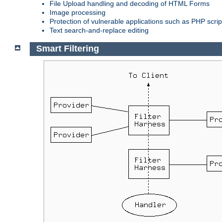
File Upload handling and decoding of HTML Forms
Image processing
Protection of vulnerable applications such as PHP scrip
Text search-and-replace editing
Smart Filtering