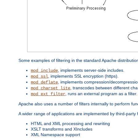
Some examples of filtering in the standard Apache distributio
, implements server-side includes.
mod_include
, implements SSL encryption (https).
mod_ssl
, implements compression/decompression 
mod_deflate
, transcodes between different cha
mod_charset_lite
, runs an external program as a filter.
mod_ext_filter
Apache also uses a number of filters internally to perform fu
A wider range of applications are implemented by third-party 
HTML and XML processing and rewriting
XSLT transforms and XIncludes
XML Namespace support