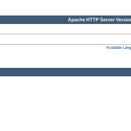
Apache HTTP Server Version
Available Lan