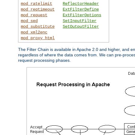
mod_ratelimit
ReflectorHeader
mod_reqtimeout
ExtFilterDefine
mod_request
ExtFilterOptions
mod_sed
SetInputFilter
mod_substitute
SetOutputFilter
mod_xml2enc
mod_proxy_html
The Filter Chain is available in Apache 2.0 and higher, and e
regardless of where the data comes from. We can pre-process i
request processing phases.