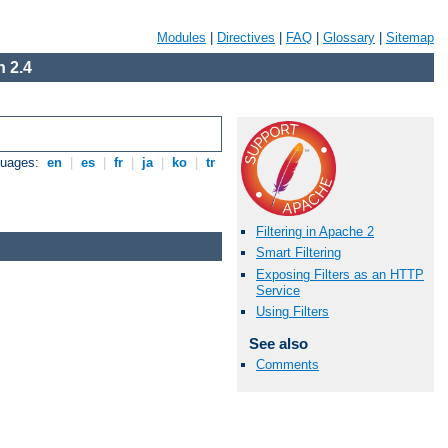
Modules
|
Directives
|
FAQ
|
Glossary
|
Sitemap
 2.4
guages:
en
|
es
|
fr
|
ja
|
ko
|
tr
Filtering in Apache 2
Smart Filtering
Exposing Filters as an HTTP
Service
Using Filters
See also
Comments