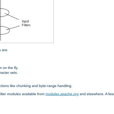
n are:
on the fly.
racter sets.
nctions like chunking and byte-range handling.
filter modules available from
modules.apache.org
and elsewhere. A few 