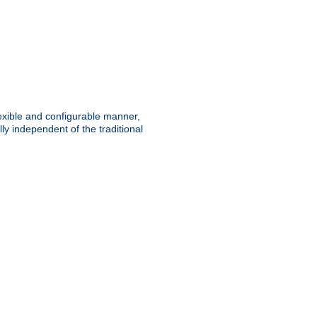
lexible and configurable manner,
y independent of the traditional