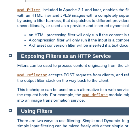
, included in Apache 2.1 and later, enables the f
mod_filter
with an HTML filter and JPEG images with a completely separate
by using a filter harness, that dispatches to different provider
unconditionally, or used as a provider and inserted dynamical
an HTML processing filter will only run if the content is
A compression filter will only run if the input is a com
A charset conversion filter will be inserted if a text do
Exposing Filters as an HTTP Service
Filters can be used to process content originating from the cl
accepts POST requests from clients, and ref
mod_reflector
the output filter stack on the way back to the client.
This technique can be used as an alternative to a web service
the request body. For example, the
module migh
mod_deflate
into an image transformation service.
Using Filters
There are two ways to use filtering: Simple and Dynamic. In
simple Input filtering can be mixed freely with either simple or