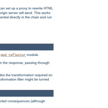
u can set up a proxy to rewrite HTML
rigin server will send. This works
serted directly in the chain and run
e
module.
mod_reflector
in the response, passing through
ides the transformation required on
formation filter might be turned
pected consequences (although