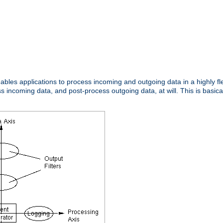
nables applications to process incoming and outgoing data in a highly f
ncoming data, and post-process outgoing data, at will. This is basicall