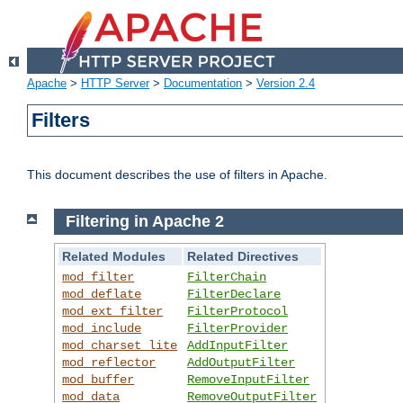
Apache
>
HTTP Server
>
Documentation
>
Version 2.4
Filters
This document describes the use of filters in Apache.
Filtering in Apache 2
Related Modules
Related Directives
mod_filter
FilterChain
mod_deflate
FilterDeclare
mod_ext_filter
FilterProtocol
mod_include
FilterProvider
mod_charset_lite
AddInputFilter
mod_reflector
AddOutputFilter
mod_buffer
RemoveInputFilter
mod_data
RemoveOutputFilter