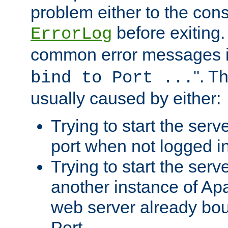
problem either to the cons
before exiting.
ErrorLog
common error messages i
". T
bind to Port ...
usually caused by either:
Trying to start the serv
port when not logged in
Trying to start the serv
another instance of Ap
web server already bo
Port.