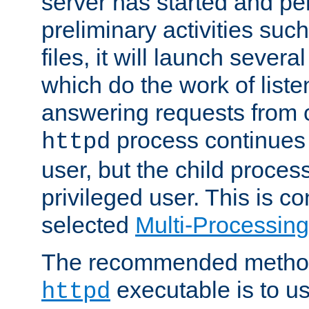
server has started and pe
preliminary activities suc
files, it will launch severa
which do the work of liste
answering requests from c
process continues 
httpd
user, but the child proces
privileged user. This is co
selected
Multi-Processin
The recommended method 
executable is to u
httpd