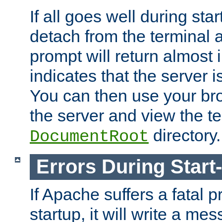
If all goes well during star
detach from the terminal
prompt will return almost 
indicates that the server 
You can then use your br
the server and view the te
directory.
DocumentRoot
Errors During Start
If Apache suffers a fatal 
startup, it will write a me