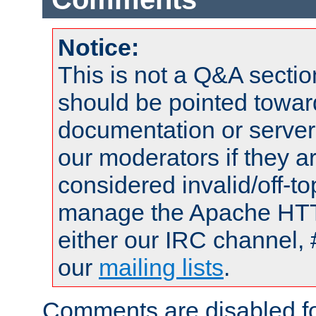
Notice:
This is not a Q&A sect
should be pointed towar
documentation or serve
our moderators if they a
considered invalid/off-t
manage the Apache HTTP
either our IRC channel, 
our
mailing lists
.
Comments are disabled fo