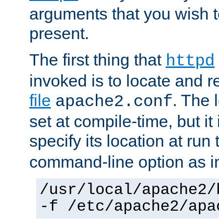
arguments that you wish 
present.
The first thing that
httpd
invoked is to locate and 
file
. The l
apache2.conf
set at compile-time, but it 
specify its location at run
command-line option as i
/usr/local/apache2/
-f /etc/apache2/apa