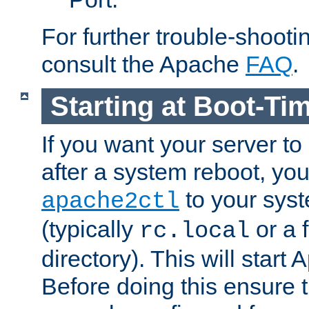
For further trouble-shootin
consult the Apache
FAQ
.
Starting at Boot-Ti
If you want your server to
after a system reboot, you
to your syst
apache2ctl
(typically
or a f
rc.local
directory). This will start
Before doing this ensure t