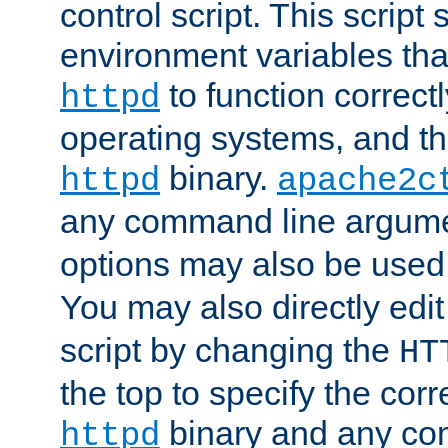
control script. This script 
environment variables tha
to function correc
httpd
operating systems, and t
binary.
httpd
apache2c
any command line argume
options may also be used
You may also directly edi
script by changing the
HT
the top to specify the corr
binary and any co
httpd