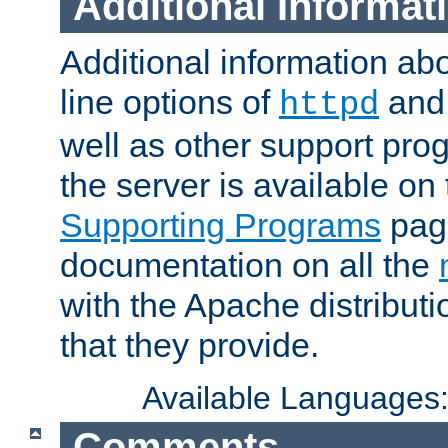
Additional Informat
Additional information a
line options of
an
httpd
well as other support pro
the server is available on
Supporting Programs
page
documentation on all the
with the Apache distribut
that they provide.
Available Languages
Comments