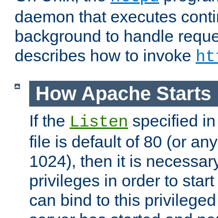
daemon that executes conti
background to handle reque
describes how to invoke
ht
How Apache Starts
If the
specified in
Listen
file is default of 80 (or a
1024), then it is necessar
privileges in order to start
can bind to this privilege