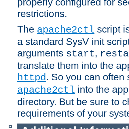
properly configured for s
restrictions.
The
script i
apache2ctl
a standard SysV init script
arguments
,
start
resta
translate them into the ap
. So you can often 
httpd
into the appr
apache2ctl
directory. But be sure to 
requirements of your sys