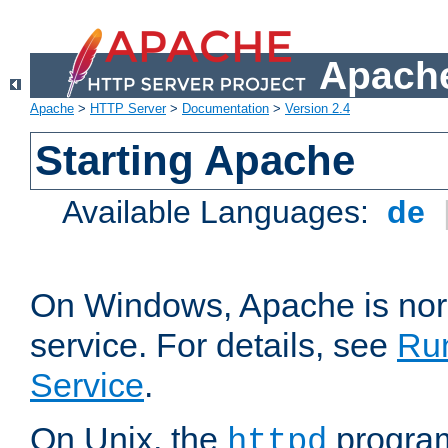
Apache
Apache
>
HTTP Server
>
Documentation
>
Version 2.4
Starting Apache
Available Languages:
de
On Windows, Apache is nor
service. For details, see
Ru
Service
.
On Unix, the
program
httpd