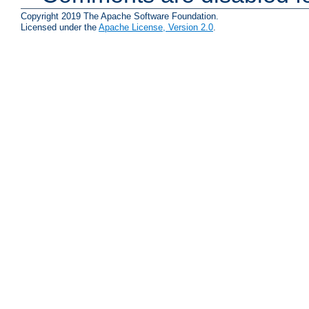
Copyright 2019 The Apache Software Foundation.
Licensed under the
Apache License, Version 2.0
.