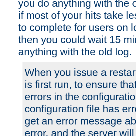
you do anything with the 
if most of your hits take 
to complete for users on 
then you could wait 15 mi
anything with the old log.
When you issue a restar
is first run, to ensure th
errors in the configuration
configuration file has erro
get an error message ab
error, and the server will