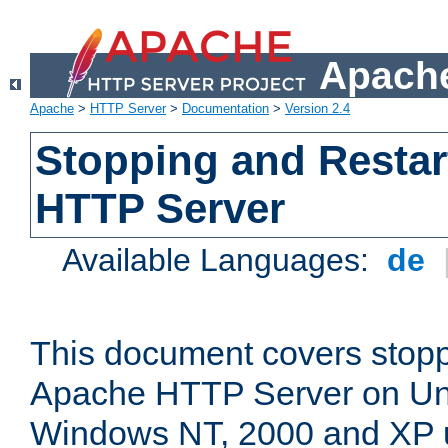
Apache
Apache
>
HTTP Server
>
Documentation
>
Version 2.4
Stopping and Restar
HTTP Server
Available Languages:
de
This document covers stopp
Apache HTTP Server on Uni
Windows NT, 2000 and XP 