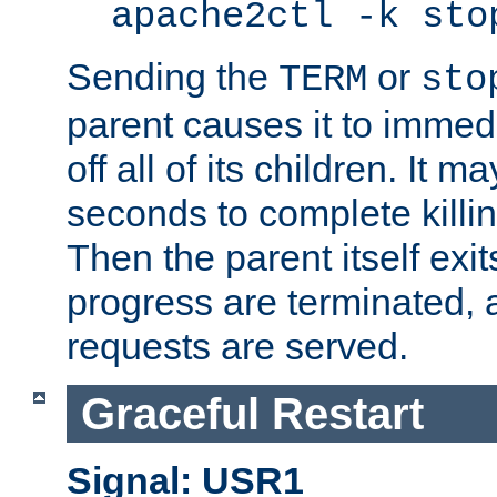
apache2ctl -k sto
Sending the
or
TERM
sto
parent causes it to immedia
off all of its children. It m
seconds to complete killing
Then the parent itself exi
progress are terminated, 
requests are served.
Graceful Restart
Signal: USR1