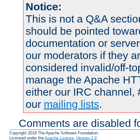
Notice:
This is not a Q&A sect
should be pointed towar
documentation or serve
our moderators if they a
considered invalid/off-t
manage the Apache HTTP
either our IRC channel, 
our
mailing lists
.
Comments are disabled fo
Copyright 2019 The Apache Software Foundation.
Licensed under the
Apache License, Version 2.0
.