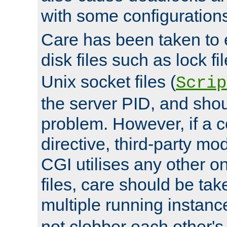
with some configuration
Care has been taken to 
disk files such as lock fil
Unix socket files (
Scrip
the server PID, and shou
problem. However, if a c
directive, third-party mo
CGI utilises any other on
files, care should be tak
multiple running instanc
not clobber each other's 