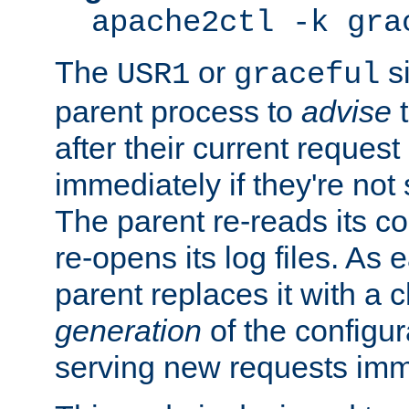
apache2ctl -k gra
The
or
si
USR1
graceful
parent process to
advise
t
after their current request 
immediately if they're not
The parent re-reads its co
re-opens its log files. As 
parent replaces it with a 
generation
of the configur
serving new requests imm