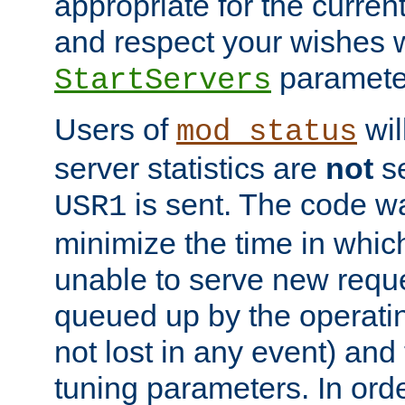
appropriate for the curren
and respect your wishes w
paramete
StartServers
Users of
wil
mod_status
server statistics are
not
se
is sent. The code wa
USR1
minimize the time in which
unable to serve new reque
queued up by the operatin
not lost in any event) and
tuning parameters. In order