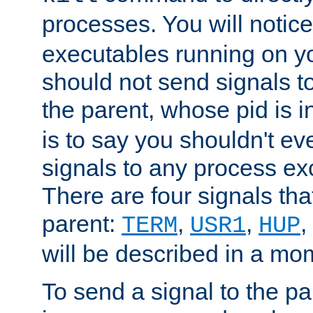
processes. You will noti
executables running on y
should not send signals t
the parent, whose pid is i
is to say you shouldn't e
signals to any process ex
There are four signals th
parent:
,
,
,
TERM
USR1
HUP
will be described in a mo
To send a signal to the p