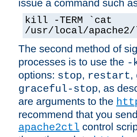
issue a command such as
kill -TERM `cat
/usr/local/apache2/
The second method of sig
processes is to use the
-
options:
,
,
stop
restart
, as des
graceful-stop
are arguments to the
htt
recommend that you send
control scrip
apache2ctl