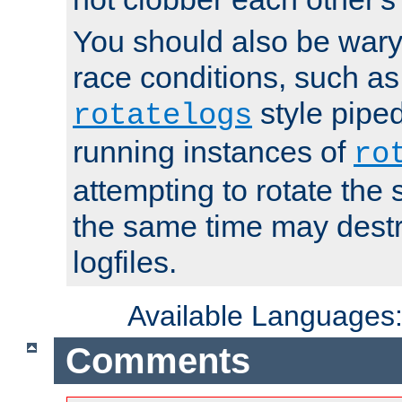
You should also be wary 
race conditions, such as
style piped
rotatelogs
running instances of
ro
attempting to rotate the 
the same time may destr
logfiles.
Available Languages
Comments