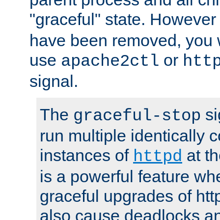
"graceful" state. However
have been removed, you wi
use
or
apache2ctl
htt
signal.
The
si
graceful-stop
run multiple identically 
instances of
at t
httpd
is a powerful feature w
graceful upgrades of htt
also cause deadlocks an