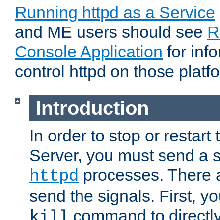
Running httpd as a Service
and ME users should see
R
Console Application
for inf
control httpd on those platf
Introduction
In order to stop or resta
Server, you must send a s
processes. There 
httpd
send the signals. First, y
command to directly
kill