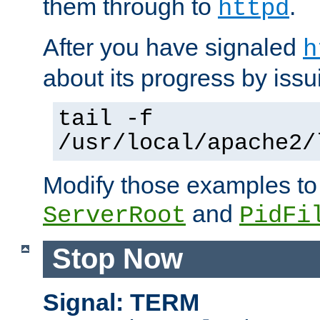
them through to
.
httpd
After you have signaled
h
about its progress by issu
tail -f
/usr/local/apache2/
Modify those examples to
and
ServerRoot
PidFi
Stop Now
Signal: TERM