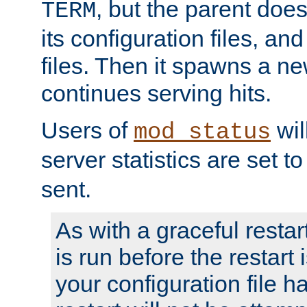
, but the parent doesn
TERM
its configuration files, an
files. Then it spawns a ne
continues serving hits.
Users of
wil
mod_status
server statistics are set 
sent.
As with a graceful restar
is run before the restart 
your configuration file has