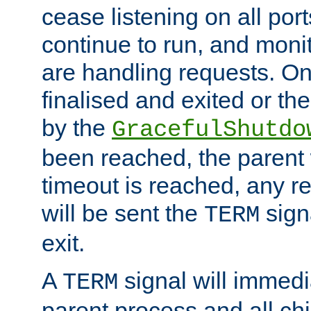
cease listening on all port
continue to run, and moni
are handling requests. On
finalised and exited or th
by the
GracefulShutdo
been reached, the parent wi
timeout is reached, any r
will be sent the
sign
TERM
exit.
A
signal will immedi
TERM
parent process and all ch