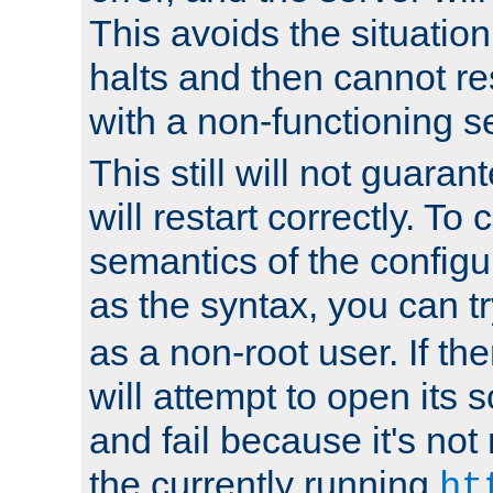
This avoids the situatio
halts and then cannot re
with a non-functioning s
This still will not guaran
will restart correctly. To
semantics of the configur
as the syntax, you can tr
as a non-root user. If the
will attempt to open its 
and fail because it's not
the currently running
ht