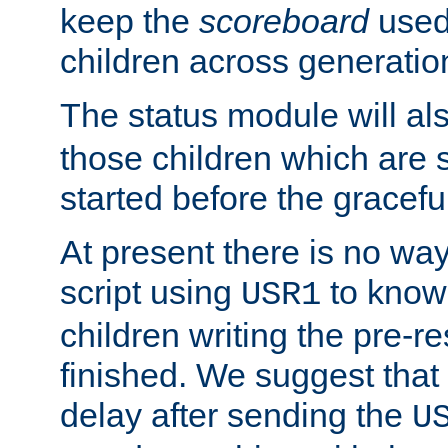
keep the
scoreboard
used 
children across generatio
The status module will al
those children which are s
started before the gracefu
At present there is no way 
script using
to know f
USR1
children writing the pre-re
finished. We suggest that
delay after sending the
U