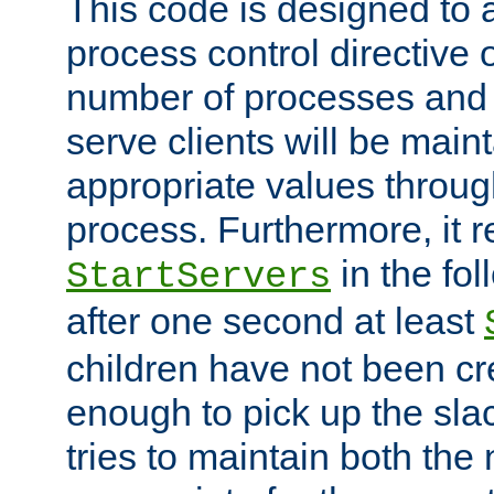
This code is designed to 
process control directive
number of processes and 
serve clients will be main
appropriate values through
process. Furthermore, it 
in the fol
StartServers
after one second at least
children have not been cr
enough to pick up the sla
tries to maintain both the