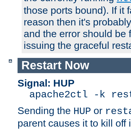
those ports bound). If it 
reason then it's probably 
and the error should be 
issuing the graceful resta
Restart Now
Signal: HUP
apache2ctl -k res
Sending the
or
HUP
rest
parent causes it to kill off 