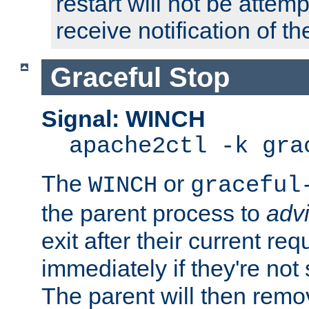
restart will not be attem
receive notification of th
Graceful Stop
Signal: WINCH
apache2ctl -k gra
The
or
WINCH
graceful
the parent process to
adv
exit after their current req
immediately if they're not
The parent will then remo