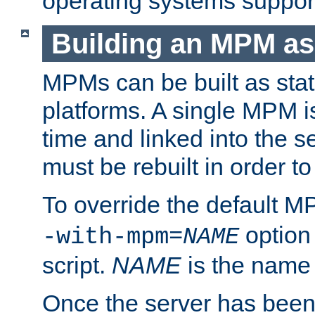
operating systems support
Building an MPM as
MPMs can be built as stat
platforms. A single MPM i
time and linked into the s
must be rebuilt in order 
To override the default 
option
-with-mpm=
NAME
script.
NAME
is the name
Once the server has been 