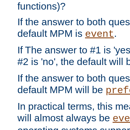
functions)?
If the answer to both quest
default MPM is
.
event
If The answer to #1 is 'yes
#2 is 'no', the default will
If the answer to both quest
default MPM will be
pref
In practical terms, this me
will almost always be
eve