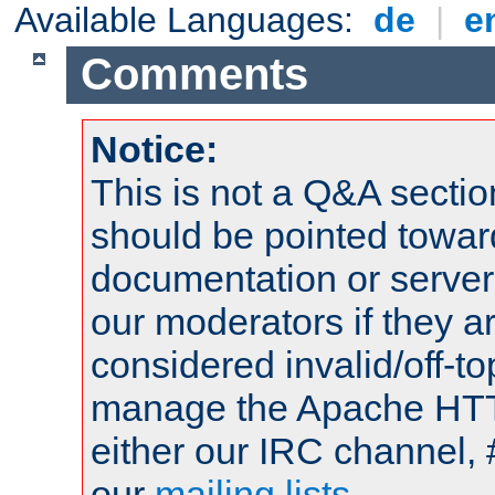
Available Languages:
de
|
e
Comments
Notice:
This is not a Q&A sect
should be pointed towar
documentation or serve
our moderators if they a
considered invalid/off-t
manage the Apache HTTP
either our IRC channel, 
our
mailing lists
.