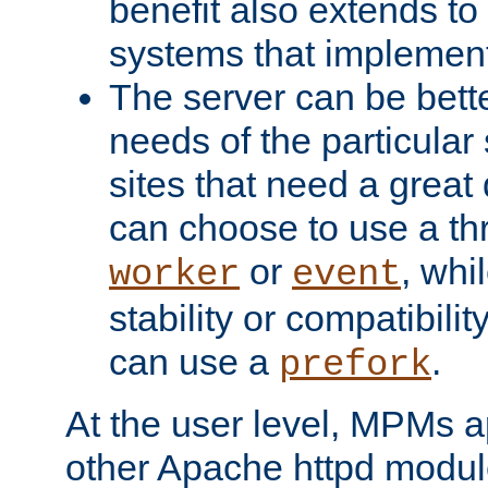
benefit also extends to
systems that implemen
The server can be bett
needs of the particular
sites that need a great 
can choose to use a t
or
, whi
worker
event
stability or compatibili
can use a
.
prefork
At the user level, MPMs 
other Apache httpd modul