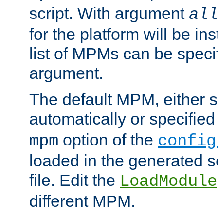
script. With argument
all
for the platform will be ins
list of MPMs can be speci
argument.
The default MPM, either 
automatically or specified
option of the
mpm
config
loaded in the generated s
file. Edit the
LoadModule
different MPM.