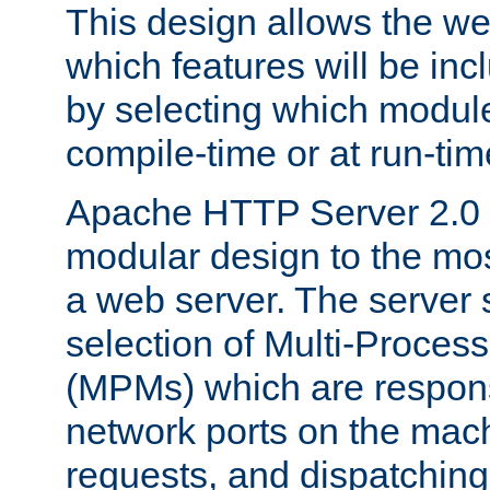
This design allows the w
which features will be inc
by selecting which module
compile-time or at run-tim
Apache HTTP Server 2.0 
modular design to the mos
a web server. The server 
selection of Multi-Proces
(MPMs) which are responsi
network ports on the mac
requests, and dispatching