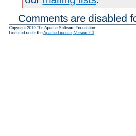
Comments are disabled fo
Copyright 2019 The Apache Software Foundation.
Licensed under the
Apache License, Version 2.0
.