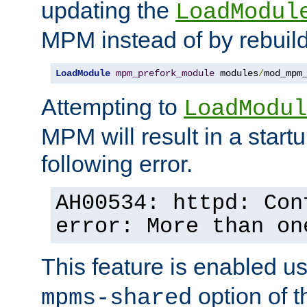
updating the
LoadModul
MPM instead of by rebuild
LoadModule
mpm_prefork_module
 modules
/
mod_mpm
Attempting to
LoadModul
MPM will result in a startu
following error.
AH00534: httpd: Con
error: More than on
This feature is enabled u
option of 
mpms-shared