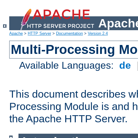
Apache
Apache
>
HTTP Server
>
Documentation
>
Version 2.4
Multi-Processing M
Available Languages:
de
This document describes wh
Processing Module is and h
the Apache HTTP Server.