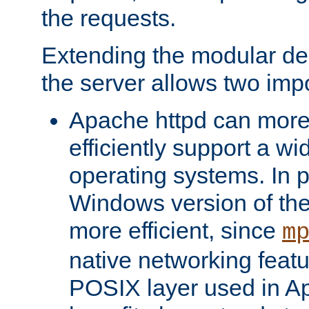
the requests.
Extending the modular desi
the server allows two impo
Apache httpd can more
efficiently support a wi
operating systems. In pa
Windows version of th
more efficient, since
m
native networking featu
POSIX layer used in Ap