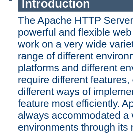
Introduction
The Apache HTTP Server 
powerful and flexible web
work on a very wide variet
range of different environ
platforms and different e
require different features
different ways of impleme
feature most efficiently. 
always accommodated a w
environments through its