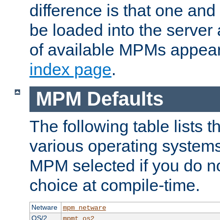
difference is that one a
be loaded into the server a
of available MPMs appea
index page
.
MPM Defaults
The following table lists 
various operating systems.
MPM selected if you do n
choice at compile-time.
Netware
mpm_netware
OS/2
mpmt_os2