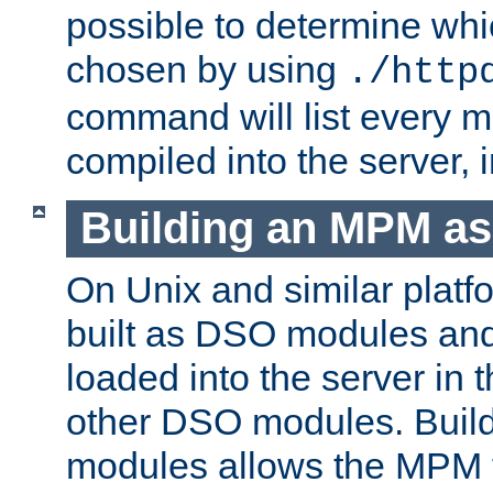
possible to determine w
chosen by using
./http
command will list every m
compiled into the server,
Building an MPM a
On Unix and similar plat
built as DSO modules an
loaded into the server in
other DSO modules. Bui
modules allows the MPM 