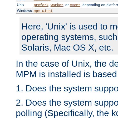
Unix
,
, or
, depending on platfor
prefork
worker
event
Windows
mpm_winnt
Here, 'Unix' is used to 
operating systems, such
Solaris, Mac OS X, etc.
In the case of Unix, the d
MPM is installed is based
1. Does the system suppo
2. Does the system suppo
polling (Specifically, the