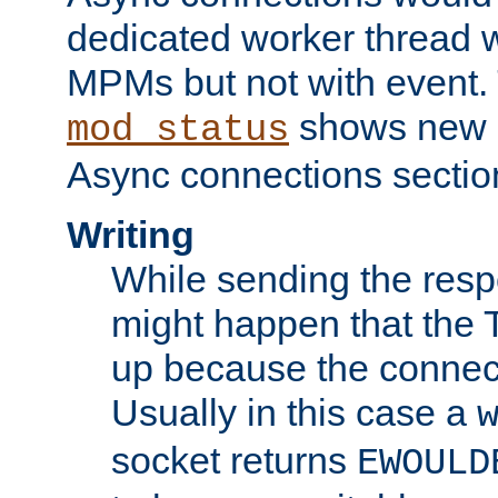
dedicated worker thread w
MPMs but not with event. 
shows new 
mod_status
Async connections sectio
Writing
While sending the respon
might happen that the TC
up because the connect
Usually in this case a
socket returns
EWOULD