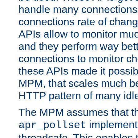
handle many connections o
connections rate of chang
APIs allow to monitor mu
and they perform way bett
connections to monitor ch
these APIs made it possibl
MPM, that scales much bet
HTTP pattern of many idl
The MPM assumes that th
implementa
apr_pollset
threadsafe. This enables