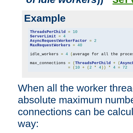
Ser
Example
ThreadsPerChild
=
10
ServerLimit
=
4
AsyncRequestWorkerFactor
=
2
MaxRequestWorkers
=
40
idle_workers 
=
4
(
average for all the proce
max_connections 
=
(
ThreadsPerChild
+
(
Async
=
(
10
+
(
2
*
4
))
*
4
=
72
When all the worker threa
absolute maximum number
connections can be calcul
way: