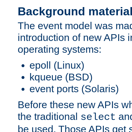
Background materia
The event model was mad
introduction of new APIs 
operating systems:
epoll (Linux)
kqueue (BSD)
event ports (Solaris)
Before these new APIs wh
the traditional
an
select
be used. Those APIs get s