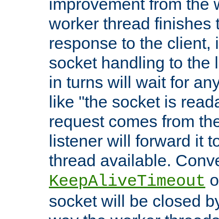
improvement from the
worker thread finishes t
response to the client, 
socket handling to the l
in turns will wait for a
like "the socket is read
request comes from the 
listener will forward it t
thread available. Conver
o
KeepAliveTimeout
socket will be closed by 