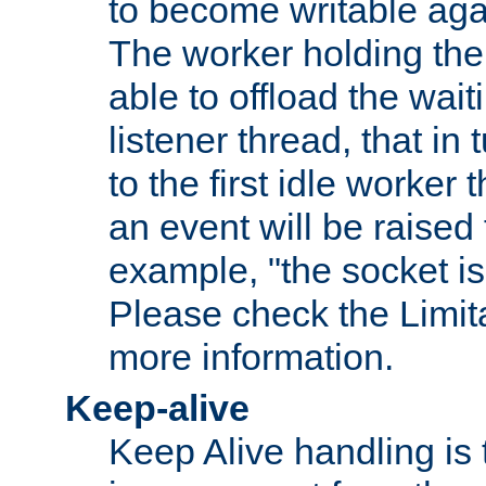
to become writable agai
The worker holding the
able to offload the wait
listener thread, that in t
to the first idle worker
an event will be raised 
example, "the socket is
Please check the Limita
more information.
Keep-alive
Keep Alive handling is