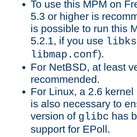
To use this MPM on F
5.3 or higher is recom
is possible to run th
5.2.1, if you use
libks
).
libmap.conf
For NetBSD, at least ve
recommended.
For Linux, a 2.6 kernel
is also necessary to en
version of
has b
glibc
support for EPoll.