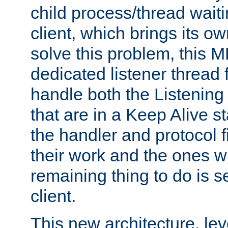
child process/thread waiti
client, which brings its o
solve this problem, this 
dedicated listener thread 
handle both the Listening 
that are in a Keep Alive s
the handler and protocol f
their work and the ones w
remaining thing to do is s
client.
This new architecture, le