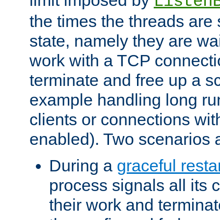
Listen
the times the threads are 
state, namely they are wait
work with a TCP connectio
terminate and free up a sc
example handling long ru
clients or connections wit
enabled). Two scenarios
During a
graceful resta
process signals all its 
their work and terminate