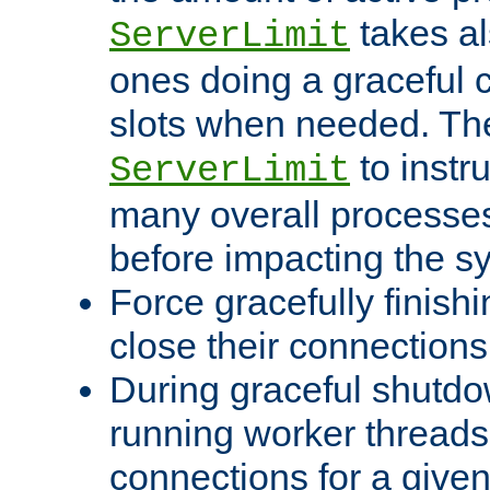
takes al
ServerLimit
ones doing a graceful c
slots when needed. The
to instr
ServerLimit
many overall processes
before impacting the s
Force gracefully finish
close their connections 
During graceful shutdo
running worker thread
connections for a give