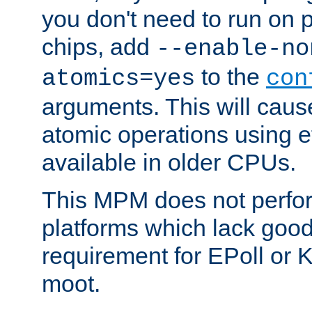
you don't need to run on
chips, add
--enable-no
to the
atomics=yes
con
arguments. This will cau
atomic operations using e
available in older CPUs.
This MPM does not perfor
platforms which lack good
requirement for EPoll or
moot.