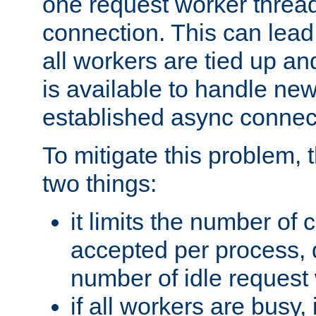
one request worker threa
connection. This can lead
all workers are tied up a
is available to handle ne
established async connec
To mitigate this problem
two things:
it limits the number of
accepted per process,
number of idle request
if all workers are busy, i