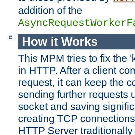
addition of the
AsyncRequestWorkerF
How it Works
This MPM tries to fix the 
in HTTP. After a client com
request, it can keep the 
sending further requests 
socket and saving signifi
creating TCP connection
HTTP Server traditionally