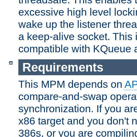
excessive high level locki
wake up the listener threa
a keep-alive socket. This 
compatible with KQueue 
Requirements
This MPM depends on
A
compare-and-swap operati
synchronization. If you ar
x86 target and you don't 
386s, or you are compili