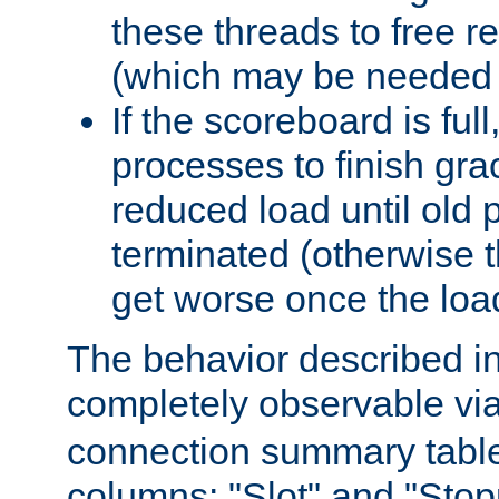
these threads to free r
(which may be needed 
If the scoreboard is ful
processes to finish gra
reduced load until old
terminated (otherwise t
get worse once the loa
The behavior described in 
completely observable vi
connection summary tabl
columns: "Slot" and "Stop