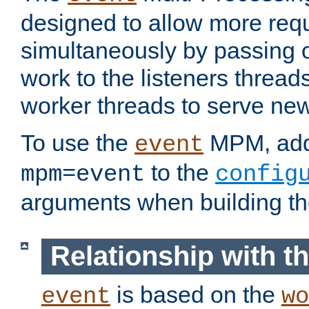
designed to allow more req
simultaneously by passing 
work to the listeners threads
worker threads to serve ne
To use the
MPM, ad
event
to the
mpm=event
config
arguments when building t
Relationship with 
is based on the
event
wo