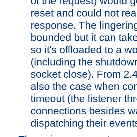
of the request) would g
reset and could not rea
response. The lingering
bounded but it can take 
so it's offloaded to a w
(including the shutdow
socket close). From 2.4
also the case when con
timeout (the listener t
connections besides wa
dispatching their events