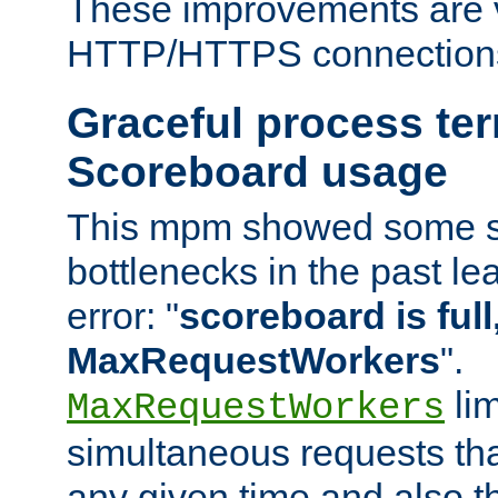
These improvements are v
HTTP/HTTPS connection
Graceful process te
Scoreboard usage
This mpm showed some sc
bottlenecks in the past le
error: "
scoreboard is full,
MaxRequestWorkers
".
lim
MaxRequestWorkers
simultaneous requests tha
any given time and also t