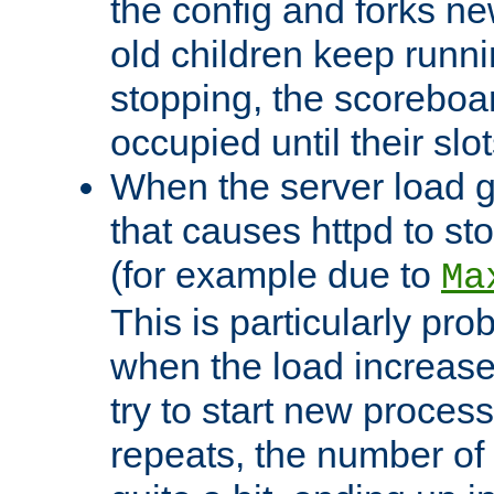
the config and forks ne
old children keep runni
stopping, the scoreboard
occupied until their slo
When the server load 
that causes httpd to s
(for example due to
Ma
This is particularly pr
when the load increases
try to start new process
repeats, the number of