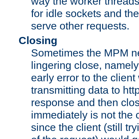
way the worker threads
for idle sockets and th
serve other requests.
Closing
Sometimes the MPM ne
lingering close, namel
early error to the client w
transmitting data to ht
response and then clos
immediately is not the c
since the client (still tr