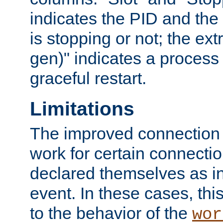
indicates the PID and the l
is stopping or not; the ext
gen)" indicates a process s
graceful restart.
Limitations
The improved connection
work for certain connection
declared themselves as i
event. In these cases, thi
to the behavior of the
wor