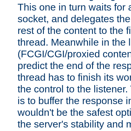
This one in turn waits for
socket, and delegates the 
rest of the content to the f
thread. Meanwhile in the 
(FCGI/CGI/proxied conten
predict the end of the re
thread has to finish its wo
the control to the listener
is to buffer the response i
wouldn't be the safest opt
the server's stability and