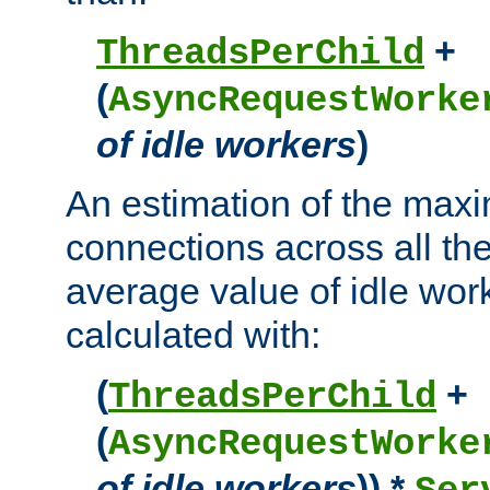
+
ThreadsPerChild
(
AsyncRequestWorke
of idle workers
)
An estimation of the max
connections across all th
average value of idle wor
calculated with:
(
+
ThreadsPerChild
(
AsyncRequestWorke
of idle workers
)) *