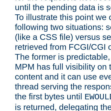
until the pending data is se
To illustrate this point we
following two situations: s
(like a CSS file) versus s
retrieved from FCGI/CGI o
The former is predictable
MPM has full visibility on 
content and it can use ev
thread serving the respon
the first bytes until
EWOUL
is returned, delegating the 