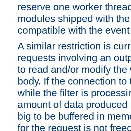
reserve one worker thread
modules shipped with the
compatible with the even
A similar restriction is cur
requests involving an outp
to read and/or modify th
body. If the connection to 
while the filter is process
amount of data produced by
big to be buffered in mem
for the request is not free