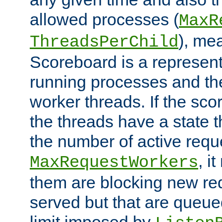
allowed processes (
MaxR
), me
ThreadsPerChild
Scoreboard is a representa
running processes and the 
worker threads. If the scor
the threads have a state th
the number of active requ
, i
MaxRequestWorkers
them are blocking new req
served but that are queue
limit imposed by