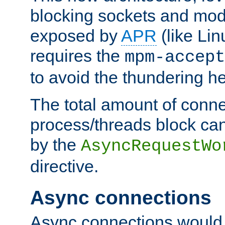
blocking sockets and mod
exposed by
APR
(like Lin
requires the
mpm-accept
to avoid the thundering h
The total amount of conne
process/threads block can
by the
AsyncRequestWo
directive.
Async connections
Async connections would 