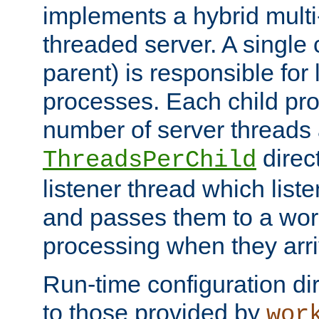
implements a hybrid multi
threaded server. A single 
parent) is responsible for
processes. Each child pro
number of server threads 
direct
ThreadsPerChild
listener thread which list
and passes them to a work
processing when they arri
Run-time configuration dir
to those provided by
wor