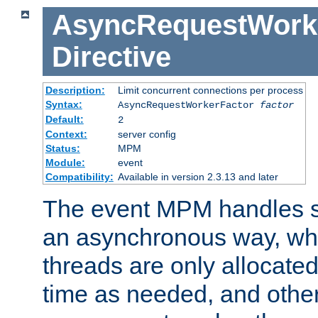
AsyncRequestWork
Directive
Description:
Limit concurrent connections per process
Syntax:
AsyncRequestWorkerFactor
factor
Default:
2
Context:
server config
Status:
MPM
Module:
event
Compatibility:
Available in version 2.3.13 and later
The event MPM handles s
an asynchronous way, wh
threads are only allocated
time as needed, and othe