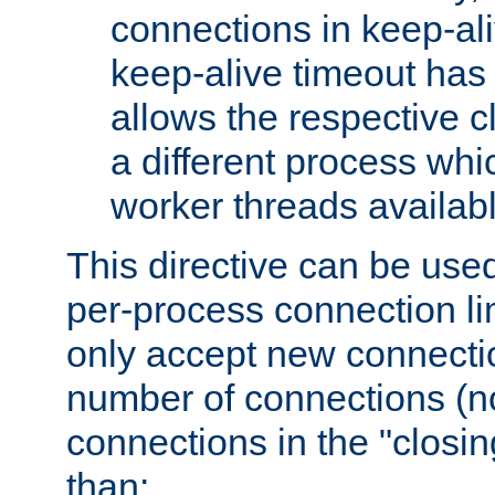
connections in keep-ali
keep-alive timeout has 
allows the respective c
a different process whi
worker threads availabl
This directive can be used
per-process connection li
only accept new connectio
number of connections (n
connections in the "closing
than: