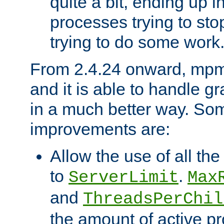
quite a bit, ending up i
processes trying to st
trying to do some work
From 2.4.24 onward, mpm
and it is able to handle g
in a much better way. Som
improvements are:
Allow the use of all th
to
.
ServerLimit
Max
and
ThreadsPerChil
the amount of active 