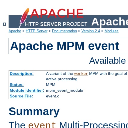
Apache
Apache
>
HTTP Server
>
Documentation
>
Version 2.4
>
Modules
Apache MPM event
Availabl
Description:
A variant of the
MPM with the goal of 
worker
active processing
Status:
MPM
Module Identifier:
mpm_event_module
Source File:
event.c
Summary
The
Multi-Processin
event