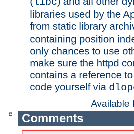
(
) and all other dy
libc
libraries used by the A
from static library archi
containing position in
only chances to use oth
make sure the httpd cor
contains a reference to 
code yourself via
dlop
Available
Comments