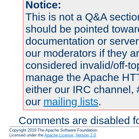
Notice:
This is not a Q&A sect
should be pointed towar
documentation or serve
our moderators if they a
considered invalid/off-t
manage the Apache HTTP
either our IRC channel, 
our
mailing lists
.
Comments are disabled fo
Copyright 2019 The Apache Software Foundation.
Licensed under the
Apache License, Version 2.0
.