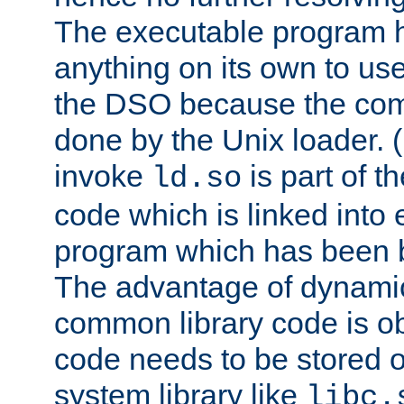
The executable program 
anything on its own to us
the DSO because the comp
done by the Unix loader. (
invoke
is part of t
ld.so
code which is linked into
program which has been b
The advantage of dynamic
common library code is ob
code needs to be stored o
system library like
libc.