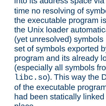
into its address space vi
time no resolving of symb
the executable program is
the Unix loader automatic
(yet unresolved) symbols
set of symbols exported b
program and its already l
(especially all symbols fr
). This way the
libc.so
of the executable program'
had been statically linked w