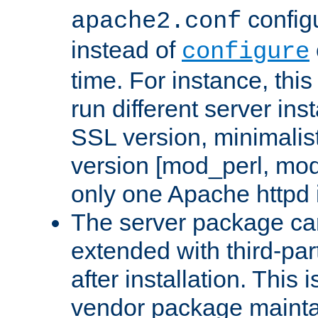
configu
apache2.conf
instead of
configure
time. For instance, this
run different server in
SSL version, minimalis
version [mod_perl, mo
only one Apache httpd i
The server package ca
extended with third-pa
after installation. This i
vendor package mainta