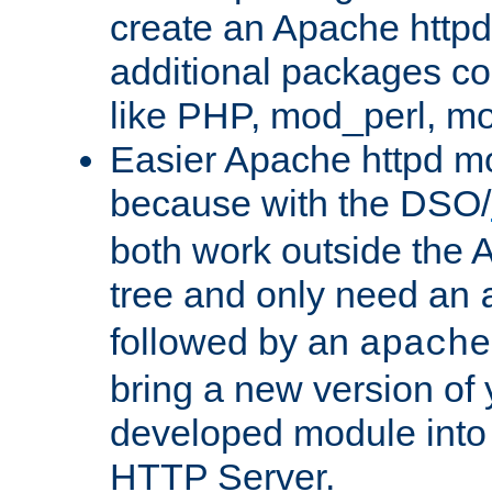
create an Apache http
additional packages co
like PHP, mod_perl, m
Easier Apache httpd mo
because with the DSO/
both work outside the 
tree and only need an
followed by an
apache
bring a new version of 
developed module into
HTTP Server.