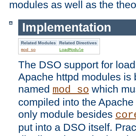
modules as well as the theo
Implementation
Related Modules
Related Directives
mod_so
LoadModule
The DSO support for loadi
Apache httpd modules is
named
which must
mod_so
compiled into the Apache h
only module besides
cor
put into a DSO itself. Pract