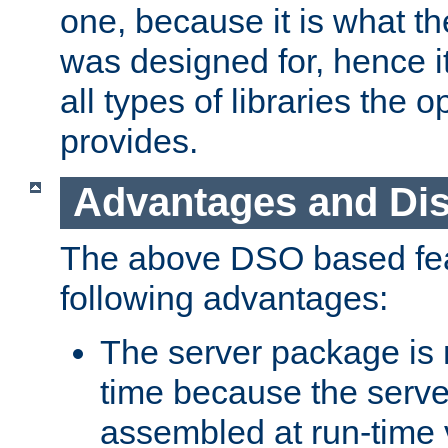
one, because it is what
was designed for, hence it
all types of libraries the 
provides.
Advantages and Di
The above DSO based fea
following advantages:
The server package is m
time because the serve
assembled at run-time