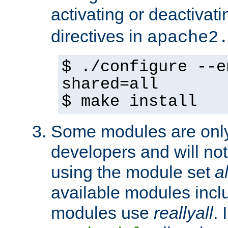
activating or deactivat
directives in
apache2
$ ./configure --e
shared=all
$ make install
Some modules are only 
developers and will no
using the module set
al
available modules incl
modules use
reallyall
. 