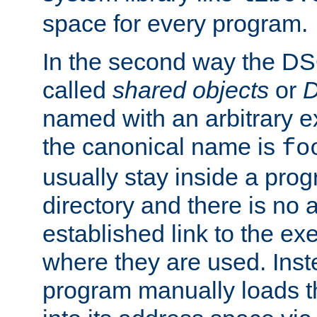
space for every program.
In the second way the DS
called
shared objects
or
D
named with an arbitrary e
the canonical name is
fo
usually stay inside a prog
directory and there is no 
established link to the e
where they are used. Inst
program manually loads t