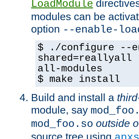
directives 
LoadModule
modules can be activat
option
--enable-loa
$ ./configure --e
shared=reallyall 
all-modules
$ make install
Build and install a
third
module, say
mod_foo
outside o
mod_foo.so
source tree using
apx