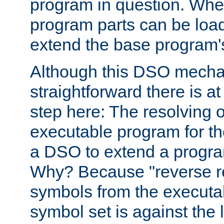
program in question. Whe
program parts can be loa
extend the base program's 
Although this DSO mech
straightforward there is at 
step here: The resolving 
executable program for 
a DSO to extend a progra
Why? Because "reverse r
symbols from the executa
symbol set is against the 