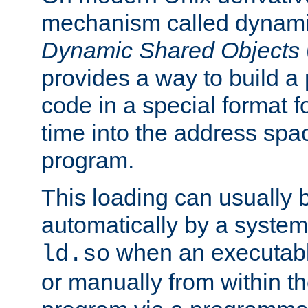
mechanism called dynamic
Dynamic Shared Objects
provides a way to build a
code in a special format fo
time into the address spa
program.
This loading can usually 
automatically by a syste
when an executabl
ld.so
or manually from within t