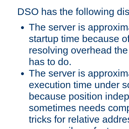
DSO has the following di
The server is approxim
startup time because o
resolving overhead the
has to do.
The server is approxim
execution time under s
because position inde
sometimes needs comp
tricks for relative addr