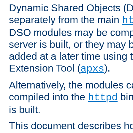
Dynamic Shared Objects (DS
separately from the main
h
DSO modules may be compil
server is built, or they may
added at a later time using
Extension Tool (
).
apxs
Alternatively, the modules c
compiled into the
bin
httpd
is built.
This document describes h