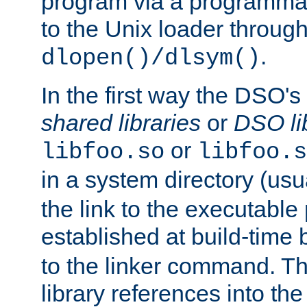
program via a programmat
to the Unix loader through
.
dlopen()/dlsym()
In the first way the DSO's
shared libraries
or
DSO li
or
libfoo.so
libfoo.s
in a system directory (usu
the link to the executable
established at build-time 
to the linker command. T
library references into t