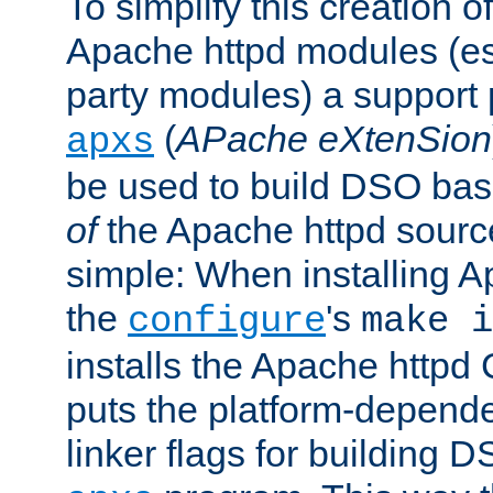
To simplify this creation o
Apache httpd modules (esp
party modules) a suppor
(
APache eXtenSion
apxs
be used to build DSO ba
of
the Apache httpd source
simple: When installing 
the
's
configure
make i
installs the Apache httpd 
puts the platform-depend
linker flags for building D