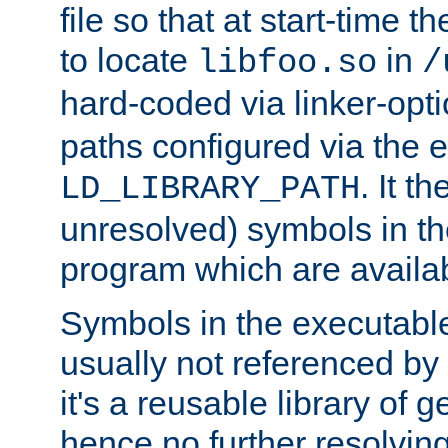
file so that at start-time t
to locate
in
libfoo.so
/
hard-coded via linker-opti
paths configured via the 
. It t
LD_LIBRARY_PATH
unresolved) symbols in t
program which are availa
Symbols in the executabl
usually not referenced b
it's a reusable library of 
hence no further resolvin