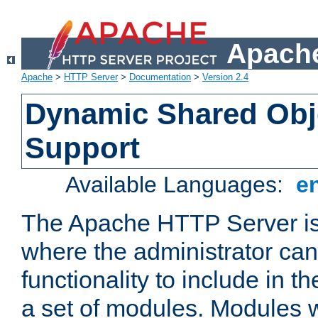
Apache
Apache
>
HTTP Server
>
Documentation
>
Version 2.4
Dynamic Shared Obj
Support
Available Languages:
e
The Apache HTTP Server is
where the administrator ca
functionality to include in t
a set of modules. Modules w