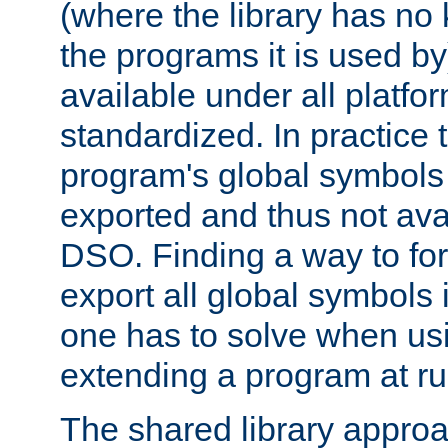
(where the library has n
the programs it is used by
available under all platfo
standardized. In practice
program's global symbols 
exported and thus not avai
DSO. Finding a way to forc
export all global symbols
one has to solve when us
extending a program at ru
The shared library approac