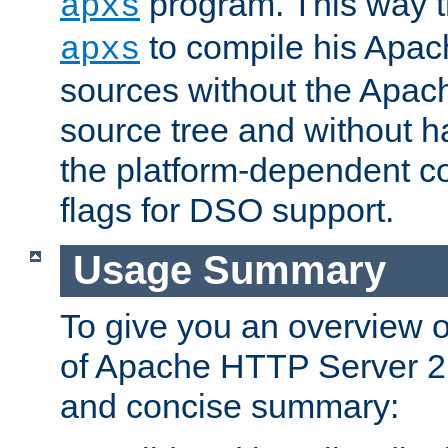
program. This way t
apxs
to compile his Apac
apxs
sources without the Apach
source tree and without ha
the platform-dependent co
flags for DSO support.
Usage Summary
To give you an overview 
of Apache HTTP Server 2.x
and concise summary: