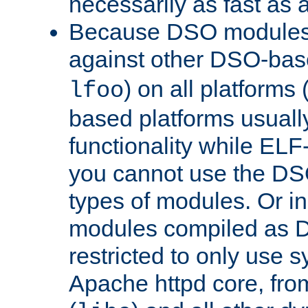
necessarily as fast as 
Because DSO modules 
against other DSO-base
) on all platforms 
lfoo
based platforms usually
functionality while ELF
you cannot use the DS
types of modules. Or in
modules compiled as D
restricted to only use 
Apache httpd core, from