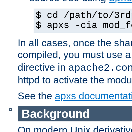
$ cd /path/to/3rd
$ apxs -cia mod_f
In all cases, once the sh
compiled, you must use 
directive in
apache2.co
httpd to activate the modu
See the
apxs documentat
Background
On modern Unix derivative