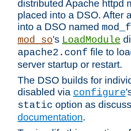
distributed Apache httpd 
placed into a DSO. After 
into a DSO named
mod_f
's
di
mod_so
LoadModule
file to lo
apache2.conf
server startup or restart.
The DSO builds for indiv
disabled via
'
configure
option as discuss
static
documentation
.