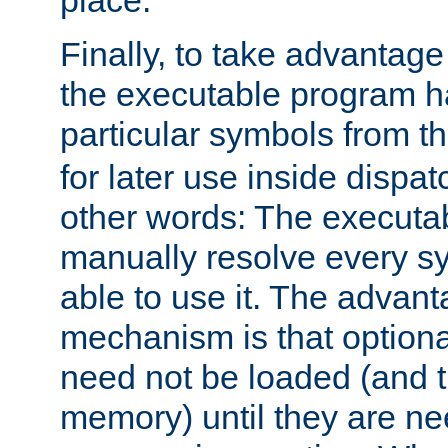
place.
Finally, to take advantag
the executable program h
particular symbols from 
for later use inside dispa
other words: The executa
manually resolve every sy
able to use it. The advant
mechanism is that option
need not be loaded (and 
memory) until they are n