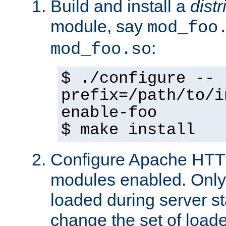
Build and install a
dist
module, say
mod_foo
:
mod_foo.so
$ ./configure --
prefix=/path/to/i
enable-foo
$ make install
Configure Apache HTTP
modules enabled. Only 
loaded during server s
change the set of loa