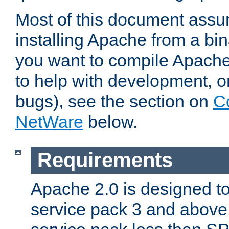
Most of this document assu
installing Apache from a bina
you want to compile Apache 
to help with development, o
bugs), see the section on
C
NetWare
below.
Requirements
Apache 2.0 is designed t
service pack 3 and above.