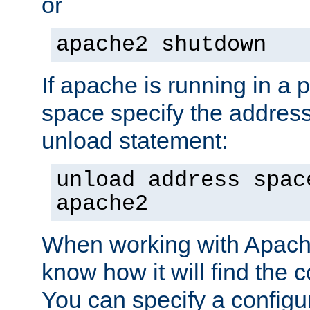
or
apache2 shutdown
If apache is running in a 
space specify the address
unload statement:
unload address spac
apache2
When working with Apache 
know how it will find the c
You can specify a configur