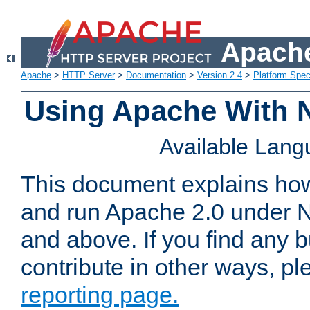
Apache
Apache
>
HTTP Server
>
Documentation
>
Version 2.4
>
Platform Spec
Using Apache With 
Available Lan
This document explains how 
and run Apache 2.0 under 
and above. If you find any b
contribute in other ways, p
reporting page.