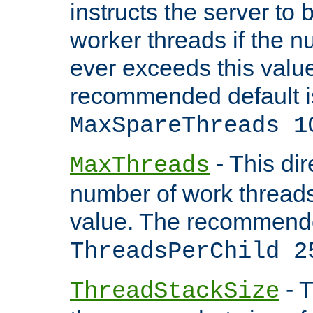
instructs the server to 
worker threads if the n
ever exceeds this valu
recommended default i
MaxSpareThreads 1
- This dir
MaxThreads
number of work thread
value. The recommende
ThreadsPerChild 2
- T
ThreadStackSize