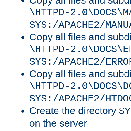
Copy all files and subdi
\HTTPD-2.0\DOCS\M
SYS:/APACHE2/MANU
Copy all files and subdi
\HTTPD-2.0\DOCS\E
SYS:/APACHE2/ERRO
Copy all files and subdi
\HTTPD-2.0\DOCS\D
SYS:/APACHE2/HTDO
Create the directory
SY
on the server