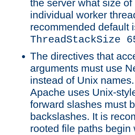
the server what size of 
individual worker threa
recommended default i
ThreadStackSize 6
The directives that acc
arguments must use N
instead of Unix names
Apache uses Unix-style
forward slashes must b
backslashes. It is rec
rooted file paths begi