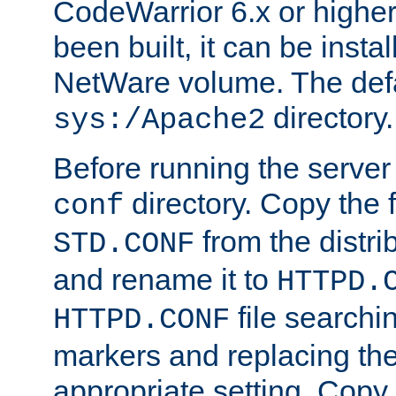
CodeWarrior 6.x or highe
been built, it can be instal
NetWare volume. The defa
directory.
sys:/Apache2
Before running the server 
directory. Copy the f
conf
from the distri
STD.CONF
and rename it to
HTTPD.
file searchin
HTTPD.CONF
markers and replacing th
appropriate setting. Copy