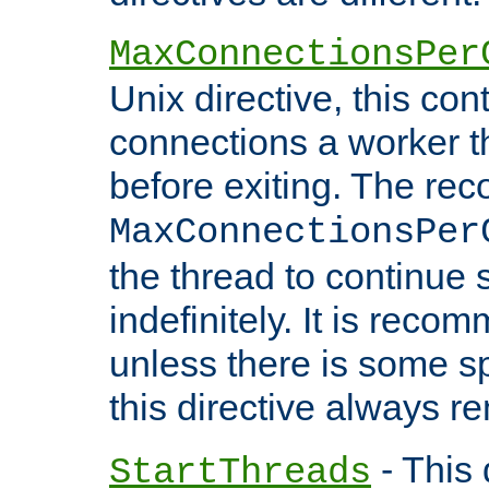
MaxConnectionsPer
Unix directive, this co
connections a worker t
before exiting. The re
MaxConnectionsPer
the thread to continue 
indefinitely. It is re
unless there is some sp
this directive always r
- This 
StartThreads