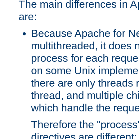
The main differences in 
are:
Because Apache for Ne
multithreaded, it does 
process for each reque
on some Unix implemen
there are only threads 
thread, and multiple ch
which handle the reque
Therefore the "proce
directives are different: