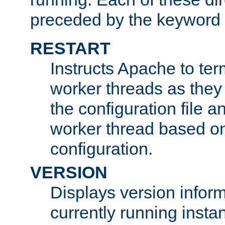
preceded by the keyword
RESTART
Instructs Apache to ter
worker threads as they
the configuration file a
worker thread based o
configuration.
VERSION
Displays version infor
currently running insta