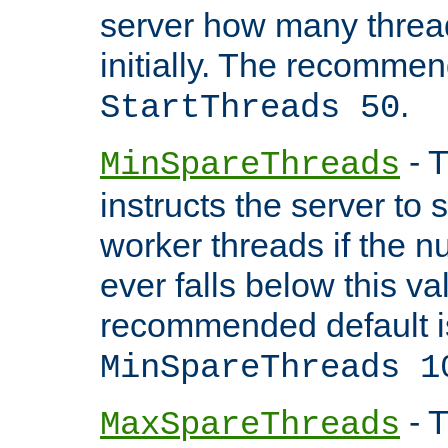
server how many threads
initially. The recommen
.
StartThreads 50
- T
MinSpareThreads
instructs the server to
worker threads if the n
ever falls below this va
recommended default i
MinSpareThreads 1
- T
MaxSpareThreads