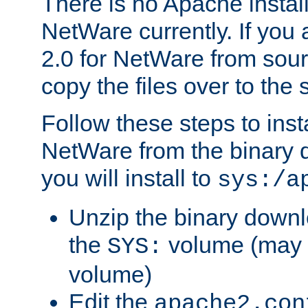
There is no Apache instal
NetWare currently. If you
2.0 for NetWare from sour
copy the files over to the
Follow these steps to ins
NetWare from the binary
you will install to
sys:/a
Unzip the binary downloa
the
volume (may b
SYS:
volume)
Edit the
apache2.con