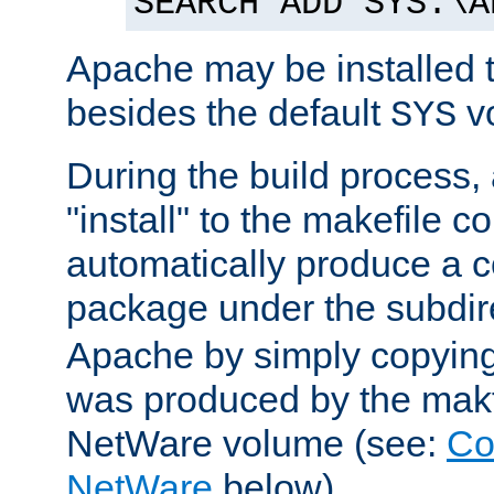
SEARCH ADD SYS:\A
Apache may be installed 
besides the default
v
SYS
During the build process,
"install" to the makefile 
automatically produce a c
package under the subdir
Apache by simply copying 
was produced by the makfi
NetWare volume (see:
Co
NetWare
below).