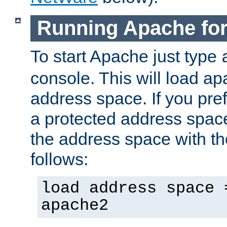
Running Apache fo
To start Apache just type
console. This will load a
address space. If you pre
a protected address spac
the address space with th
follows:
load address space 
apache2