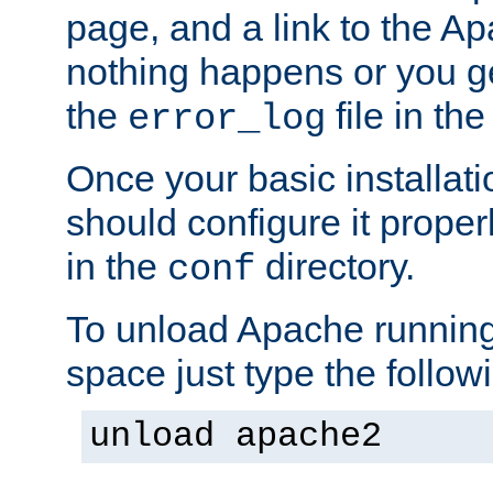
page, and a link to the A
nothing happens or you get
the
file in th
error_log
Once your basic installati
should configure it properl
in the
directory.
conf
To unload Apache running
space just type the follow
unload apache2