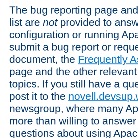
The bug reporting page and
list are
not
provided to answ
configuration or running Ap
submit a bug report or reques
document, the
Frequently 
page and the other relevan
topics. If you still have a q
post it to the
novell.devsup
newsgroup, where many Ap
more than willing to answe
questions about using Apa