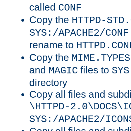
called
CONF
Copy the
HTTPD-STD.
SYS:/APACHE2/CONF
rename to
HTTPD.CON
Copy the
MIME.TYPES
and
files to
MAGIC
SYS
directory
Copy all files and subdi
\HTTPD-2.0\DOCS\I
SYS:/APACHE2/ICON