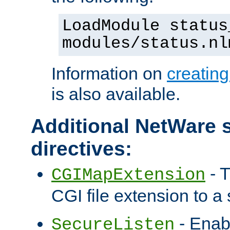
LoadModule status
modules/status.nl
Information on
creatin
is also available.
Additional NetWare s
directives:
- T
CGIMapExtension
CGI file extension to a s
- Enab
SecureListen