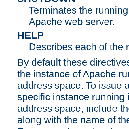
Terminates the running 
Apache web server.
HELP
Describes each of the r
By default these directive
the instance of Apache ru
address space. To issue a
specific instance running 
address space, include t
along with the name of th