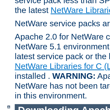
service pack less than SP
the latest
NetWare Librari
NetWare service packs ar
Apache 2.0 for NetWare ca
NetWare 5.1 environment 
latest service pack or the 
NetWare Libraries for C (
installed .
WARNING:
Apa
NetWare has not been targ
in this environment.