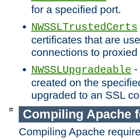
for a specified port.
NWSSLTrustedCerts
certificates that are us
connections to proxied 
-
NWSSLUpgradeable
created on the specifie
upgraded to an SSL co
Compiling Apache f
Compiling Apache requir