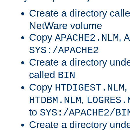
Create a directory call
NetWare volume
Copy
,
APACHE2.NLM
A
SYS:/APACHE2
Create a directory und
called
BIN
Copy
,
HTDIGEST.NLM
,
HTDBM.NLM
LOGRES.
to
SYS:/APACHE2/BI
Create a directory und