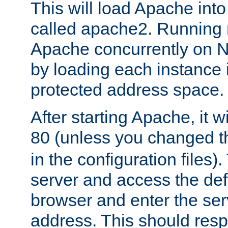
This will load Apache int
called apache2. Running m
Apache concurrently on N
by loading each instance 
protected address space.
After starting Apache, it wi
80 (unless you changed 
in the configuration files)
server and access the def
browser and enter the ser
address. This should res