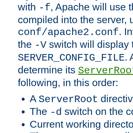
with
, Apache will use 
-f
compiled into the server, 
. I
conf/apache2.conf
the
switch will display 
-V
.
SERVER_CONFIG_FILE
determine its
ServerRoo
following, in this order:
A
directi
ServerRoot
The
switch on the 
-d
Current working direct