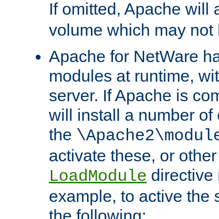
If omitted, Apache wil
volume which may not b
Apache for NetWare has 
modules at runtime, wi
server. If Apache is com
will install a number of
the
\Apache2\modul
activate these, or othe
directive
LoadModule
example, to active the
the following: