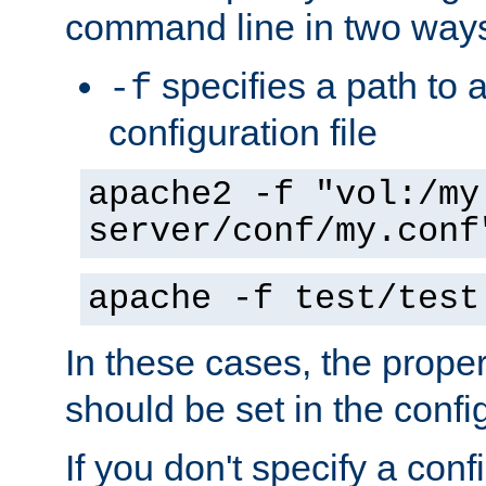
command line in two way
specifies a path to a
-f
configuration file
apache2 -f "vol:/my
server/conf/my.conf
apache -f test/test
In these cases, the prope
should be set in the config
If you don't specify a conf