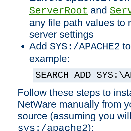
and
ServerRoot
Ser
any file path values to 
server settings
Add
to
SYS:/APACHE2
example:
SEARCH ADD SYS:\A
Follow these steps to ins
NetWare manually from y
source (assuming you will 
):
sys:/apache2