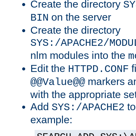
Create the directory
SY
on the server
BIN
Create the directory
SYS:/APACHE2/MODU
nlm modules into the
m
Edit the
f
HTTPD.CONF
markers an
@@Value@@
with the appropriate se
Add
to
SYS:/APACHE2
example: