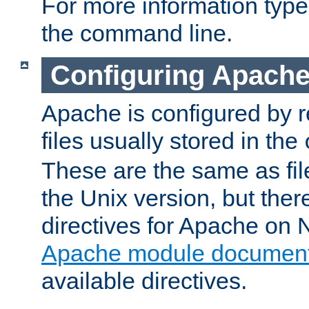
For more information typ
the command line.
Configuring Apache
Apache is configured by r
files usually stored in the
These are the same as fil
the Unix version, but there
directives for Apache on
Apache module document
available directives.