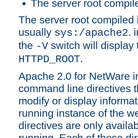
The server root compile
The server root compiled i
usually
. 
sys:/apache2
the
switch will display 
-V
.
HTTPD_ROOT
Apache 2.0 for NetWare in
command line directives t
modify or display informat
running instance of the w
directives are only availa
running. Each of these di