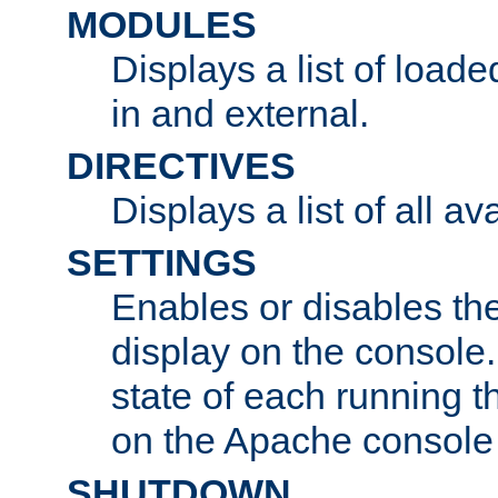
MODULES
Displays a list of load
in and external.
DIRECTIVES
Displays a list of all av
SETTINGS
Enables or disables the
display on the console
state of each running t
on the Apache console
SHUTDOWN