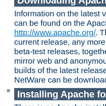
Downloading Apach
Information on the latest 
can be found on the Apac
http://www.apache.org/
. T
current release, any more
beta-test releases, togethe
mirror web and anonymous 
builds of the latest releas
NetWare can be downloa
Installing Apache f