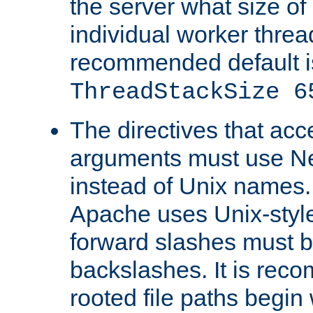
the server what size of 
individual worker threa
recommended default i
ThreadStackSize 6
The directives that acc
arguments must use N
instead of Unix names
Apache uses Unix-style
forward slashes must b
backslashes. It is rec
rooted file paths begi