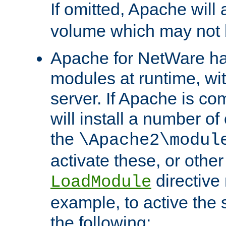
If omitted, Apache wil
volume which may not b
Apache for NetWare has 
modules at runtime, wi
server. If Apache is com
will install a number of
the
\Apache2\modul
activate these, or othe
directive
LoadModule
example, to active the
the following: