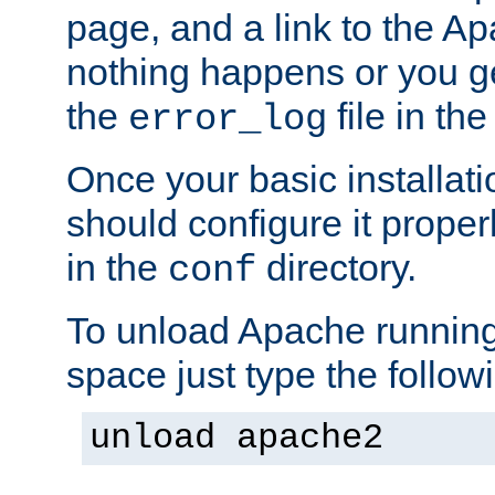
page, and a link to the A
nothing happens or you get
the
file in th
error_log
Once your basic installati
should configure it properl
in the
directory.
conf
To unload Apache running
space just type the follow
unload apache2