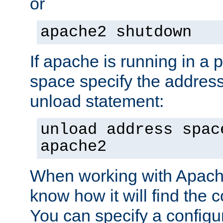
or
apache2 shutdown
If apache is running in a 
space specify the address
unload statement:
unload address spac
apache2
When working with Apache 
know how it will find the c
You can specify a configur