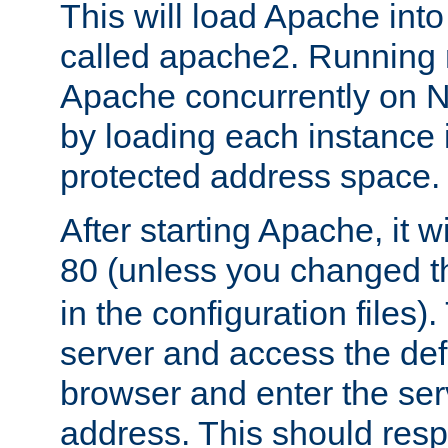
This will load Apache int
called apache2. Running m
Apache concurrently on N
by loading each instance 
protected address space.
After starting Apache, it wi
80 (unless you changed 
in the configuration files)
server and access the def
browser and enter the ser
address. This should res