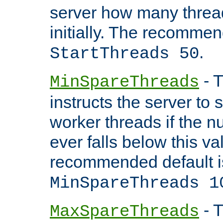
server how many threads
initially. The recommen
.
StartThreads 50
- T
MinSpareThreads
instructs the server to
worker threads if the n
ever falls below this va
recommended default i
MinSpareThreads 1
- T
MaxSpareThreads