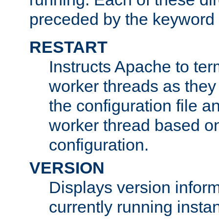
preceded by the keyword
RESTART
Instructs Apache to ter
worker threads as they
the configuration file a
worker thread based o
configuration.
VERSION
Displays version infor
currently running insta