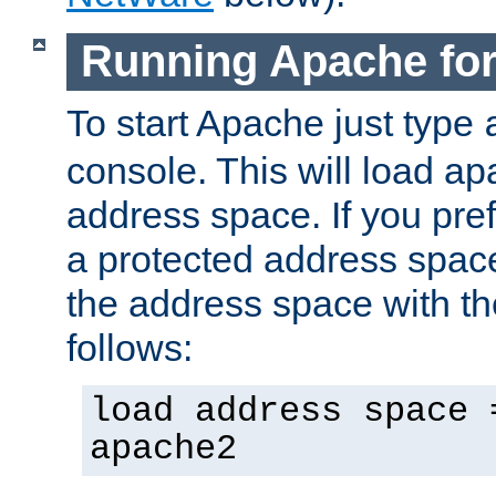
Running Apache fo
To start Apache just type
console. This will load a
address space. If you pre
a protected address spac
the address space with th
follows:
load address space 
apache2