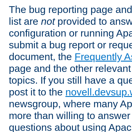
The bug reporting page and
list are
not
provided to answ
configuration or running Ap
submit a bug report or reques
document, the
Frequently 
page and the other relevan
topics. If you still have a q
post it to the
novell.devsup
newsgroup, where many Ap
more than willing to answe
questions about using Apa