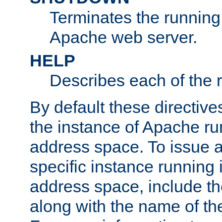
Terminates the running 
Apache web server.
HELP
Describes each of the r
By default these directive
the instance of Apache ru
address space. To issue a
specific instance running 
address space, include t
along with the name of th