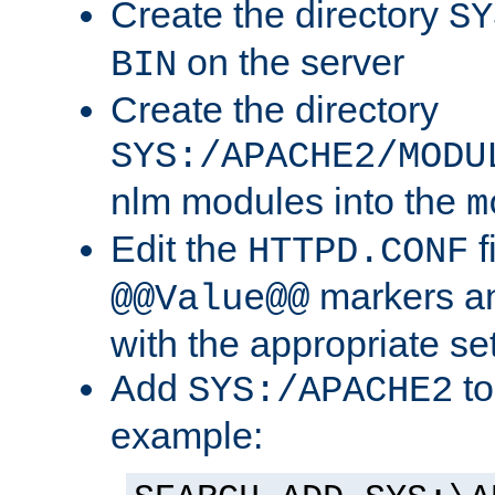
Create the directory
SY
on the server
BIN
Create the directory
SYS:/APACHE2/MODU
nlm modules into the
m
Edit the
f
HTTPD.CONF
markers an
@@Value@@
with the appropriate se
Add
to
SYS:/APACHE2
example: