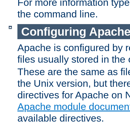
For more information typ
the command line.
Configuring Apache
Apache is configured by r
files usually stored in the
These are the same as fil
the Unix version, but there
directives for Apache on
Apache module document
available directives.