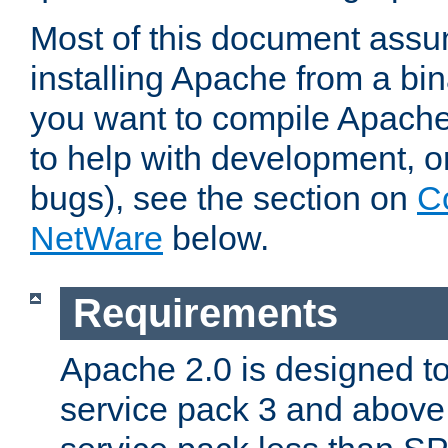
Most of this document assu
installing Apache from a bina
you want to compile Apache 
to help with development, o
bugs), see the section on
C
NetWare
below.
Requirements
Apache 2.0 is designed t
service pack 3 and above.