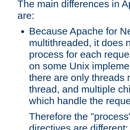
The main differences in 
are:
Because Apache for Ne
multithreaded, it does 
process for each reque
on some Unix implemen
there are only threads 
thread, and multiple ch
which handle the reque
Therefore the "proce
directives are different: