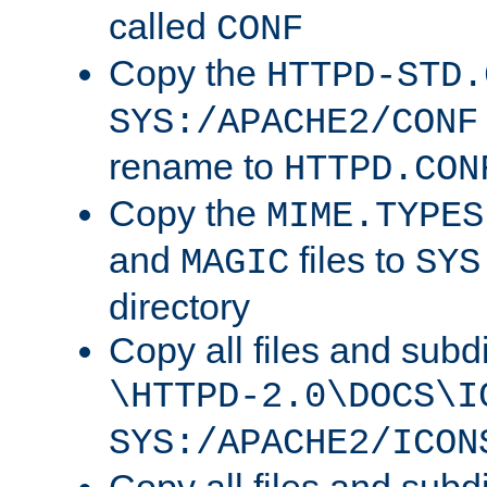
called
CONF
Copy the
HTTPD-STD.
SYS:/APACHE2/CONF
rename to
HTTPD.CON
Copy the
MIME.TYPES
and
files to
MAGIC
SYS
directory
Copy all files and subdi
\HTTPD-2.0\DOCS\I
SYS:/APACHE2/ICON