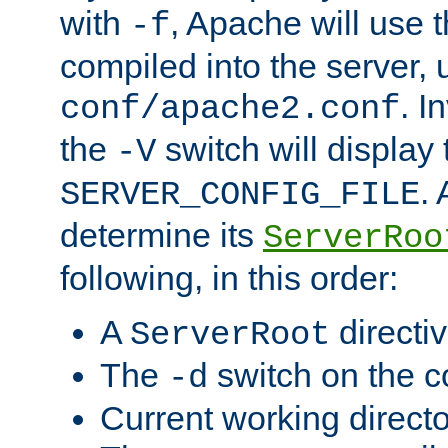
with
, Apache will use 
-f
compiled into the server, 
. I
conf/apache2.conf
the
switch will display 
-V
.
SERVER_CONFIG_FILE
determine its
ServerRoo
following, in this order:
A
directi
ServerRoot
The
switch on the 
-d
Current working direct