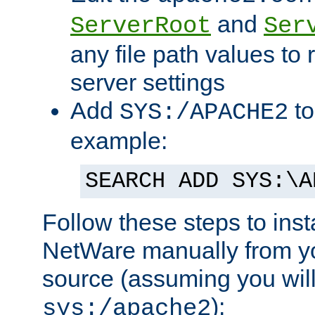
and
ServerRoot
Ser
any file path values to 
server settings
Add
to
SYS:/APACHE2
example:
SEARCH ADD SYS:\A
Follow these steps to ins
NetWare manually from y
source (assuming you will 
):
sys:/apache2