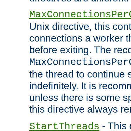
MaxConnectionsPer
Unix directive, this co
connections a worker t
before exiting. The re
MaxConnectionsPer
the thread to continue 
indefinitely. It is re
unless there is some sp
this directive always r
- This 
StartThreads