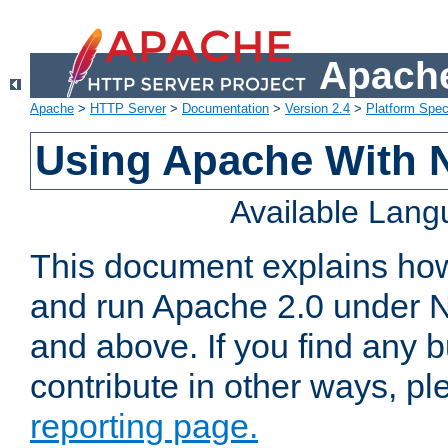
Apache
Apache
>
HTTP Server
>
Documentation
>
Version 2.4
>
Platform Spec
Using Apache With 
Available Lan
This document explains how 
and run Apache 2.0 under 
and above. If you find any b
contribute in other ways, p
reporting page.