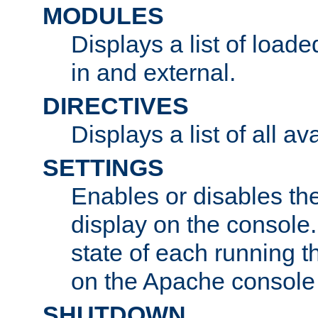
MODULES
Displays a list of load
in and external.
DIRECTIVES
Displays a list of all av
SETTINGS
Enables or disables the
display on the console
state of each running t
on the Apache console
SHUTDOWN