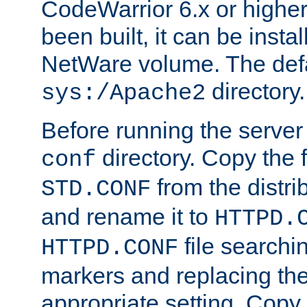
CodeWarrior 6.x or highe
been built, it can be instal
NetWare volume. The defa
directory.
sys:/Apache2
Before running the server 
directory. Copy the f
conf
from the distri
STD.CONF
and rename it to
HTTPD.
file searchin
HTTPD.CONF
markers and replacing th
appropriate setting. Copy