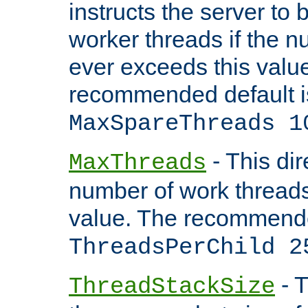
instructs the server to 
worker threads if the n
ever exceeds this valu
recommended default i
MaxSpareThreads 1
- This dir
MaxThreads
number of work thread
value. The recommende
ThreadsPerChild 2
- T
ThreadStackSize