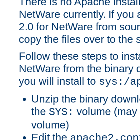
There is no Apache instal
NetWare currently. If you
2.0 for NetWare from sour
copy the files over to the
Follow these steps to ins
NetWare from the binary
you will install to
sys:/a
Unzip the binary downloa
the
volume (may b
SYS:
volume)
Edit the
apache2.con