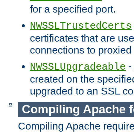
for a specified port.
NWSSLTrustedCerts
certificates that are us
connections to proxied 
-
NWSSLUpgradeable
created on the specifie
upgraded to an SSL co
Compiling Apache f
Compiling Apache requir