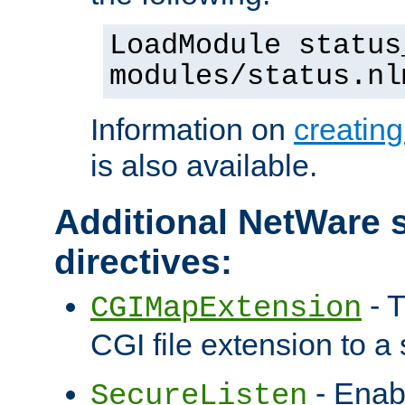
LoadModule status
modules/status.nl
Information on
creatin
is also available.
Additional NetWare s
directives:
- T
CGIMapExtension
CGI file extension to a s
- Enab
SecureListen