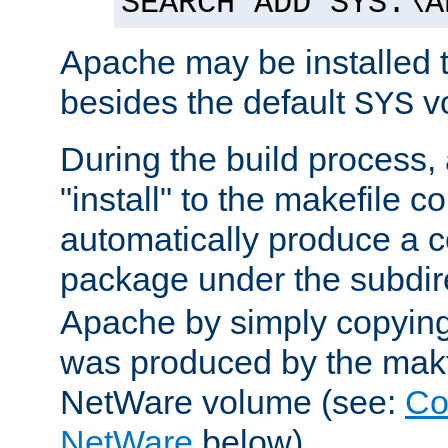
SEARCH ADD SYS:\A
Apache may be installed 
besides the default
v
SYS
During the build process,
"install" to the makefile 
automatically produce a c
package under the subdir
Apache by simply copying 
was produced by the makfi
NetWare volume (see:
Co
NetWare
below).