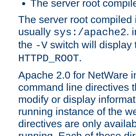
The server root compile
The server root compiled i
usually
. 
sys:/apache2
the
switch will display 
-V
.
HTTPD_ROOT
Apache 2.0 for NetWare in
command line directives t
modify or display informat
running instance of the w
directives are only availa
running. Each of these di