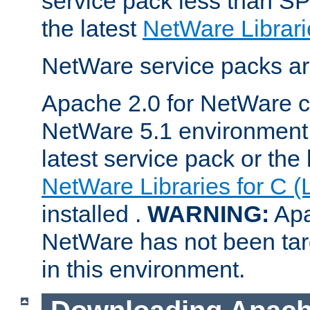
service pack less than SP
the latest
NetWare Librari
NetWare service packs ar
Apache 2.0 for NetWare ca
NetWare 5.1 environment 
latest service pack or the 
NetWare Libraries for C (
installed .
WARNING:
Apa
NetWare has not been targ
in this environment.