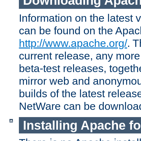
Downloading Apach
Information on the latest 
can be found on the Apac
http://www.apache.org/
. T
current release, any more
beta-test releases, togethe
mirror web and anonymous 
builds of the latest releas
NetWare can be downloa
Installing Apache f