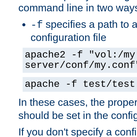
command line in two way
specifies a path to a
-f
configuration file
apache2 -f "vol:/my
server/conf/my.conf
apache -f test/test
In these cases, the prope
should be set in the config
If you don't specify a conf