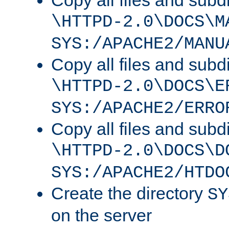
Copy all files and subdi
\HTTPD-2.0\DOCS\M
SYS:/APACHE2/MANU
Copy all files and subdi
\HTTPD-2.0\DOCS\E
SYS:/APACHE2/ERRO
Copy all files and subdi
\HTTPD-2.0\DOCS\D
SYS:/APACHE2/HTDO
Create the directory
SY
on the server