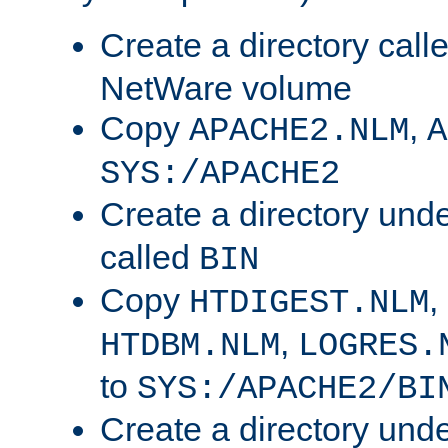
Create a directory call
NetWare volume
Copy
,
APACHE2.NLM
A
SYS:/APACHE2
Create a directory und
called
BIN
Copy
,
HTDIGEST.NLM
,
HTDBM.NLM
LOGRES.
to
SYS:/APACHE2/BI
Create a directory und