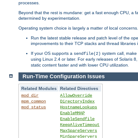
processes.
Beyond that the rest is mundane: get a fast enough CPU, a f
determined by experimentation.
Operating system choice is largely a matter of local concerns
Run the latest stable release and patch level of the o
improvements to their TCP stacks and thread libraries 
If your OS supports a
system call, make s
sendfile(2)
using Linux 2.4 or later. For early releases of Solaris 
static content faster and with lower CPU utilization.
Run-Time Configuration Issues
Related Modules
Related Directives
mod_dir
AllowOverride
mpm_common
DirectoryIndex
mod_status
HostnameLookups
EnableMMAP
EnableSendfile
KeepAliveTimeout
MaxSpareServers
MinSpareServers