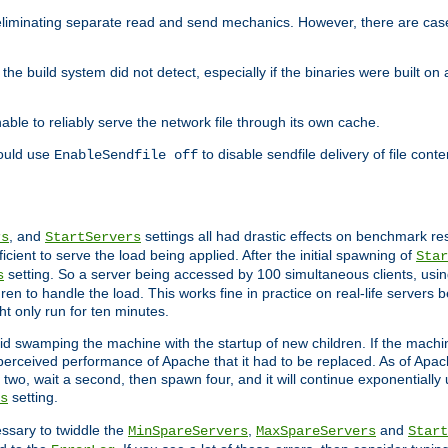
eliminating separate read and send mechanics. However, there are cas
he build system did not detect, especially if the binaries were built o
le to reliably serve the network file through its own cache.
hould use
to disable sendfile delivery of file cont
EnableSendfile off
, and
settings all had drastic effects on benchmark res
rs
StartServers
cient to serve the load being applied. After the initial spawning of
Star
setting. So a server being accessed by 100 simultaneous clients, usin
s
n to handle the load. This works fine in practice on real-life servers b
ht only run for ten minutes.
d swamping the machine with the startup of new children. If the machin
e perceived performance of Apache that it had to be replaced. As of Apach
two, wait a second, then spawn four, and it will continue exponentially u
setting.
s
ssary to twiddle the
,
and
MinSpareServers
MaxSpareServers
Start