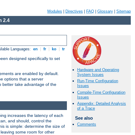
Modules
|
Directives
|
FAQ
|
Glossary
|
Sitemap
 2.4
ilable Languages:
en
|
fr
|
ko
|
tr
been designed specifically to set
Hardware and Operating
vements are enabled by default.
System Issues
e options that a server
Run-Time Configuration
o better take advantage of the
Issues
Compile-Time Configuration
Issues
Appendix: Detailed Analysis
of a Trace
ng increases the latency of each
See also
can, and should, control the
Comments
is is simple: determine the size of
y, leaving some room for other