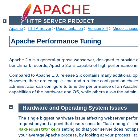
Apache
>
HTTP Server
>
Documentation
>
Version 2.4
>
Miscellaneou
Apache Performance Tuning
Apache 2.x is a general-purpose webserver, designed to provide a ba
benchmark records, Apache 2.x is capable of high performance in 
Compared to Apache 1.3, release 2.x contains many additional opti
However, there are compile-time and run-time configuration choice
administrator can configure to tune the performance of an Apache 2
capabilities of the hardware and OS, while others allow the administ
Hardware and Operating System Issues
The single biggest hardware issue affecting webserver perf
request beyond a point that users consider "fast enough". This
setting so that your server does not spa
MaxRequestWorkers
your average Apache process, by looking at your process list 