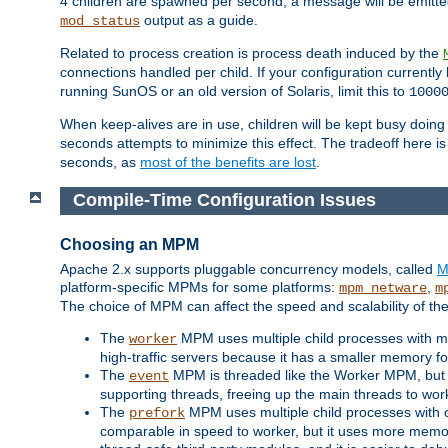
4 children are spawned per second, a message will be emitte
output as a guide.
mod_status
Related to process creation is process death induced by the
connections handled per child. If your configuration currentl
running SunOS or an old version of Solaris, limit this to
1000
When keep-alives are in use, children will be kept busy doin
seconds attempts to minimize this effect. The tradeoff here 
seconds, as
most of the benefits are lost
.
Compile-Time Configuration Issues
Choosing an MPM
Apache 2.x supports pluggable concurrency models, called
M
platform-specific MPMs for some platforms:
,
mpm_netware
m
The choice of MPM can affect the speed and scalability of the
The
MPM uses multiple child processes with ma
worker
high-traffic servers because it has a smaller memory f
The
MPM is threaded like the Worker MPM, but i
event
supporting threads, freeing up the main threads to wo
The
MPM uses multiple child processes with 
prefork
comparable in speed to worker, but it uses more memor