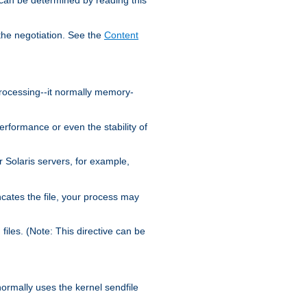
the negotiation. See the
Content
processing--it normally memory-
ormance or even the stability of
Solaris servers, for example,
cates the file, your process may
iles. (Note: This directive can be
 normally uses the kernel sendfile