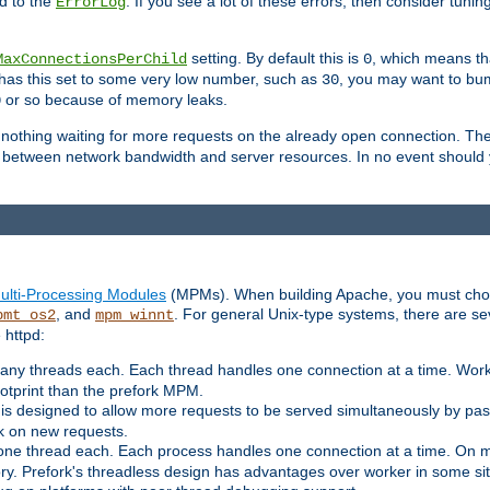
d to the
. If you see a lot of these errors, then consider tunin
ErrorLog
setting. By default this is
, which means tha
MaxConnectionsPerChild
0
y has this set to some very low number, such as
, you may want to bump
30
or so because of memory leaks.
0
g nothing waiting for more requests on the already open connection. Th
is between network bandwidth and server resources. In no event should
ulti-Processing Modules
(MPMs). When building Apache, you must cho
, and
. For general Unix-type systems, there are s
pmt_os2
mpm_winnt
 httpd:
ny threads each. Each thread handles one connection at a time. Worke
ootprint than the prefork MPM.
s designed to allow more requests to be served simultaneously by pas
rk on new requests.
one thread each. Each process handles one connection at a time. On m
y. Prefork's threadless design has advantages over worker in some situ