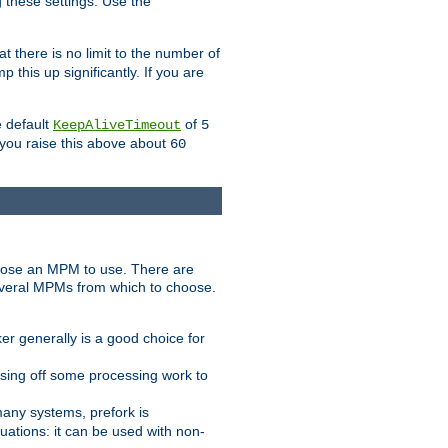
g these settings. Use the
t there is no limit to the number of
 this up significantly. If you are
e default
of
KeepAliveTimeout
5
 you raise this above about
60
ose an MPM to use. There are
everal MPMs from which to choose.
r generally is a good choice for
sing off some processing work to
any systems, prefork is
ations: it can be used with non-