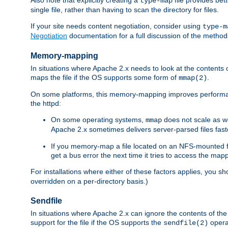
type-map
single file, rather than having to scan the directory for files.
If your site needs content negotiation, consider using
type-m
Negotiation
documentation for a full discussion of the methods
Memory-mapping
In situations where Apache 2.x needs to look at the contents 
maps the file if the OS supports some form of
.
mmap(2)
On some platforms, this memory-mapping improves performan
the httpd:
On some operating systems,
does not scale as w
mmap
Apache 2.x sometimes delivers server-parsed files fa
If you memory-map a file located on an NFS-mounted fi
get a bus error the next time it tries to access the mapp
For installations where either of these factors applies, you s
overridden on a per-directory basis.)
Sendfile
In situations where Apache 2.x can ignore the contents of the f
support for the file if the OS supports the
opera
sendfile(2)