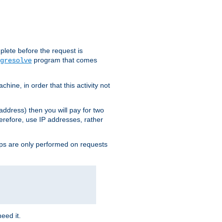
plete before the request is
program that comes
gresolve
ine, in order that this activity not
address) then you will pay for two
erefore, use IP addresses, rather
ups are only performed on requests
need it.