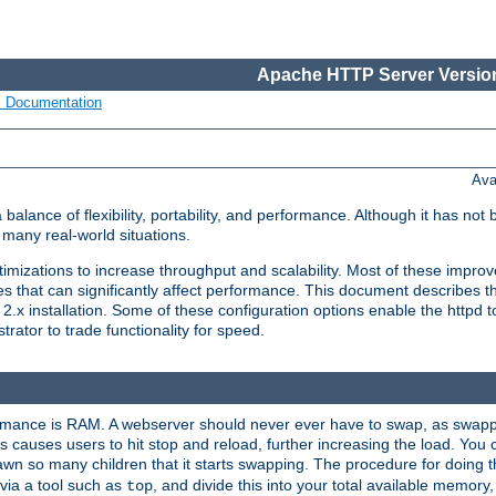
Apache HTTP Server Version
s Documentation
Ava
lance of flexibility, portability, and performance. Although it has not 
many real-world situations.
mizations to increase throughput and scalability. Most of these impro
s that can significantly affect performance. This document describes th
.x installation. Some of these configuration options enable the httpd t
rator to trade functionality for speed.
ormance is RAM. A webserver should never ever have to swap, as swappi
 causes users to hit stop and reload, further increasing the load. You 
wn so many children that it starts swapping. The procedure for doing th
via a tool such as
, and divide this into your total available memor
top