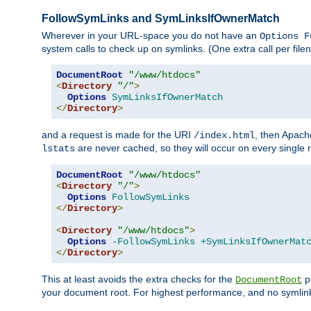
FollowSymLinks and SymLinksIfOwnerMatch
Wherever in your URL-space you do not have an
Options F
system calls to check up on symlinks. (One extra call per fi
DocumentRoot
"/www/htdocs"
<
Directory
"/"
>
Options
SymLinksIfOwnerMatch
</
Directory
>
and a request is made for the URI
, then Apach
/index.html
are never cached, so they will occur on every single r
lstats
DocumentRoot
"/www/htdocs"
<
Directory
"/"
>
Options
FollowSymLinks
</
Directory
>
<
Directory
"/www/htdocs"
>
Options
-FollowSymLinks
+SymLinksIfOwnerMat
</
Directory
>
This at least avoids the extra checks for the
pa
DocumentRoot
your document root. For highest performance, and no symlink