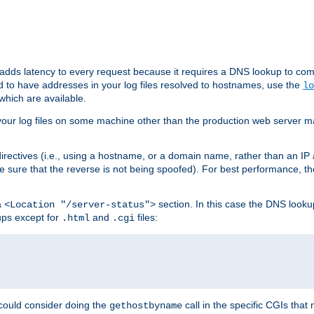
 adds latency to every request because it requires a DNS lookup to com
ed to have addresses in your log files resolved to hostnames, use the
lo
which are available.
your log files on some machine other than the production web server mach
irectives (i.e., using a hostname, or a domain name, rather than an IP 
 sure that the reverse is not being spoofed). For best performance, th
a
section. In this case the DNS look
<Location "/server-status">
ups except for
and
files:
.html
.cgi
 could consider doing the
call in the specific CGIs that 
gethostbyname