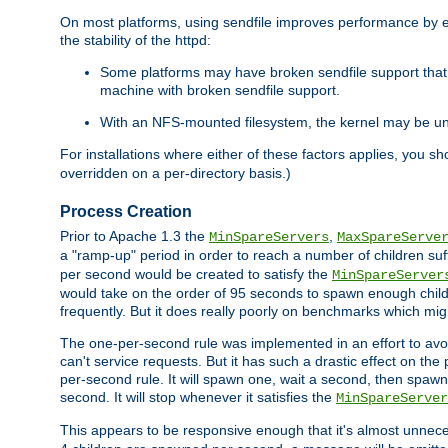
On most platforms, using sendfile improves performance by 
the stability of the httpd:
Some platforms may have broken sendfile support that t
machine with broken sendfile support.
With an NFS-mounted filesystem, the kernel may be unab
For installations where either of these factors applies, you s
overridden on a per-directory basis.)
Process Creation
Prior to Apache 1.3 the
,
MinSpareServers
MaxSpareServe
a "ramp-up" period in order to reach a number of children suffi
per second would be created to satisfy the
MinSpareServer
would take on the order of 95 seconds to spawn enough childre
frequently. But it does really poorly on benchmarks which mig
The one-per-second rule was implemented in an effort to avoi
can't service requests. But it has such a drastic effect on th
per-second rule. It will spawn one, wait a second, then spawn 
second. It will stop whenever it satisfies the
MinSpareServer
This appears to be responsive enough that it's almost unnece