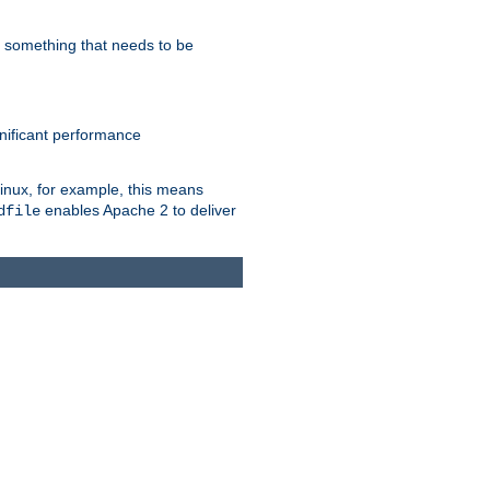
s something that needs to be
gnificant performance
Linux, for example, this means
enables Apache 2 to deliver
dfile