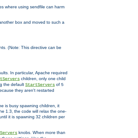
es where using sendfile can harm
n another box and moved to such a
ents. (Note: This directive can be
ults. In particular, Apache required
children, only one child
tServers
g the default
of
StartServers
5
ecause they aren't restarted
e is busy spawning children, it
e 1.3, the code will relax the one-
ntil it is spawning 32 children per
knobs. When more than
Servers