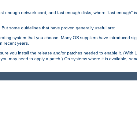
ast enough network card, and fast enough disks, where "fast enough" i
. But some guidelines that have proven generally useful are:
perating system that you choose. Many OS suppliers have introduced si
in recent years.
ure you install the release and/or patches needed to enable it. (With 
8, you may need to apply a patch.) On systems where it is available,
sen