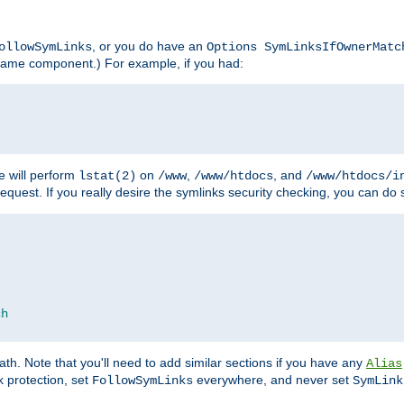
, or you do have an
ollowSymLinks
Options SymLinksIfOwnerMatc
lename component.) For example, if you had:
e will perform
on
,
, and
lstat(2)
/www
/www/htdocs
/www/htdocs/i
equest. If you really desire the symlinks security checking, you can do s
ch
th. Note that you'll need to add similar sections if you have any
Alias
 protection, set
everywhere, and never set
FollowSymLinks
SymLink