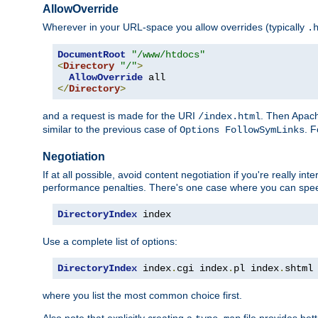
AllowOverride
Wherever in your URL-space you allow overrides (typically
.
DocumentRoot
"/www/htdocs"
<
Directory
"/"
>
AllowOverride
</
Directory
>
and a request is made for the URI
. Then Apach
/index.html
similar to the previous case of
. 
Options FollowSymLinks
Negotiation
If at all possible, avoid content negotiation if you're really i
performance penalties. There's one case where you can speed
DirectoryIndex
 index
Use a complete list of options:
DirectoryIndex
 index
.
cgi index
.
pl index
.
shtml
where you list the most common choice first.
Also note that explicitly creating a
file provides be