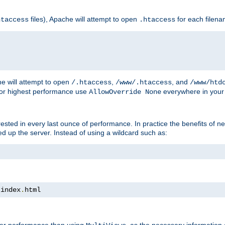
files), Apache will attempt to open
for each filen
htaccess
.htaccess
e will attempt to open
,
, and
/.htaccess
/www/.htaccess
/www/htd
For highest performance use
everywhere in your 
AllowOverride None
nterested in every last ounce of performance. In practice the benefits of 
 up the server. Instead of using a wildcard such as:
 index
.
html
tter performance than using
, as the necessary information