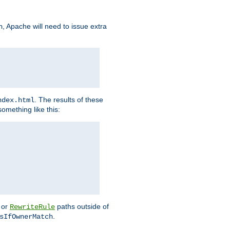
, Apache will need to issue extra
h
. The results of these
ndex.html
omething like this:
or
paths outside of
RewriteRule
.
sIfOwnerMatch