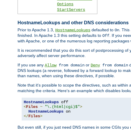
Options
StartServers
HostnameLookups and other DNS considerations
Prior to Apache 1.3,
defaulted to
. This
HostnameLookups
On
finished. In Apache 1.3 this setting defaults to
. If you ne
Off
with Apache, or one of the numerous log reporting packages 
It is recommended that you do this sort of postprocessing of 
adversely affect server performance.
If you use any
or
d
Allow
from domain
Deny
from domain
DNS lookups (a reverse, followed by a forward lookup to make
than names, when using these directives, if possible.
Note that it's possible to scope the directives, such as within 
matching the criteria. Here's an example which disables look
HostnameLookups
<
Files
~
"\.(html|cgi)$"
>
HostnameLookups
</
Files
>
But even still, if you just need DNS names in some CGIs you