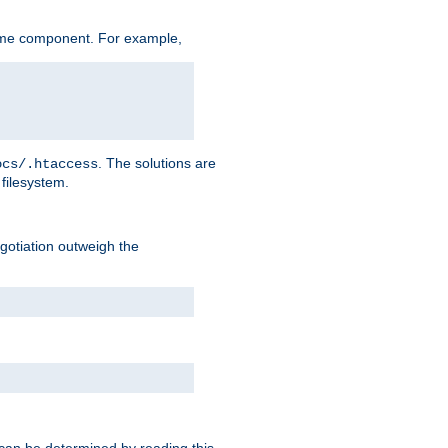
ame component. For example,
. The solutions are
ocs/.htaccess
filesystem.
negotiation outweigh the
 can be determined by reading this