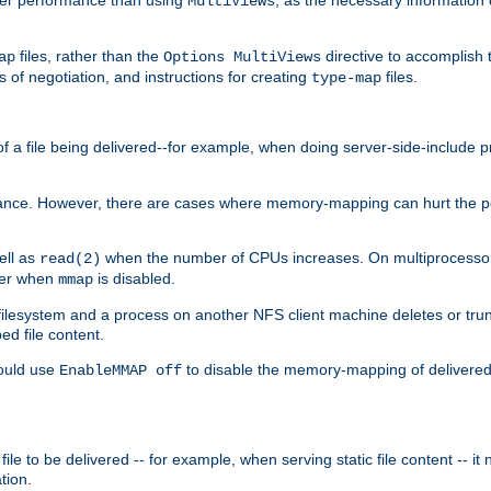
MultiViews
files, rather than the
directive to accomplish 
ap
Options MultiViews
 of negotiation, and instructions for creating
files.
type-map
of a file being delivered--for example, when doing server-side-include 
ce. However, there are cases where memory-mapping can hurt the perf
ell as
when the number of CPUs increases. On multiprocessor 
read(2)
ster when
is disabled.
mmap
lesystem and a process on another NFS client machine deletes or trun
ed file content.
hould use
to disable the memory-mapping of delivered f
EnableMMAP off
ile to be delivered -- for example, when serving static file content -- it
tion.