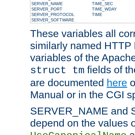
SERVER_NAME
TIME_SEC
SERVER_PORT
TIME_WDAY
SERVER_PROTOCOL
TIME
SERVER_SOFTWARE
These variables all cor
similarly named HTTP
variables of the Apach
fields of t
struct tm
are documented
here
o
Manual or in the CGI sp
SERVER_NAME and 
depend on the values o
a