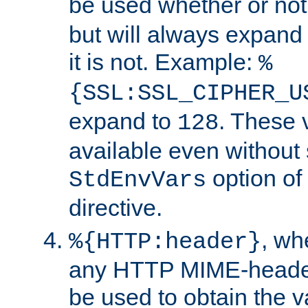
be used whether or no
but will always expand t
it is not. Example:
%
{SSL:SSL_CIPHER_U
expand to
. These 
128
available even without 
option of
StdEnvVars
directive.
, w
%{HTTP:header}
any HTTP MIME-heade
be used to obtain the v