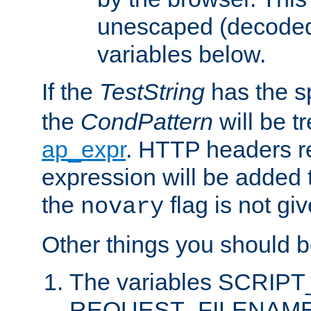
unescaped (decoded)
variables below.
If the
TestString
has the s
the
CondPattern
will be t
ap_expr
. HTTP headers re
expression will be added t
the
flag is not giv
novary
Other things you should b
The variables SCRIP
REQUEST_FILENAME c