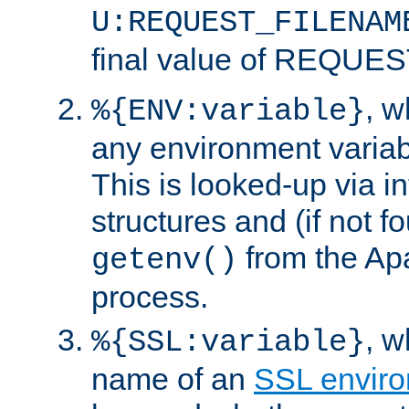
U:REQUEST_FILENAM
final value of REQU
, 
%{ENV:variable}
any environment variabl
This is looked-up via i
structures and (if not f
from the Ap
getenv()
process.
, 
%{SSL:variable}
name of an
SSL enviro