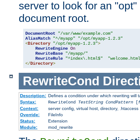
server to look for an "opt"
document root.
DocumentRoot
"/var/www/example.com"
AliasMatch
"^/myapp"
"/opt/myapp-1.2.3"
<
Directory
"/opt/myapp-1.2.3"
>
RewriteEngine
On
RewriteBase
"/myapp/"
RewriteRule
"^index\.html$"
"welcome.htm
</
Directory
>
RewriteCond
Direct
Description:
Defines a condition under which rewriting will 
Syntax:
RewriteCond
TestString
CondPattern
[
Context:
server config, virtual host, directory, .htaccess
Override:
FileInfo
Status:
Extension
Module:
mod_rewrite