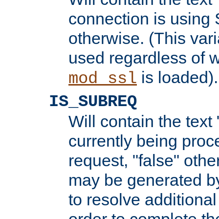
connection is using 
otherwise. (This var
used regardless of w
is loaded).
mod_ssl
IS_SUBREQ
Will contain the text 
currently being proc
request, "false" oth
may be generated b
to resolve additional
order to complete the