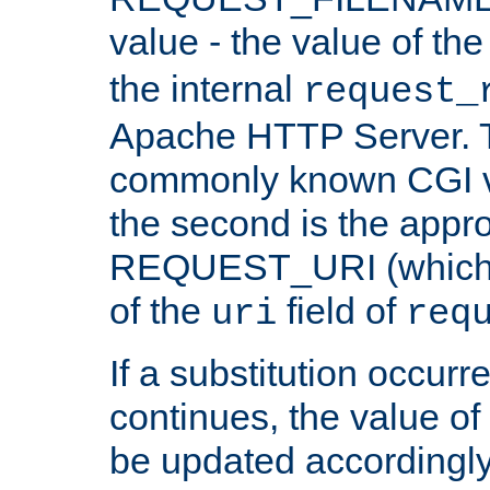
value - the value of th
the internal
request_
Apache HTTP Server. Th
commonly known CGI v
the second is the appro
REQUEST_URI (which c
of the
field of
uri
req
If a substitution occurr
continues, the value of 
be updated accordingly