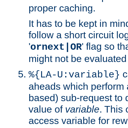
proper caching.
It has to be kept in min
follow a short circuit lo
'
' flag so t
ornext|OR
might not be evaluated a
c
%{LA-U:variable}
aheads which perform 
based) sub-request to d
value of
variable
. This
access variable for rewr