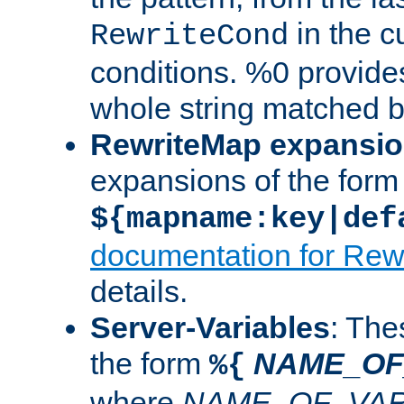
in the cu
RewriteCond
conditions. %0 provide
whole string matched by
RewriteMap expansi
expansions of the form
${mapname:key|def
documentation for Rew
details.
Server-Variables
: The
the form
NAME_OF
%{
where
NAME_OF_VAR