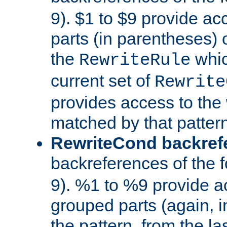
9). $1 to $9 provide ac
parts (in parentheses) o
the
whic
RewriteRule
current set of
Rewrite
provides access to the 
matched by that pattern
RewriteCond backref
backreferences of the 
9). %1 to %9 provide a
grouped parts (again, i
the pattern, from the l