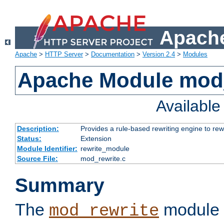
Apache
Apache
>
HTTP Server
>
Documentation
>
Version 2.4
>
Modules
Apache Module mod_
Availabl
Description:
Provides a rule-based rewriting engine to rew
Status:
Extension
Module Identifier:
rewrite_module
Source File:
mod_rewrite.c
Summary
The
module 
mod_rewrite