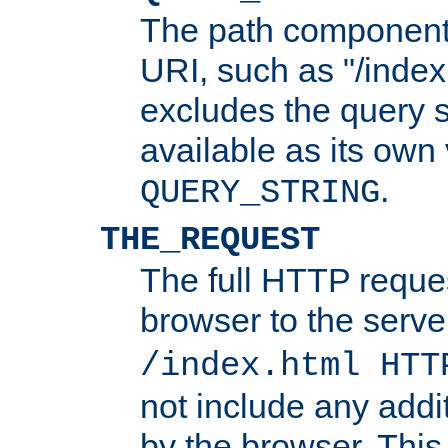
The path component 
URI, such as "/index
excludes the query s
available as its own
.
QUERY_STRING
THE_REQUEST
The full HTTP reques
browser to the server
/index.html HTT
not include any addi
by the browser. This