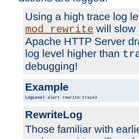
Using a high trace log le
will slow
mod_rewrite
Apache HTTP Server dra
log level higher than
tr
debugging!
Example
LogLevel
 alert rewrite
:
trace3
RewriteLog
Those familiar with earli