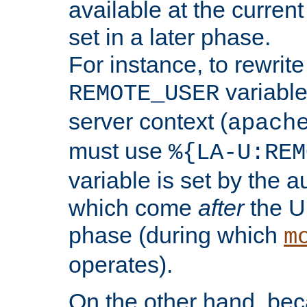
available at the current
set in a later phase.
For instance, to rewrite
variable
REMOTE_USER
server context (
apach
must use
%{LA-U:REM
variable is set by the 
which come
after
the U
phase (during which
m
operates).
On the other hand, be