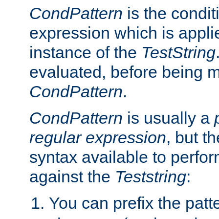
CondPattern
is the condit
expression which is applie
instance of the
TestString
evaluated, before being 
CondPattern
.
CondPattern
is usually a
regular expression
, but t
syntax available to perfor
against the
Teststring
:
You can prefix the patte