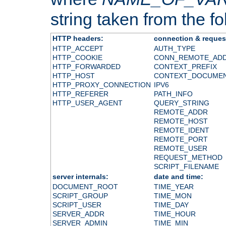
string taken from the fol
HTTP headers:
connection & reques
HTTP_ACCEPT
AUTH_TYPE
HTTP_COOKIE
CONN_REMOTE_AD
HTTP_FORWARDED
CONTEXT_PREFIX
HTTP_HOST
CONTEXT_DOCUME
HTTP_PROXY_CONNECTION
IPV6
HTTP_REFERER
PATH_INFO
HTTP_USER_AGENT
QUERY_STRING
REMOTE_ADDR
REMOTE_HOST
REMOTE_IDENT
REMOTE_PORT
REMOTE_USER
REQUEST_METHOD
SCRIPT_FILENAME
server internals:
date and time:
DOCUMENT_ROOT
TIME_YEAR
SCRIPT_GROUP
TIME_MON
SCRIPT_USER
TIME_DAY
SERVER_ADDR
TIME_HOUR
SERVER_ADMIN
TIME_MIN