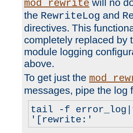
will no d
mod_rewrite
the
and
RewriteLog
R
directives. This function
completely replaced by 
module logging configur
above.
To get just the
mod_rew
messages, pipe the log f
tail -f error_log|
'[rewrite:'