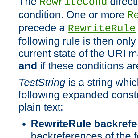
The
direct
RewriteCond
condition. One or more
R
precede a
RewriteRule
following rule is then only
current state of the URI m
and
if these conditions ar
TestString
is a string whi
following expanded constr
plain text:
RewriteRule backref
backreferences of the 