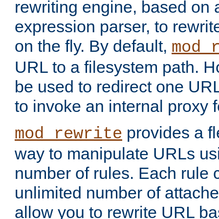
rewriting engine, based on
expression parser, to rewri
on the fly. By default,
mod_
URL to a filesystem path. H
be used to redirect one URL
to invoke an internal proxy f
provides a fl
mod_rewrite
way to manipulate URLs usi
number of rules. Each rule
unlimited number of attached
allow you to rewrite URL b