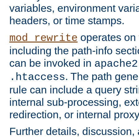
variables, environment var
headers, or time stamps.
operates on 
mod_rewrite
including the path-info secti
can be invoked in
apache2
. The path gene
.htaccess
rule can include a query stri
internal sub-processing, ex
redirection, or internal prox
Further details, discussion