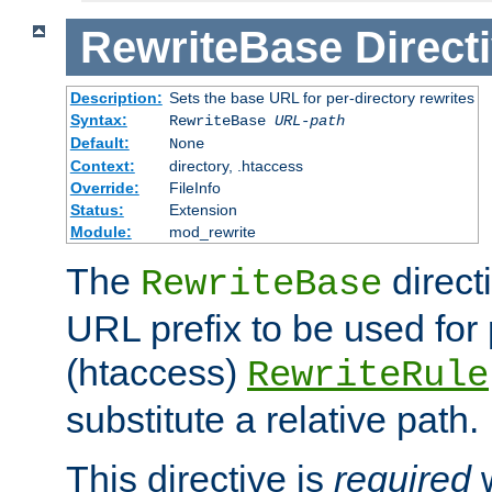
RewriteBase
Direct
Description:
Sets the base URL for per-directory rewrites
Syntax:
RewriteBase
URL-path
Default:
None
Context:
directory, .htaccess
Override:
FileInfo
Status:
Extension
Module:
mod_rewrite
The
direct
RewriteBase
URL prefix to be used for 
(htaccess)
RewriteRule
substitute a relative path.
This directive is
required
w