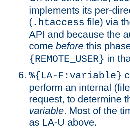
implements its per-dire
(
file) via 
.htaccess
API and because the a
come
before
this phase
in tha
{REMOTE_USER}
c
%{LA-F:variable}
perform an internal (f
request, to determine th
variable
. Most of the ti
as LA-U above.