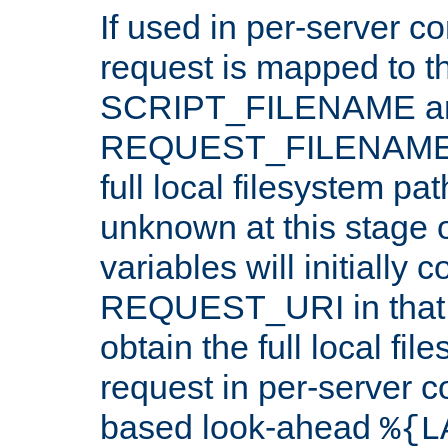
If used in per-server co
request is mapped to th
SCRIPT_FILENAME a
REQUEST_FILENAME c
full local filesystem pa
unknown at this stage 
variables will initially 
REQUEST_URI in that c
obtain the full local fil
request in per-server 
based look-ahead
%{L