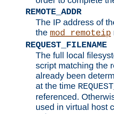
REMOTE_ADDR
The IP address of th
the
mod_remoteip
REQUEST_FILENAME
The full local filesys
script matching the r
already been determ
at the time
REQUEST
referenced. Otherwi
used in virtual host