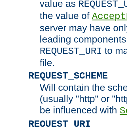
value as
REQUEST_
the value of
Accept
server may have on
leading components 
to ma
REQUEST_URI
file.
REQUEST_SCHEME
Will contain the sch
(usually "http" or "ht
be influenced with
S
REQUEST_URI