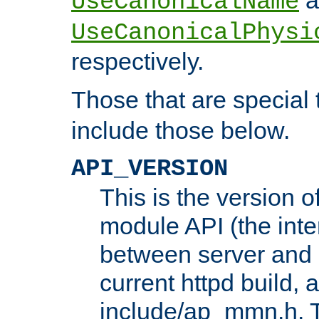
UseCanonicalName
UseCanonicalPhysi
respectively.
Those that are special
include those below.
API_VERSION
This is the version 
module API (the inte
between server and 
current httpd build, 
include/ap_mmn.h. 