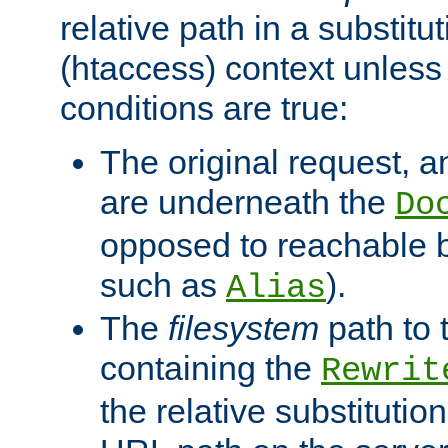
relative path in a substitut
(htaccess) context unless 
conditions are true:
The original request, an
are underneath the
Do
opposed to reachable 
such as
).
Alias
The
filesystem
path to 
containing the
Rewrit
the relative substitution