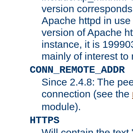
version corresponds 
Apache httpd in use 
version of Apache ht
instance, it is 19990
mainly of interest t
CONN_REMOTE_ADDR
Since 2.4.8: The pee
connection (see the
module).
HTTPS
Will contain the text 