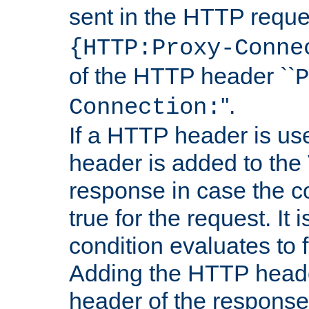
sent in the HTTP requ
{HTTP:Proxy-Conne
of the HTTP header ``
P
''.
Connection:
If a HTTP header is use
header is added to the
response in case the c
true for the request. It 
condition evaluates to f
Adding the HTTP heade
header of the response