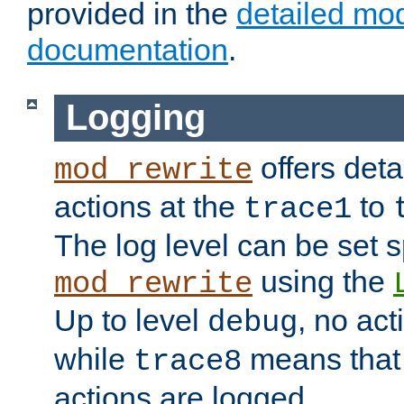
provided in the
detailed mo
documentation
.
Logging
offers deta
mod_rewrite
actions at the
to
trace1
The log level can be set sp
using the
mod_rewrite
Up to level
, no act
debug
while
means that p
trace8
actions are logged.