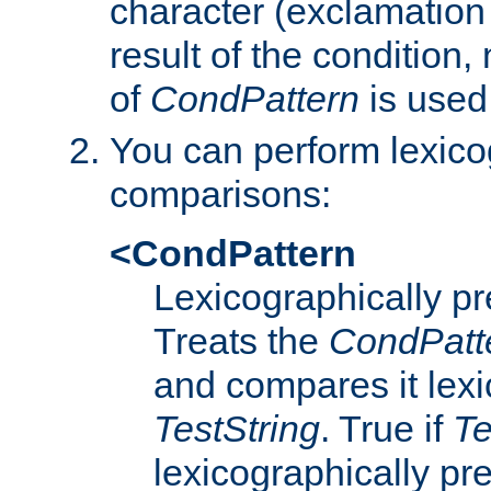
character (exclamation
result of the condition,
of
CondPattern
is used
You can perform lexico
comparisons:
<CondPattern
Lexicographically p
Treats the
CondPatt
and compares it lexi
TestString
. True if
Te
lexicographically p