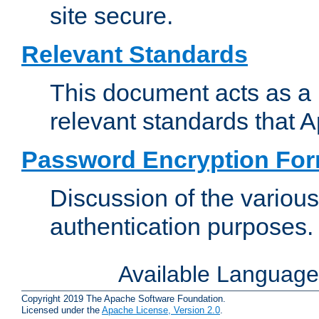
site secure.
Relevant Standards
This document acts as a 
relevant standards that 
Password Encryption Fo
Discussion of the variou
authentication purposes.
Available Languag
Copyright 2019 The Apache Software Foundation.
Licensed under the
Apache License, Version 2.0
.