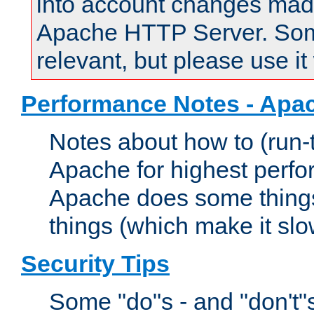
into account changes made 
Apache HTTP Server. Some 
relevant, but please use it
Performance Notes - Apa
Notes about how to (run-
Apache for highest perf
Apache does some things,
things (which make it slo
Security Tips
Some "do"s - and "don't"