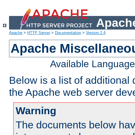
Apache
Apache
>
HTTP Server
>
Documentation
>
Version 2.4
Apache Miscellaneo
Available Languag
Below is a list of additiona
the Apache web server deve
Warning
The documents below have 