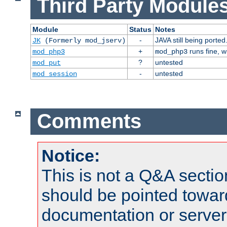
Third Party Modules
Module
Status
Notes
-
JAVA still being ported
JK
(Formerly mod_jserv)
+
runs fine, 
mod_php3
mod_php3
?
untested
mod_put
-
untested
mod_session
Comments
Notice:
This is not a Q&A sect
should be pointed towar
documentation or serve