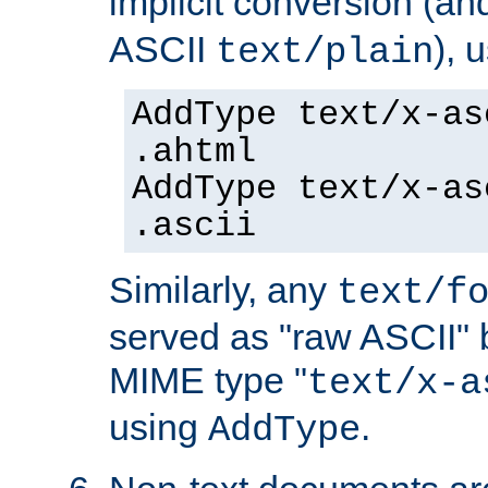
implicit conversion (an
ASCII
), 
text/plain
AddType text/x-as
.ahtml
AddType text/x-as
.ascii
Similarly, any
text/f
served as "raw ASCII" 
MIME type "
text/x-a
using
.
AddType