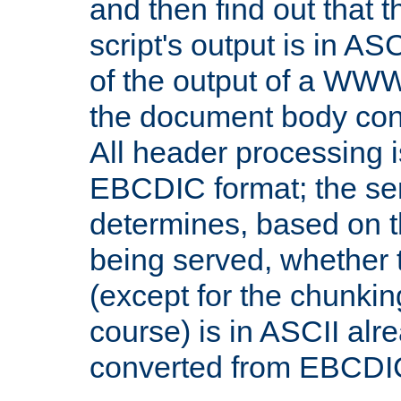
and then find out that 
script's output is in ASC
of the output of a WW
the document body con
All header processing i
EBCDIC format; the se
determines, based on 
being served, whether
(except for the chunkin
course) is in ASCII alr
converted from EBCDI