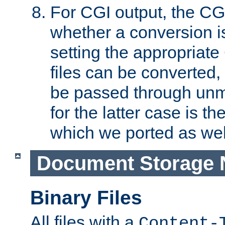
For CGI output, the CG
whether a conversion i
setting the appropriate
files can be converted,
be passed through unm
for the latter case is
which we ported as wel
Document Storage 
Binary Files
All files with a
Content-