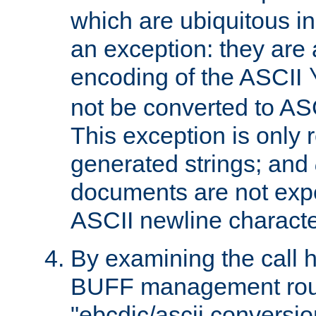
which are ubiquitous in
an exception: they are 
encoding of the ASCII
not be converted to AS
This exception is only r
generated strings; and
documents are not expe
ASCII newline characte
By examining the call h
BUFF management rout
"ebcdic/ascii conversi