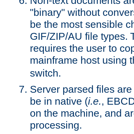
Non-text documents ar
"binary" without conve
be the most sensible cho
GIF/ZIP/AU file types. 
requires the user to co
mainframe host using t
switch.
Server parsed files ar
be in native (
i.e.
, EBCD
on the machine, and ar
processing.