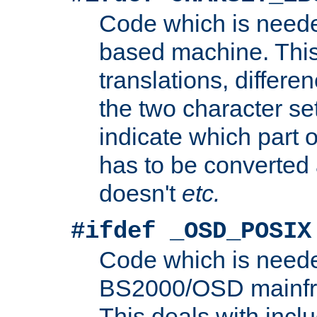
Code which is need
based machine. This
translations, differen
the two character se
indicate which part 
has to be converted
doesn't
etc.
#ifdef _OSD_POSIX
Code which is need
BS2000/OSD mainfra
This deals with inclu