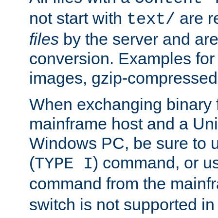
not start with
are r
text/
files
by the server and are
conversion. Examples for 
images, gzip-compressed f
When exchanging binary f
mainframe host and a Uni
Windows PC, be sure to us
(
) command, or u
TYPE I
command from the mainfr
switch is not supported in