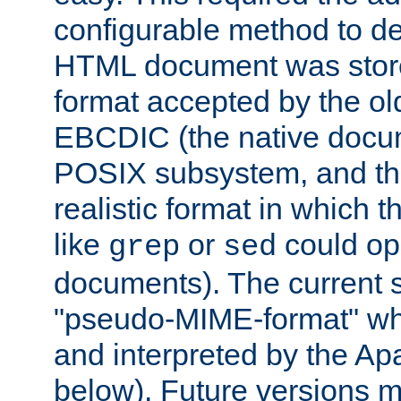
configurable method to de
HTML document was stored
format accepted by the old
EBCDIC (the native docum
POSIX subsystem, and the
realistic format in which 
like
or
could op
grep
sed
documents). The current so
"pseudo-MIME-format" whi
and interpreted by the Ap
below). Future versions m