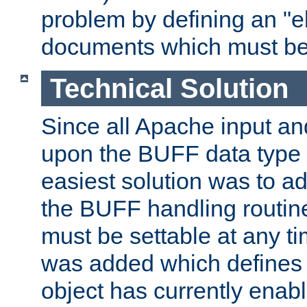
problem by defining an "eb
documents which must be
Technical Solution
Since all Apache input an
upon the BUFF data type 
easiest solution was to a
the BUFF handling routin
must be settable at any t
was added which defines
object has currently enab