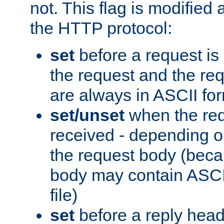
not. This flag is modified 
the HTTP protocol:
set
before a request is
the request and the re
are always in ASCII fo
set/unset
when the req
received - depending o
the request body (beca
body may contain ASCII
file)
set
before a reply head