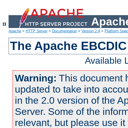
Apache
Apache
>
HTTP Server
>
Documentation
>
Version 2.4
>
Platform Spec
The Apache EBCDIC 
Available
Warning:
This document 
updated to take into acc
in the 2.0 version of the
Server. Some of the inform
relevant, but please use it