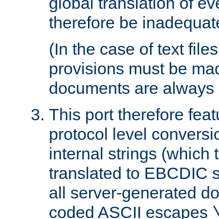
global translation of e
therefore be inadequat
(In the case of text file
provisions must be ma
documents are always 
This port therefore feat
protocol level conversio
internal strings (which
translated to EBCDIC st
all server-generated d
coded ASCII escapes