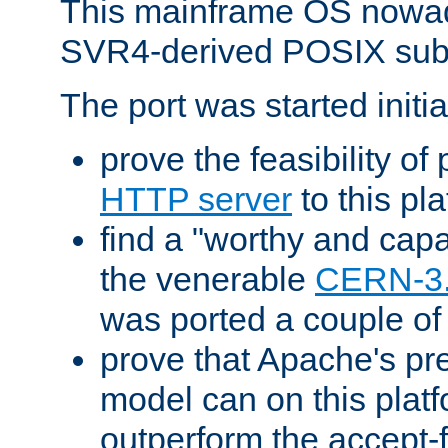
This mainframe OS nowad
SVR4-derived POSIX sub
The port was started initia
prove the feasibility of
HTTP server
to this pl
find a "worthy and cap
the venerable
CERN-3
was ported a couple of
prove that Apache's pr
model can on this platf
outperform the accept-