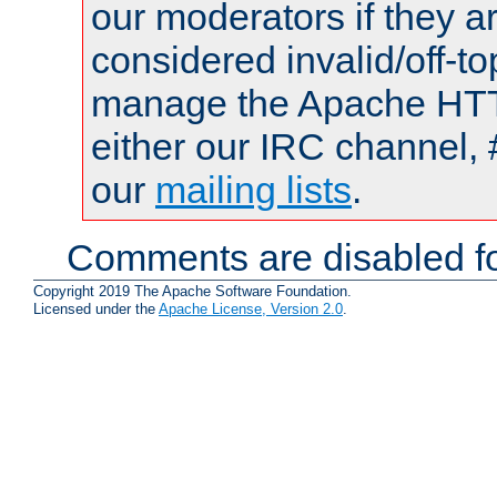
our moderators if they a
considered invalid/off-t
manage the Apache HTTP
either our IRC channel, 
our
mailing lists
.
Comments are disabled fo
Copyright 2019 The Apache Software Foundation.
Licensed under the
Apache License, Version 2.0
.