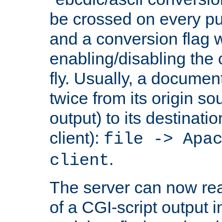
be crossed on every put
and a conversion flag 
enabling/disabling the
fly. Usually, a documen
twice from its origin so
output) to its destinati
client):
file -> Apa
.
client
The server can now rea
of a CGI-script output