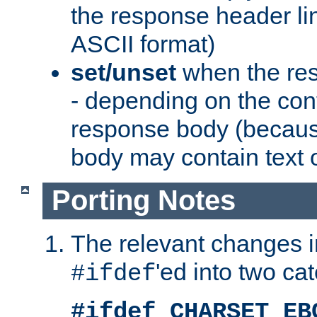
the response header li
ASCII format)
set/unset
when the res
- depending on the cont
response body (becaus
body may contain text or
Porting Notes
The relevant changes i
'ed into two ca
#ifdef
#ifdef CHARSET_EB