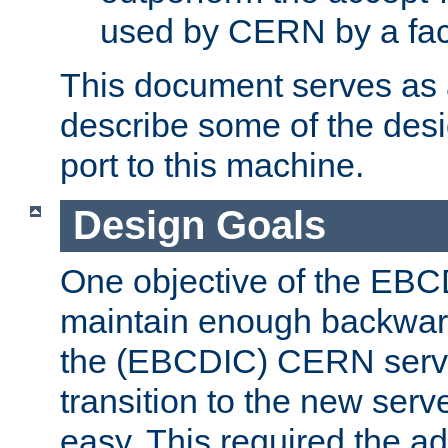
used by CERN by a fact
This document serves as a
describe some of the desi
port to this machine.
Design Goals
One objective of the EBC
maintain enough backward
the (EBCDIC) CERN serve
transition to the new serv
easy. This required the ad