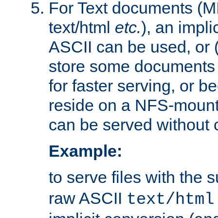
For Text documents (MI
text/html
etc.
), an impli
ASCII can be used, or (i
store some documents 
for faster serving, or b
reside on a NFS-mounte
can be served without 
Example:
to serve files with the s
raw ASCII
text/html