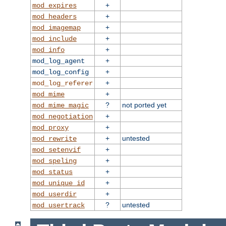
+
mod_expires
+
mod_headers
+
mod_imagemap
+
mod_include
+
mod_info
+
mod_log_agent
+
mod_log_config
+
mod_log_referer
+
mod_mime
?
not ported yet
mod_mime_magic
+
mod_negotiation
+
mod_proxy
+
untested
mod_rewrite
+
mod_setenvif
+
mod_speling
+
mod_status
+
mod_unique_id
+
mod_userdir
?
untested
mod_usertrack