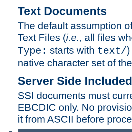
Text Documents
The default assumption of 
Text Files (
i.e.
, all files 
starts with
)
Type:
text/
native character set of t
Server Side Includ
SSI documents must curre
EBCDIC only. No provisio
it from ASCII before proce