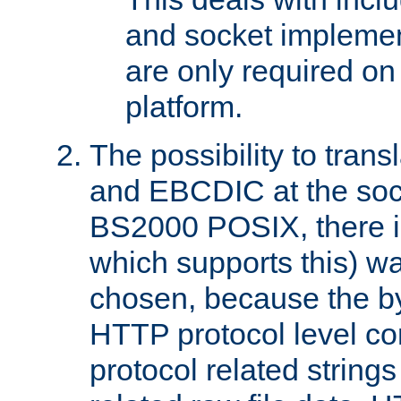
and socket implemen
are only required 
platform.
The possibility to tran
and EBCDIC at the sock
BS2000 POSIX, there is
which supports this) wa
chosen, because the by
HTTP protocol level con
protocol related string