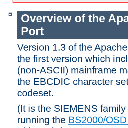
Overview of the A
Port
Version 1.3 of the Apac
the first version which inc
(non-ASCII) mainframe m
the EBCDIC character set 
codeset.
(It is the SIEMENS family
running the
BS2000/OSD 