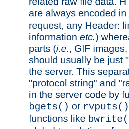
related raw file data. 
are always encoded in
request, any Header: l
information
etc.
) wherea
parts (
i.e.
, GIF images,
should usually be just
the server. This separ
"protocol string" and "r
in the server code by fu
or
bgets()
rvputs()
functions like
bwrite(