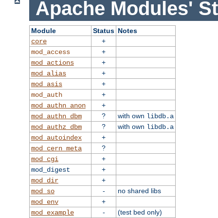
Apache Modules' St
Module
Status
Notes
+
core
+
mod_access
+
mod_actions
+
mod_alias
+
mod_asis
+
mod_auth
+
mod_authn_anon
?
with own
mod_authn_dbm
libdb.a
?
with own
mod_authz_dbm
libdb.a
+
mod_autoindex
?
mod_cern_meta
+
mod_cgi
+
mod_digest
+
mod_dir
-
no shared libs
mod_so
+
mod_env
-
(test bed only)
mod_example