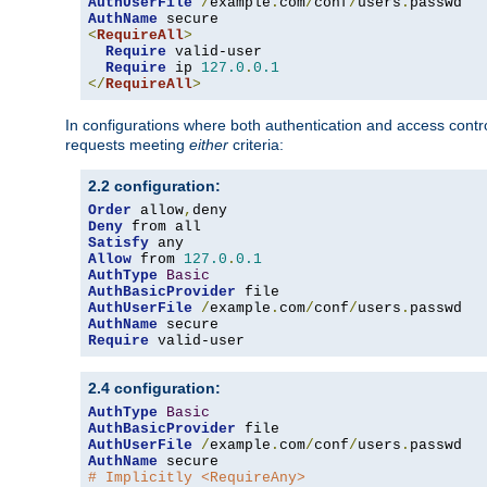
AuthUserFile
/
example
.
com
/
conf
/
users
.
AuthName
<
RequireAll
>
Require
 valid-user

Require
 ip 
127.0
.
0.1
</
RequireAll
>
In configurations where both authentication and access contr
requests meeting
either
criteria:
2.2 configuration:
Order
 allow
,
Deny
Satisfy
Allow
 from 
127.0
.
0.1
AuthType
Basic
AuthBasicProvider
AuthUserFile
/
example
.
com
/
conf
/
users
.
AuthName
Require
 valid-user
2.4 configuration:
AuthType
Basic
AuthBasicProvider
AuthUserFile
/
example
.
com
/
conf
/
users
.
AuthName
# Implicitly <RequireAny>