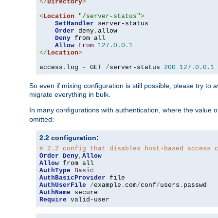
</
Directory
>
<
Location
"/server-status"
>
SetHandler
 server-status

Order
 deny
,
allow

Deny
 from all

Allow
From
127.0
.
0.1
</
Location
>
access
.
log 
-
 GET 
/
server-status 
200
127.0
.
0.1
So even if mixing configuration is still possible, please try t
migrate everything in bulk.
In many configurations with authentication, where the value o
omitted:
2.2 configuration:
# 2.2 config that disables host-based access 
Order
Deny
,
Allow
Allow
AuthType
Basic
AuthBasicProvider
AuthUserFile
/
example
.
com
/
conf
/
users
.
AuthName
Require
 valid-user