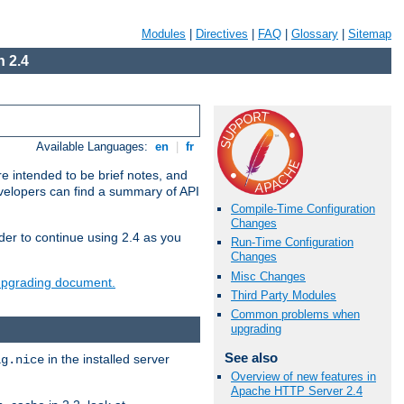
Modules
|
Directives
|
FAQ
|
Glossary
|
Sitemap
 2.4
Available Languages:
en
|
fr
e intended to be brief notes, and
evelopers can find a summary of API
Compile-Time Configuration
Changes
der to continue using 2.4 as you
Run-Time Configuration
Changes
Misc Changes
 upgrading document.
Third Party Modules
Common problems when
upgrading
See also
in the installed server
ig.nice
Overview of new features in
Apache HTTP Server 2.4