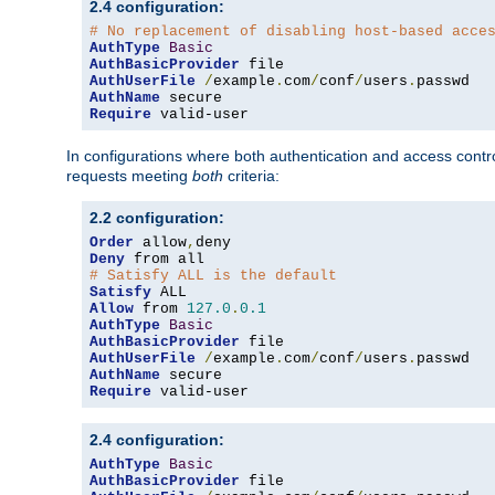
2.4 configuration:
# No replacement of disabling host-based acce
AuthType
Basic
AuthBasicProvider
AuthUserFile
/
example
.
com
/
conf
/
users
.
AuthName
Require
 valid-user
In configurations where both authentication and access contr
requests meeting
both
criteria:
2.2 configuration:
Order
 allow
,
Deny
# Satisfy ALL is the default
Satisfy
Allow
 from 
127.0
.
0.1
AuthType
Basic
AuthBasicProvider
AuthUserFile
/
example
.
com
/
conf
/
users
.
AuthName
Require
 valid-user
2.4 configuration:
AuthType
Basic
AuthBasicProvider