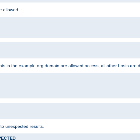
re allowed.
hosts in the example.org domain are allowed access; all other hosts are 
 to unexpected results.
XPECTED