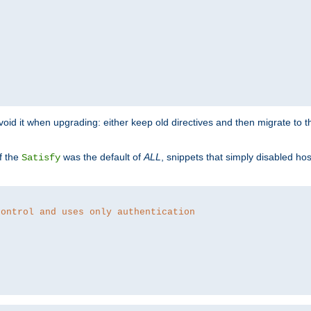
o avoid it when upgrading: either keep old directives and then migrate to 
f the
was the default of
ALL
, snippets that simply disabled ho
Satisfy
control and uses only authentication