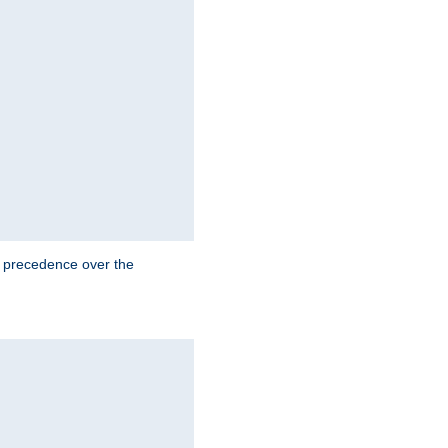
e precedence over the