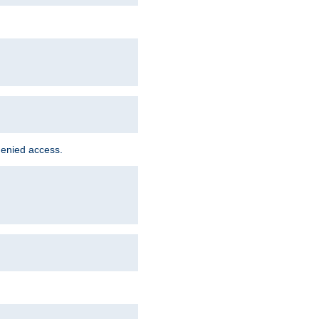
denied access.