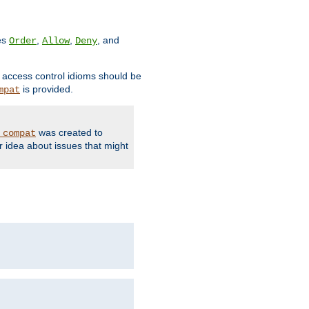
ves
,
,
, and
Order
Allow
Deny
d access control idioms should be
is provided.
mpat
was created to
_compat
r idea about issues that might