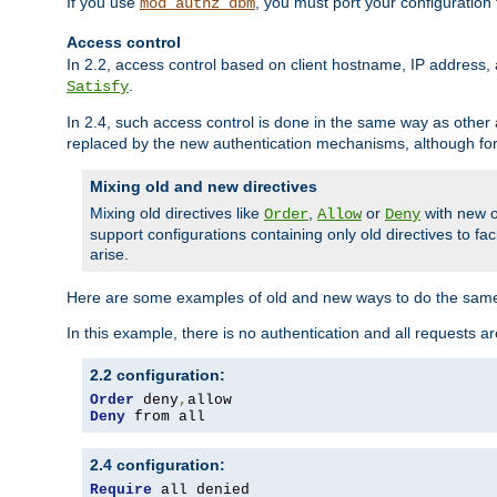
If you use
, you must port your configuration
mod_authz_dbm
Access control
In 2.2, access control based on client hostname, IP address, 
.
Satisfy
In 2.4, such access control is done in the same way as othe
replaced by the new authentication mechanisms, although for 
Mixing old and new directives
Mixing old directives like
,
or
with new o
Order
Allow
Deny
support configurations containing only old directives to fa
arise.
Here are some examples of old and new ways to do the same
In this example, there is no authentication and all requests a
2.2 configuration:
Order
 deny
,
Deny
 from all
2.4 configuration:
Require
 all denied