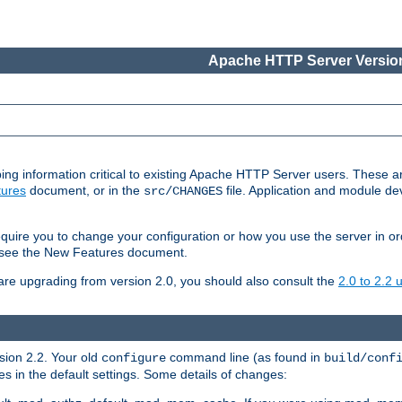
Apache HTTP Server Version
ing information critical to existing Apache HTTP Server users. These ar
ures
document, or in the
file. Application and module d
src/CHANGES
uire you to change your configuration or how you use the server in or
4, see the New Features document.
are upgrading from version 2.0, you should also consult the
2.0 to 2.2
rsion 2.2. Your old
command line (as found in
configure
build/conf
 in the default settings. Some details of changes: