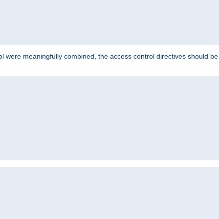
ol were meaningfully combined, the access control directives should b