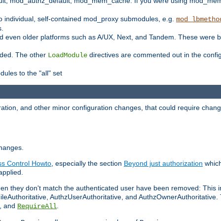
t, mod_authz_default, mod_mem_cache. If you were using mod_mem_c
o individual, self-contained mod_proxy submodules, e.g.
mod_lbmetho
s.
d even older platforms such as A/UX, Next, and Tandem. These were b
oaded. The other
directives are commented out in the configu
LoadModule
ules to the "all" set
ation, and other minor configuration changes, that could require change
changes.
ess Control Howto
, especially the section
Beyond just authorization
which
applied.
hen they don't match the authenticated user have been removed: This 
eAuthoritative, AuthzUserAuthoritative, and AuthzOwnerAuthoritative.
, and
.
RequireAll