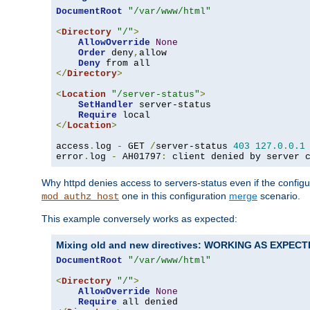
DocumentRoot
"/var/www/html"
<
Directory
"/"
>
AllowOverride
None
Order
 deny
,
allow

Deny
</
Directory
>
<
Location
"/server-status"
>
SetHandler
 server-status

Require
</
Location
>
access
.
log 
-
 GET 
/
server-status 
403
127.0
.
0.1
error
.
log 
-
 AH01797
:
 client denied by server 
Why httpd denies access to servers-status even if the config
one in this configuration
merge
scenario.
mod_authz_host
This example conversely works as expected:
Mixing old and new directives: WORKING AS EXPEC
DocumentRoot
"/var/www/html"
<
Directory
"/"
>
AllowOverride
None
Require