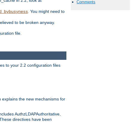
ache in 2.2, look at
Comments
. You might need to
d_bybusyness
elieved to be broken anyway.
ration file.
s to your 2.2 configuration files
 explains the new mechanisms for
includes AuthzLDAPAuthoritative,
 These directives have been