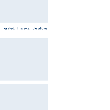
e migrated. This example allows