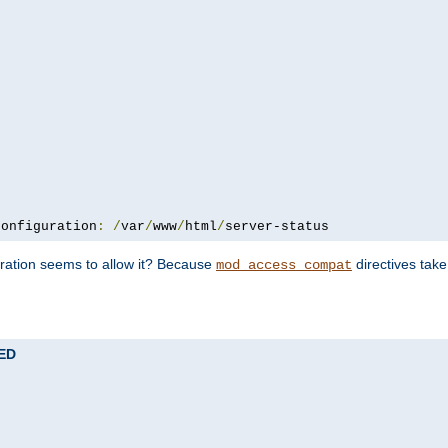
configuration
:
/
var
/
www
/
html
/
server-status
uration seems to allow it? Because
directives tak
mod_access_compat
TED