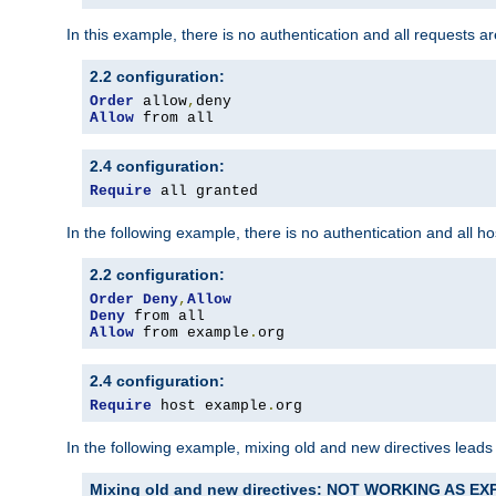
In this example, there is no authentication and all requests a
2.2 configuration:
Order
 allow
,
Allow
 from all
2.4 configuration:
Require
 all granted
In the following example, there is no authentication and all 
2.2 configuration:
Order
Deny
,
Allow
Deny
Allow
 from example
.
org
2.4 configuration:
Require
 host example
.
org
In the following example, mixing old and new directives leads
Mixing old and new directives: NOT WORKING AS E