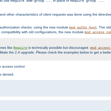
 to use
in place of
.
Require dbm-group ...
Require group ...
and other characteristics of client requests was done using the directi
r authorization checks, using the new module
. The ol
mod_authz_host
compatibility with old configurations, the new module
mod_access_co
nes like
is technically possible but discouraged.
Require
mod_access
cilitate the 2.4 upgrade. Please check the examples below to get a bette
 access control.
re denied.