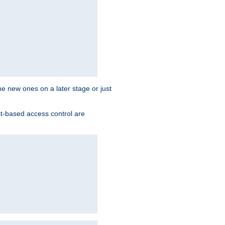
the new ones on a later stage or just
st-based access control are