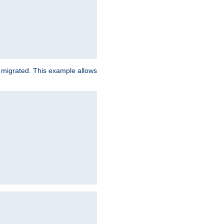
e migrated. This example allows