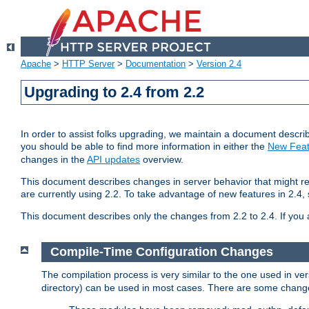
Apache
>
HTTP Server
>
Documentation
>
Version 2.4
Upgrading to 2.4 from 2.2
In order to assist folks upgrading, we maintain a document describ
you should be able to find more information in either the
New Feat
changes in the
API updates
overview.
This document describes changes in server behavior that might req
are currently using 2.2. To take advantage of new features in 2.
This document describes only the changes from 2.2 to 2.4. If you 
Compile-Time Configuration Changes
The compilation process is very similar to the one used in ve
directory) can be used in most cases. There are some changes