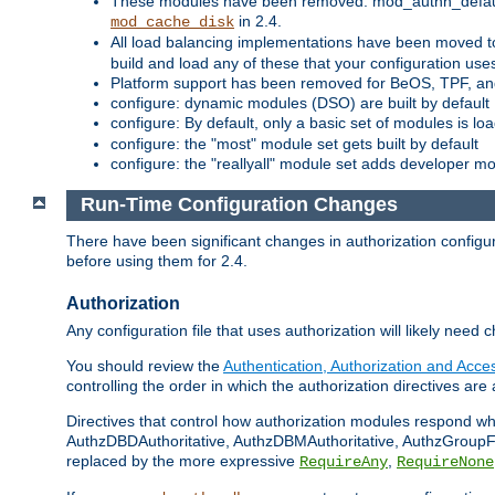
These modules have been removed: mod_authn_defaul
in 2.4.
mod_cache_disk
All load balancing implementations have been moved t
build and load any of these that your configuration use
Platform support has been removed for BeOS, TPF, an
configure: dynamic modules (DSO) are built by default
configure: By default, only a basic set of modules is l
configure: the "most" module set gets built by default
configure: the "reallyall" module set adds developer mod
Run-Time Configuration Changes
There have been significant changes in authorization configur
before using them for 2.4.
Authorization
Any configuration file that uses authorization will likely need 
You should review the
Authentication, Authorization and Acc
controlling the order in which the authorization directives are 
Directives that control how authorization modules respond w
AuthzDBDAuthoritative, AuthzDBMAuthoritative, AuthzGroupFil
replaced by the more expressive
,
RequireAny
RequireNone