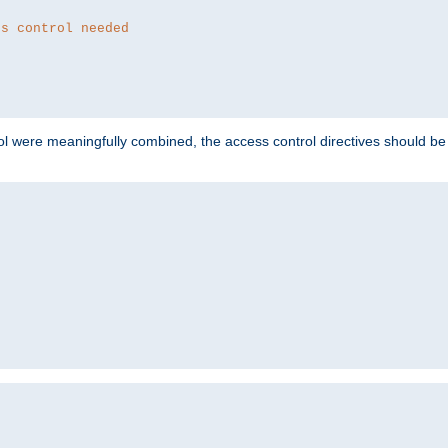
ss control needed
ol were meaningfully combined, the access control directives should b