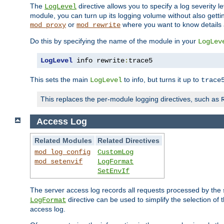
The
directive allows you to specify a log severity l
LogLevel
module, you can turn up its logging volume without also getting
or
where you want to know details ab
mod_proxy
mod_rewrite
Do this by specifying the name of the module in your
LogLev
LogLevel
 info rewrite
:
trace5
This sets the main
to info, but turns it up to
LogLevel
trace
This replaces the per-module logging directives, such as
Access Log
Related Modules
Related Directives
mod_log_config
CustomLog
mod_setenvif
LogFormat
SetEnvIf
The server access log records all requests processed by the s
directive can be used to simplify the selection of 
LogFormat
access log.