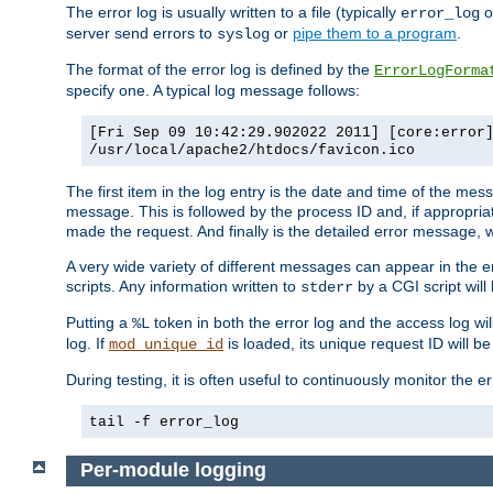
The error log is usually written to a file (typically
o
error_log
server send errors to
or
pipe them to a program
.
syslog
The format of the error log is defined by the
ErrorLogForma
specify one. A typical log message follows:
[Fri Sep 09 10:42:29.902022 2011] [core:error
/usr/local/apache2/htdocs/favicon.ico
The first item in the log entry is the date and time of the me
message. This is followed by the process ID and, if appropriat
made the request. And finally is the detailed error message, whi
A very wide variety of different messages can appear in the e
scripts. Any information written to
by a CGI script will 
stderr
Putting a
token in both the error log and the access log wil
%L
log. If
is loaded, its unique request ID will be
mod_unique_id
During testing, it is often useful to continuously monitor the
tail -f error_log
Per-module logging