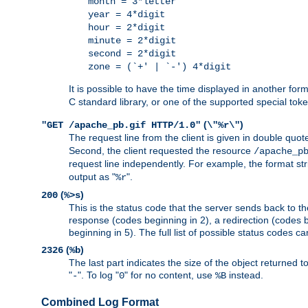
month = 3*letter
year = 4*digit
hour = 2*digit
minute = 2*digit
second = 2*digit
zone = (`+' | `-') 4*digit
It is possible to have the time displayed in another for
C standard library, or one of the supported special tok
(
)
"GET /apache_pb.gif HTTP/1.0"
\"%r\"
The request line from the client is given in double quot
Second, the client requested the resource
/apache_p
request line independently. For example, the format str
output as "
".
%r
(
)
200
%>s
This is the status code that the server sends back to th
response (codes beginning in 2), a redirection (codes b
beginning in 5). The full list of possible status codes c
(
)
2326
%b
The last part indicates the size of the object returned t
"
". To log "
" for no content, use
instead.
-
0
%B
Combined Log Format