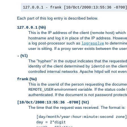
127.0.0.1 - frank [10/Oct/2000:13:55:36 -0700
Each part of this log entry is described below.
(
)
127.0.0.1
%h
This is the IP address of the client (remote host) which
hostname and log it in place of the IP address. However,
a log post-processor such as
to determine
logresolve
user is sitting. If a proxy server exists between the use
(
)
-
%l
The "hyphen" in the output indicates that the requested 
identity of the client determined by
on the clien
identd
controlled internal networks. Apache httpd will not eve
(
)
frank
%u
This is the userid of the person requesting the docume
environment variable. If the status code 
REMOTE_USER
authenticated. If the document is not password protected
(
)
[10/Oct/2000:13:55:36 -0700]
%t
The time that the request was received. The format is:
[day/month/year:hour:minute:second zone]
day = 2*digit