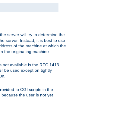
 the server will try to determine the
e server. Instead, it is best to use
ddress of the machine at which the
han the originating machine.
 is not available is the RFC 1413
er be used except on tightly
.
On
ovided to CGI scripts in the
d because the user is not yet