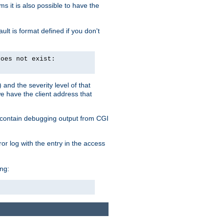
 it is also possible to have the
lt is format defined if you don't
does not exist:
and the severity level of that
we have the client address that
so contain debugging output from CGI
ror log with the entry in the access
ing: