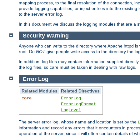
mapping process, to the final resolution of the connection, in
provide logging capabilities, or inject entries into the exist
to the server error log.
In this document we discuss the logging modules that are a st
Security Warning
Anyone who can write to the directory where Apache httpd is wri
root. Do
NOT
give people write access to the directory the l
In addition, log files may contain information supplied directly 
the log files, so care must be taken in dealing with raw logs.
Error Log
Related Modules
Related Directives
core
ErrorLog
ErrorLogFormat
LogLevel
The server error log, whose name and location is set by the
information and record any errors that it encounters in process
operation of the server, since it will often contain details of w