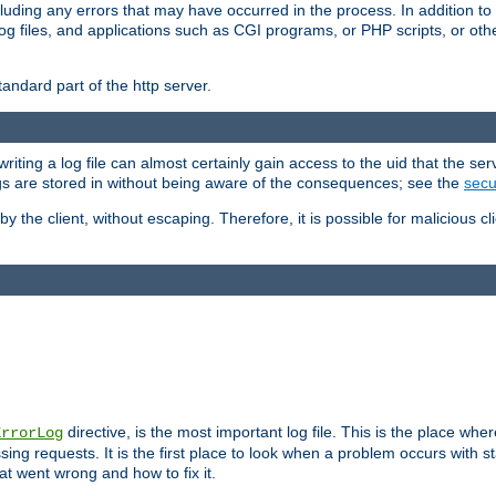
cluding any errors that may have occurred in the process. In addition to
ing log files, and applications such as CGI programs, or PHP scripts, or
andard part of the http server.
ting a log file can almost certainly gain access to the uid that the serv
ogs are stored in without being aware of the consequences; see the
secur
by the client, without escaping. Therefore, it is possible for malicious cl
directive, is the most important log file. This is the place whe
ErrorLog
ing requests. It is the first place to look when a problem occurs with st
hat went wrong and how to fix it.