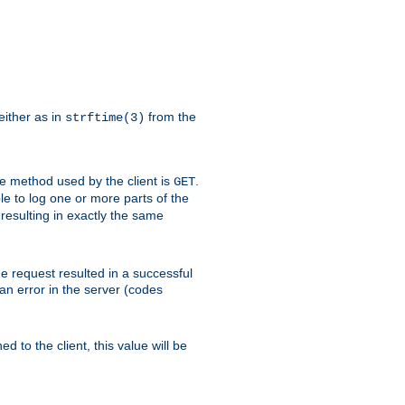
either as in
from the
strftime(3)
the method used by the client is
.
GET
ible to log one or more parts of the
 resulting in exactly the same
he request resulted in a successful
an error in the server (codes
d to the client, this value will be