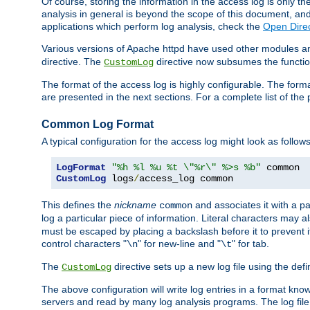
Of course, storing the information in the access log is only th
analysis in general is beyond the scope of this document, and n
applications which perform log analysis, check the
Open Direc
Various versions of Apache httpd have used other modules an
directive. The
directive now subsumes the functional
CustomLog
The format of the access log is highly configurable. The forma
are presented in the next sections. For a complete list of the 
Common Log Format
A typical configuration for the access log might look as follows
LogFormat
"%h %l %u %t \"%r\" %>s %b"
CustomLog
 logs
/
access_log common
This defines the
nickname
and associates it with a par
common
log a particular piece of information. Literal characters may a
must be escaped by placing a backslash before it to prevent it
control characters "
" for new-line and "
" for tab.
\n
\t
The
directive sets up a new log file using the def
CustomLog
The above configuration will write log entries in a format 
servers and read by many log analysis programs. The log file 