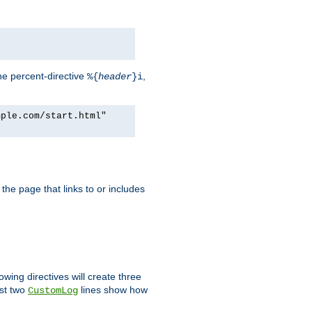
he percent-directive
,
%{
header
}i
mple.com/start.html"
the page that links to or includes
lowing directives will create three
ast two
lines show how
CustomLog