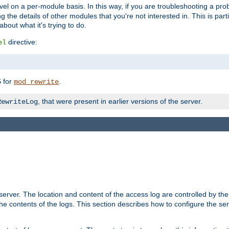
evel on a per-module basis. In this way, if you are troubleshooting a pro
 the details of other modules that you're not interested in. This is part
out what it's trying to do.
directive:
el
for
.
5
mod_rewrite
, that were present in earlier versions of the server.
RewriteLog
erver. The location and content of the access log are controlled by th
the contents of the logs. This section describes how to configure the ser