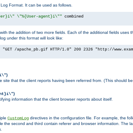
Log Format. It can be used as follows.
rer}i\" \"%{User-agent}i\""
h the addition of two more fields. Each of the additional fields uses t
 under this format will look like:
] "GET /apache_pb.gif HTTP/1.0" 200 2326 "http://www.exa
)
i\"
site that the client reports having been referred from. (This should be 
)
nt}i\"
ying information that the client browser reports about itself.
iple
directives in the configuration file. For example, the fol
CustomLog
ile the second and third contain referer and browser information. The l
s.