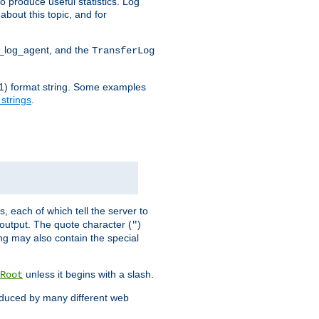
o produce useful statistics. Log
about this topic, and for
d_log_agent, and the
TransferLog
tf(1) format string. Some examples
 strings
.
s, each of which tell the server to
g output. The quote character (
)
"
ing may also contain the special
unless it begins with a slash.
Root
oduced by many different web