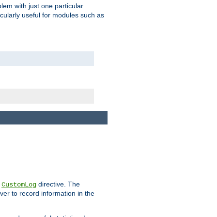
blem with just one particular
icularly useful for modules such as
e
directive. The
CustomLog
ver to record information in the