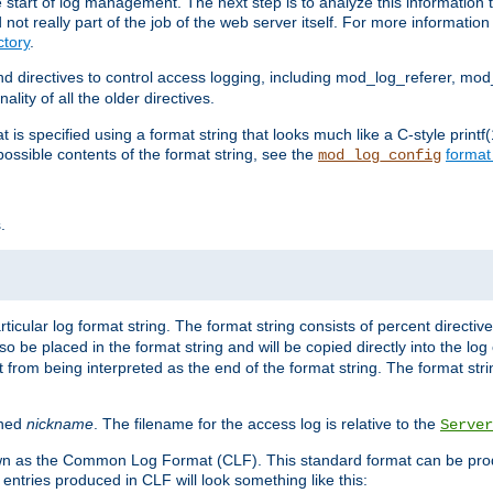
e start of log management. The next step is to analyze this information t
ot really part of the job of the web server itself. For more information 
tory
.
d directives to control access logging, including mod_log_referer, mo
ity of all the older directives.
t is specified using a format string that looks much like a C-style prin
possible contents of the format string, see the
format
mod_log_config
.
ticular log format string. The format string consists of percent directive
lso be placed in the format string and will be copied directly into the lo
 from being interpreted as the end of the format string. The format str
ined
nickname
. The filename for the access log is relative to the
Server
known as the Common Log Format (CLF). This standard format can be pr
entries produced in CLF will look something like this: