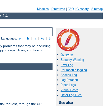
Modules
|
Directives
|
FAQ
|
Glossary
|
Sitemap
 2.4
e Languages:
en
|
fr
|
ja
|
ko
|
tr
any problems that may be occurring.
ging capabilities, and how to
Overview
Security Warning
Error Log
Per-module logging
Access Log
Log Rotation
Piped Logs
Virtual Hosts
Other Log Files
See also
tial request, through the URL