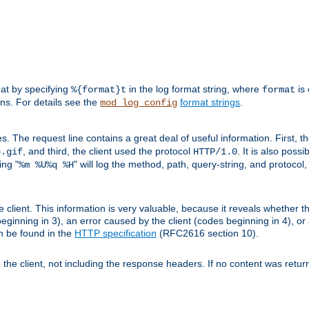
mat by specifying
in the log format string, where
is 
%{format}t
format
ens. For details see the
format strings
.
mod_log_config
es. The request line contains a great deal of useful information. First, 
, and third, the client used the protocol
. It is also poss
b.gif
HTTP/1.0
ing "
" will log the method, path, query-string, and protocol,
%m %U%q %H
e client. This information is very valuable, because it reveals whether t
eginning in 3), an error caused by the client (codes beginning in 4), or 
an be found in the
HTTP specification
(RFC2616 section 10).
o the client, not including the response headers. If no content was returne