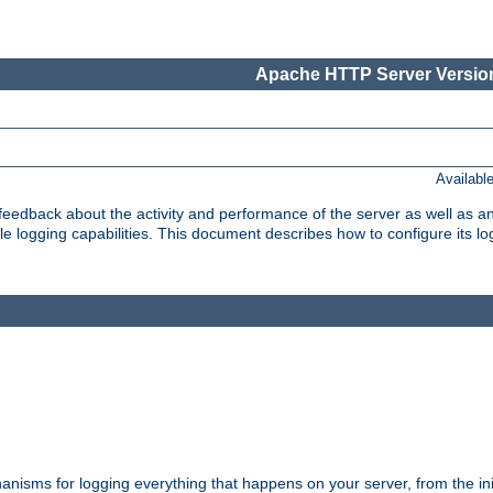
Apache HTTP Server Version
Availabl
t feedback about the activity and performance of the server as well as 
logging capabilities. This document describes how to configure its log
nisms for logging everything that happens on your server, from the ini