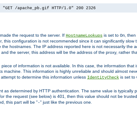
] "GET /apache_pb.gif HTTP/1.0" 200 2326
 made the request to the server. If
is set to
, then
HostnameLookups
On
 this configuration is not recommended since it can significantly slow th
 the hostnames. The IP address reported here is not necessarily the a
r and the server, this address will be the address of the proxy, rather t
piece of information is not available. In this case, the information that
ts machine. This information is highly unreliable and should almost nev
n attempt to determine this information unless
is set to
IdentityCheck
nt as determined by HTTP authentication. The same value is typically pr
for the request (see below) is 401, then this value should not be truste
, this part will be "
" just like the previous one.
-