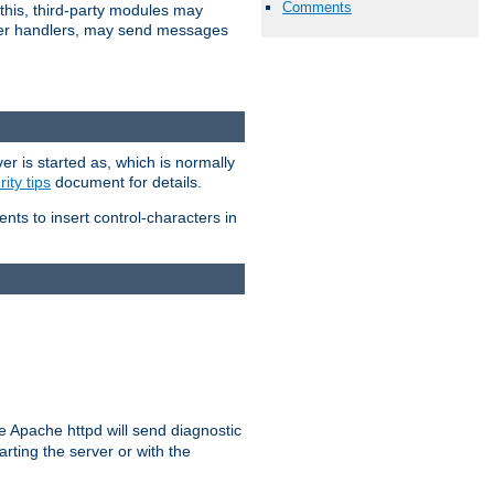
Comments
 this, third-party modules may
 other handlers, may send messages
er is started as, which is normally
ity tips
document for details.
ients to insert control-characters in
re Apache httpd will send diagnostic
arting the server or with the