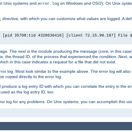
n Unix systems and
on Windows and OS/2). On Unix systems
error.log
directive, with which you can customize what values are logged. A defau
t
] [pid 35708:tid 4328636416] [client 72.15.99.187] File 
ssage. The next is the module producing the message (core, in this case) 
e, the thread ID, of the process that experienced the condition. Next, 
ch in this case indicates a request for a file that did not exist.
rror log. Most look similar to the example above. The error log will al
be copied directly to the error log.
l produce a log entry ID with which you can correlate the entry in the er
 used as the log entry ID, too.
 error log for any problems. On Unix systems, you can accomplish this us