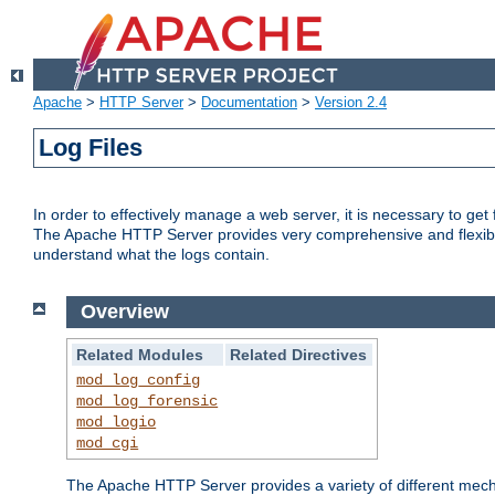
Apache
>
HTTP Server
>
Documentation
>
Version 2.4
Log Files
In order to effectively manage a web server, it is necessary to ge
The Apache HTTP Server provides very comprehensive and flexible 
understand what the logs contain.
Overview
Related Modules
Related Directives
mod_log_config
mod_log_forensic
mod_logio
mod_cgi
The Apache HTTP Server provides a variety of different mecha