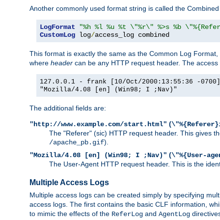
Another commonly used format string is called the Combined 
LogFormat
"%h %l %u %t \"%r\" %>s %b \"%{Refe
CustomLog
 log
/
access_log combined
This format is exactly the same as the Common Log Format, wit
where
header
can be any HTTP request header. The access log
127.0.0.1 - frank [10/Oct/2000:13:55:36 -0700
"Mozilla/4.08 [en] (Win98; I ;Nav)"
The additional fields are:
(
"http://www.example.com/start.html"
\"%{Referer}
The "Referer" (sic) HTTP request header. This gives the 
).
/apache_pb.gif
(
"Mozilla/4.08 [en] (Win98; I ;Nav)"
\"%{User-age
The User-Agent HTTP request header. This is the identif
Multiple Access Logs
Multiple access logs can be created simply by specifying mult
access logs. The first contains the basic CLF information, wh
to mimic the effects of the
and
directive
ReferLog
AgentLog