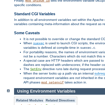
Finally,
sets the environment variable
mod_unique_id
UNIQU
specific conditions.
Standard CGI Variables
In addition to all environment variables set within the Apach
variables containing meta-information about the request as r
Some Caveats
It is not possible to override or change the standard C
When
is used to launch CGI scripts, the envir
suexec
variables is defined at compile-time in
.
suexec.c
For portability reasons, the names of environment varia
not be a number. Characters which do not match this r
A special case are HTTP headers which are passed to C
dashes are replaced with underscores; if the header con
The
directive runs late during request process
SetEnv
When the server looks up a path via an internal
subreq
request environment variables are
not
inherited in the 
API phases
takes action in.
mod_setenvif
Using Environment Variables
Related Modules
Related Directives