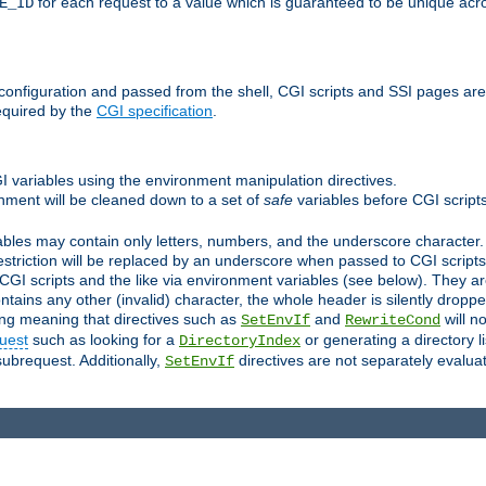
for each request to a value which is guaranteed to be unique acro
E_ID
e configuration and passed from the shell, CGI scripts and SSI pages ar
equired by the
CGI specification
.
GI variables using the environment manipulation directives.
onment will be cleaned down to a set of
safe
variables before CGI scripts
bles may contain only letters, numbers, and the underscore character. I
estriction will be replaced by an underscore when passed to CGI script
GI scripts and the like via environment variables (see below). They a
tains any other (invalid) character, the whole header is silently drop
ing meaning that directives such as
and
will no
SetEnvIf
RewriteCond
uest
such as looking for a
or generating a directory l
DirectoryIndex
subrequest. Additionally,
directives are not separately evalua
SetEnvIf