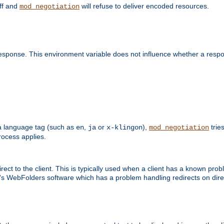
off and
will refuse to deliver encoded resources.
mod_negotiation
esponse. This environment variable does not influence whether a respon
s a language tag (such as
,
or
),
tries
en
ja
x-klingon
mod_negotiation
ocess applies.
ect to the client. This is typically used when a client has a known pro
ft's WebFolders software which has a problem handling redirects on di