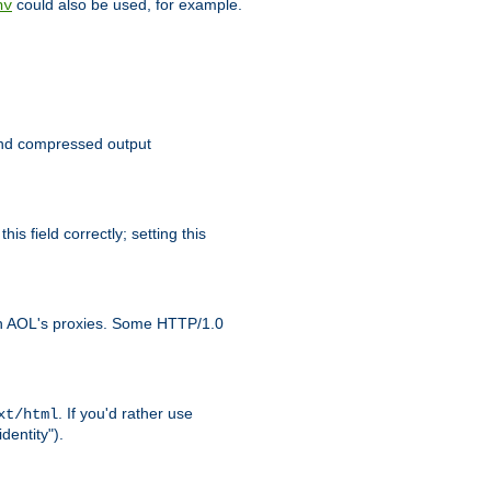
could also be used, for example.
nv
 send compressed output
is field correctly; setting this
ith AOL's proxies. Some HTTP/1.0
. If you'd rather use
xt/html
dentity").