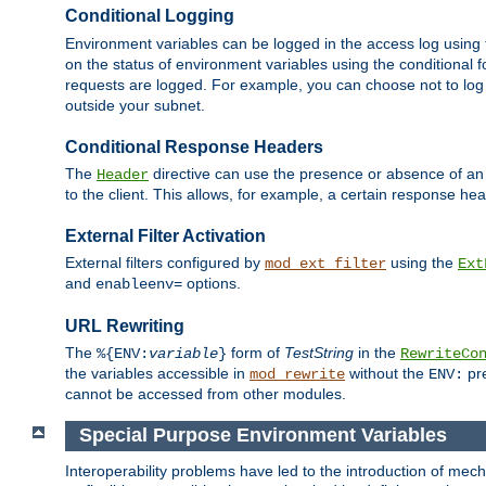
Conditional Logging
Environment variables can be logged in the access log using
on the status of environment variables using the conditional 
requests are logged. For example, you can choose not to log
outside your subnet.
Conditional Response Headers
The
directive can use the presence or absence of an
Header
to the client. This allows, for example, a certain response hea
External Filter Activation
External filters configured by
using the
mod_ext_filter
Ext
and
options.
enableenv=
URL Rewriting
The
form of
TestString
in the
%{ENV:
variable
}
RewriteCo
the variables accessible in
without the
pre
mod_rewrite
ENV:
cannot be accessed from other modules.
Special Purpose Environment Variables
Interoperability problems have led to the introduction of m