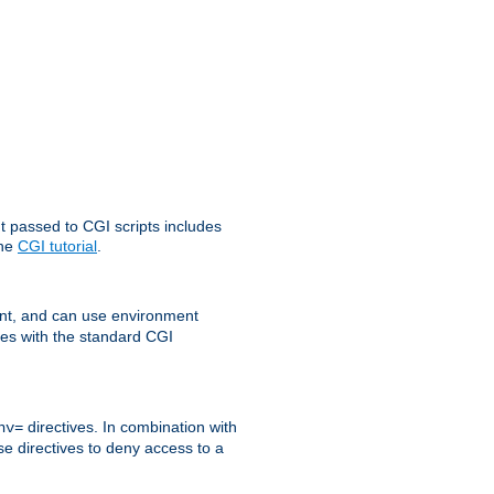
t passed to CGI scripts includes
the
CGI tutorial
.
t, and can use environment
ges with the standard CGI
directives. In combination with
nv=
ese directives to deny access to a