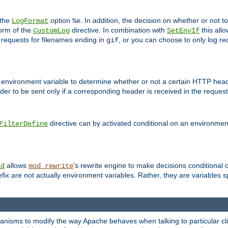
 the
option
. In addition, the decision on whether or not
LogFormat
%e
form of the
directive. In combination with
this allo
CustomLog
SetEnvIf
 requests for filenames ending in
, or you can choose to only log re
gif
 environment variable to determine whether or not a certain HTTP heade
der to be sent only if a corresponding header is received in the request 
directive can by activated conditional on an environmen
FilterDefine
allows
's rewrite engine to make decisions conditional 
nd
mod_rewrite
fix are not actually environment variables. Rather, they are variables s
echanisms to modify the way Apache behaves when talking to particular 