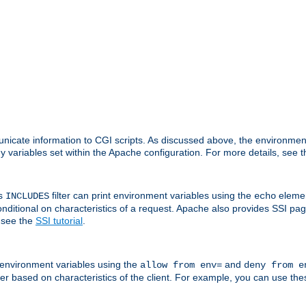
nicate information to CGI scripts. As discussed above, the environmen
y variables set within the Apache configuration. For more details, see 
's
filter can print environment variables using the
elemen
INCLUDES
echo
onditional on characteristics of a request. Apache also provides SSI pa
 see the
SSI tutorial
.
 environment variables using the
and
allow from env=
deny from e
erver based on characteristics of the client. For example, you can use th