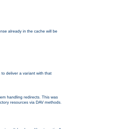
se already in the cache will be
 to deliver a variant with that
blem handling redirects. This was
rectory resources via DAV methods.