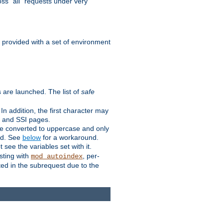
ss "all" requests under very
e provided with a set of environment
 are launched. The list of
safe
n addition, the first character may
s and SSI pages.
re converted to uppercase and only
ped. See
below
for a workaround.
t see the variables set with it.
isting with
, per-
mod_autoindex
ted in the subrequest due to the