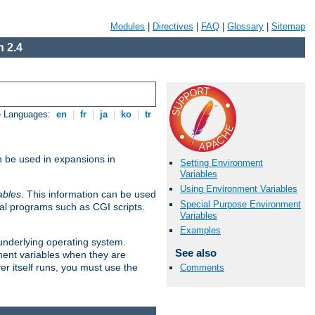
Modules
|
Directives
|
FAQ
|
Glossary
|
Sitemap
 2.4
e Languages:
en
|
fr
|
ja
|
ko
|
tr
n be used in expansions in
Setting Environment
Variables
Using Environment Variables
ables
. This information can be used
Special Purpose Environment
al programs such as CGI scripts.
Variables
Examples
 underlying operating system.
See also
ment variables when they are
er itself runs, you must use the
Comments