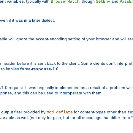
nt variables, typically with
, though
and
BrowserMatch
SetEnv
PassE
n if it was in a later dialect.
riable will ignore the accept-encoding setting of your browser and will
ader before it is sent back to the client. Some clients don't interpret th
lso implies
force-response-1.0
.
1.0 request. It was originally implemented as a result of a problem w
ponse, and this can be used to interoperate with them.
output filter provided by
for content-types other than
mod_deflate
te
riable as well (not only for gzip, but for all encodings that differ from "i