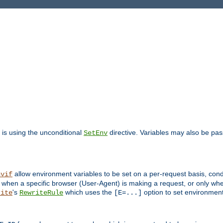
is using the unconditional
directive. Variables may also be pa
SetEnv
allow environment variables to be set on a per-request basis, condi
nvif
y when a specific browser (User-Agent) is making a request, or only when
's
which uses the
option to set environment
rite
RewriteRule
[E=...]