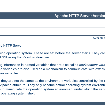
Apache HTTP Server Version
Availabl
che HTTP Server.
lying operating system. These are set before the server starts. They ca
d SSI using the PassEnv directive.
 information in named variables that are also called
environment vari
 The variables are also used as a mechanism to communicate with extern
se variables.
, they are not the same as the environment variables controlled by the
al Apache structure. They only become actual operating system environ
sh to manipulate the operating system environment under which the serv
operating system shell.