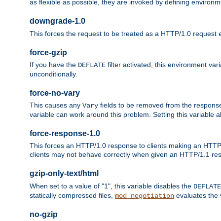
as flexible as possible, they are invoked by defining environme
downgrade-1.0
This forces the request to be treated as a HTTP/1.0 request eve
force-gzip
If you have the
filter activated, this environment va
DEFLATE
unconditionally.
force-no-vary
This causes any
fields to be removed from the response he
Vary
variable can work around this problem. Setting this variable a
force-response-1.0
This forces an HTTP/1.0 response to clients making an HTTP/
clients may not behave correctly when given an HTTP/1.1 res
gzip-only-text/html
When set to a value of "1", this variable disables the
DEFLATE
statically compressed files,
evaluates the va
mod_negotiation
no-gzip