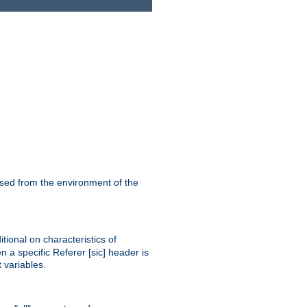
ssed from the environment of the
tional on characteristics of
 a specific Referer [sic] header is
 variables.