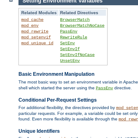
Setting Environment Variables
Related Modules
Related Directives
mod_cache
BrowserMatch
mod_env
BrowserMatchNoCase
mod_rewrite
PassEnv
mod_setenvif
RewriteRule
mod_unique_id
SetEnv
SetEnvIf
SetEnvIfNoCase
UnsetEnv
Basic Environment Manipulation
The most basic way to set an environment variable in Apache 
shell which started the server using the
directive.
PassEnv
Conditional Per-Request Settings
For additional flexibility, the directives provided by
mod_sete
particular requests. For example, a variable could be set onl
found. Even more flexibility is available through the
mod_rew
Unique Identifiers