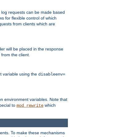
 to log requests can be made based
ws for flexible control of which
quests from clients which are
r will be placed in the response
from the client.
t variable using the
disableenv=
on environment variables. Note that
pecial to
which
mod_rewrite
clients. To make these mechanisms