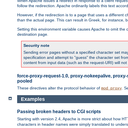
When Apache issues a redirect in response to a client request,
follow the redirection. Apache ordinarily labels this text acco
However, if the redirection is to a page that uses a different 
than the actual page. This can result in Greek, for instance, 
Setting this environment variable causes Apache to omit the ch
destination page.
Security note
Sending error pages without a specified character set may 
specification and attempt to "guess" the character set fr
content from input data (such as the request-URI) will no
force-proxy-request-1.0, proxy-nokeepalive, proxy-
pooled
These directives alter the protocol behavior of
. S
mod_proxy
Examples
Passing broken headers to CGI scripts
Starting with version 2.4, Apache is more strict about how H
characters in header names were simply translated to undersco