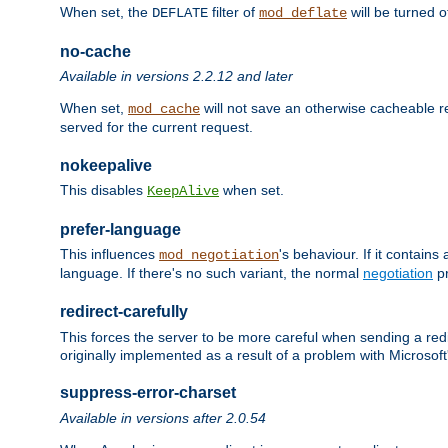
When set, the
filter of
will be turned 
DEFLATE
mod_deflate
no-cache
Available in versions 2.2.12 and later
When set,
will not save an otherwise cacheable r
mod_cache
served for the current request.
nokeepalive
This disables
when set.
KeepAlive
prefer-language
This influences
's behaviour. If it contain
mod_negotiation
language. If there's no such variant, the normal
negotiation
pr
redirect-carefully
This forces the server to be more careful when sending a redir
originally implemented as a result of a problem with Microso
suppress-error-charset
Available in versions after 2.0.54