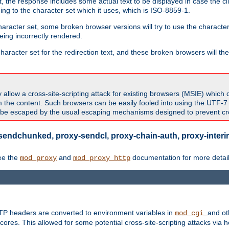
 the response includes some actual text to be displayed in case the clie
rding to the character set which it uses, which is ISO-8859-1.
character set, some broken browser versions will try to use the character
being incorrectly rendered.
aracter set for the redirection text, and these broken browsers will then
allow a cross-site-scripting attack for existing browsers (MSIE) which 
om the content. Such browsers can be easily fooled into using the UTF-
t be escaped by the usual escaping mechanisms designed to prevent cros
sendchunked, proxy-sendcl, proxy-chain-auth, proxy-interim
ee the
and
documentation for more detail
mod_proxy
mod_proxy_http
TTP headers are converted to environment variables in
and ot
mod_cgi
res. This allowed for some potential cross-site-scripting attacks via 