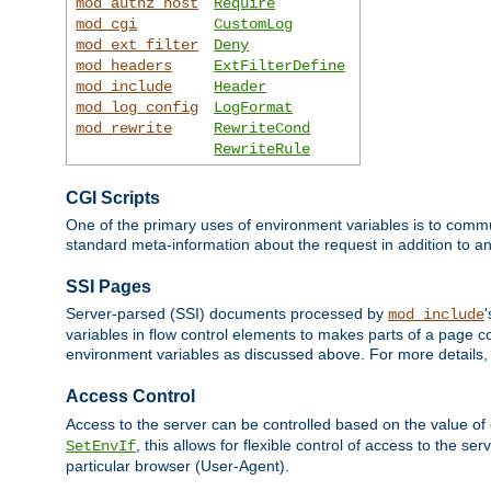
mod_authz_host
Require
mod_cgi
CustomLog
mod_ext_filter
Deny
mod_headers
ExtFilterDefine
mod_include
Header
mod_log_config
LogFormat
mod_rewrite
RewriteCond
RewriteRule
CGI Scripts
One of the primary uses of environment variables is to commu
standard meta-information about the request in addition to an
SSI Pages
Server-parsed (SSI) documents processed by
mod_include
variables in flow control elements to makes parts of a page c
environment variables as discussed above. For more details,
Access Control
Access to the server can be controlled based on the value of
, this allows for flexible control of access to the s
SetEnvIf
particular browser (User-Agent).