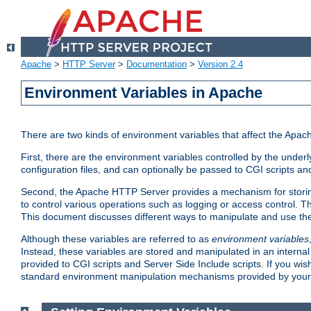
Apache
>
HTTP Server
>
Documentation
>
Version 2.4
Environment Variables in Apache
There are two kinds of environment variables that affect the Apa
First, there are the environment variables controlled by the under
configuration files, and can optionally be passed to CGI scripts an
Second, the Apache HTTP Server provides a mechanism for storing
to control various operations such as logging or access control.
This document discusses different ways to manipulate and use the
Although these variables are referred to as
environment variables
Instead, these variables are stored and manipulated in an intern
provided to CGI scripts and Server Side Include scripts. If you wi
standard environment manipulation mechanisms provided by your 