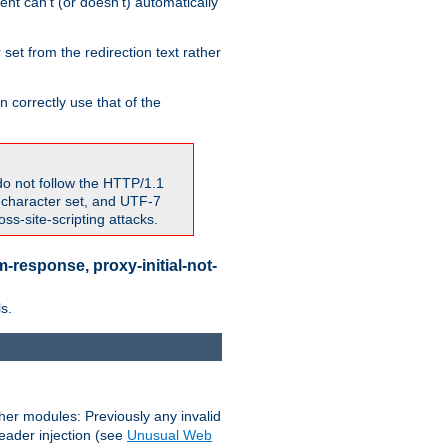
nt can't (or doesn't) automatically
 set from the redirection text rather
 correctly use that of the
do not follow the HTTP/1.1
7 character set, and UTF-7
s-site-scripting attacks.
-response, proxy-initial-not-
s.
her modules: Previously any invalid
header injection (see
Unusual Web