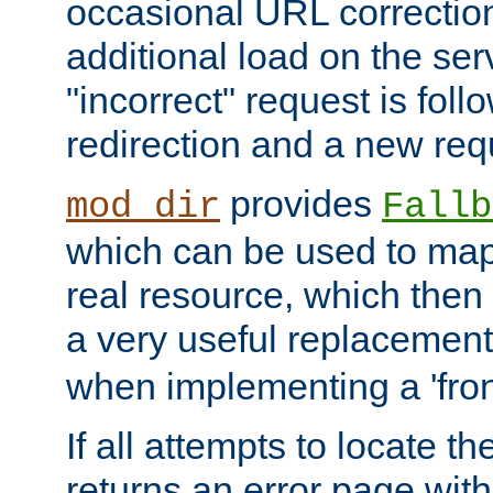
occasional URL correctio
additional load on the ser
"incorrect" request is fol
redirection and a new requ
provides
mod_dir
Fallb
which can be used to map 
real resource, which then
a very useful replacement
when implementing a 'front
If all attempts to locate th
returns an error page wit