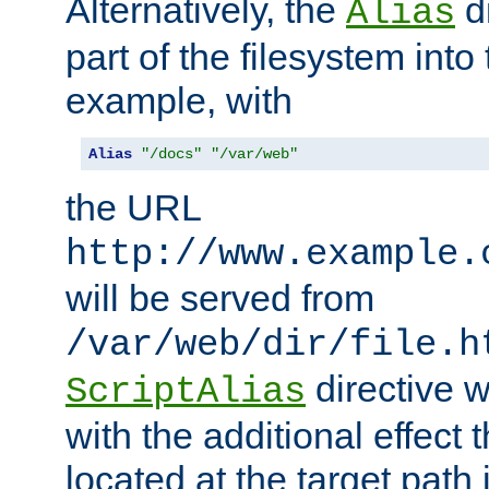
Alternatively, the
di
Alias
part of the filesystem int
example, with
Alias
"/docs"
"/var/web"
the URL
http://www.example.
will be served from
/var/web/dir/file.h
directive 
ScriptAlias
with the additional effect t
located at the target path