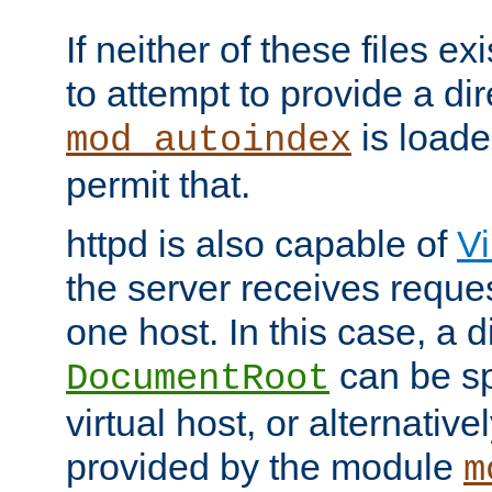
If neither of these files ex
to attempt to provide a dir
is loade
mod_autoindex
permit that.
httpd is also capable of
Vi
the server receives reque
one host. In this case, a d
can be sp
DocumentRoot
virtual host, or alternative
provided by the module
m