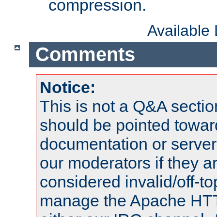
compression.
Available
Comments
Notice:
This is not a Q&A sect
should be pointed towar
documentation or serve
our moderators if they a
considered invalid/off-t
manage the Apache HTTP