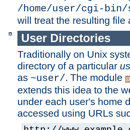
/home/user/cgi-bin/
will treat the resulting file
User Directories
Traditionally on Unix sys
directory of a particular
us
as
. The module
~user/
extends this idea to the w
under each user's home di
accessed using URLs such
http://www.example.