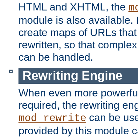
HTML and XHTML, the
m
module is also available. 
create maps of URLs that
rewritten, so that comple
can be handled.
Rewriting Engine
When even more powerful 
required, the rewriting en
can be usef
mod_rewrite
provided by this module 