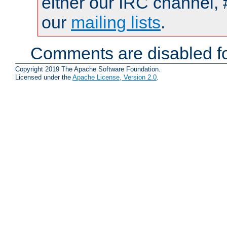
either our IRC channel, 
our
mailing lists
.
Comments are disabled fo
Copyright 2019 The Apache Software Foundation.
Licensed under the
Apache License, Version 2.0
.