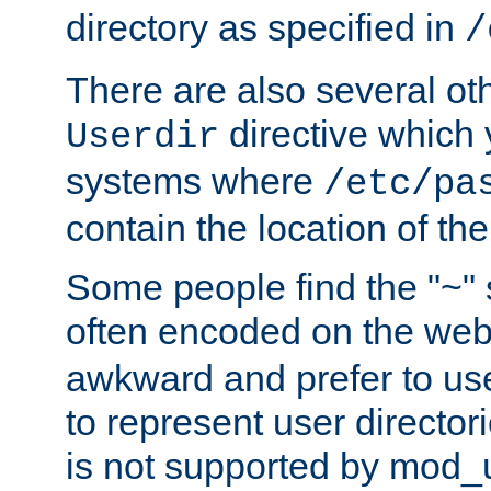
directory as specified in
/
There are also several oth
directive which
Userdir
systems where
/etc/pa
contain the location of th
Some people find the "~" 
often encoded on the we
awkward and prefer to use
to represent user directori
is not supported by mod_u