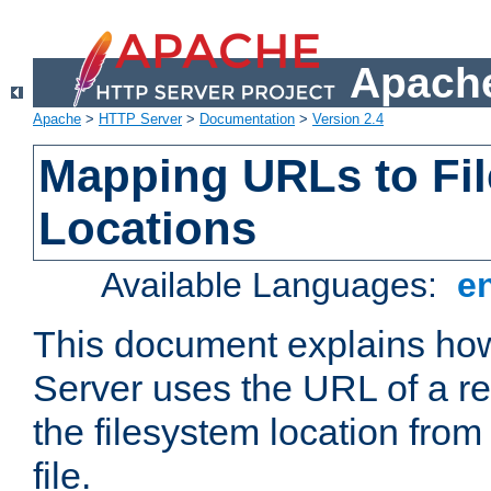
Apache
Apache
>
HTTP Server
>
Documentation
>
Version 2.4
Mapping URLs to Fi
Locations
Available Languages:
e
This document explains h
Server uses the URL of a r
the filesystem location from
file.