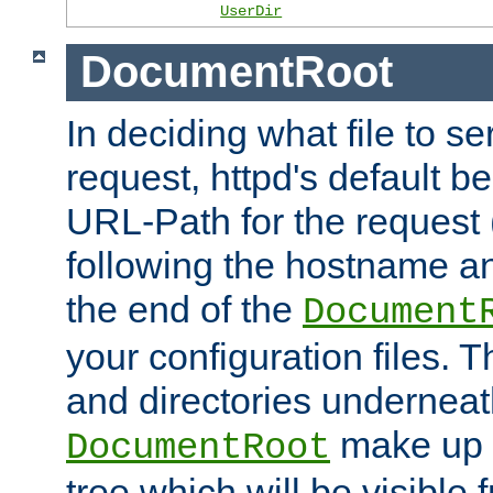
UserDir
DocumentRoot
In deciding what file to se
request, httpd's default be
URL-Path for the request 
following the hostname an
the end of the
Document
your configuration files. T
and directories underneat
make up 
DocumentRoot
tree which will be visible