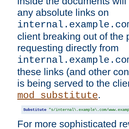
inside the documents will 
any absolute links on
internal.example.co
client breaking out of the
requesting directly from
internal.example.co
these links (and other cont
is being served to the clie
.
mod_substitute
Substitute
"s/internal\.example\.com/www.exam
For more sophisticated rew