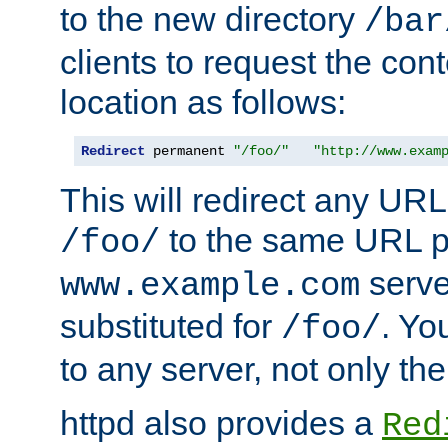
to the new directory
/bar
clients to request the con
location as follows:
Redirect
 permanent 
"/foo/"
"http://www.exam
This will redirect any URL
to the same URL p
/foo/
serve
www.example.com
substituted for
. Yo
/foo/
to any server, not only the
httpd also provides a
Red