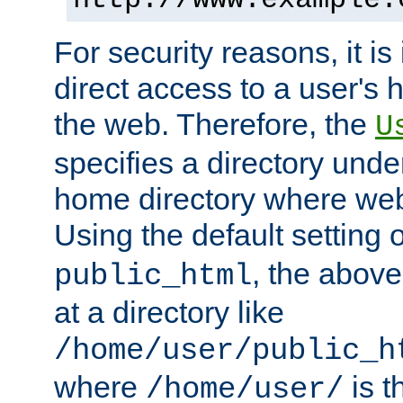
For security reasons, it is
direct access to a user's 
the web. Therefore, the
U
specifies a directory unde
home directory where web 
Using the default setting 
, the above
public_html
at a directory like
/home/user/public_h
where
is t
/home/user/