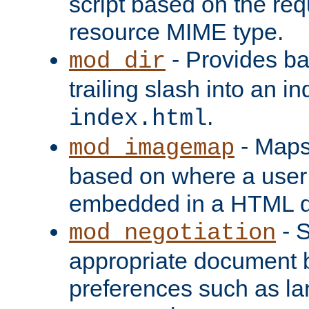
script based on the re
resource MIME type.
- Provides ba
mod_dir
trailing slash into an i
.
index.html
- Maps
mod_imagemap
based on where a user
embedded in a HTML 
- S
mod_negotiation
appropriate document b
preferences such as la