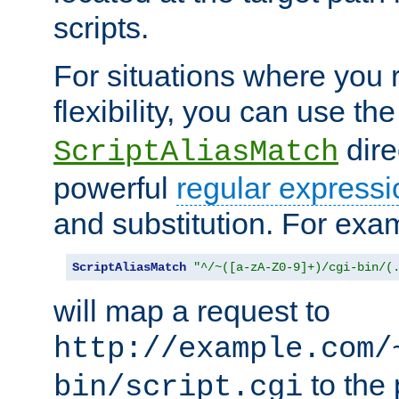
scripts.
For situations where you r
flexibility, you can use th
dire
ScriptAliasMatch
powerful
regular expressi
and substitution. For exa
ScriptAliasMatch
"^/~([a-zA-Z0-9]+)/cgi-bin/(
will map a request to
http://example.com/
to the 
bin/script.cgi