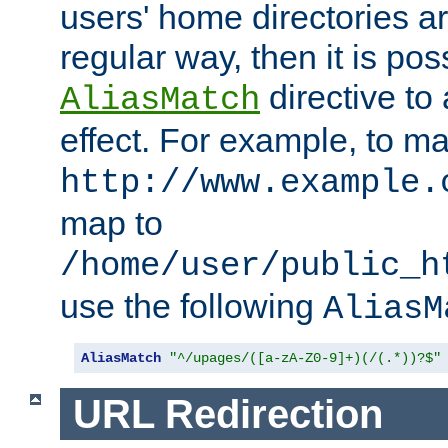
users' home directories ar
regular way, then it is pos
directive to
AliasMatch
effect. For example, to m
http://www.example.
map to
/home/user/public_h
use the following
AliasM
AliasMatch
"^/upages/([a-zA-Z0-9]+)(/(.*))?$"
URL Redirection