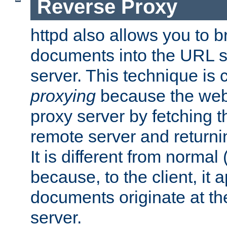
Reverse Proxy
httpd also allows you to b
documents into the URL sp
server. This technique is 
proxying
because the web 
proxy server by fetching 
remote server and returnin
It is different from normal
because, to the client, it 
documents originate at th
server.