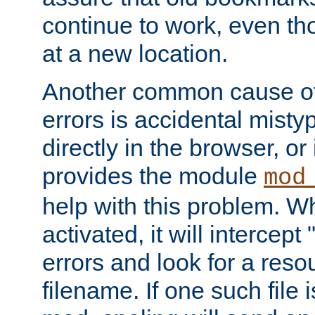
continue to work, even th
at a new location.
Another common cause of
errors is accidental misty
directly in the browser, or
provides the module
mod
help with this problem. W
activated, it will intercep
errors and look for a reso
filename. If one such file 