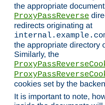
the appropriate documents
dire
ProxyPassReverse
redirects originating at
internal.example.co
the appropriate directory o
Similarly, the
ProxyPassReverseCoo
ProxyPassReverseCoo
cookies set by the backen
It is important to note, ho