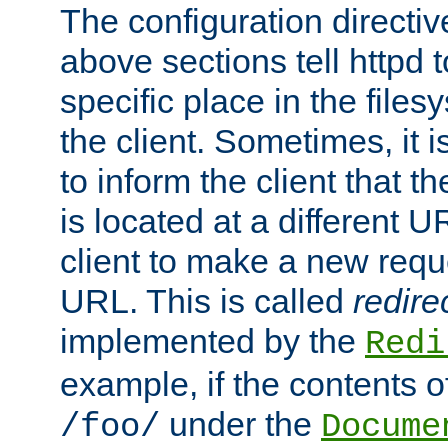
The configuration directiv
above sections tell httpd 
specific place in the files
the client. Sometimes, it i
to inform the client that 
is located at a different U
client to make a new requ
URL. This is called
redire
implemented by the
Redi
example, if the contents of
under the
/foo/
Docume