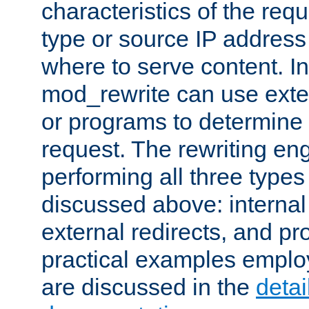
characteristics of the re
type or source IP address
where to serve content. In
mod_rewrite can use exter
or programs to determine
request. The rewriting eng
performing all three type
discussed above: internal 
external redirects, and p
practical examples emplo
are discussed in the
deta