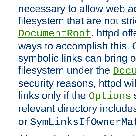
necessary to allow web ac
filesystem that are not str
. httpd of
DocumentRoot
ways to accomplish this.
symbolic links can bring o
filesystem under the
Doc
security reasons, httpd wi
links only if the
s
Options
relevant directory includ
or
SymLinksIfOwnerMa