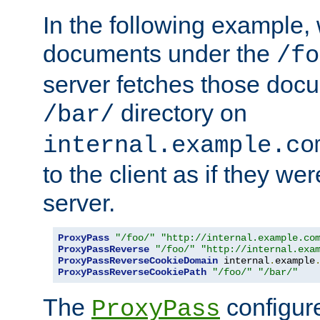
In the following example,
documents under the
/fo
server fetches those doc
directory on
/bar/
internal.example.co
to the client as if they we
server.
ProxyPass
"/foo/"
"http://internal.example.co
ProxyPassReverse
"/foo/"
"http://internal.exa
ProxyPassReverseCookieDomain
 internal
.
example
ProxyPassReverseCookiePath
"/foo/"
"/bar/"
The
configure
ProxyPass