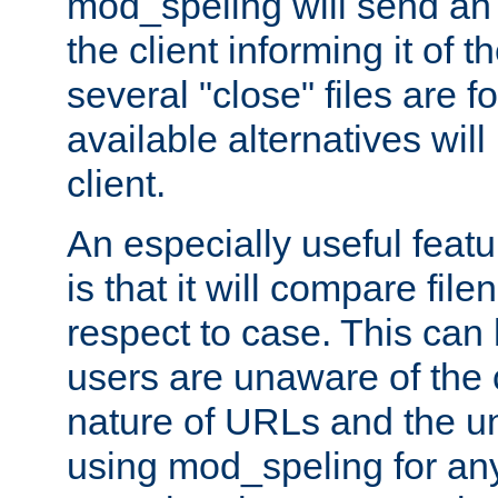
mod_speling will send an
the client informing it of th
several "close" files are fo
available alternatives wil
client.
An especially useful feat
is that it will compare fil
respect to case. This ca
users are unaware of the 
nature of URLs and the un
using mod_speling for an