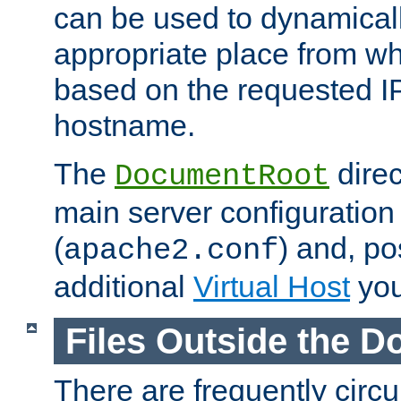
can be used to dynamical
appropriate place from wh
based on the requested I
hostname.
The
direc
DocumentRoot
main server configuration 
(
) and, po
apache2.conf
additional
Virtual Host
you
Files Outside the 
There are frequently circ