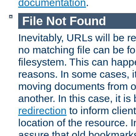
documentation
.
File Not Found
Inevitably, URLs will be r
no matching file can be fo
filesystem. This can happ
reasons. In some cases, it
moving documents from on
another. In this case, it is
redirection
to inform clien
location of the resource. 
assure that old bookmarks