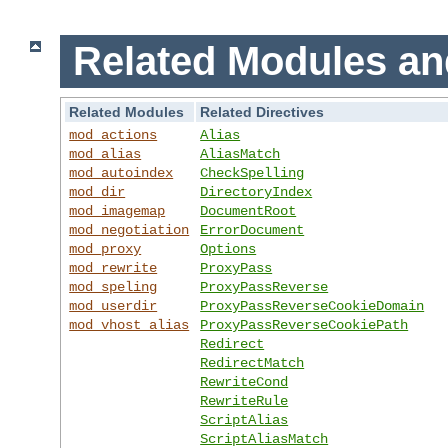
Related Modules an
Related Modules
Related Directives
mod_actions
Alias
mod_alias
AliasMatch
mod_autoindex
CheckSpelling
mod_dir
DirectoryIndex
mod_imagemap
DocumentRoot
mod_negotiation
ErrorDocument
mod_proxy
Options
mod_rewrite
ProxyPass
mod_speling
ProxyPassReverse
mod_userdir
ProxyPassReverseCookieDomain
mod_vhost_alias
ProxyPassReverseCookiePath
Redirect
RedirectMatch
RewriteCond
RewriteRule
ScriptAlias
ScriptAliasMatch