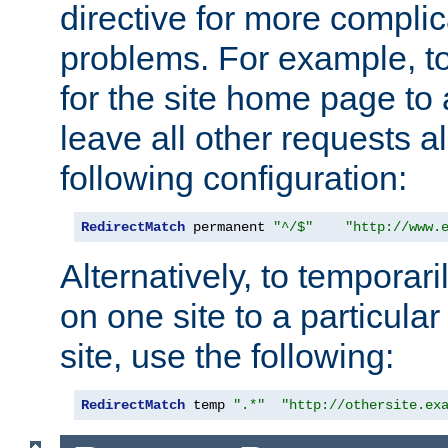
directive for more complic
problems. For example, to
for the site home page to a
leave all other requests a
following configuration:
RedirectMatch
 permanent 
"^/$"
"http://www.
Alternatively, to temporari
on one site to a particula
site, use the following:
RedirectMatch
 temp 
".*"
"http://othersite.ex