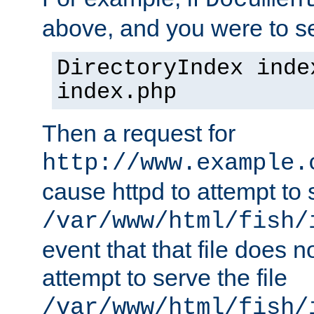
Documen
above, and you were to se
DirectoryIndex inde
index.php
Then a request for
http://www.example.
cause httpd to attempt to s
/var/www/html/fish/
event that that file does not
attempt to serve the file
/var/www/html/fish/