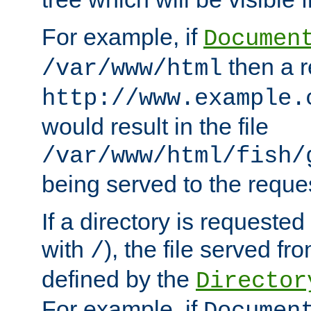
For example, if
Documen
then a r
/var/www/html
http://www.example.
would result in the file
/var/www/html/fish/
being served to the reques
If a directory is requested
with
), the file served fro
/
defined by the
Director
For example, if