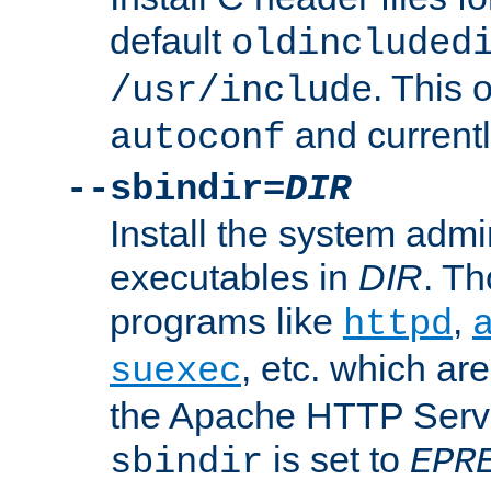
default
oldincluded
. This 
/usr/include
and current
autoconf
--sbindir=
DIR
Install the system admi
executables in
DIR
. Th
programs like
,
httpd
, etc. which ar
suexec
the Apache HTTP Serve
is set to
sbindir
EPR