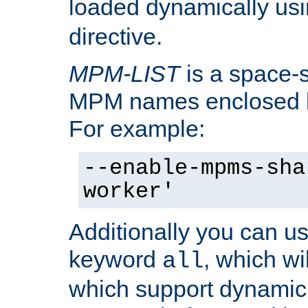
loaded dynamically us
directive.
MPM-LIST
is a space-s
MPM names enclosed b
For example:
--enable-mpms-sha
worker'
Additionally you can us
keyword
, which wi
all
which support dynamic 