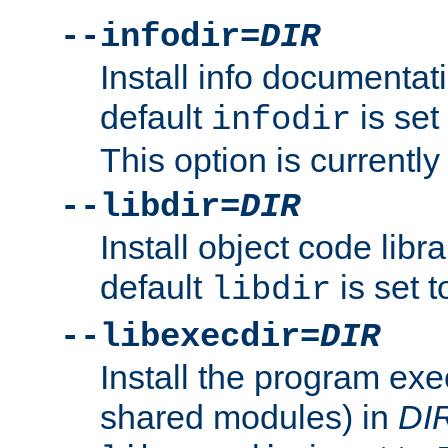
--infodir=
DIR
Install info documentat
default
is set
infodir
This option is currentl
--libdir=
DIR
Install object code libr
default
is set 
libdir
--libexecdir=
DIR
Install the program exec
shared modules) in
DI