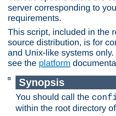
server corresponding to you
requirements.
This script, included in the r
source distribution, is for c
and Unix-like systems only. 
see the
platform
documentat
Synopsis
You should call the
conf
within the root directory of