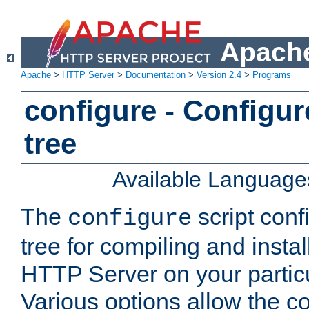
Apache
Apache
>
HTTP Server
>
Documentation
>
Version 2.4
>
Programs
configure - Configur
tree
Available Language
The
script conf
configure
tree for compiling and insta
HTTP Server on your particu
Various options allow the co