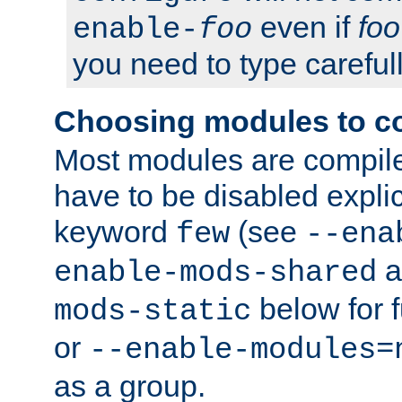
even if
foo
enable-
foo
you need to type carefull
Choosing modules to c
Most modules are compile
have to be disabled explic
keyword
(see
few
--ena
a
enable-mods-shared
below for f
mods-static
or
--enable-modules=
as a group.