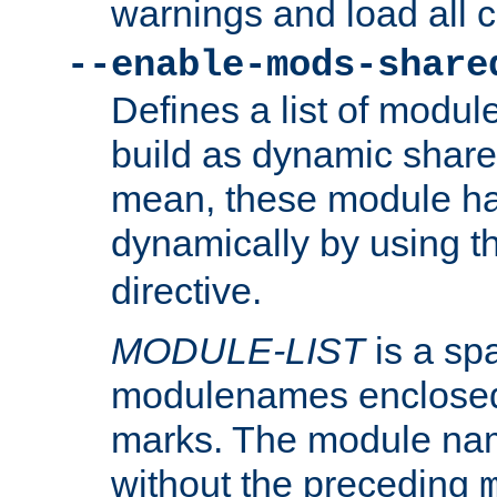
warnings and load all 
--enable-mods-share
Defines a list of modu
build as dynamic shar
mean, these module ha
dynamically by using 
directive.
MODULE-LIST
is a spa
modulenames enclosed
marks. The module na
without the preceding