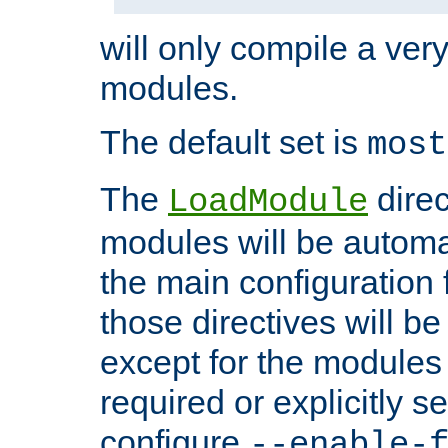
will only compile a very
modules.
The default set is
most
The
direc
LoadModule
modules will be automa
the main configuration fi
those directives will 
except for the modules 
required or explicitly s
configure
--enable-