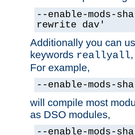
--enable-mods-sha
rewrite dav'
Additionally you can us
keywords
reallyall
For example,
--enable-mods-sha
will compile most modu
as DSO modules,
--enable-mods-sha