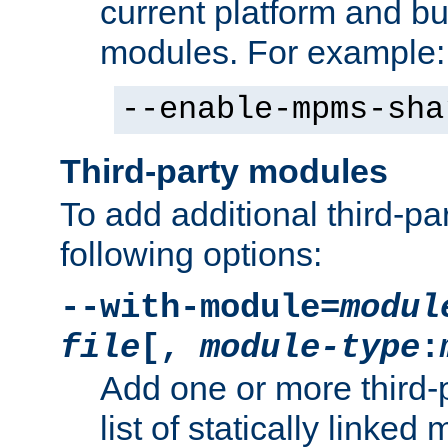
current platform and b
modules. For example:
--enable-mpms-sha
Third-party modules
To add additional third-p
following options:
--with-module=
modul
file
[,
module-type
:
Add one or more third-
list of statically link