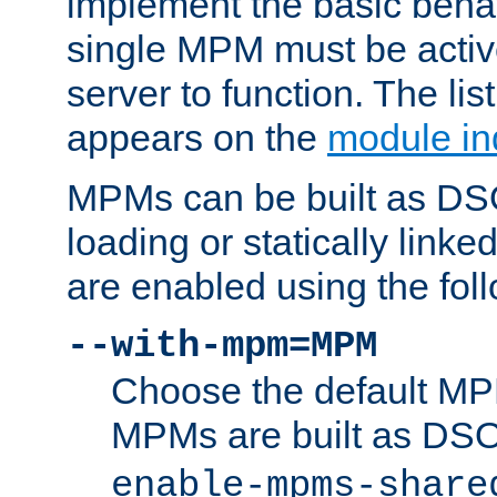
implement the basic behav
single MPM must be active
server to function. The li
appears on the
module in
MPMs can be built as DS
loading or statically linke
are enabled using the fol
--with-mpm=MPM
Choose the default MPM 
MPMs are built as DS
enable-mpms-share