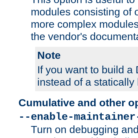
modules consisting of o
more complex modules
the vendor's documenta
Note
If you want to build
instead of a staticall
Cumulative and other o
--enable-maintainer
Turn on debugging and