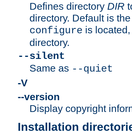
Defines directory
DIR
t
directory. Default is th
is located,
configure
directory.
--silent
Same as
--quiet
-V
--version
Display copyright infor
Installation directori