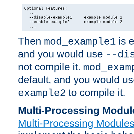
Optional Features:

  ...

  --disable-example1     example module 1

  --enable-example2      example module 2

  ...
Then
is e
mod_example1
and you would use
--di
not compile it.
mod_exam
default, and you would u
to compile it.
example2
Multi-Processing Modul
Multi-Processing Module