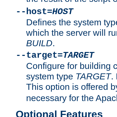
--host=
HOST
Defines the system typ
which the server will r
BUILD
.
--target=
TARGET
Configure for building 
system type
TARGET
.
This option is offered 
necessary for the Apa
Optional Features