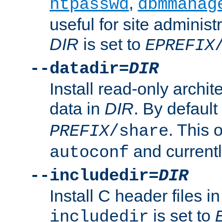
,
htpasswd
dbmmanag
useful for site administ
DIR
is set to
EPREFIX
--datadir=
DIR
Install read-only archi
data in
DIR
. By default
. This 
PREFIX
/share
and current
autoconf
--includedir=
DIR
Install C header files i
is set to
includedir