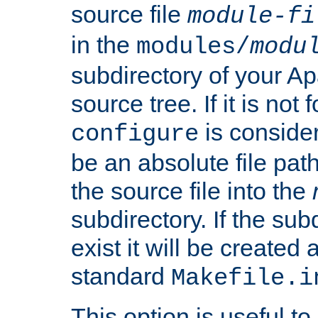
source file
module-fi
in the
modules/
modu
subdirectory of your 
source tree. If it is not
is conside
configure
be an absolute file path
the source file into the
subdirectory. If the sub
exist it will be created
standard
Makefile.i
This option is useful to