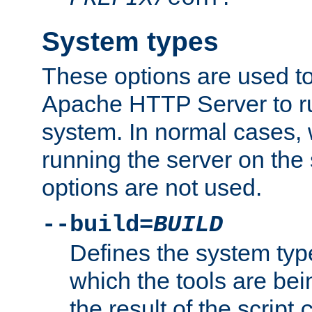
System types
These options are used to
Apache HTTP Server to r
system. In normal cases,
running the server on th
options are not used.
--build=
BUILD
Defines the system typ
which the tools are being
the result of the script