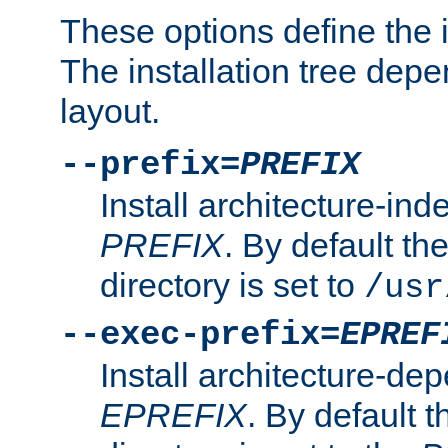
These options define the in
The installation tree dep
layout.
--prefix=
PREFIX
Install architecture-ind
PREFIX
. By default the
directory is set to
/usr
--exec-prefix=
EPREF
Install architecture-dep
EPREFIX
. By default t