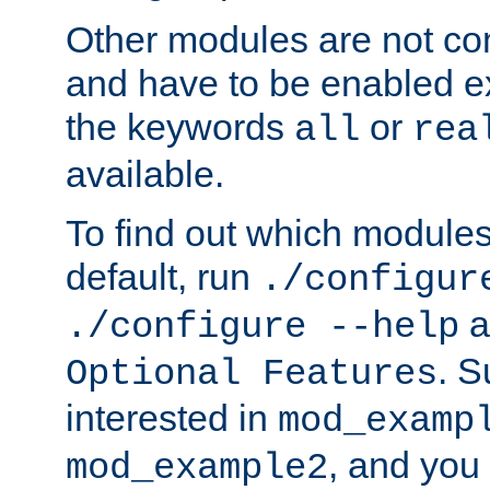
Other modules are not co
and have to be enabled exp
the keywords
or
all
rea
available.
To find out which module
default, run
./configur
a
./configure --help
. 
Optional Features
interested in
mod_examp
, and you 
mod_example2