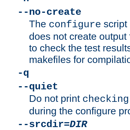
--no-create
The
script
configure
does not create output f
to check the test resul
makefiles for compilati
-q
--quiet
Do not print
checking
during the configure pr
--srcdir=
DIR