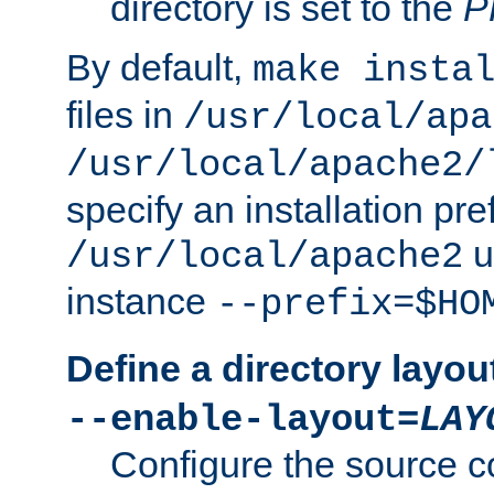
directory is set to the
P
By default,
make insta
files in
/usr/local/apa
/usr/local/apache2/
specify an installation pre
u
/usr/local/apache2
instance
--prefix=$HO
Define a directory layou
--enable-layout=
LAY
Configure the source c