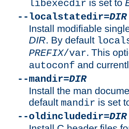
is set to
libexecdir
--localstatedir=
DIR
Install modifiable sing
DIR
. By default
local
. This opt
PREFIX
/var
and current
autoconf
--mandir=
DIR
Install the man docume
default
is set 
mandir
--oldincludedir=
DIR
Install C header files f