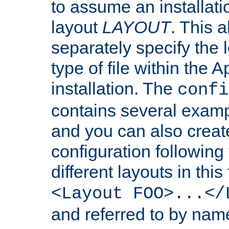
to assume an installati
layout
LAYOUT
. This 
separately specify the 
type of file within th
installation. The
confi
contains several examp
and you can also crea
configuration followin
different layouts in this
<Layout FOO>...</
and referred to by nam