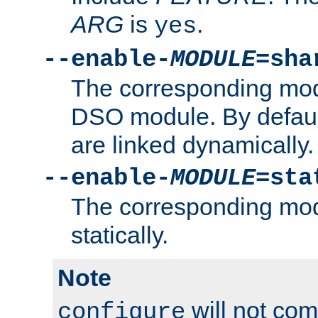
ARG
is
.
yes
--enable-
MODULE
=sha
The corresponding modu
DSO module. By defau
are linked dynamically.
--enable-
MODULE
=sta
The corresponding modu
statically.
Note
will not co
configure