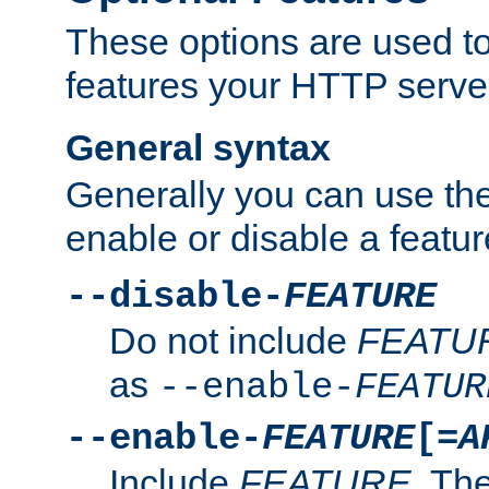
These options are used to
features your HTTP server
General syntax
Generally you can use the
enable or disable a featur
--disable-
FEATURE
Do not include
FEATU
as
--enable-
FEATUR
--enable-
FEATURE
[=
A
Include
FEATURE
. The