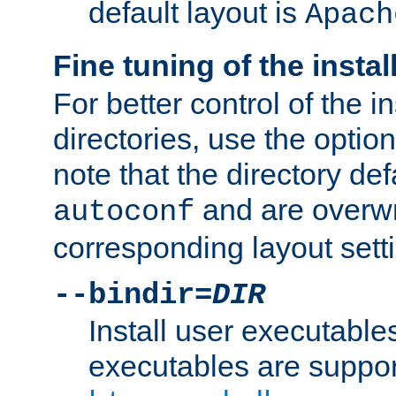
default layout is
Apach
Fine tuning of the instal
For better control of the in
directories, use the optio
note that the directory def
and are overwr
autoconf
corresponding layout sett
--bindir=
DIR
Install user executable
executables are suppor