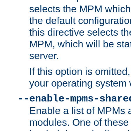
selects the MPM which 
the default configuratio
this directive selects t
MPM, which will be stati
server.
If this option is omitted
your operating system 
--enable-mpms-share
Enable a list of MPMs
modules. One of these