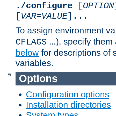
./configure
[
OPTION
[
VAR
=
VALUE
]...
To assign environment var
...), specify them
CFLAGS
below
for descriptions of 
variables.
Options
Configuration options
Installation directories
System types