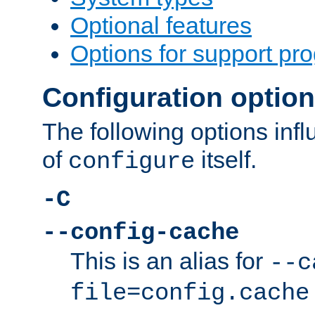
Optional features
Options for support pr
Configuration optio
The following options inf
of
itself.
configure
-C
--config-cache
This is an alias for
--c
file=config.cache