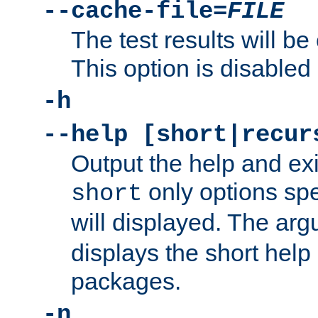
--cache-file=
FILE
The test results will be
This option is disabled 
-h
--help [short|recur
Output the help and ex
only options spe
short
will displayed. The ar
displays the short help 
packages.
-n