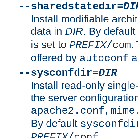
--sharedstatedir=
DI
Install modifiable arch
data in
DIR
. By default
is set to
.
PREFIX
/com
offered by
a
autoconf
--sysconfdir=
DIR
Install read-only singl
the server configuration
,
apache2.conf
mime
By default
sysconfdi
.
PREFIX
/conf