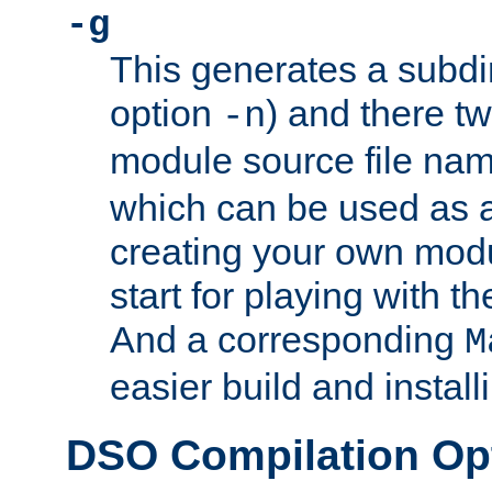
-g
This generates a subdi
option
) and there tw
-n
module source file n
which can be used as a
creating your own modu
start for playing with 
And a corresponding
M
easier build and install
DSO Compilation Op