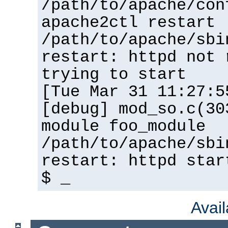
/path/to/apache/con
apache2ctl restart
/path/to/apache/sbi
restart: httpd not 
trying to start
[Tue Mar 31 11:27:5
[debug] mod_so.c(30
module foo_module
/path/to/apache/sbi
restart: httpd star
$ _
Avai