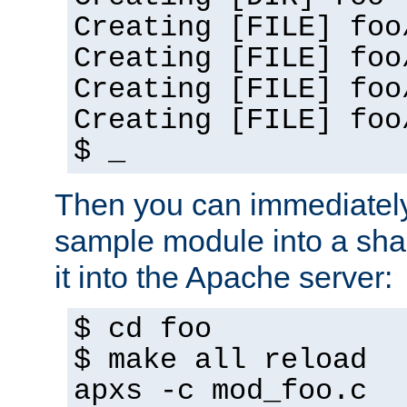
Creating [FILE] foo
Creating [FILE] foo
Creating [FILE] foo
Creating [FILE] foo
$ _
Then you can immediately
sample module into a sha
it into the Apache server:
$ cd foo
$ make all reload
apxs -c mod_foo.c