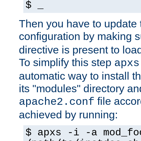
$ _
Then you have to update
configuration by making 
directive is present to loa
To simplify this step
apxs
automatic way to install t
its "modules" directory a
file accor
apache2.conf
achieved by running:
$ apxs -i -a mod_fo