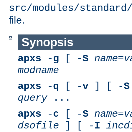
src/modules/standard
file.
Synopsis
apxs
-
g
[ -
S
name
=
v
modname
apxs
-
q
[ -
v
] [ -
S
query
...
apxs
-
c
[ -
S
name
=
v
dsofile
] [ -
I
incd