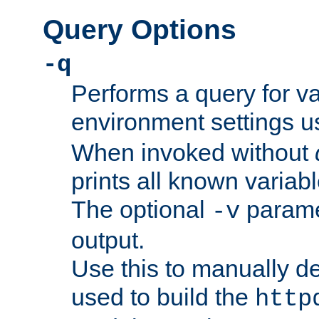
Query Options
-q
Performs a query for v
environment settings u
When invoked without
prints all known variab
The optional
paramet
-v
output.
Use this to manually d
used to build the
http