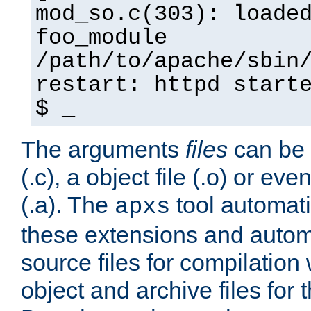
mod_so.c(303): loade
foo_module
/path/to/apache/sbin
restart: httpd start
$ _
The arguments
files
can be 
(.c), a object file (.o) or eve
(.a). The
tool automati
apxs
these extensions and autom
source files for compilation 
object and archive files for 