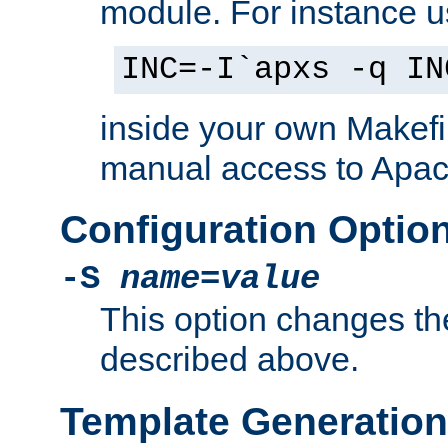
module. For instance 
INC=-I`apxs -q IN
inside your own Makefi
manual access to Apach
Configuration Optio
-S
name
=
value
This option changes th
described above.
Template Generation