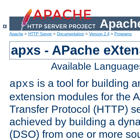
Apache
Apache
>
HTTP Server
>
Documentation
>
Version 2.4
>
Programs
apxs - APache eXten
Available Language
is a tool for building a
apxs
extension modules for the 
Transfer Protocol (HTTP) ser
achieved by building a dyn
(DSO) from one or more sou