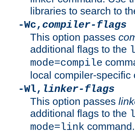
libraries to search to t
-Wc,
compiler-flags
This option passes
com
additional flags to the
comman
mode=compile
local compiler-specific 
-Wl,
linker-flags
This option passes
link
additional flags to the
command. U
mode=link