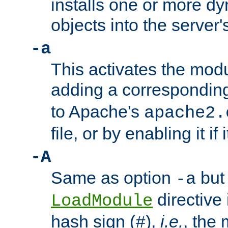
installs one or more d
objects into the server
-a
This activates the mod
adding a correspondi
to Apache's
apache2.
file, or by enabling it if 
-A
Same as option
but 
-a
directive 
LoadModule
hash sign (
),
i.e.
, the 
#