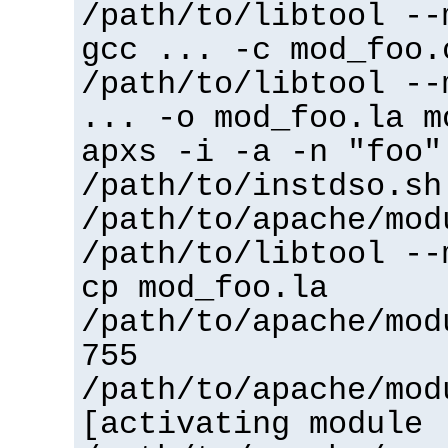
/path/to/libtool --
gcc ... -c mod_foo.
/path/to/libtool --
... -o mod_foo.la m
apxs -i -a -n "foo"
/path/to/instdso.sh
/path/to/apache/mod
/path/to/libtool --
cp mod_foo.la
/path/to/apache/mod
755
/path/to/apache/mod
[activating module 