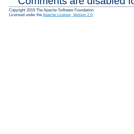
Comments are disabled fo
Copyright 2019 The Apache Software Foundation.
Licensed under the
Apache License, Version 2.0
.