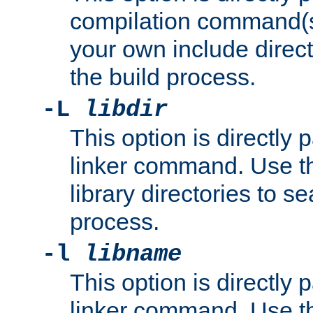
compilation command(s)
your own include direct
the build process.
-L
libdir
This option is directly
linker command. Use th
library directories to se
process.
-l
libname
This option is directly
linker command. Use th