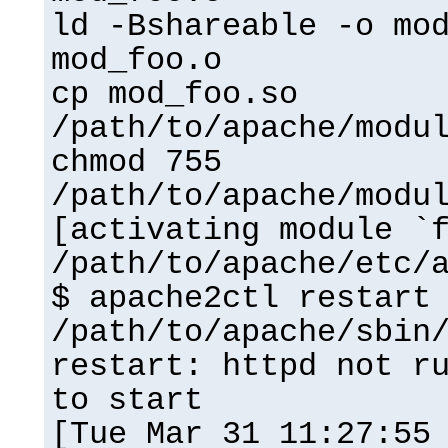
ld -Bshareable -o mo
mod_foo.o
cp mod_foo.so
/path/to/apache/modu
chmod 755
/path/to/apache/modu
[activating module `
/path/to/apache/etc/
$ apache2ctl restart
/path/to/apache/sbin
restart: httpd not r
to start
[Tue Mar 31 11:27:55