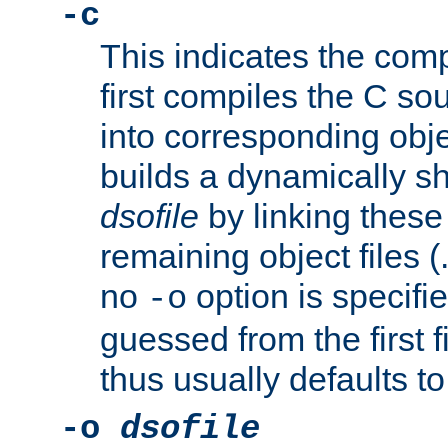
-c
This indicates the compi
first compiles the C sou
into corresponding objec
builds a dynamically sh
dsofile
by linking these 
remaining object files (
no
option is specifie
-o
guessed from the first 
thus usually defaults t
-o
dsofile