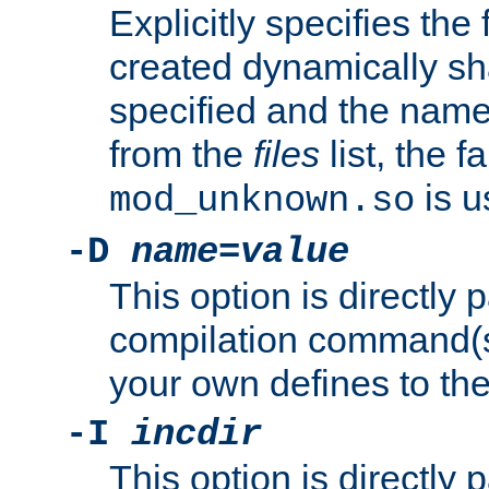
Explicitly specifies the
created dynamically sha
specified and the nam
from the
files
list, the 
is u
mod_unknown.so
-D
name
=
value
This option is directly
compilation command(s)
your own defines to the
-I
incdir
This option is directly