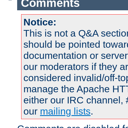
Comments
Notice:
This is not a Q&A sect
should be pointed towar
documentation or serve
our moderators if they a
considered invalid/off-t
manage the Apache HTTP
either our IRC channel, 
our
mailing lists
.