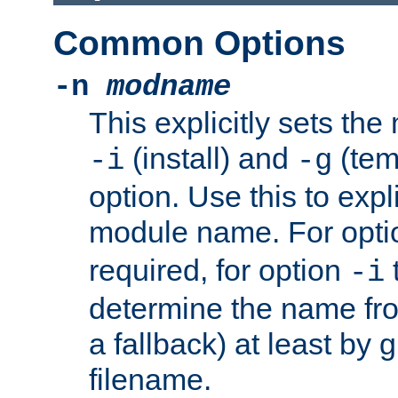
Common Options
-n
modname
This explicitly sets th
(install) and
(tem
-i
-g
option. Use this to expli
module name. For opt
required, for option
-i
determine the name fro
a fallback) at least by 
filename.