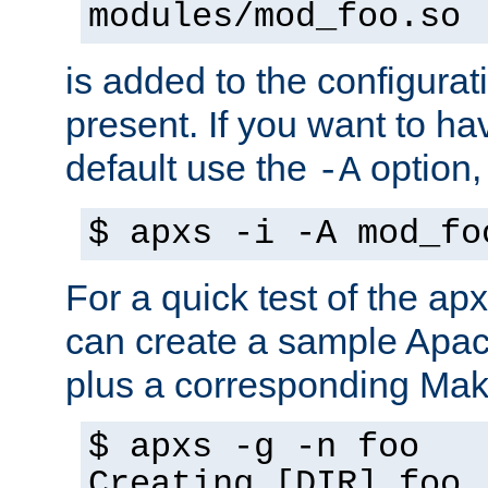
modules/mod_foo.so
is added to the configuration
present. If you want to ha
default use the
option
-A
$ apxs -i -A mod_fo
For a quick test of the 
can create a sample Apa
plus a corresponding Make
$ apxs -g -n foo
Creating [DIR] foo