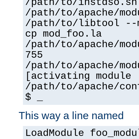
/path/to/instdso.sh
/path/to/apache/mod
/path/to/libtool --
cp mod_foo.la
/path/to/apache/mod
755
/path/to/apache/mod
[activating module 
/path/to/apache/con
$ _
This way a line named
LoadModule foo_modu