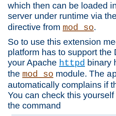
which then can be loaded i
server under runtime via th
directive from
.
mod_so
So to use this extension m
platform has to support the
your Apache
binary h
httpd
the
module. The
mod_so
a
automatically complains if th
You can check this yourself
the command