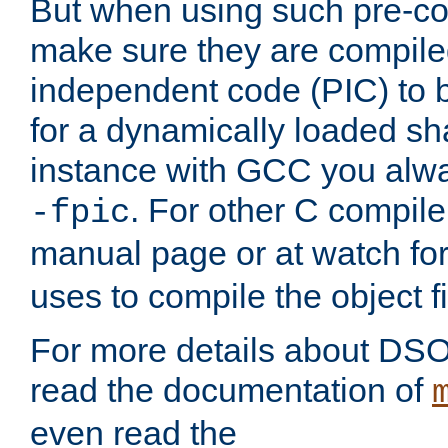
But when using such pre-co
make sure they are compiled
independent code (PIC) to 
for a dynamically loaded sh
instance with GCC you alwa
. For other C compiler
-fpic
manual page or at watch for
uses to compile the object fi
For more details about DSO
read the documentation of
even read the