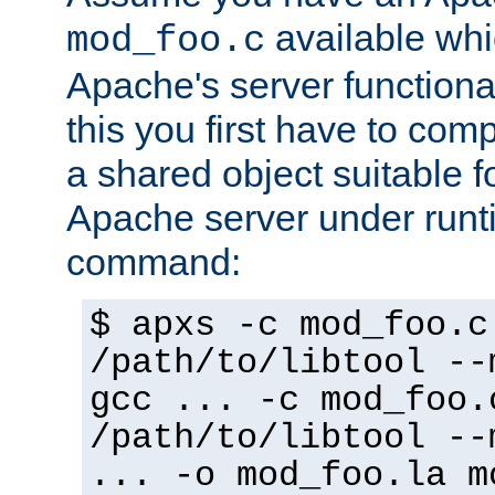
available whi
mod_foo.c
Apache's server functiona
this you first have to com
a shared object suitable f
Apache server under runti
command:
$ apxs -c mod_foo.c
/path/to/libtool --
gcc ... -c mod_foo.
/path/to/libtool --
... -o mod_foo.la m