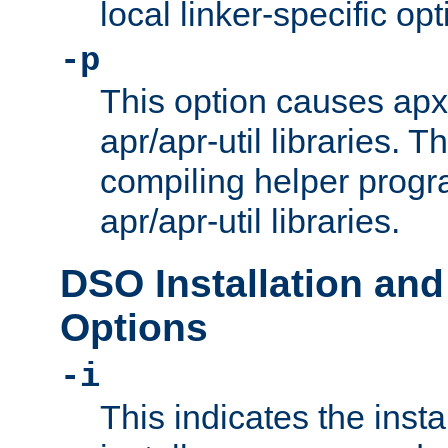
local linker-specific opt
-p
This option causes apxs
apr/apr-util libraries. T
compiling helper progr
apr/apr-util libraries.
DSO Installation and
Options
-i
This indicates the inst