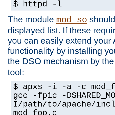
$ httpd -l
The module
should 
mod_so
displayed list. If these requi
you can easily extend your
functionality by installing 
the DSO mechanism by the 
tool:
$ apxs -i -a -c mod_
gcc -fpic -DSHARED_M
I/path/to/apache/inc
mod_foo.c