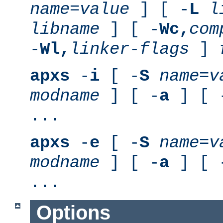
name
=
value
] [ -
L
l
libname
] [ -
Wc,
com
-
Wl,
linker-flags
]
apxs
-
i
[ -
S
name
=
v
modname
] [ -
a
] [ 
...
apxs
-
e
[ -
S
name
=
v
modname
] [ -
a
] [ 
...
Options