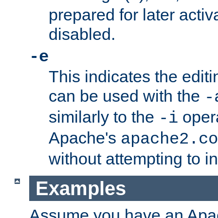
prepared for later activa
disabled.
-e
This indicates the edit
can be used with the
-
similarly to the
opera
-i
Apache's
apache2.co
without attempting to i
Examples
Assume you have an Ap