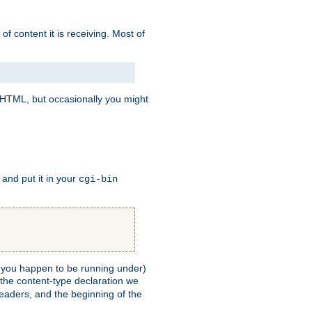
of content it is receiving. Most of
e HTML, but occasionally you might
, and put it in your
cgi-bin
ll you happen to be running under)
 the content-type declaration we
headers, and the beginning of the