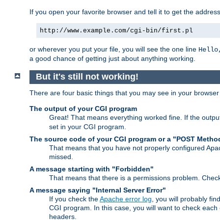
If you open your favorite browser and tell it to get the addres
http://www.example.com/cgi-bin/first.pl
or wherever you put your file, you will see the one line
Hello
a good chance of getting just about anything working.
But it's still not working!
There are four basic things that you may see in your browse
The output of your CGI program
Great! That means everything worked fine. If the output
set in your CGI program.
The source code of your CGI program or a "POST Metho
That means that you have not properly configured Apa
missed.
A message starting with "Forbidden"
That means that there is a permissions problem. Chec
A message saying "Internal Server Error"
If you check the
Apache error log
, you will probably fi
CGI program. In this case, you will want to check eac
headers.