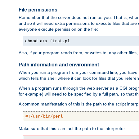
File permissions
Remember that the server does not run as you. That is, when t
and so it will need extra permissions to execute files that ar
everyone execute permission on the file:
chmod a+x first.pl
Also, if your program reads from, or writes to, any other files,
Path information and environment
When you run a program from your command line, you have cert
which tells the shell where it can look for files that you refere
When a program runs through the web server as a CGI prog
for example) will need to be specified by a full path, so that
A common manifestation of this is the path to the script interp
#!/usr/bin/perl
Make sure that this is in fact the path to the interpreter.