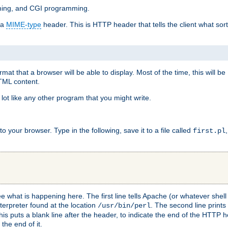
mming, and CGI programming.
 a
MIME-type
header. This is HTTP header that tells the client what sort 
at that a browser will be able to display. Most of the time, this will b
HTML content.
 lot like any other program that you might write.
 your browser. Type in the following, save it to a file called
first.pl
see what is happening here. The first line tells Apache (or whatever she
nterpreter found at the location
. The second line prints
/usr/bin/perl
his puts a blank line after the header, to indicate the end of the HTTP 
 the end of it.