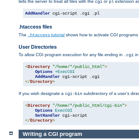
tells the server to treat all files with the
or
extension a
cgi
pl
AddHandler
 cgi-script 
.
cgi 
.
pl
.htaccess files
The
tutorial
shows how to activate CGI programs 
.htaccess
User Directories
To allow CGI program execution for any file ending in
in
.cgi
<
Directory
"/home/*/public_html"
>
Options
+ExecCGI
AddHandler
 cgi-script 
.
</
Directory
>
If you wish designate a
subdirectory of a user's dire
cgi-bin
<
Directory
"/home/*/public_html/cgi-bin"
>
Options
ExecCGI
SetHandler
</
Directory
>
Writing a CGI program