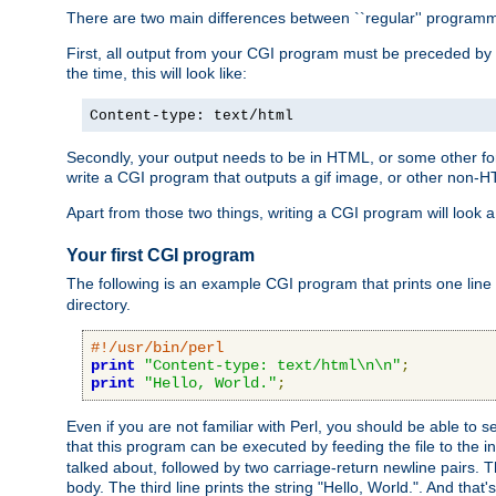
There are two main differences between ``regular'' progra
First, all output from your CGI program must be preceded by
the time, this will look like:
Content-type: text/html
Secondly, your output needs to be in HTML, or some other form
write a CGI program that outputs a gif image, or other non-
Apart from those two things, writing a CGI program will look a
Your first CGI program
The following is an example CGI program that prints one line to
directory.
#!/usr/bin/perl
print
"Content-type: text/html\n\n"
;
print
"Hello, World."
;
Even if you are not familiar with Perl, you should be able to 
that this program can be executed by feeding the file to the i
talked about, followed by two carriage-return newline pairs. T
body. The third line prints the string "Hello, World.". And that's