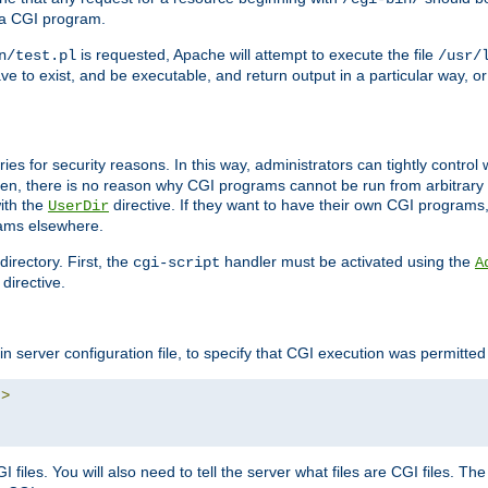
 a CGI program.
is requested, Apache will attempt to execute the file
n/test.pl
/usr/
ave to exist, and be executable, and return output in a particular way, or
ories for security reasons. In this way, administrators can tightly contro
ken, there is no reason why CGI programs cannot be run from arbitrary
with the
directive. If they want to have their own CGI programs
UserDir
rams elsewhere.
irectory. First, the
handler must be activated using the
cgi-script
A
directive.
n server configuration file, to specify that CGI execution was permitted i
"
>
files. You will also need to tell the server what files are CGI files. Th