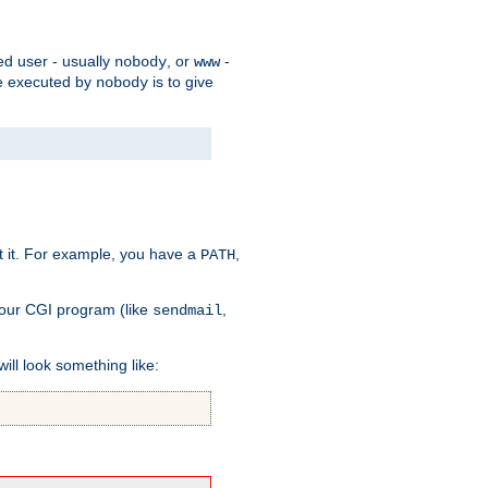
ed user - usually
, or
-
nobody
www
 be executed by
is to give
nobody
t it. For example, you have a
,
PATH
your CGI program (like
,
sendmail
will look something like: