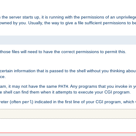
he server starts up, it is running with the permissions of an unprivileg
e owned by you. Usually, the way to give a file sufficient permissions to
 those files will need to have the correct permissions to permit this.
ain information that is passed to the shell without you thinking abou
nce.
ram, it may not have the same
. Any programs that you invoke in 
PATH
 the shell can find them when it attempts to execute your CGI program.
reter (often
) indicated in the first line of your CGI program, which 
perl