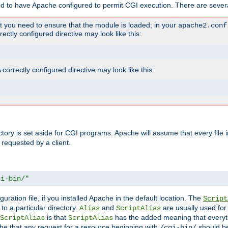
ed to have Apache configured to permit CGI execution. There are severa
t you need to ensure that the module is loaded; in your
apache2.conf
ctly configured directive may look like this:
orrectly configured directive may look like this:
ectory is set aside for CGI programs. Apache will assume that every file 
 requested by a client.
gi-bin/"
guration file, if you installed Apache in the default location. The
Script
to a particular directory.
and
are usually used for 
Alias
ScriptAlias
is that
has the added meaning that everyth
ScriptAlias
ScriptAlias
e that any request for a resource beginning with
should be
/cgi-bin/