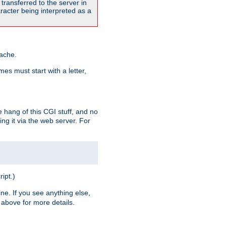
transferred to the server in
acter being interpreted as a
pache.
es must start with a letter,
e hang of this CGI stuff, and no
ng it via the web server. For
ript.)
ine. If you see anything else,
above for more details.