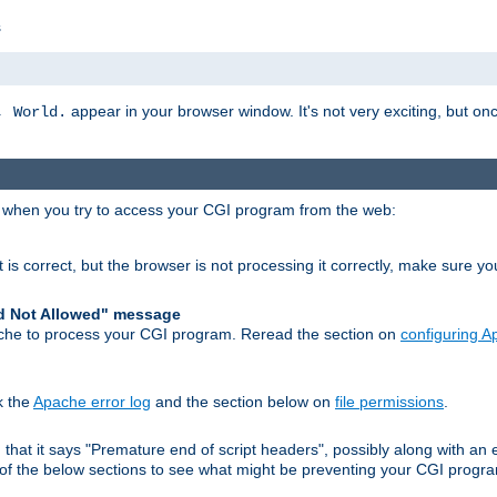
s
appear in your browser window. It's not very exciting, but onc
, World.
r when you try to access your CGI program from the web:
 is correct, but the browser is not processing it correctly, make sure y
d Not Allowed" message
che to process your CGI program. Reread the section on
configuring 
k the
Apache error log
and the section below on
file permissions
.
nd that it says "Premature end of script headers", possibly along with 
h of the below sections to see what might be preventing your CGI prog