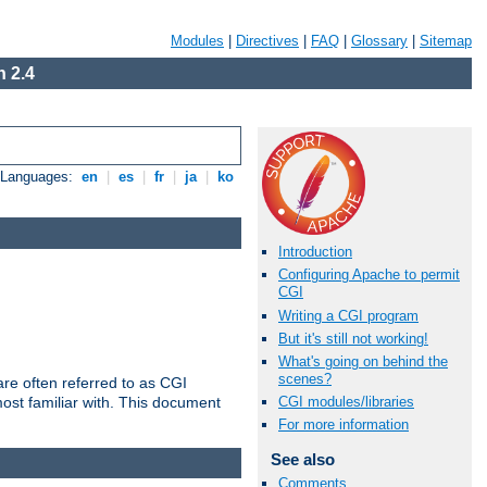
Modules
|
Directives
|
FAQ
|
Glossary
|
Sitemap
 2.4
e Languages:
en
|
es
|
fr
|
ja
|
ko
Introduction
Configuring Apache to permit
CGI
Writing a CGI program
But it's still not working!
What's going on behind the
scenes?
re often referred to as CGI
ost familiar with. This document
CGI modules/libraries
For more information
See also
Comments