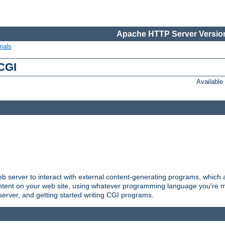
Apache HTTP Server Version
ials
 CGI
Availabl
server to interact with external content-generating programs, which a
ontent on your web site, using whatever programming language you're m
server, and getting started writing CGI programs.