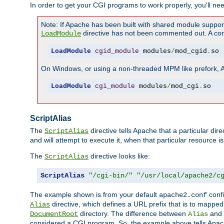
In order to get your CGI programs to work properly, you'll ne
Note: If Apache has been built with shared module suppor
directive has not been commented out. A corre
LoadModule
LoadModule
cgid_module
 modules
/
mod_cgid
.
so
On Windows, or using a non-threaded MPM like prefork, A c
LoadModule
cgi_module
 modules
/
mod_cgi
.
so
ScriptAlias
The
directive tells Apache that a particular dir
ScriptAlias
and will attempt to execute it, when that particular resource is
The
directive looks like:
ScriptAlias
ScriptAlias
"/cgi-bin/"
"/usr/local/apache2/c
The example shown is from your default
confi
apache2.conf
directive, which defines a URL prefix that is to mapped 
Alias
directory. The difference between
and
DocumentRoot
Alias
considered a CGI program. So, the example above tells Apach