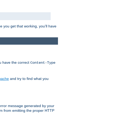
e you get that working, you'll have
ou have the correct
Content-Type
Apache
and try to find what you
an error message generated by your
ram from emitting the proper HTTP