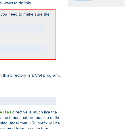
l ways to do this.
you need to make sure the
in this directory is a CGI program,
directive is much like the
Alias
directories that are outside of the
ing under that URL prefix will be
 served from the directory