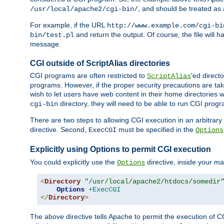
, and should be treated as
/usr/local/apache2/cgi-bin/
For example, if the URL
http://www.example.com/cgi-bi
and return the output. Of course, the file will h
bin/test.pl
message.
CGI outside of ScriptAlias directories
CGI programs are often restricted to
'ed direct
ScriptAlias
programs. However, if the proper security precautions are ta
wish to let users have web content in their home directories 
directory, they will need to be able to run CGI prog
cgi-bin
There are two steps to allowing CGI execution in an arbitrary d
directive. Second,
must be specified in the
ExecCGI
Options
Explicitly using Options to permit CGI execution
You could explicitly use the
directive, inside your mai
Options
<
Directory
"/usr/local/apache2/htdocs/somedir
Options
+ExecCGI
</
Directory
>
The above directive tells Apache to permit the execution of CGI 