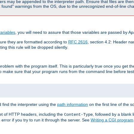
rs may be appended to the interpreter path. Ensure that files are then 
found" warnings from the OS, due to the unrecognized end-of-line char
ariables
, you will need to assure that those variables are passed by A
re they are formatted according to
RFC 2616
, section 4.2: Header nam
ng this rule will be dropped silently.
roblem with the program itself. This is particularly true once you get th
to make sure that your program runs from the command line before testi
 find the interpreter using the
path information
on the first line of the sc
set of HTTP headers, including the
, followed by a blank l
Content-Type
error if you try to run it through the server. See
Writing a CGI program
s