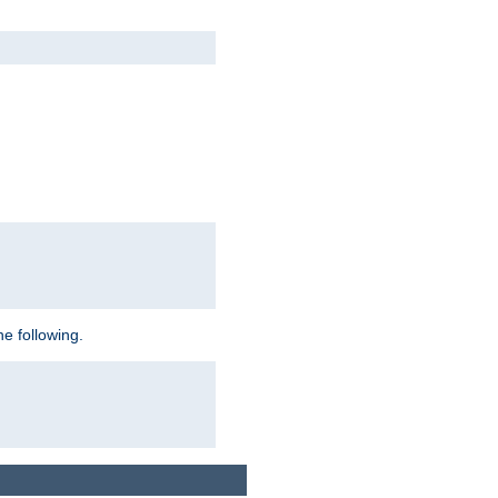
e following.