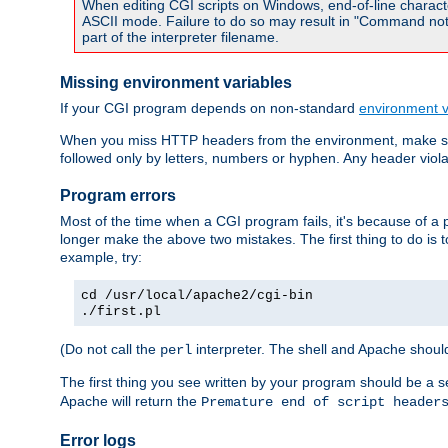
When editing CGI scripts on Windows, end-of-line characte
ASCII mode. Failure to do so may result in "Command not 
part of the interpreter filename.
Missing environment variables
If your CGI program depends on non-standard
environment v
When you miss HTTP headers from the environment, make su
followed only by letters, numbers or hyphen. Any header violati
Program errors
Most of the time when a CGI program fails, it's because of a p
longer make the above two mistakes. The first thing to do is 
example, try:
cd /usr/local/apache2/cgi-bin
./first.pl
(Do not call the
interpreter. The shell and Apache should
perl
The first thing you see written by your program should be a 
Apache will return the
Premature end of script header
Error logs