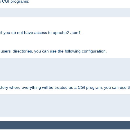
s CGI programs:
if you do not have access to
.
apache2.conf
 users' directories, you can use the following configuration.
ctory where everything will be treated as a CGI program, you can use th