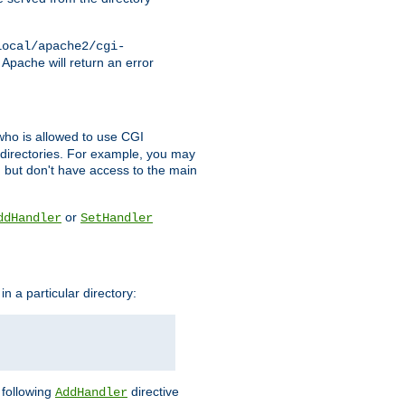
local/apache2/cgi-
 Apache will return an error
l who is allowed to use CGI
 directories. For example, you may
, but don't have access to the main
or
ddHandler
SetHandler
n a particular directory:
e following
directive
AddHandler