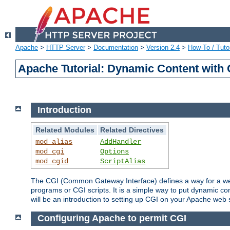
Apache
>
HTTP Server
>
Documentation
>
Version 2.4
>
How-To / Tutor
Apache Tutorial: Dynamic Content with
Introduction
Related Modules
Related Directives
mod_alias
AddHandler
mod_cgi
Options
mod_cgid
ScriptAlias
The CGI (Common Gateway Interface) defines a way for a web 
programs or CGI scripts. It is a simple way to put dynamic c
will be an introduction to setting up CGI on your Apache web 
Configuring Apache to permit CGI