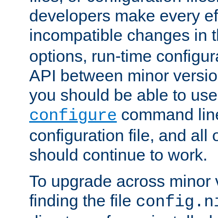
developers make every eff
incompatible changes in 
options, run-time configur
API between minor versio
you should be able to use
command line,
configure
configuration file, and all
should continue to work.
To upgrade across minor v
finding the file
config.n