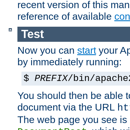
recent version of this ma
reference of available
con
Test
Now you can
start
your A
by immediately running:
$
PREFIX
/bin/apache
You should then be able to
document via the URL
ht
The web page you see is 