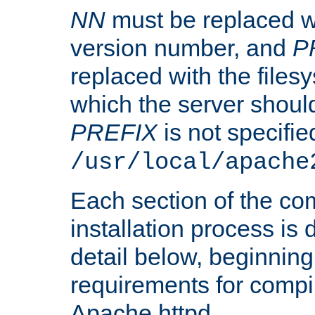
NN
must be replaced wi
version number, and
P
replaced with the files
which the server should 
PREFIX
is not specified
/usr/local/apache
Each section of the co
installation process is
detail below, beginning
requirements for compil
Apache httpd.