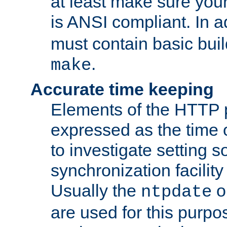
at least make sure you
is ANSI compliant. In a
must contain basic buil
.
make
Accurate time keeping
Elements of the HTTP p
expressed as the time of
to investigate setting 
synchronization facilit
Usually the
o
ntpdate
are used for this purp