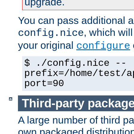
upgrade.
You can pass additional 
, which wil
config.nice
your original
configure
$ ./config.nice --
prefix=/home/test/a
port=90
Third-party packag
A large number of third pa
own packaged distributio