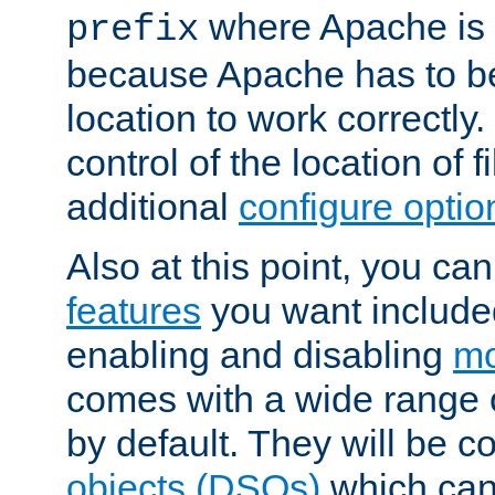
where Apache is to
prefix
because Apache has to be 
location to work correctly
control of the location of f
additional
configure optio
Also at this point, you ca
features
you want include
enabling and disabling
mo
comes with a wide range 
by default. They will be 
objects (DSOs)
which can