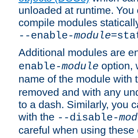
unloaded at runtime. You 
compile modules staticall
--enable-
module
=sta
Additional modules are e
option,
enable-
module
name of the module with 
removed and with any un
to a dash. Similarly, you
with the
--disable-
mod
careful when using these 