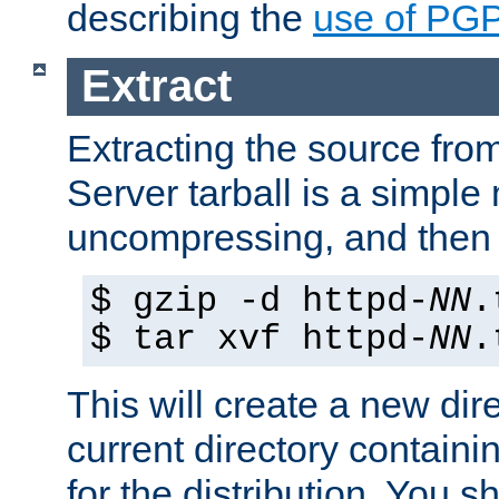
describing the
use of PG
Extract
Extracting the source fr
Server tarball is a simple 
uncompressing, and then 
$ gzip -d httpd-
NN
.
$ tar xvf httpd-
NN
.
This will create a new dir
current directory contain
for the distribution. You 