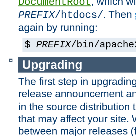
, which wi
DocumentRoot
. Then
PREFIX
/htdocs/
again by running:
$
PREFIX
/bin/apache
Upgrading
The first step in upgrading
release announcement and
in the source distribution
that may affect your site
between major releases (