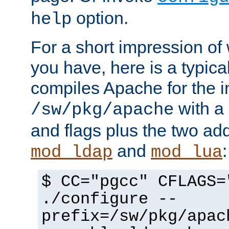
option.
help
For a short impression of 
you have, here is a typic
compiles Apache for the in
with a 
/sw/pkg/apache
and flags plus the two ad
and
:
mod_ldap
mod_lua
$ CC="pgcc" CFLAGS=
./configure --
prefix=/sw/pkg/apac