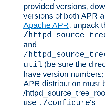
provided versions, dow
versions of both APR a
Apache APR
, unpack t
/httpd_source_tre
and
/httpd_source_tre
(be sure the dire
util
have version numbers; 
APR distribution must 
/httpd_source_tree_root
use
's
./configure
-