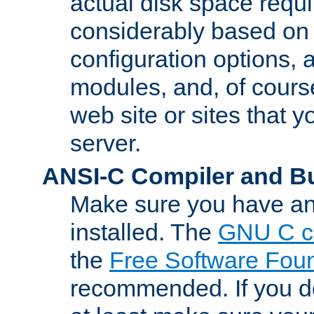
actual disk space requi
considerably based on
configuration options, a
modules, and, of course
web site or sites that 
server.
ANSI-C Compiler and B
Make sure you have an
installed. The
GNU C c
the
Free Software Fou
recommended. If you d