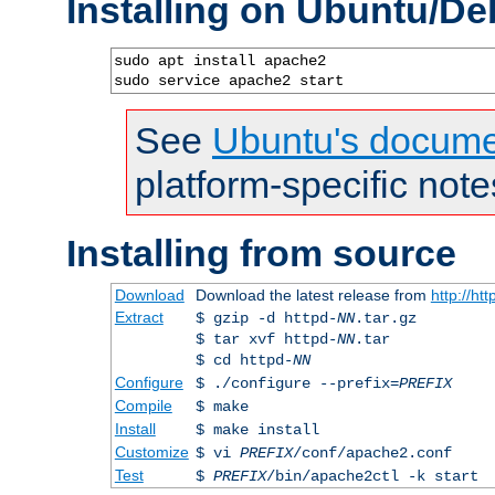
Installing on Ubuntu/De
sudo apt install apache2

sudo service apache2 start
See
Ubuntu's docume
platform-specific note
Installing from source
Download
Download the latest release from
http://ht
Extract
$ gzip -d httpd-
NN
.tar.gz
$ tar xvf httpd-
NN
.tar
$ cd httpd-
NN
Configure
$ ./configure --prefix=
PREFIX
Compile
$ make
Install
$ make install
Customize
$ vi
PREFIX
/conf/apache2.conf
Test
$
PREFIX
/bin/apache2ctl -k start