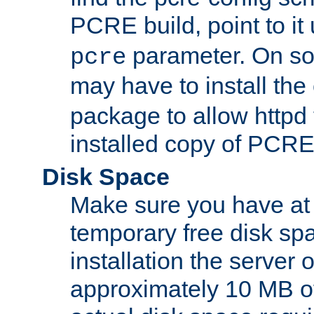
PCRE build, point to it
parameter. On so
pcre
may have to install th
package to allow httpd 
installed copy of PCRE
Disk Space
Make sure you have at 
temporary free disk spa
installation the server
approximately 10 MB o