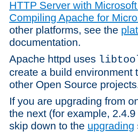
HTTP Server with Microsof
Compiling Apache for Micr
other platforms, see the
pla
documentation.
Apache httpd uses
libtoo
create a build environment 
other Open Source projects
If you are upgrading from o
the next (for example, 2.4.9
skip down to the
upgrading