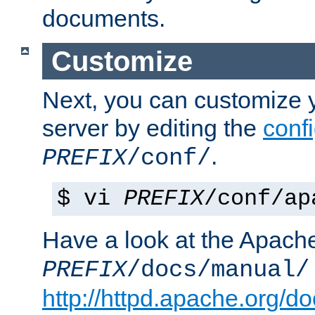
documents.
Customize
Next, you can customize
server by editing the
confi
.
PREFIX
/conf/
$ vi
PREFIX
/conf/ap
Have a look at the Apach
PREFIX
/docs/manual/
http://httpd.apache.org/do