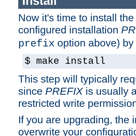
Install
Now it's time to install t
configured installation
PR
option above) by 
prefix
$ make install
This step will typically req
since
PREFIX
is usually a
restricted write permissio
If you are upgrading, the in
overwrite your configuratio