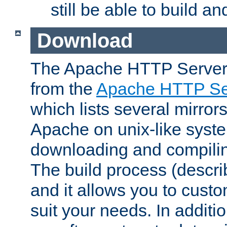
still be able to build a
Download
The Apache HTTP Server
from the
Apache HTTP Ser
which lists several mirror
Apache on unix-like system
downloading and compilin
The build process (descri
and it allows you to custo
suit your needs. In additi