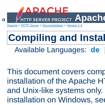
Apache
Apache
>
HTTP Server
>
Documentation
>
Version 2.4
Compiling and Instal
Available Languages:
de
This document covers comp
installation of the Apache 
and Unix-like systems only.
installation on Windows, s