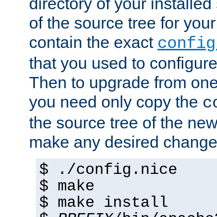
directory of your installed 
of the source tree for your 
contain the exact
config
that you used to configure
Then to upgrade from one 
you need only copy the
c
the source tree of the new 
make any desired changes
$ ./config.nice
$ make
$ make install