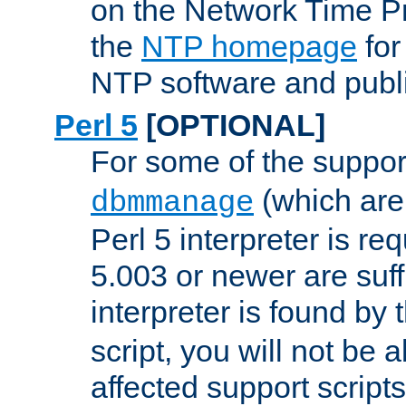
on the Network Time P
the
NTP homepage
for
NTP software and publi
Perl 5
[OPTIONAL]
For some of the support
(which are 
dbmmanage
Perl 5 interpreter is re
5.003 or newer are suffi
interpreter is found by
script, you will not be 
affected support scripts