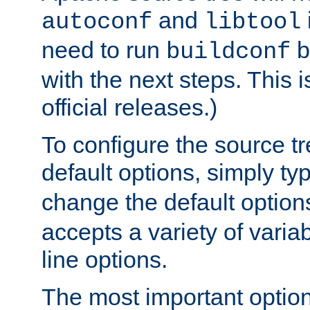
and
autoconf
libtool
need to run
b
buildconf
with the next steps. This 
official releases.)
To configure the source tr
default options, simply t
change the default option
accepts a variety of var
line options.
The most important option