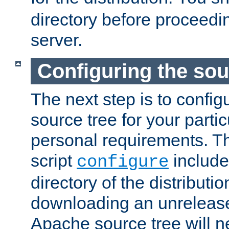
directory before proceedi
server.
Configuring the sou
The next step is to confi
source tree for your parti
personal requirements. Th
script
include
configure
directory of the distributi
downloading an unrelease
Apache source tree will n