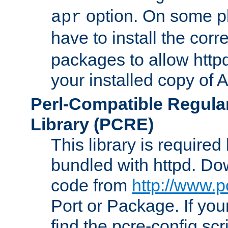
option. On some p
apr
have to install the cor
packages to allow httpd
your installed copy of
Perl-Compatible Regula
Library (PCRE)
This library is required
bundled with httpd. Do
code from
http://www.p
Port or Package. If you
find the pcre-config scr