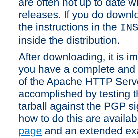
are often not up to date wi
releases. If you do downlo
the instructions in the
IN
inside the distribution.
After downloading, it is im
you have a complete and 
of the Apache HTTP Serve
accomplished by testing 
tarball against the PGP si
how to do this are availa
page
and an extended exa