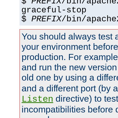
$
PREFIX
/bin/apache
graceful-stop
$
PREFIX
/bin/apache
You should always test 
your environment before p
production. For example,
and run the new version
old one by using a diffe
and a different port (by 
directive) to tes
Listen
incompatibilities before 