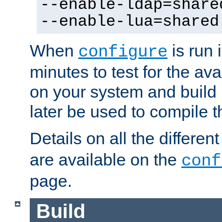
--enable-ldap=share
--enable-lua=shared
When
is run i
configure
minutes to test for the avai
on your system and build 
later be used to compile t
Details on all the differen
are available on the
conf
page.
Build