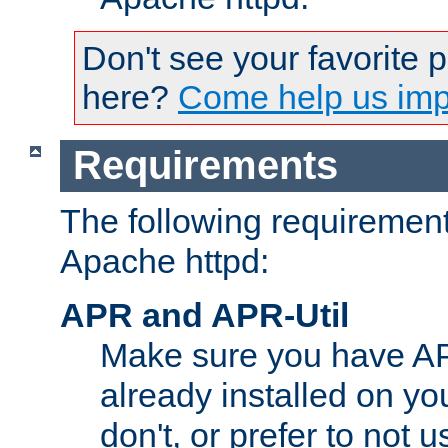
Don't see your favorite 
here?
Come help us impr
Requirements
The following requirements
Apache httpd:
APR and APR-Util
Make sure you have A
already installed on yo
don't, or prefer to not 