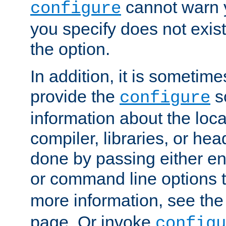
cannot warn y
configure
you specify does not exist;
the option.
In addition, it is sometim
provide the
sc
configure
information about the loca
compiler, libraries, or head
done by passing either e
or command line options 
more information, see th
page. Or invoke
configu