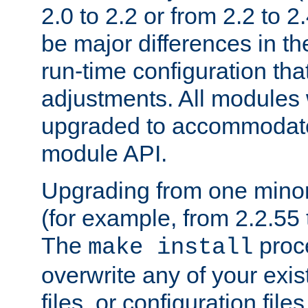
2.0 to 2.2 or from 2.2 to 2.4
be major differences in t
run-time configuration tha
adjustments. All modules 
upgraded to accommodate
module API.
Upgrading from one minor 
(for example, from 2.2.55 t
The
proce
make install
overwrite any of your exi
files, or configuration files