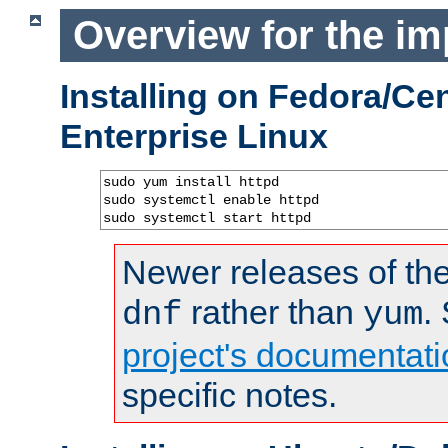
Overview for the im
Installing on Fedora/C
Enterprise Linux
sudo yum install httpd

sudo systemctl enable httpd

sudo systemctl start httpd
Newer releases of the
rather than
.
dnf
yum
project's documentati
specific notes.