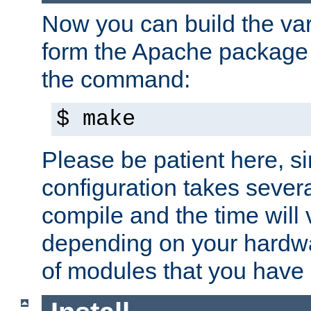
Now you can build the var
form the Apache package 
the command:
$ make
Please be patient here, s
configuration takes sever
compile and the time will 
depending on your hardw
of modules that you have