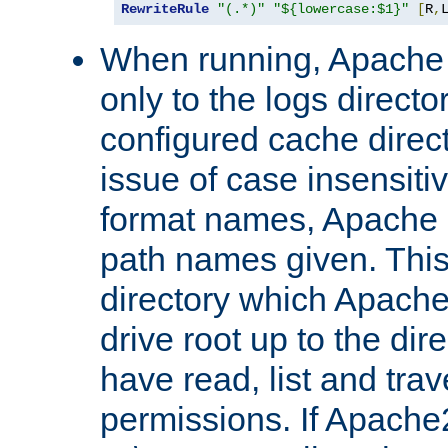
RewriteRule
"(.*)"
"${lowercase:$1}"
[
R
,
When running, Apache 
only to the logs direct
configured cache direct
issue of case insensiti
format names, Apache m
path names given. Thi
directory which Apache
drive root up to the dir
have read, list and trav
permissions. If Apache2.