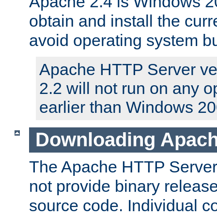
Apache 2.4 is Windows 20
obtain and install the curr
avoid operating system b
Apache HTTP Server ver
2.2 will not run on any 
earlier than Windows 20
Downloading Apach
The Apache HTTP Server P
not provide binary release
source code. Individual 