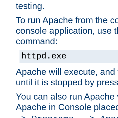
testing.
To run Apache from the c
console application, use t
command:
httpd.exe
Apache will execute, and 
until it is stopped by pres
You can also run Apache v
Apache in Console place