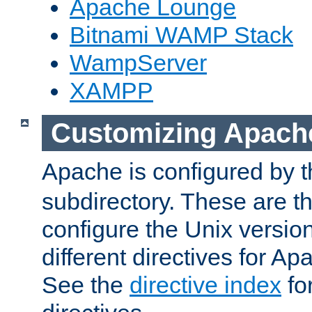
Apache Lounge
Bitnami WAMP Stack
WampServer
XAMPP
Customizing Apach
Apache is configured by th
subdirectory. These are t
configure the Unix version
different directives for 
See the
directive index
for