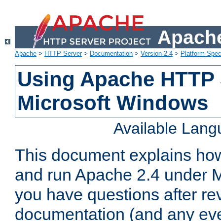
Apache
Apache
>
HTTP Server
>
Documentation
>
Version 2.4
>
Platform Spec
Using Apache HTTP 
Microsoft Windows
Available Lan
This document explains how 
and run Apache 2.4 under M
you have questions after re
documentation (and any even