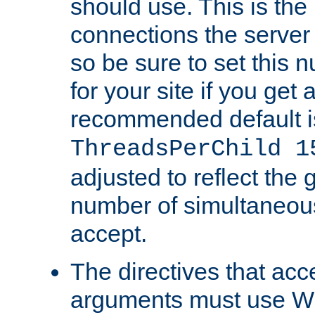
should use. This is t
connections the server
so be sure to set this
for your site if you get a
recommended default i
ThreadsPerChild 1
adjusted to reflect the 
number of simultaneou
accept.
The directives that acc
arguments must use W