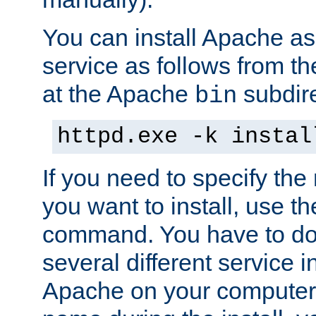
You can install Apache 
service as follows from 
at the Apache
subdire
bin
httpd.exe -k instal
If you need to specify the
you want to install, use th
command. You have to do 
several different service in
Apache on your computer. 