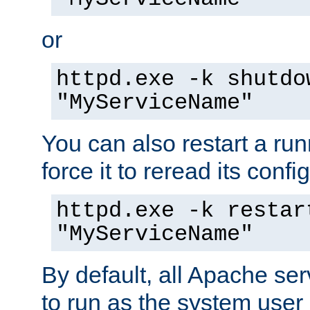
or
httpd.exe -k shutdo
"MyServiceName"
You can also restart a ru
force it to reread its confi
httpd.exe -k restar
"MyServiceName"
By default, all Apache ser
to run as the system user