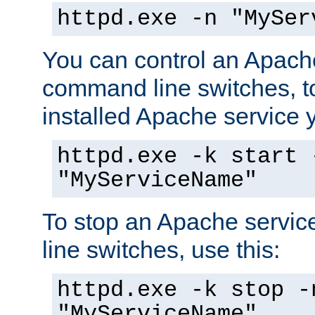
httpd.exe -n "MySer
You can control an Apache
command line switches, to
installed Apache service yo
httpd.exe -k start 
"MyServiceName"
To stop an Apache servi
line switches, use this:
httpd.exe -k stop -
"MyServiceName"