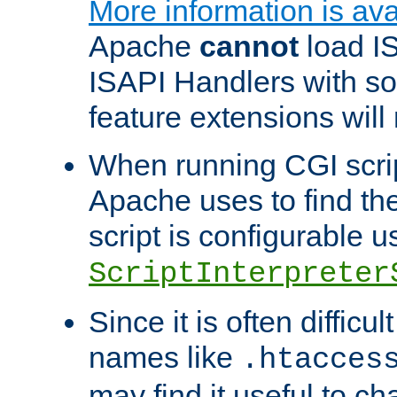
More information is ava
Apache
cannot
load IS
ISAPI Handlers with s
feature extensions will
When running CGI scri
Apache uses to find the 
script is configurable u
ScriptInterpreter
Since it is often difficu
names like
.htacces
may find it useful to c