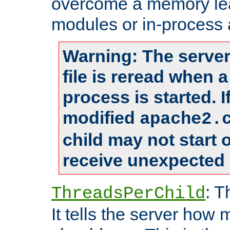
overcome a memory leak
modules or in-process 
Warning: The server
file is reread when 
process is started. 
modified
apache2.
child may not start
receive unexpected 
: T
ThreadsPerChild
It tells the server how 