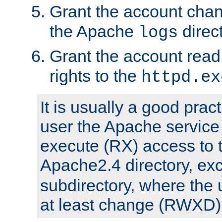
Grant the account cha
the Apache
direct
logs
Grant the account rea
rights to the
httpd.ex
It is usually a good pract
user the Apache service
execute (RX) access to 
Apache2.4 directory, ex
subdirectory, where the 
at least change (RWXD) 