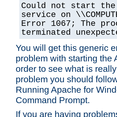
Could not start the
service on \\COMPUT
Error 1067; The pro
terminated unexpect
You will get this generic er
problem with starting the 
order to see what is reall
problem you should follow 
Running Apache for Wind
Command Prompt.
If you are having problems