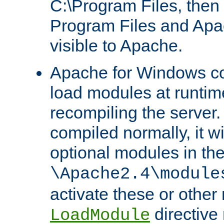
C:\Program Files, then t
Program Files and Apa
visible to Apache.
Apache for Windows con
load modules at runtim
recompiling the server.
compiled normally, it wi
optional modules in th
\Apache2.4\module
activate these or other
directive
LoadModule