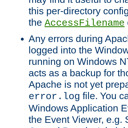
this per-directory confi
the
AccessFilename
Any errors during Apac
logged into the Windo
running on Windows N
acts as a backup for th
Apache is not yet prep
file. You c
error.log
Windows Application E
the Event Viewer, e.g. S