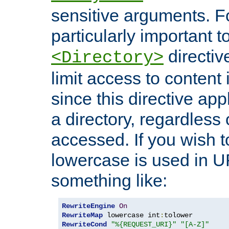
sensitive arguments. For
particularly important t
directiv
<Directory>
limit access to content 
since this directive app
a directory, regardless o
accessed. If you wish t
lowercase is used in 
something like:
RewriteEngine
On
RewriteMap
 lowercase int
:
RewriteCond
"%{REQUEST_URI}"
"[A-Z]"