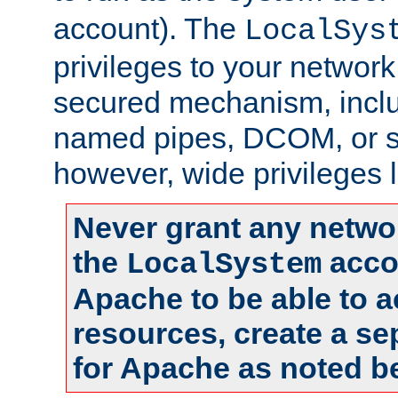
account). The
LocalSys
privileges to your networ
secured mechanism, includ
named pipes, DCOM, or s
however, wide privileges l
Never grant any networ
the
accou
LocalSystem
Apache to be able to 
resources, create a se
for Apache as noted b