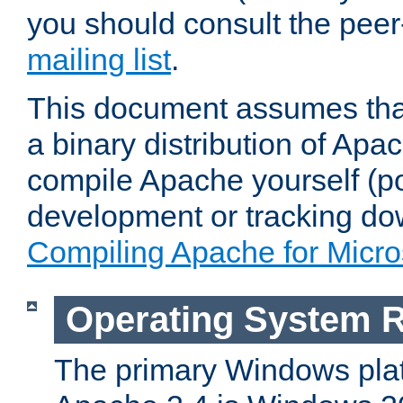
you should consult the pee
mailing list
.
This document assumes that
a binary distribution of Apac
compile Apache yourself (po
development or tracking do
Compiling Apache for Micr
Operating System 
The primary Windows plat