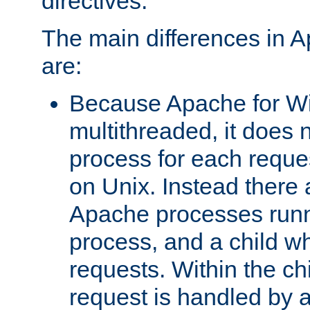
directives.
The main differences in 
are:
Because Apache for W
multithreaded, it does 
process for each reque
on Unix. Instead there 
Apache processes runn
process, and a child w
requests. Within the ch
request is handled by 