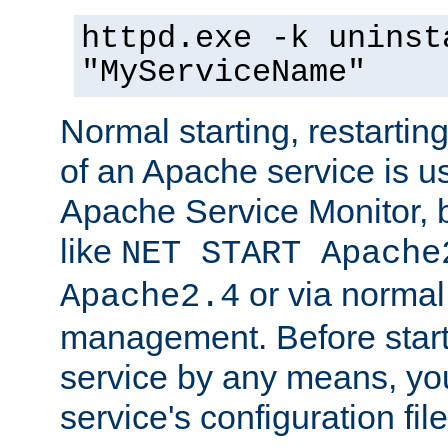
httpd.exe -k uninst
"MyServiceName"
Normal starting, restarti
of an Apache service is u
Apache Service Monitor,
like
NET START Apache
or via norma
Apache2.4
management. Before star
service by any means, you
service's configuration fil