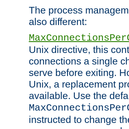
The process managemen
also different:
MaxConnectionsPer
Unix directive, this co
connections a single ch
serve before exiting. H
Unix, a replacement pro
available. Use the defa
MaxConnectionsPer
instructed to change th