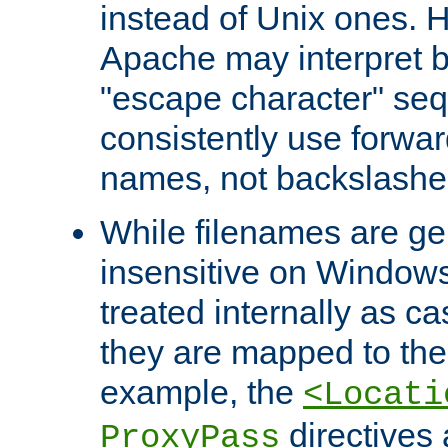
instead of Unix ones.
Apache may interpret 
"escape character" se
consistently use forwar
names, not backslashe
While filenames are ge
insensitive on Windows
treated internally as c
they are mapped to the
example, the
<Locati
directives 
ProxyPass