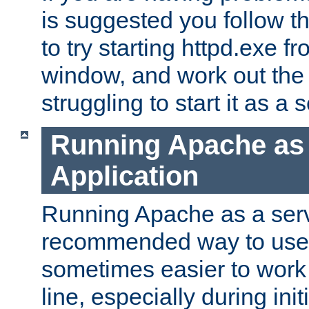
is suggested you follow t
to try starting httpd.exe f
window, and work out the 
struggling to start it as a 
Running Apache as
Application
Running Apache as a servi
recommended way to use it
sometimes easier to wor
line, especially during ini