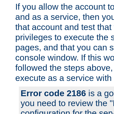
If you allow the account to
and as a service, then yo
that account and test that
privileges to execute the 
pages, and that you can s
console window. If this w
followed the steps above
execute as a service with
Error code 2186
is a go
you need to review the 
configuration for the se