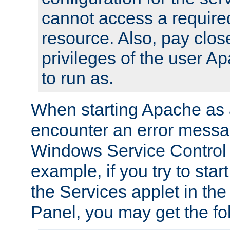
cannot access a require
resource. Also, pay close
privileges of the user A
to run as.
When starting Apache as 
encounter an error messa
Windows Service Control
example, if you try to sta
the Services applet in th
Panel, you may get the f