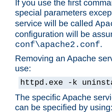
If you use the first comm
special parameters exce
service will be called
Apa
configuration will be ass
.
conf\apache2.conf
Removing an Apache servi
use:
httpd.exe -k uninst
The specific Apache servi
can be specified by using