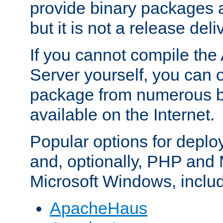
provide binary packages 
but it is not a release deli
If you cannot compile th
Server yourself, you can 
package from numerous bi
available on the Internet.
Popular options for deplo
and, optionally, PHP and
Microsoft Windows, inclu
ApacheHaus