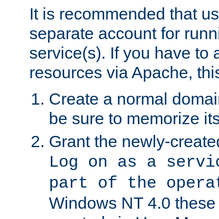
It is recommended that us
separate account for run
service(s). If you have to
resources via Apache, this
Create a normal domai
be sure to memorize it
Grant the newly-created
Log on as a servi
part of the opera
Windows NT 4.0 these p