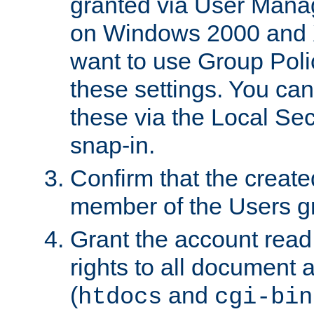
granted via User Mana
on Windows 2000 and 
want to use Group Poli
these settings. You can
these via the Local Se
snap-in.
Confirm that the create
member of the Users g
Grant the account rea
rights to all document a
(
and
htdocs
cgi-bin