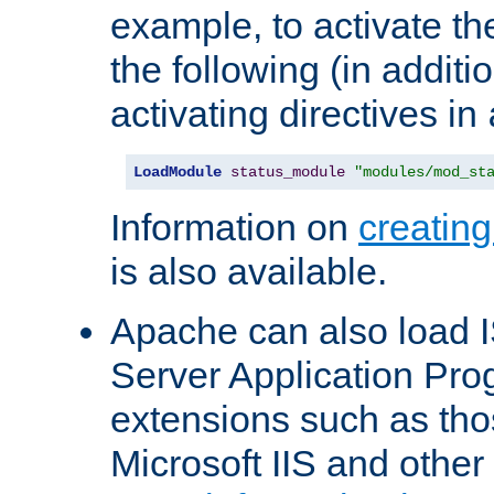
example, to activate th
the following (in additio
activating directives in
LoadModule
status_module
"modules/mod_st
Information on
creatin
is also available.
Apache can also load I
Server Application Pro
extensions such as th
Microsoft IIS and othe