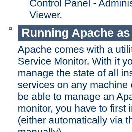
Control Panel - Adminis
Viewer.
Running Apache as 
Apache comes with a utili
Service Monitor. With it 
manage the state of all i
services on any machine 
be able to manage an Apa
monitor, you have to first i
(either automatically via th
manually).