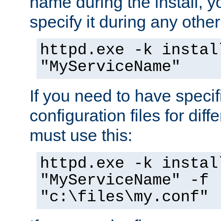
name during the install, y
specify it during any other
httpd.exe -k instal
"MyServiceName"
If you need to have speci
configuration files for diff
must use this:
httpd.exe -k instal
"MyServiceName" -f
"c:\files\my.conf"