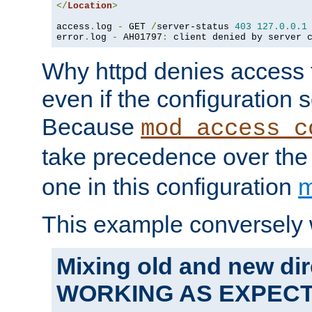
</
Location
>
access
.
log 
-
 GET 
/
server-status 
403
127.0
.
0.1
error
.
log 
-
 AH01797
:
 client denied by server 
Why httpd denies access t
even if the configuration 
Because
mod_access_c
take precedence over th
one in this configuration
m
This example conversely 
Mixing old and new dir
WORKING AS EXPEC