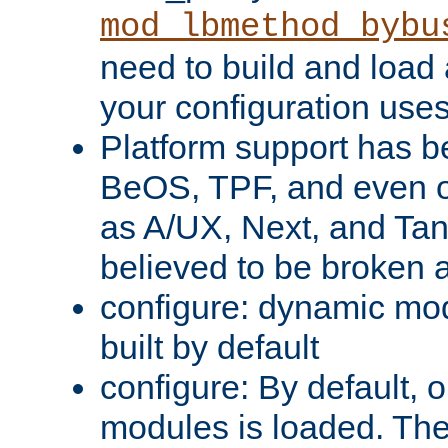
mod_lbmethod_bybu
need to build and load 
your configuration uses
Platform support has 
BeOS, TPF, and even o
as A/UX, Next, and Ta
believed to be broken 
configure: dynamic mo
built by default
configure: By default, o
modules is loaded. Th