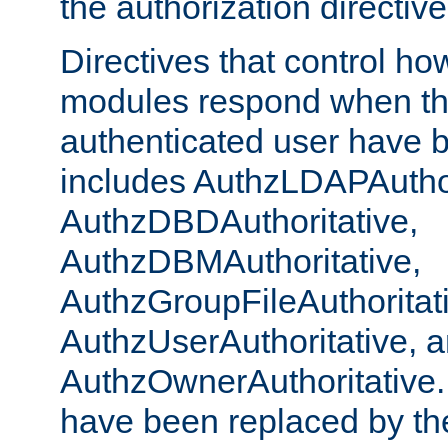
the authorization directiv
Directives that control ho
modules respond when th
authenticated user have 
includes AuthzLDAPAuthor
AuthzDBDAuthoritative,
AuthzDBMAuthoritative,
AuthzGroupFileAuthoritat
AuthzUserAuthoritative, 
AuthzOwnerAuthoritative.
have been replaced by th