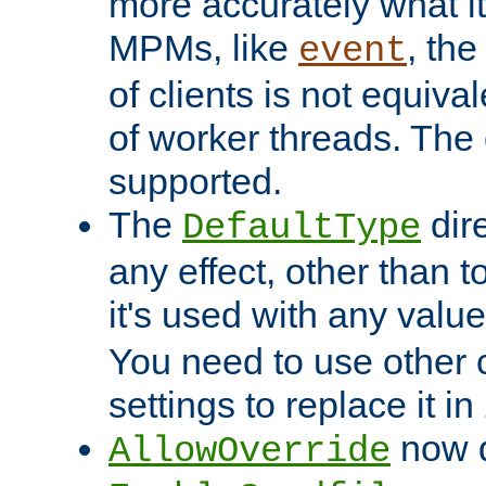
more accurately what i
MPMs, like
, th
event
of clients is not equiv
of worker threads. The o
supported.
The
dir
DefaultType
any effect, other than t
it's used with any valu
You need to use other 
settings to replace it in
now d
AllowOverride