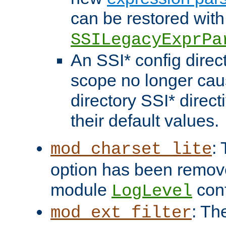
can be restored with
SSILegacyExprPa
An SSI* config direct
scope no longer caus
directory SSI* direct
their default values.
:
mod_charset_lite
option has been remove
module
conf
LogLevel
: Th
mod_ext_filter