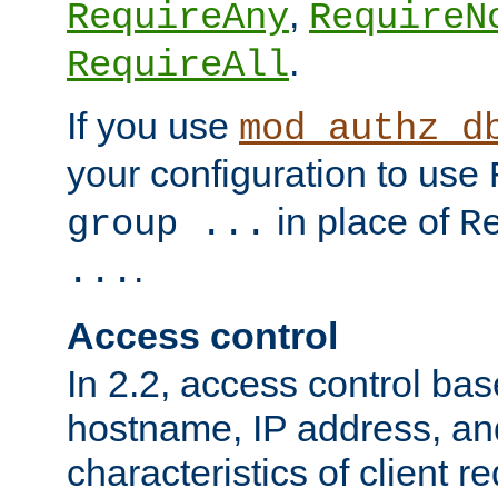
,
RequireAny
RequireN
.
RequireAll
If you use
mod_authz_d
your configuration to use
in place of
group ...
R
.
...
Access control
In 2.2, access control bas
hostname, IP address, an
characteristics of client 