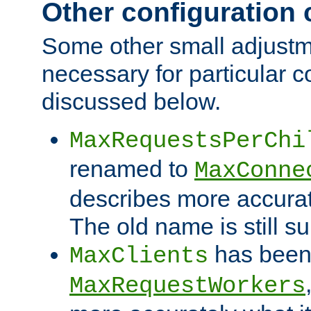
Other configuration
Some other small adjust
necessary for particular c
discussed below.
MaxRequestsPerChi
renamed to
MaxConne
describes more accurat
The old name is still s
has been
MaxClients
MaxRequestWorkers