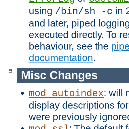
using
in 2
/bin/sh -c
and later, piped loggi
executed directly. To re
behaviour, see the
pip
documentation
.
Misc Changes
: will
mod_autoindex
display descriptions for
were previously ignore
: The default 
mod_ssl