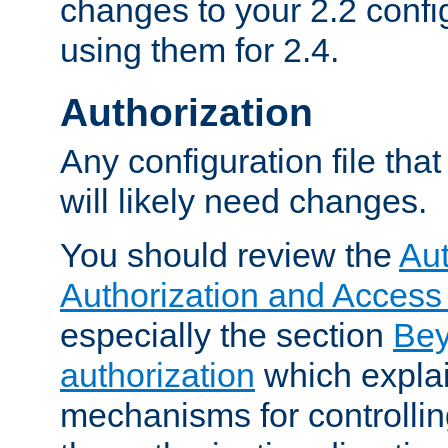
changes to your 2.2 config
using them for 2.4.
Authorization
Any configuration file tha
will likely need changes.
You should review the
Aut
Authorization and Access
especially the section
Bey
authorization
which expla
mechanisms for controllin