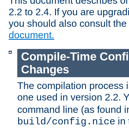
This document describes on
2.2 to 2.4. If you are upgrad
you should also consult th
document.
Compile-Time Confi
Changes
The compilation process is
one used in version 2.2. 
command line (as found i
in 
build/config.nice