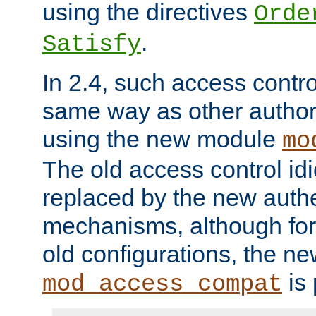
using the directives
Orde
.
Satisfy
In 2.4, such access contro
same way as other author
using the new module
mo
The old access control id
replaced by the new authe
mechanisms, although for 
old configurations, the n
is 
mod_access_compat