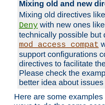
Mixing old and new dir
Mixing old directives lik
with new ones lik
Deny
technically possible but
w
mod_access_compat
support configurations c
directives to facilitate t
Please check the exampl
better idea about issues 
Here are some examples 