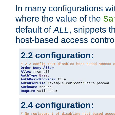
In many configurations wit
where the value of the
Sa
default of
ALL
, snippets t
host-based access control
2.2 configuration:
# 2.2 config that disables host-based access 
Order
Deny
,
Allow
Allow
AuthType
Basic
AuthBasicProvider
AuthUserFile
/
example
.
com
/
conf
/
users
.
AuthName
Require
 valid-user
2.4 configuration:
# No replacement of disabling host-based acce