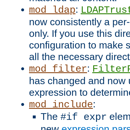
:
mod_ldap
LDAPTrus
now consistently a per-
only. If you use this di
configuration to make su
all the necessary direc
:
mod_filter
Filter
has changed and now 
expression to determine i
:
mod_include
The
elem
#if expr
new
expression par