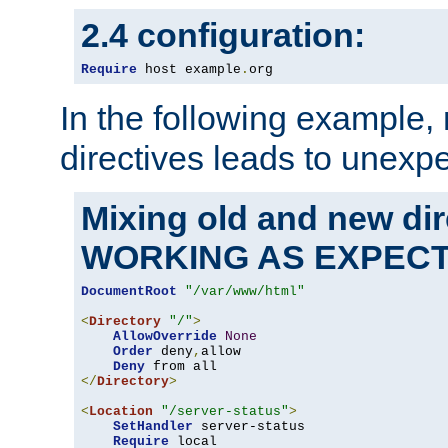
2.4 configuration:
Require
 host example
.
org
In the following example,
directives leads to unexpe
Mixing old and new di
WORKING AS EXPEC
DocumentRoot
"/var/www/html"
<
Directory
"/"
>
AllowOverride
None
Order
 deny
,
allow

Deny
</
Directory
>
<
Location
"/server-status"
>
SetHandler
 server-status

Require