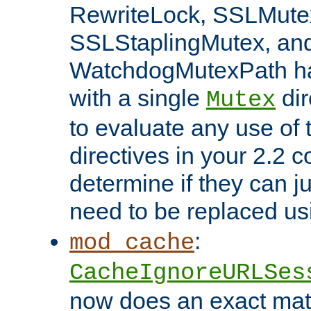
RewriteLock, SSLMute
SSLStaplingMutex, an
WatchdogMutexPath ha
with a single
dir
Mutex
to evaluate any use of
directives in your 2.2 c
determine if they can ju
need to be replaced u
:
mod_cache
CacheIgnoreURLSes
now does an exact mat