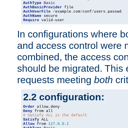
AuthType
Basic
AuthBasicProvider
AuthUserFile
/
example
.
com
/
conf
/
users
.
AuthName
Require
 valid-user
In configurations where b
and access control were 
combined, the access cont
should be migrated. This
requests meeting
both
cri
2.2 configuration:
Order
 allow
,
Deny
# Satisfy ALL is the default
Satisfy
Allow
 from 
127.0
.
0.1