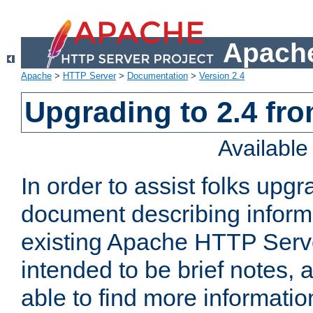
Apache
Apache
>
HTTP Server
>
Documentation
>
Version 2.4
Upgrading to 2.4 fro
Availabl
In order to assist folks upg
document describing informat
existing Apache HTTP Serv
intended to be brief notes,
able to find more informatio