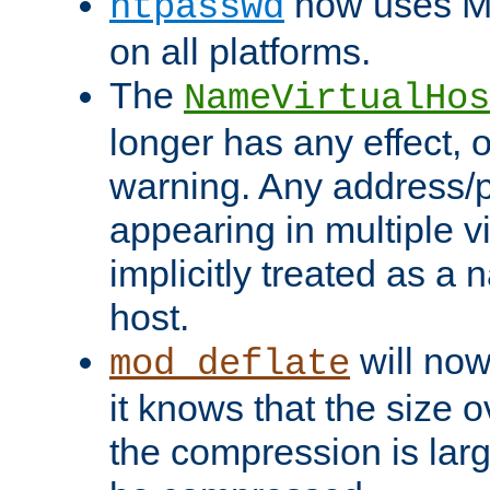
now uses MD
htpasswd
on all platforms.
The
NameVirtualHos
longer has any effect, o
warning. Any address/p
appearing in multiple vi
implicitly treated as a
host.
will now
mod_deflate
it knows that the size
the compression is larg