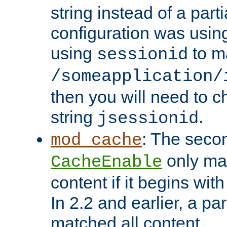
string instead of a parti
configuration was using 
using
to m
sessionid
/someapplication/
then you will need to ch
string
.
jsessionid
: The seco
mod_cache
only ma
CacheEnable
content if it begins with
In 2.2 and earlier, a par
matched all content.