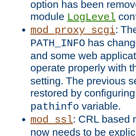
option has been remove
module
conf
LogLevel
: Th
mod_proxy_scgi
has change
PATH_INFO
and some web applicati
operate properly with 
setting. The previous s
restored by configurin
variable.
pathinfo
: CRL based 
mod_ssl
now needs to be explici