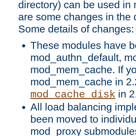
directory) can be used in
are some changes in the d
Some details of changes:
These modules have b
mod_authn_default, mo
mod_mem_cache. If yo
mod_mem_cache in 2.2,
in 2
mod_cache_disk
All load balancing imp
been moved to individu
mod_proxy submodules