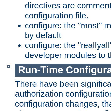
directives are comment
configuration file.
configure: the "most" m
by default
configure: the "reallya
developer modules to th
Run-Time Configur
There have been signific
authorization configuratio
configuration changes, th