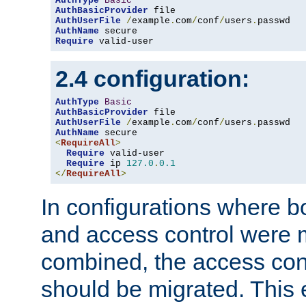
AuthType
Basic
AuthBasicProvider
AuthUserFile
/
example
.
com
/
conf
/
users
.
AuthName
Require
 valid-user
2.4 configuration:
AuthType
Basic
AuthBasicProvider
AuthUserFile
/
example
.
com
/
conf
/
users
.
AuthName
<
RequireAll
>
Require
 valid-user

Require
 ip 
127.0
.
0.1
</
RequireAll
>
In configurations where b
and access control were 
combined, the access cont
should be migrated. This