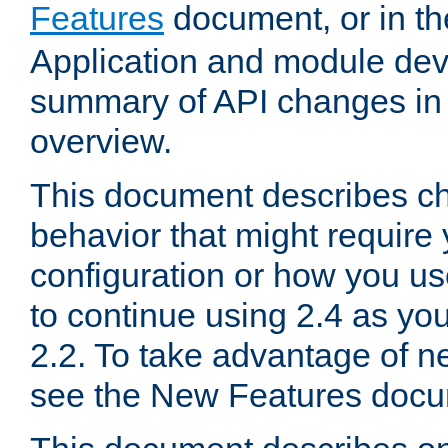
Features
document, or in t
Application and module dev
summary of API changes in
overview.
This document describes ch
behavior that might require
configuration or how you us
to continue using 2.4 as you
2.2. To take advantage of ne
see the New Features docu