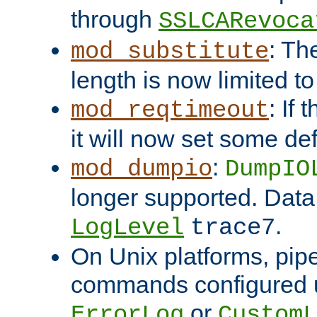
through
SSLCARevoca
: Th
mod_substitute
length is now limited t
: If
mod_reqtimeout
it will now set some def
:
mod_dumpio
DumpIO
longer supported. Data
.
LogLevel
trace7
On Unix platforms, pip
commands configured u
or
ErrorLog
CustomL