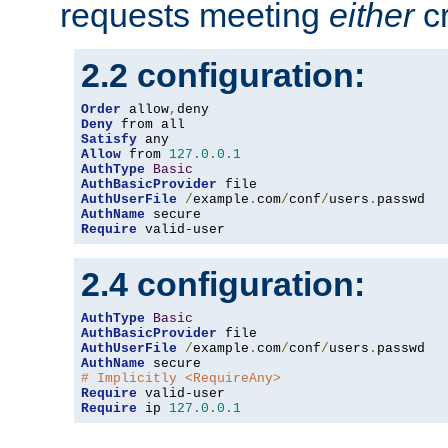
requests meeting
either
cr
2.2 configuration:
Order
 allow
,
Deny
Satisfy
Allow
 from 
127.0
.
0.1
AuthType
Basic
AuthBasicProvider
AuthUserFile
/
example
.
com
/
conf
/
users
.
AuthName
Require
 valid-user
2.4 configuration:
AuthType
Basic
AuthBasicProvider
AuthUserFile
/
example
.
com
/
conf
/
users
.
AuthName
# Implicitly <RequireAny>
Require
Require
 ip 
127.0
.
0.1