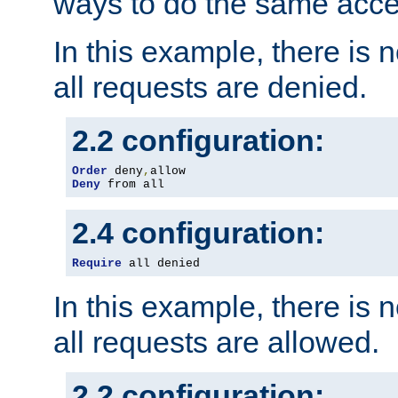
ways to do the same acce
In this example, there is 
all requests are denied.
2.2 configuration:
Order
 deny
,
Deny
 from all
2.4 configuration:
Require
 all denied
In this example, there is 
all requests are allowed.
2.2 configuration: