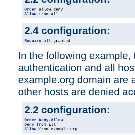
Order
 allow
,
Allow
 from all
2.4 configuration:
Require
 all granted
In the following example, 
authentication and all hos
example.org domain are a
other hosts are denied ac
2.2 configuration:
Order
Deny
,
Allow
Deny
Allow
 from example
.
org