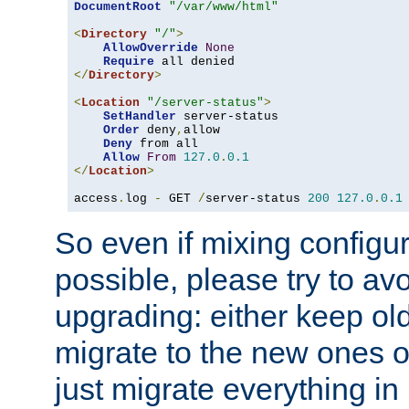
DocumentRoot
"/var/www/html"
<
Directory
"/"
>
AllowOverride
None
Require
</
Directory
>
<
Location
"/server-status"
>
SetHandler
 server-status

Order
 deny
,
allow

Deny
 from all

Allow
From
127.0
.
0.1
</
Location
>
access
.
log 
-
 GET 
/
server-status 
200
127.0
.
0.1
So even if mixing configura
possible, please try to av
upgrading: either keep ol
migrate to the new ones o
just migrate everything in 