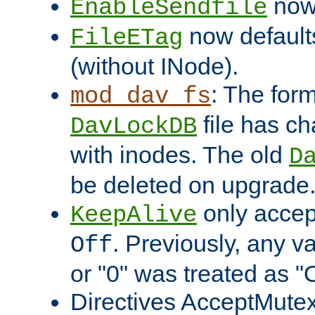
now 
EnableSendfile
now default
FileETag
(without INode).
: The form
mod_dav_fs
file has c
DavLockDB
with inodes. The old
D
be deleted on upgrade
only accep
KeepAlive
. Previously, any va
Off
or "0" was treated as "
Directives AcceptMutex