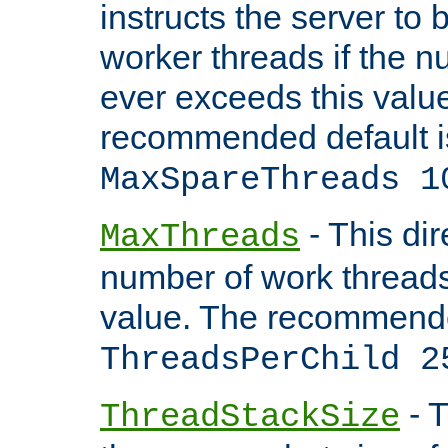
instructs the server to 
worker threads if the n
ever exceeds this valu
recommended default i
MaxSpareThreads 1
- This dir
MaxThreads
number of work thread
value. The recommende
ThreadsPerChild 2
- T
ThreadStackSize