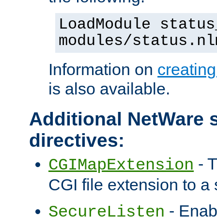
LoadModule status
modules/status.nl
Information on
creatin
is also available.
Additional NetWare s
directives:
- T
CGIMapExtension
CGI file extension to a s
- Enab
SecureListen