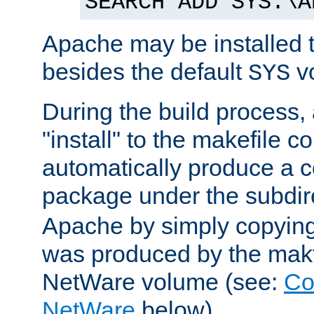
SEARCH ADD SYS:\A
Apache may be installed 
besides the default
v
SYS
During the build process,
"install" to the makefile 
automatically produce a c
package under the subdir
Apache by simply copying 
was produced by the makfi
NetWare volume (see:
Co
NetWare
below).