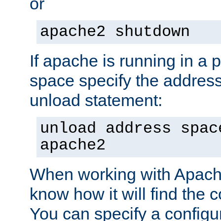
or
apache2 shutdown
If apache is running in a 
space specify the address
unload statement:
unload address spac
apache2
When working with Apache 
know how it will find the c
You can specify a configur