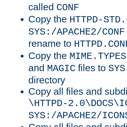
called
CONF
Copy the
HTTPD-STD.
SYS:/APACHE2/CONF
rename to
HTTPD.CON
Copy the
MIME.TYPES
and
files to
MAGIC
SYS
directory
Copy all files and subdi
\HTTPD-2.0\DOCS\I
SYS:/APACHE2/ICON