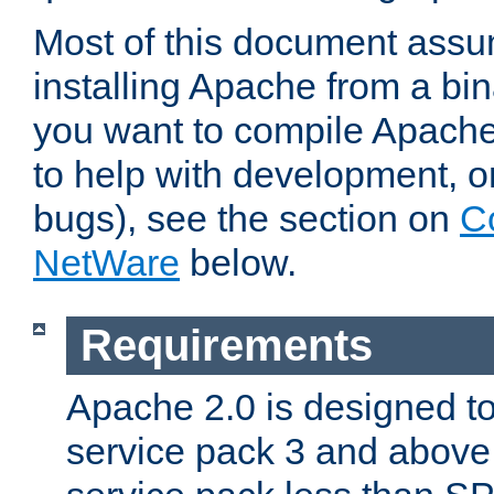
Most of this document assu
installing Apache from a bina
you want to compile Apache 
to help with development, o
bugs), see the section on
C
NetWare
below.
Requirements
Apache 2.0 is designed t
service pack 3 and above.