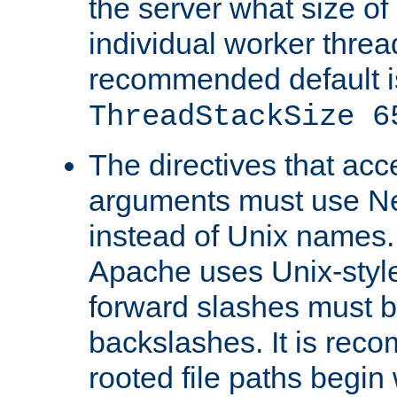
the server what size of 
individual worker threa
recommended default i
ThreadStackSize 6
The directives that acc
arguments must use N
instead of Unix names
Apache uses Unix-style
forward slashes must b
backslashes. It is rec
rooted file paths begi