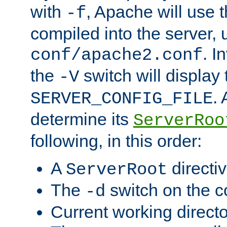
with
, Apache will use 
-f
compiled into the server, 
. I
conf/apache2.conf
the
switch will display 
-V
.
SERVER_CONFIG_FILE
determine its
ServerRoo
following, in this order:
A
directi
ServerRoot
The
switch on the 
-d
Current working direct