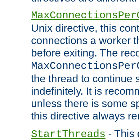
MaxConnectionsPer
Unix directive, this co
connections a worker t
before exiting. The re
MaxConnectionsPer
the thread to continue 
indefinitely. It is re
unless there is some sp
this directive always r
- This 
StartThreads