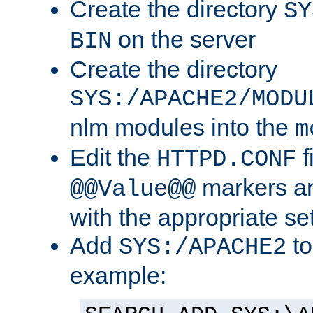
Create the directory
SY
on the server
BIN
Create the directory
SYS:/APACHE2/MODU
nlm modules into the
m
Edit the
f
HTTPD.CONF
markers an
@@Value@@
with the appropriate se
Add
to
SYS:/APACHE2
example: