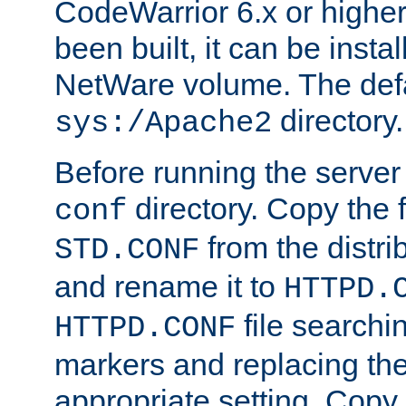
CodeWarrior 6.x or highe
been built, it can be instal
NetWare volume. The defa
directory.
sys:/Apache2
Before running the server 
directory. Copy the f
conf
from the distri
STD.CONF
and rename it to
HTTPD.
file searchin
HTTPD.CONF
markers and replacing th
appropriate setting. Copy