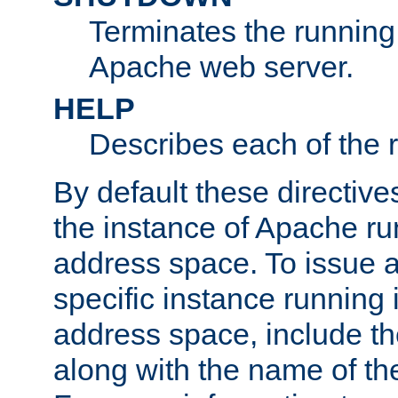
Terminates the running 
Apache web server.
HELP
Describes each of the r
By default these directive
the instance of Apache ru
address space. To issue a
specific instance running 
address space, include t
along with the name of th