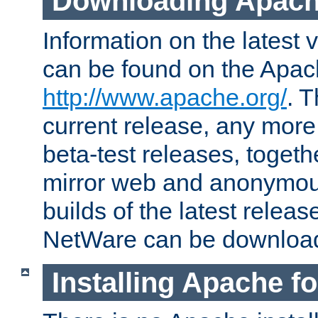
Downloading Apach
Information on the latest 
can be found on the Apac
http://www.apache.org/
. T
current release, any more
beta-test releases, togethe
mirror web and anonymous 
builds of the latest releas
NetWare can be downloa
Installing Apache f