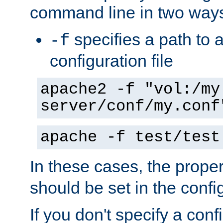
command line in two way
specifies a path to a
-f
configuration file
apache2 -f "vol:/my
server/conf/my.conf
apache -f test/test
In these cases, the prope
should be set in the config
If you don't specify a conf