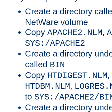
Create a directory call
NetWare volume
Copy
,
APACHE2.NLM
A
SYS:/APACHE2
Create a directory und
called
BIN
Copy
,
HTDIGEST.NLM
,
HTDBM.NLM
LOGRES.
to
SYS:/APACHE2/BI
Create a directory und