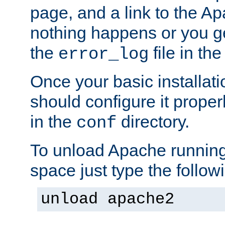
page, and a link to the A
nothing happens or you get
the
file in th
error_log
Once your basic installati
should configure it properl
in the
directory.
conf
To unload Apache running
space just type the follow
unload apache2