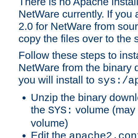
There is no Apache instal
NetWare currently. If you
2.0 for NetWare from sour
copy the files over to the
Follow these steps to ins
NetWare from the binary
you will install to
sys:/a
Unzip the binary downloa
the
volume (may b
SYS:
volume)
Edit the
apache2.con