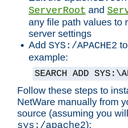
and
ServerRoot
Ser
any file path values to 
server settings
Add
to
SYS:/APACHE2
example:
SEARCH ADD SYS:\A
Follow these steps to ins
NetWare manually from y
source (assuming you will 
):
sys:/apache2