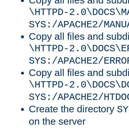
Copy all files and subdi
\HTTPD-2.0\DOCS\M
SYS:/APACHE2/MANU
Copy all files and subdi
\HTTPD-2.0\DOCS\E
SYS:/APACHE2/ERRO
Copy all files and subdi
\HTTPD-2.0\DOCS\D
SYS:/APACHE2/HTDO
Create the directory
SY
on the server