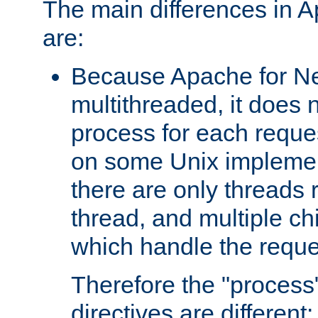
The main differences in 
are:
Because Apache for Ne
multithreaded, it does 
process for each reque
on some Unix implemen
there are only threads 
thread, and multiple ch
which handle the reque
Therefore the "proce
directives are different: