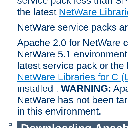
service pack less than SP
the latest
NetWare Librari
NetWare service packs ar
Apache 2.0 for NetWare ca
NetWare 5.1 environment 
latest service pack or the 
NetWare Libraries for C (
installed .
WARNING:
Apa
NetWare has not been targ
in this environment.