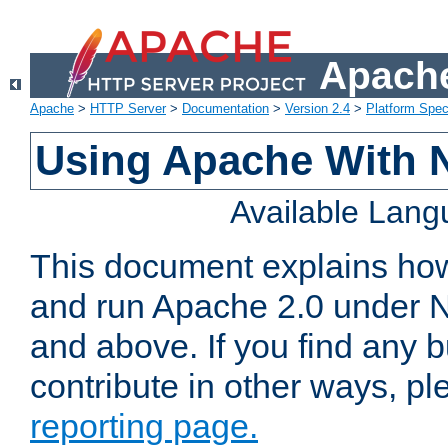
Apache
Apache
>
HTTP Server
>
Documentation
>
Version 2.4
>
Platform Spec
Using Apache With 
Available Lan
This document explains how 
and run Apache 2.0 under 
and above. If you find any b
contribute in other ways, p
reporting page.