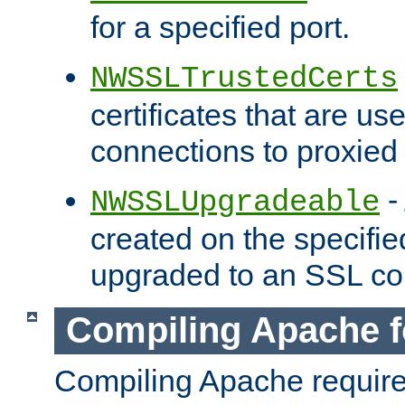
for a specified port.
NWSSLTrustedCerts
certificates that are us
connections to proxied 
-
NWSSLUpgradeable
created on the specifie
upgraded to an SSL co
Compiling Apache f
Compiling Apache requir