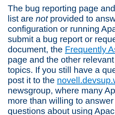
The bug reporting page and
list are
not
provided to answ
configuration or running Ap
submit a bug report or reques
document, the
Frequently 
page and the other relevan
topics. If you still have a q
post it to the
novell.devsup
newsgroup, where many Ap
more than willing to answe
questions about using Apa