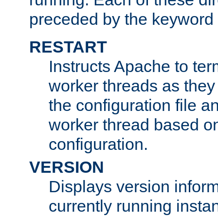
preceded by the keyword
RESTART
Instructs Apache to ter
worker threads as they
the configuration file a
worker thread based o
configuration.
VERSION
Displays version infor
currently running insta