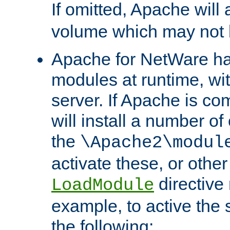
If omitted, Apache wil
volume which may not b
Apache for NetWare has 
modules at runtime, wi
server. If Apache is com
will install a number of
the
\Apache2\modul
activate these, or othe
directive
LoadModule
example, to active the
the following: