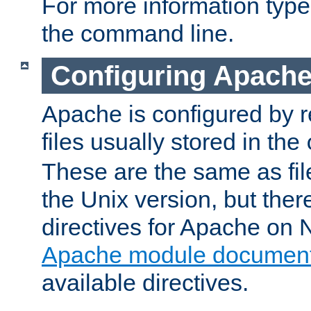
For more information typ
the command line.
Configuring Apache
Apache is configured by r
files usually stored in the
These are the same as fil
the Unix version, but there
directives for Apache on
Apache module document
available directives.