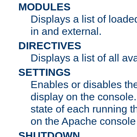
MODULES
Displays a list of load
in and external.
DIRECTIVES
Displays a list of all av
SETTINGS
Enables or disables the
display on the console
state of each running t
on the Apache console
SHUTDOWN