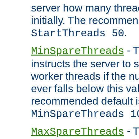
server how many threads
initially. The recommen
.
StartThreads 50
- T
MinSpareThreads
instructs the server to
worker threads if the n
ever falls below this va
recommended default i
MinSpareThreads 1
- T
MaxSpareThreads