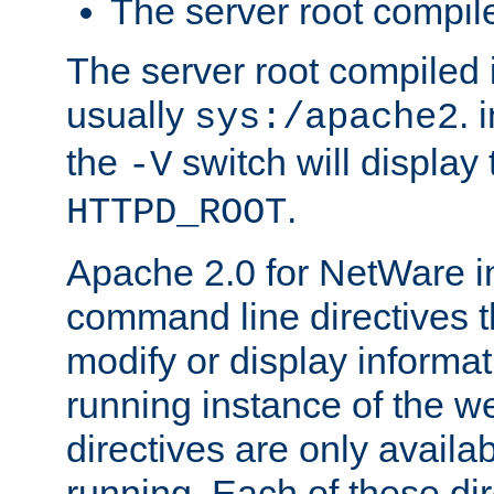
The server root compile
The server root compiled i
usually
. 
sys:/apache2
the
switch will display 
-V
.
HTTPD_ROOT
Apache 2.0 for NetWare in
command line directives t
modify or display informat
running instance of the w
directives are only availa
running. Each of these di