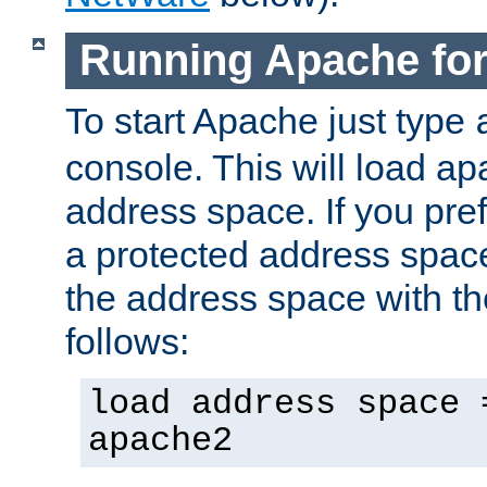
Running Apache fo
To start Apache just type
console. This will load a
address space. If you pre
a protected address spac
the address space with th
follows:
load address space 
apache2