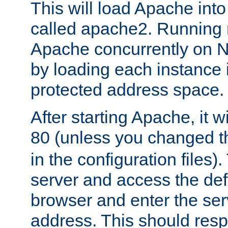
This will load Apache int
called apache2. Running m
Apache concurrently on N
by loading each instance 
protected address space.
After starting Apache, it wi
80 (unless you changed 
in the configuration files)
server and access the def
browser and enter the ser
address. This should res