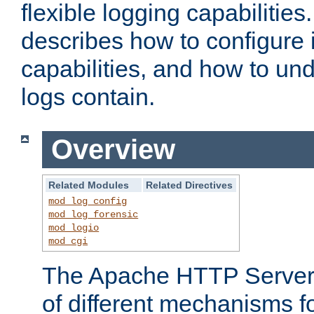
flexible logging capabilitie
describes how to configure i
capabilities, and how to un
logs contain.
Overview
Related Modules
Related Directives
mod_log_config
mod_log_forensic
mod_logio
mod_cgi
The Apache HTTP Server 
of different mechanisms f