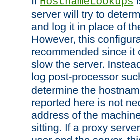
If
i
HostnameLookups
server will try to dete
and log it in place of t
However, this configura
recommended since it c
slow the server. Instead,
log post-processor su
determine the hostnam
reported here is not ne
address of the machine
sitting. If a proxy serv