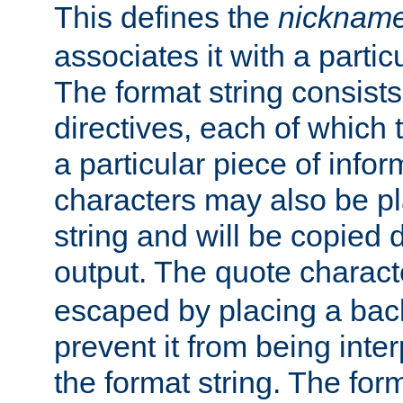
This defines the
nicknam
associates it with a partic
The format string consists
directives, each of which t
a particular piece of infor
characters may also be pl
string and will be copied d
output. The quote charact
escaped by placing a back
prevent it from being inte
the format string. The for