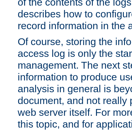
of the contents of the logs
describes how to configur
record information in the 
Of course, storing the inf
access log is only the star
management. The next step
information to produce use
analysis in general is bey
document, and not really p
web server itself. For mor
this topic, and for applic