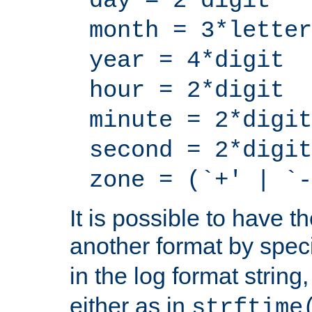
day = 2*digit
month = 3*letter
year = 4*digit
hour = 2*digit
minute = 2*digit
second = 2*digit
zone = (`+' | `-
It is possible to have t
another format by spec
in the log format strin
either as in
strftime