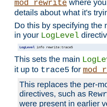
where you
mod_rewrite
details about what it's tryi
Do this by specifying the
in your
directiv
LogLevel
LogLevel
 info rewrite
:
trace5
This sets the main
LogLe
it up to
for
trace5
mod_r
This replaces the per-m
directives, such as
Rew
were present in earlier v