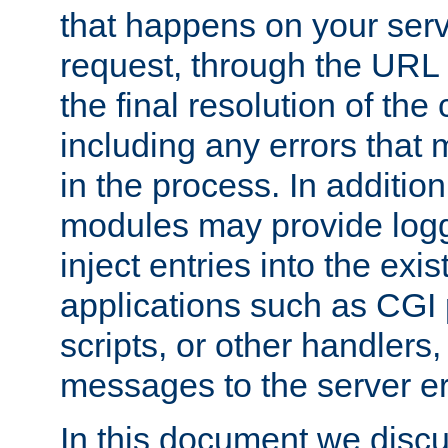
that happens on your serve
request, through the URL
the final resolution of the
including any errors that
in the process. In addition 
modules may provide loggi
inject entries into the exis
applications such as CGI
scripts, or other handlers
messages to the server er
In this document we discu