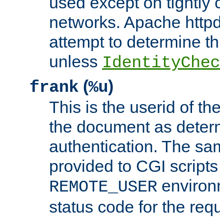
used except on tightly c
networks. Apache httpd
attempt to determine th
unless
IdentityChec
(
)
frank
%u
This is the userid of t
the document as dete
authentication. The sam
provided to CGI scripts
environm
REMOTE_USER
status code for the req