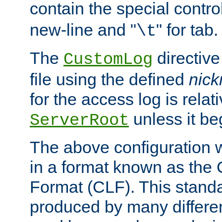
contain the special contro
new-line and "
" for tab.
\t
The
directive
CustomLog
file using the defined
nic
for the access log is relati
unless it be
ServerRoot
The above configuration wi
in a format known as th
Format (CLF). This stand
produced by many differe