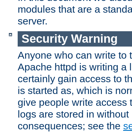
modules that are a standar
server.
Security Warning
Anyone who can write to t
Apache httpd is writing a 
certainly gain access to th
is started as, which is no
give people write access t
logs are stored in without
consequences; see the
se