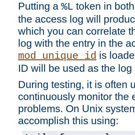
Putting a
token in both
%L
the access log will produc
which you can correlate th
log with the entry in the ac
is loade
mod_unique_id
ID will be used as the log 
During testing, it is often 
continuously monitor the e
problems. On Unix syste
accomplish this using: