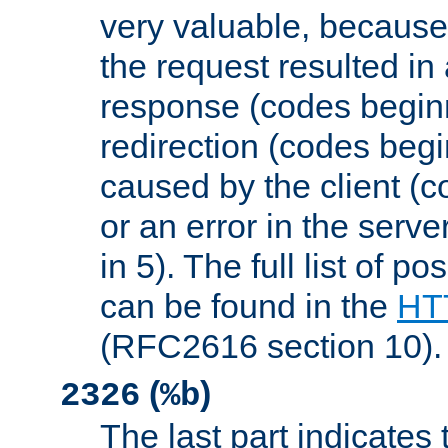
very valuable, because
the request resulted in
response (codes beginn
redirection (codes begi
caused by the client (c
or an error in the serv
in 5). The full list of p
can be found in the
HTT
(RFC2616 section 10).
(
)
2326
%b
The last part indicates 