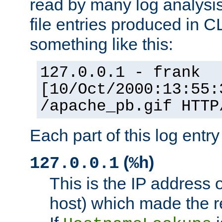
read by many log analysi
file entries produced in CL
something like this:
127.0.0.1 - frank
[10/Oct/2000:13:55:
/apache_pb.gif HTTP
Each part of this log entr
(
)
127.0.0.1
%h
This is the IP address o
host) which made the re