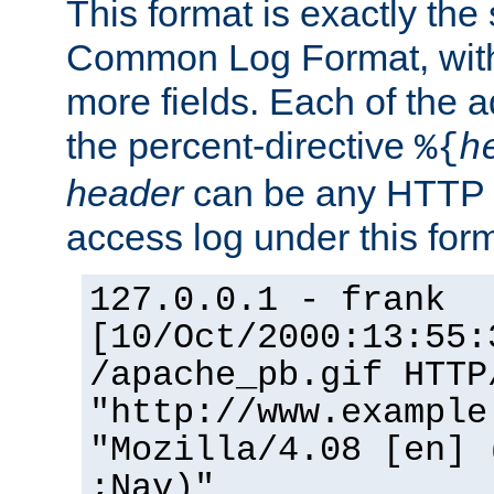
This format is exactly the
Common Log Format, with 
more fields. Each of the a
the percent-directive
%{
h
header
can be any HTTP 
access log under this forma
127.0.0.1 - frank
[10/Oct/2000:13:55:
/apache_pb.gif HTTP
"http://www.example
"Mozilla/4.08 [en] 
;Nav)"