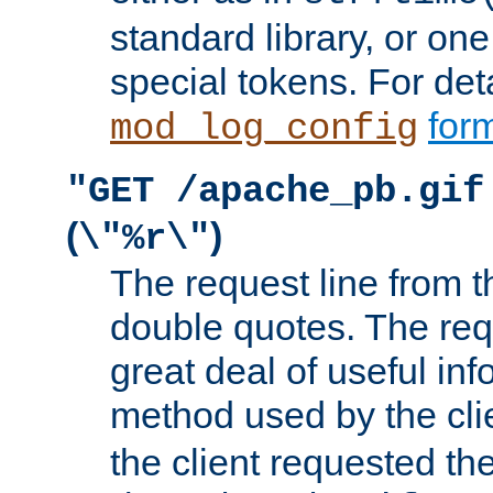
standard library, or on
special tokens. For det
form
mod_log_config
"GET /apache_pb.gif
(
)
\"%r\"
The request line from th
double quotes. The req
great deal of useful inf
method used by the cli
the client requested th