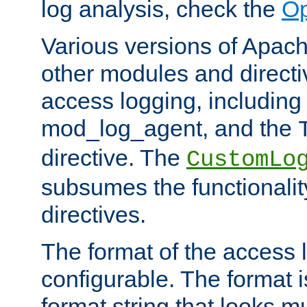
log analysis, check the
Op
Various versions of Apac
other modules and directiv
access logging, including
mod_log_agent, and the
directive. The
CustomLo
subsumes the functionality
directives.
The format of the access l
configurable. The format i
format string that looks m