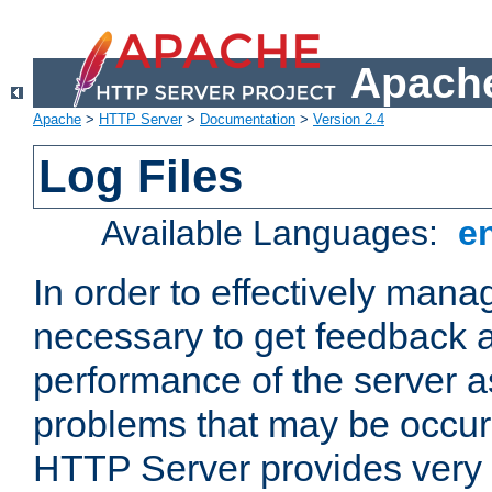
Apache
Apache
>
HTTP Server
>
Documentation
>
Version 2.4
Log Files
Available Languages:
e
In order to effectively manag
necessary to get feedback a
performance of the server a
problems that may be occur
HTTP Server provides very