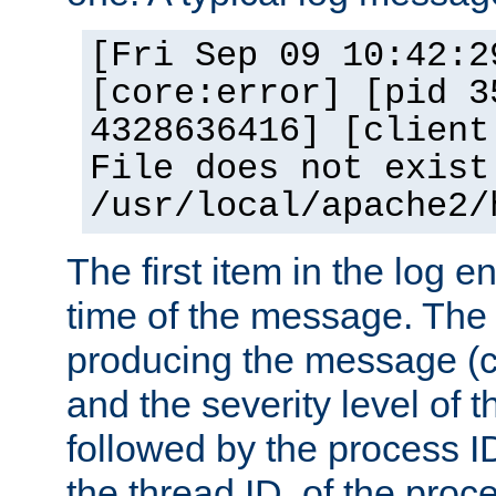
[Fri Sep 09 10:42:2
[core:error] [pid 3
4328636416] [client
File does not exist
/usr/local/apache2/
The first item in the log e
time of the message. The 
producing the message (co
and the severity level of 
followed by the process ID
the thread ID, of the proc