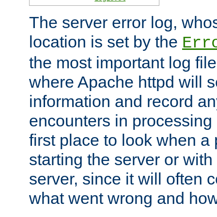
The server error log, wh
location is set by the
Err
the most important log file
where Apache httpd will s
information and record any
encounters in processing r
first place to look when a
starting the server or with
server, since it will often 
what went wrong and how t