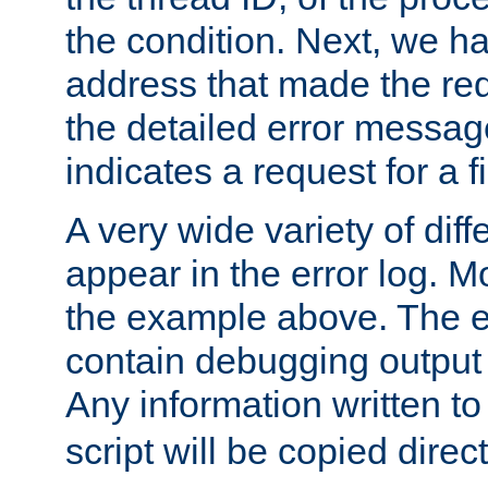
the condition. Next, we ha
address that made the requ
the detailed error messag
indicates a request for a fi
A very wide variety of di
appear in the error log. Mo
the example above. The er
contain debugging output 
Any information written t
script will be copied direct