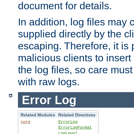
document for details.
In addition, log files may 
supplied directly by the cl
escaping. Therefore, it is 
malicious clients to insert
the log files, so care mus
with raw logs.
Error Log
Related Modules
Related Directives
core
ErrorLog
ErrorLogFormat
LogLevel