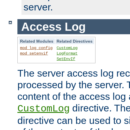
server.
Access Log
Related Modules
Related Directives
mod_log_config
CustomLog
mod_setenvif
LogFormat
SetEnvIf
The server access log rec
processed by the server. 
content of the access log 
directive. Th
CustomLog
directive can be used to s