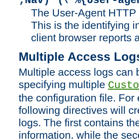
;Nav)"
\"%{User-age
The User-Agent HTTP 
This is the identifying 
client browser reports a
Multiple Access Log
Multiple access logs can 
specifying multiple
Custo
the configuration file. Fo
following directives will 
logs. The first contains t
information, while the sec