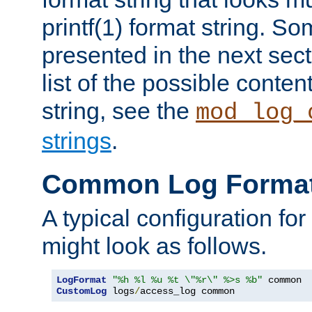
printf(1) format string. 
presented in the next sec
list of the possible conten
string, see the
mod_log_
strings
.
Common Log Forma
A typical configuration fo
might look as follows.
LogFormat
"%h %l %u %t \"%r\" %>s %b"
CustomLog
 logs
/
access_log common