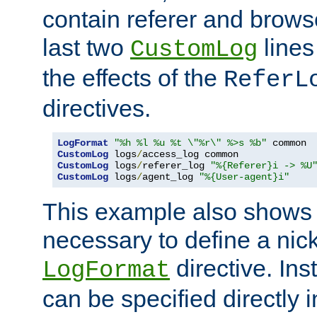
contain referer and brows
last two
lines
CustomLog
the effects of the
ReferL
directives.
LogFormat
"%h %l %u %t \"%r\" %>s %b"
CustomLog
 logs
/
CustomLog
 logs
/
referer_log 
"%{Referer}i -> %U
CustomLog
 logs
/
agent_log 
"%{User-agent}i"
This example also shows th
necessary to define a nic
directive. Ins
LogFormat
can be specified directly 