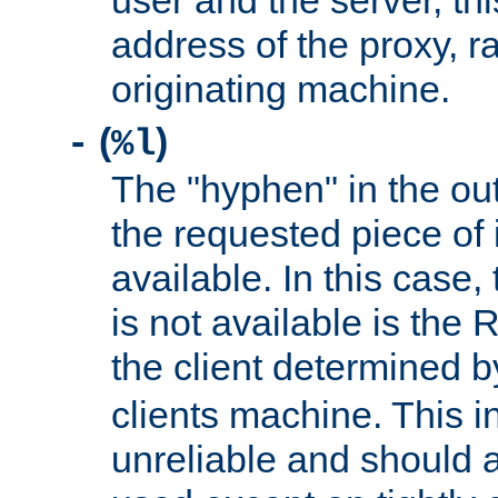
user and the server, thi
address of the proxy, r
originating machine.
(
)
-
%l
The "hyphen" in the out
the requested piece of 
available. In this case,
is not available is the 
the client determined 
clients machine. This i
unreliable and should 