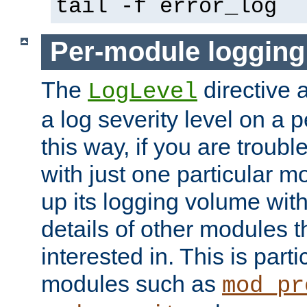
tail -f error_log
Per-module logging
The
directive 
LogLevel
a log severity level on a 
this way, if you are troub
with just one particular m
up its logging volume with
details of other modules t
interested in. This is parti
modules such as
mod_pr