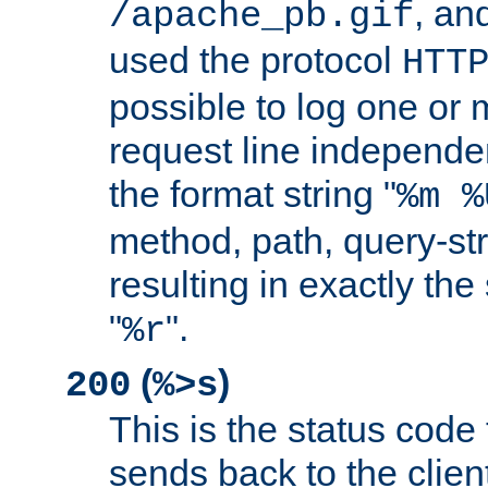
, and
/apache_pb.gif
used the protocol
HTT
possible to log one or 
request line independe
the format string "
%m %
method, path, query-str
resulting in exactly th
"
".
%r
(
)
200
%>s
This is the status code 
sends back to the client