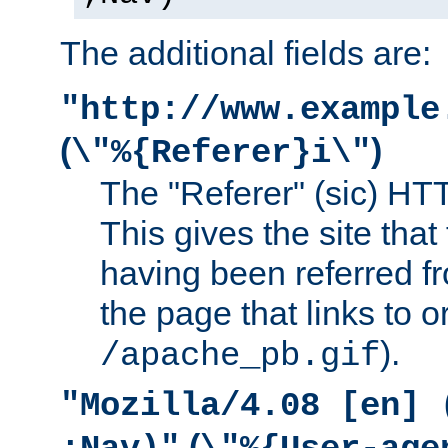
The additional fields are:
"http://www.example
(
)
\"%{Referer}i\"
The "Referer" (sic) HT
This gives the site that 
having been referred f
the page that links to o
).
/apache_pb.gif
"Mozilla/4.08 [en] 
(