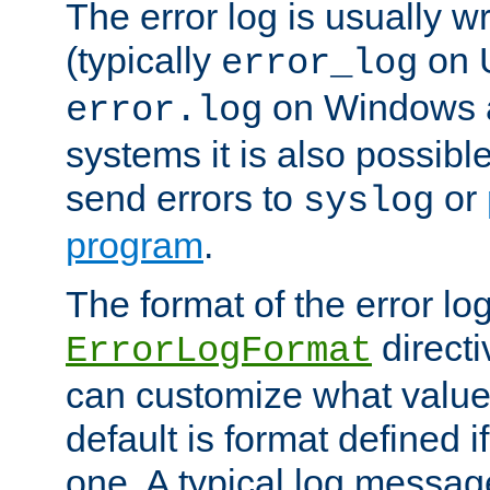
The error log is usually wri
(typically
on 
error_log
on Windows a
error.log
systems it is also possibl
send errors to
or
syslog
program
.
The format of the error lo
directi
ErrorLogFormat
can customize what value
default is format defined i
one. A typical log messag