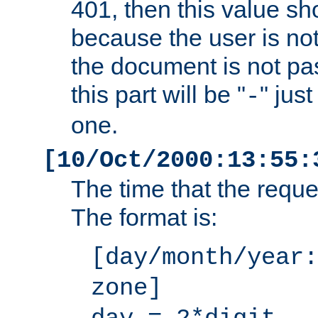
401, then this value sh
because the user is not
the document is not pa
this part will be "
" jus
-
one.
[10/Oct/2000:13:55:
The time that the requ
The format is:
[day/month/year:
zone]