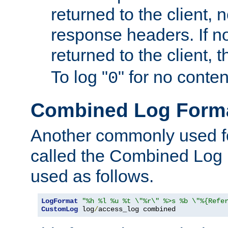
returned to the client, 
response headers. If n
returned to the client, t
To log "
" for no conte
0
Combined Log Form
Another commonly used fo
called the Combined Log 
used as follows.
LogFormat
"%h %l %u %t \"%r\" %>s %b \"%{Refe
CustomLog
 log
/
access_log combined