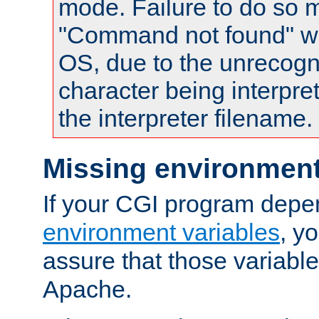
mode. Failure to do so m
"Command not found" wa
OS, due to the unrecogn
character being interpret
the interpreter filename.
Missing environment
If your CGI program depe
environment variables
, y
assure that those variabl
Apache.