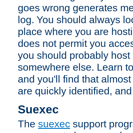
goes wrong generates mes
log. You should always look
place where you are hosti
does not permit you access
you should probably host 
somewhere else. Learn to 
and you'll find that almost
are quickly identified, and
Suexec
The
suexec
support prog