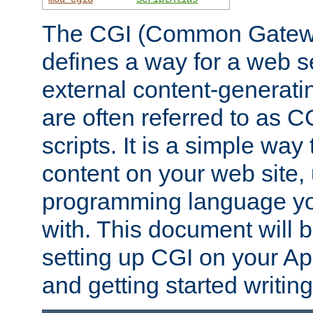
The CGI (Common Gatewa
defines a way for a web se
external content-generat
are often referred to as 
scripts. It is a simple way
content on your web site,
programming language you
with. This document will b
setting up CGI on your A
and getting started writi