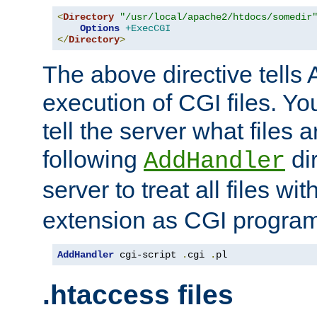
<
Directory
"/usr/local/apache2/htdocs/somedir
Options
+ExecCGI
</
Directory
>
The above directive tells 
execution of CGI files. Yo
tell the server what files 
following
dir
AddHandler
server to treat all files wi
extension as CGI progra
AddHandler
 cgi-script 
.
cgi 
.
pl
.htaccess files