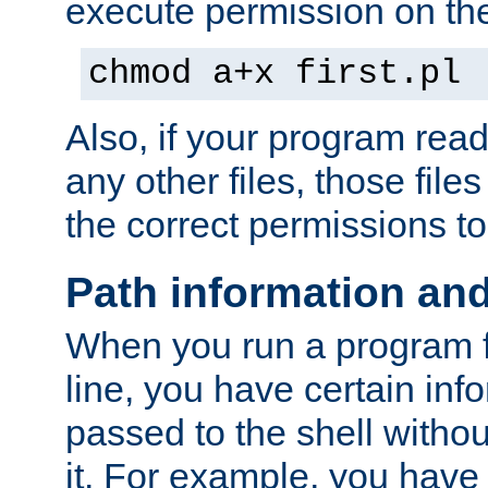
execute permission on the 
chmod a+x first.pl
Also, if your program reads
any other files, those file
the correct permissions to
Path information an
When you run a program
line, you have certain info
passed to the shell withou
it. For example, you have