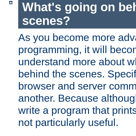
What's going on be
scenes?
As you become more adv
programming, it will beco
understand more about w
behind the scenes. Specif
browser and server comm
another. Because although 
write a program that prints 
not particularly useful.