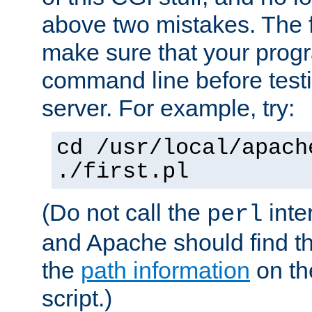
above two mistakes. The fir
make sure that your prog
command line before testi
server. For example, try:
cd /usr/local/apach
./first.pl
(Do not call the
inte
perl
and Apache should find th
the
path information
on the
script.)