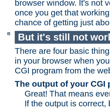
browser window. It's not v
once you get that working
chance of getting just ab
But it's still not wor
There are four basic thin
in your browser when you 
CGI program from the we
The output of your CGI
Great! That means ever
If the output is correct,