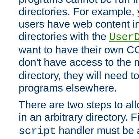
directories. For example, 
users have web content i
directories with the
User
want to have their own C
don't have access to the
directory, they will need t
programs elsewhere.
There are two steps to al
in an arbitrary directory. F
handler must be a
script