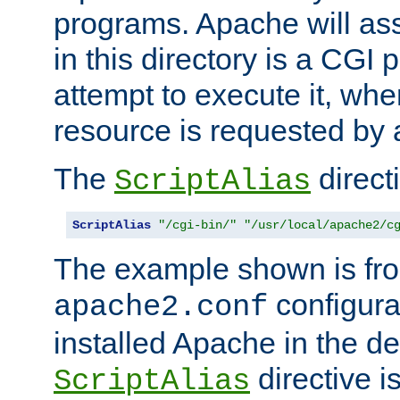
programs. Apache will ass
in this directory is a CGI 
attempt to execute it, when
resource is requested by a
The
directi
ScriptAlias
ScriptAlias
"/cgi-bin/"
"/usr/local/apache2/c
The example shown is fro
configurat
apache2.conf
installed Apache in the de
directive i
ScriptAlias