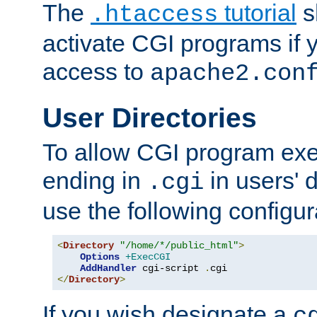
The
tutorial
s
.htaccess
activate CGI programs if 
access to
apache2.con
User Directories
To allow CGI program exec
ending in
in users' 
.cgi
use the following configur
<
Directory
"/home/*/public_html"
>
Options
+ExecCGI
AddHandler
 cgi-script 
.
</
Directory
>
If you wish designate a
c