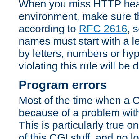
When you miss HTTP hea
environment, make sure t
according to
RFC 2616
, 
names must start with a le
by letters, numbers or h
violating this rule will be 
Program errors
Most of the time when a CG
because of a problem with
This is particularly true 
of this CGI stuff, and no 