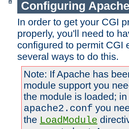
Configuring Apache
In order to get your CGI 
properly, you'll need to 
configured to permit CGI 
several ways to do this.
Note: If Apache has been
module support you need
the module is loaded; in
you nee
apache2.conf
the
directi
LoadModule