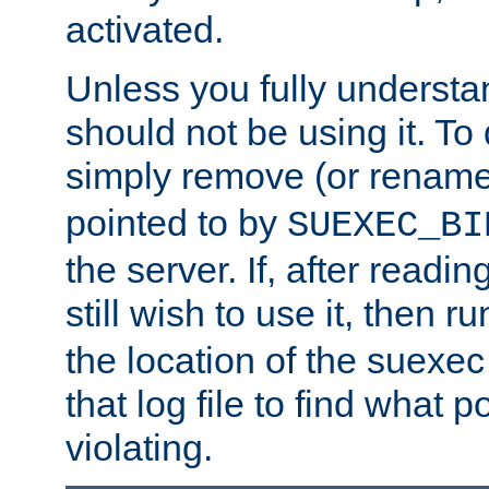
activated.
Unless you fully underst
should not be using it. To
simply remove (or renam
pointed to by
SUEXEC_BI
the server. If, after readi
still wish to use it, then r
the location of the suexec 
that log file to find what p
violating.