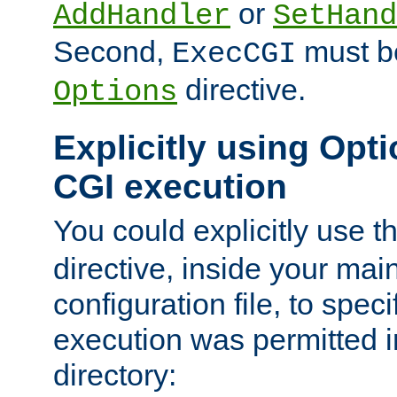
or
AddHandler
SetHand
Second,
must be
ExecCGI
directive.
Options
Explicitly using Opti
CGI execution
You could explicitly use t
directive, inside your mai
configuration file, to spec
execution was permitted in
directory: