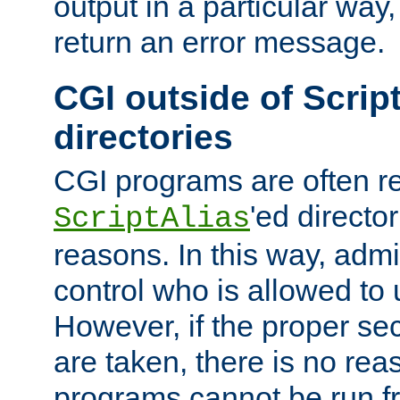
output in a particular way,
return an error message.
CGI outside of Scrip
directories
CGI programs are often re
'ed director
ScriptAlias
reasons. In this way, admin
control who is allowed to
However, if the proper se
are taken, there is no re
programs cannot be run fr