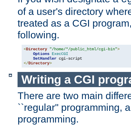
of a user's directory wher
treated as a CGI program
following.
<
Directory
"/home/*/public_html/cgi-bin"
>
Options
ExecCGI
SetHandler
</
Directory
>
Writing a CGI prog
There are two main diffe
``regular'' programming, 
programming.