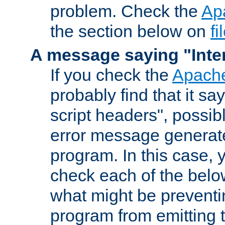
problem. Check the
Ap
the section below on
f
A message saying "Inter
If you check the
Apache
probably find that it s
script headers", possib
error message generat
program. In this case, y
check each of the belo
what might be prevent
program from emitting