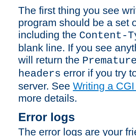
The first thing you see wr
program should be a set 
including the
Content-T
blank line. If you see any
will return the
Prematur
error if you try t
headers
server. See
Writing a CG
more details.
Error logs
The error logs are your fr