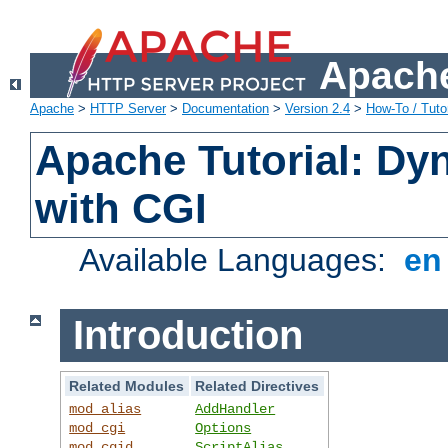
Apache
Apache
>
HTTP Server
>
Documentation
>
Version 2.4
>
How-To / Tutor
Apache Tutorial: Dy
with CGI
Available Languages:
e
Introduction
Related Modules
Related Directives
mod_alias
AddHandler
mod_cgi
Options
mod_cgid
ScriptAlias