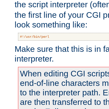
the script interpreter (oft
the first line of your CGI 
look something like:
#!/usr/bin/perl
Make sure that this is in f
interpreter.
When editing CGI scrip
end-of-line characters
to the interpreter path. E
are then transferred to t