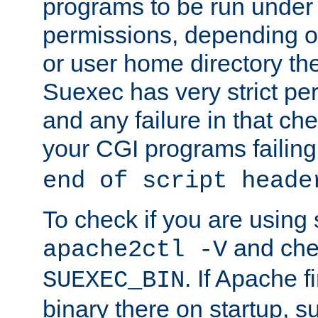
programs to be run under 
permissions, depending on
or user home directory the
Suexec has very strict pe
and any failure in that che
your CGI programs failing
end of script heade
To check if you are using
and chec
apache2ctl -V
. If Apache 
SUEXEC_BIN
binary there on startup, s