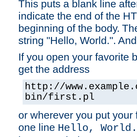
This puts a blank line afte
indicate the end of the H
beginning of the body. The 
string "Hello, World.". And 
If you open your favorite b
get the address
http://www.example.
bin/first.pl
or wherever you put your f
one line
Hello, World