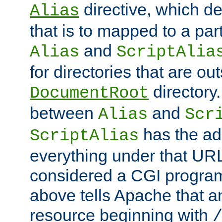
directive, which de
Alias
that is to mapped to a part
and
Alias
ScriptAlia
for directories that are out
directory.
DocumentRoot
between
and
Alias
Scr
has the ad
ScriptAlias
everything under that URL 
considered a CGI program
above tells Apache that a
resource beginning with