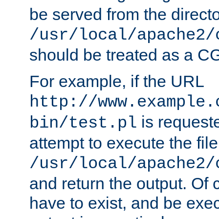
be served from the direct
/usr/local/apache2/
should be treated as a C
For example, if the URL
http://www.example.
is request
bin/test.pl
attempt to execute the file
/usr/local/apache2/
and return the output. Of c
have to exist, and be exe