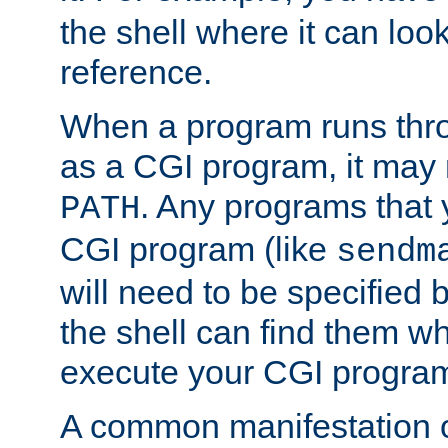
the shell where it can look
reference.
When a program runs thr
as a CGI program, it may
. Any programs that 
PATH
CGI program (like
sendm
will need to be specified b
the shell can find them wh
execute your CGI progra
A common manifestation of