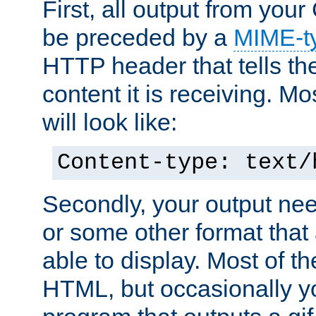
First, all output from yo
be preceded by a
MIME-t
HTTP header that tells the
content it is receiving. Mos
will look like:
Content-type: text/
Secondly, your output ne
or some other format that 
able to display. Most of the
HTML, but occasionally y