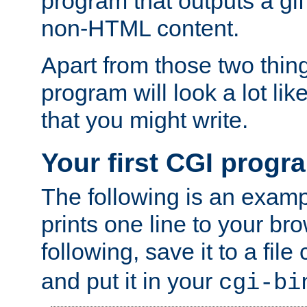
program that outputs a gif
non-HTML content.
Apart from those two thing
program will look a lot li
that you might write.
Your first CGI progr
The following is an exam
prints one line to your br
following, save it to a file
and put it in your
cgi-bi