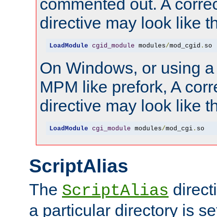
commented out. A correc
directive may look like th
LoadModule
cgid_module
 modules
/
mod_cgid
.
so
On Windows, or using a
MPM like prefork, A corr
directive may look like th
LoadModule
cgi_module
 modules
/
mod_cgi
.
so
ScriptAlias
The
direct
ScriptAlias
a particular directory is s