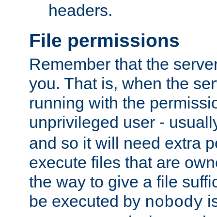
headers.
File permissions
Remember that the server
you. That is, when the serv
running with the permissi
unprivileged user - usual
and so it will need extra 
execute files that are own
the way to give a file suff
be executed by
i
nobody