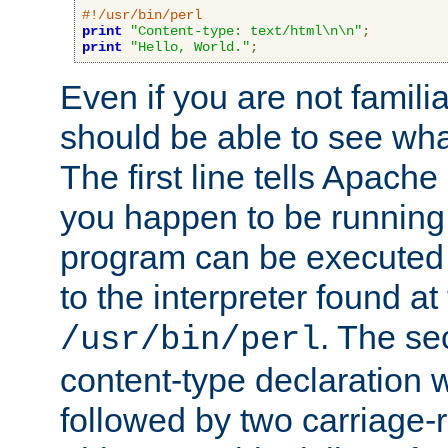
#!/usr/bin/perl
print
"Content-type: text/html\n\n"
;
print
"Hello, World."
;
Even if you are not familia
should be able to see wha
The first line tells Apache
you happen to be running 
program can be executed b
to the interpreter found at
. The se
/usr/bin/perl
content-type declaration 
followed by two carriage-r