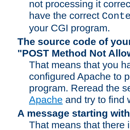
not processing it corre
have the correct
Cont
your CGI program.
The source code of you
"POST Method Not All
That means that you ha
configured Apache to 
program. Reread the s
Apache
and try to find
A message starting wit
That means that there 