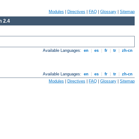
Modules
|
Directives
|
FAQ
|
Glossary
|
Sitemap
 2.4
Available Languages:
en
|
es
|
fr
|
tr
|
zh-cn
Available Languages:
en
|
es
|
fr
|
tr
|
zh-cn
Modules
|
Directives
|
FAQ
|
Glossary
|
Sitemap