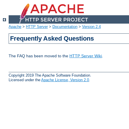
Apache
>
HTTP Server
>
Documentation
>
Version 2.4
Frequently Asked Questions
The FAQ has been moved to the
HTTP Server Wiki
.
Copyright 2019 The Apache Software Foundation.
Licensed under the
Apache License, Version 2.0
.