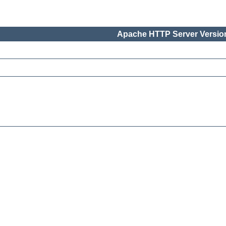
Apache HTTP Server Version