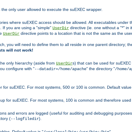
s the only user allowed to execute the suEXEC wrapper.
ories where suEXEC access should be allowed. All executables under thi
 If you are using a "simple"
directive (ie. one without a "*" in 
UserDir
he
directive points to a location that is not the same as the us
UserDir
ch, you will need to define them to all reside in one parent directory; t
sts will not work!
 the only hierarchy (aside from
s) that can be used for suEXEC b
UserDir
you configure with "
" the directory "
--datadir=/home/apache
/home/a
ser for suEXEC. For most systems, 500 or 100 is common. Default value 
group for suEXEC. For most systems, 100 is common and therefore used 
ons and errors are logged (useful for auditing and debugging purposes)
ctory (
).
--logfiledir
les. Default value is "
".