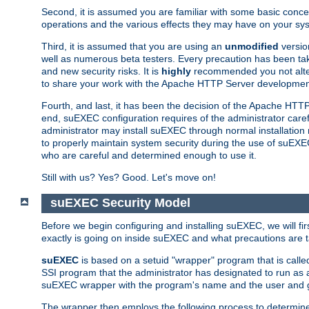
Second, it is assumed you are familiar with some basic concep
operations and the various effects they may have on your syst
Third, it is assumed that you are using an
unmodified
versio
well as numerous beta testers. Every precaution has been tak
and new security risks. It is
highly
recommended you not alter 
to share your work with the Apache HTTP Server development
Fourth, and last, it has been the decision of the Apache HT
end, suEXEC configuration requires of the administrator carefu
administrator may install suEXEC through normal installation 
to properly maintain system security during the use of suEXEC f
who are careful and determined enough to use it.
Still with us? Yes? Good. Let's move on!
suEXEC Security Model
Before we begin configuring and installing suEXEC, we will f
exactly is going on inside suEXEC and what precautions are t
suEXEC
is based on a setuid "wrapper" program that is cal
SSI program that the administrator has designated to run as 
suEXEC wrapper with the program's name and the user and g
The wrapper then employs the following process to determine su