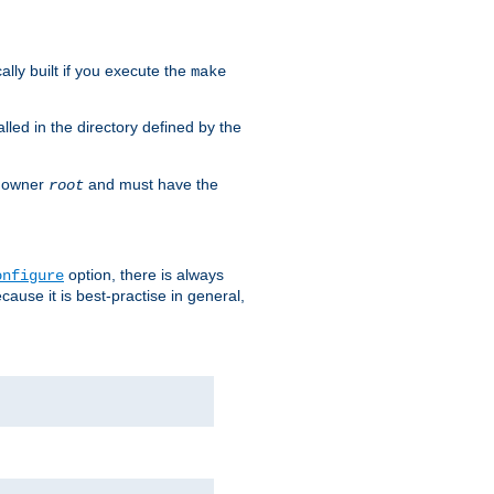
cally built if you execute the
make
alled in the directory defined by the
as owner
and must have the
root
option, there is always
onfigure
ause it is best-practise in general,