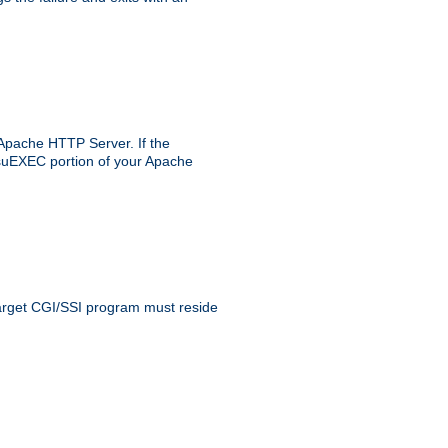
 Apache HTTP Server. If the
e suEXEC portion of your Apache
 target CGI/SSI program must reside