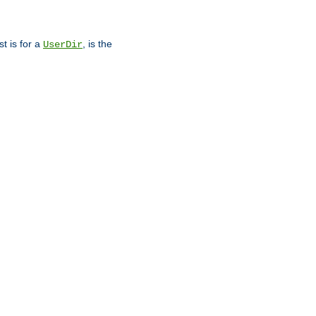
st is for a
, is the
UserDir