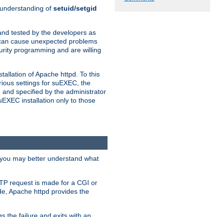
n understanding of
setuid/setgid
and tested by the developers as
de can cause unexpected problems
urity programming and are willing
allation of Apache httpd. To this
rious settings for suEXEC, the
 and specified by the administrator
suEXEC installation only to those
, you may better understand what
TP request is made for a CGI or
de, Apache httpd provides the
s the failure and exits with an