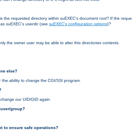
r, is the requested directory within suEXEC's document root? If the reque
d as suEXEC's userdir (see
suEXEC's configuration options
)?
nly the owner user may be able to alter this directories contents.
one else?
 the ability to change the CGI/SSI program.
?
n change our UID/GID again.
s user/group?
t to ensure safe operations?