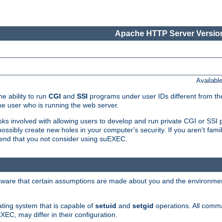
Apache HTTP Server Version
Availabl
e ability to run
CGI
and
SSI
programs under user IDs different from the
e user who is running the web server.
isks involved with allowing users to develop and run private CGI or SS
ssibly create new holes in your computer's security. If you aren't fam
end that you not consider using suEXEC.
 aware that certain assumptions are made about you and the environment
ating system that is capable of
setuid
and
setgid
operations. All comm
XEC, may differ in their configuration.