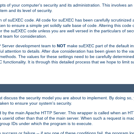
ts of your computer's security and its administration. This involves a
em and its level of security.
n of suEXEC code. All code for suEXEC has been carefully scrutinized 
en to ensure a simple yet solidly safe base of code. Altering this co
the suEXEC code unless you are well versed in the particulars of sec
 team for consideration.
TP Server development team to
NOT
make suEXEC part of the default inst
l attention to details. After due consideration has been given to the va
methods. The values for these settings need to be carefully determined
unctionality. It is through this detailed process that we hope to limit 
irst discuss the security model you are about to implement. By doing so
aken to ensure your system's security.
led by the main Apache HTTP Server. This wrapper is called when an HT
a userid other than that of the main server. When such a request is ma
roup IDs under which the program is to execute.
ccess or failure -- if any one of these conditions fail, the program log