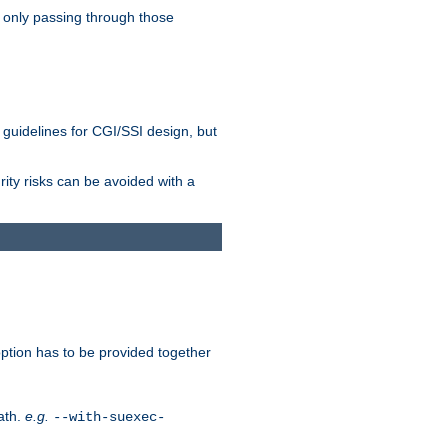
 only passing through those
 guidelines for CGI/SSI design, but
rity risks can be avoided with a
ption has to be provided together
ath.
e.g.
--with-suexec-