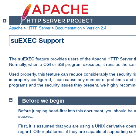
Apache
>
HTTP Server
>
Documentation
>
Version 2.4
suEXEC Support
The
suEXEC
feature provides users of the Apache HTTP Server th
Normally, when a CGI or SSI program executes, it runs as the sam
Used properly, this feature can reduce considerably the security r
improperly configured, it can cause any number of problems and po
programs and the security issues they present, we highly recomm
Before we begin
Before jumping head-first into this document, you should be
suexec.
First, it is assumed that you are using a UNIX derivative oper
regard. Other platforms, if they are capable of supporting suE