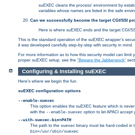
suEXEC cleans the process' environment by establi
variables whose names are listed in the safe enviro
Can we successfully become the target CGI/SSI p
Here is where suEXEC ends and the target CGI/SS
This is the standard operation of the suEXEC wrapper's secur
it was developed carefully step-by-step with security in mind.
For more information as to how this security model can limit yo
proper suEXEC setup, see the
"Beware the Jabberwock"
sect
Configuring & Installing suEXEC
Here's where we begin the fun.
suEXEC configuration options
--enable-suexec
This option enables the suEXEC feature which is never i
with the
option to let APACI accept 
--enable-suexec
--with-suexec-bin=
PATH
The path to the
binary must be hard-coded in th
suexec
bin=/usr/sbin/suexec