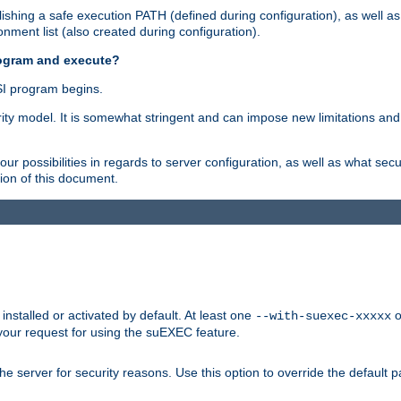
shing a safe execution PATH (defined during configuration), as well as
nment list (also created during configuration).
rogram and execute?
I program begins.
ity model. It is somewhat stringent and can impose new limitations and
ur possibilities in regards to server configuration, as well as what secu
ion of this document.
nstalled or activated by default. At least one
o
--with-suexec-xxxxx
your request for using the suEXEC feature.
e server for security reasons. Use this option to override the default p