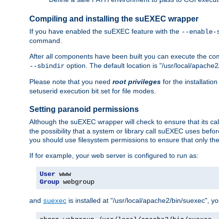
Compiling and installing the suEXEC wrapper
If you have enabled the suEXEC feature with the
--enable-
command.
After all components have been built you can execute the 
option. The default location is "/usr/local/apache2
--sbindir
Please note that you need
root privileges
for the installatio
setuserid execution bit set for file modes.
Setting paranoid permissions
Although the suEXEC wrapper will check to ensure that its call
the possibility that a system or library call suEXEC uses befo
you should use filesystem permissions to ensure that only t
If for example, your web server is configured to run as:
User
Group
 webgroup
and
is installed at "/usr/local/apache2/bin/suexec", y
suexec