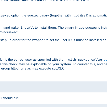
/usr/local/bin:/usr/bin:/bin
option the
binary (together with httpd itself) is automati
suexec
suexec
command
to install them. The binary image
is inst
make install
suexec
/bin/suexec".
n step. In order for the wrapper to set the user ID, it must be installed 
er is the correct user as specified with the
--with-suexec-caller
c
re this check may be exploitable on your system. To counter this, and bec
he group httpd runs as may execute suEXEC.
ou should run: