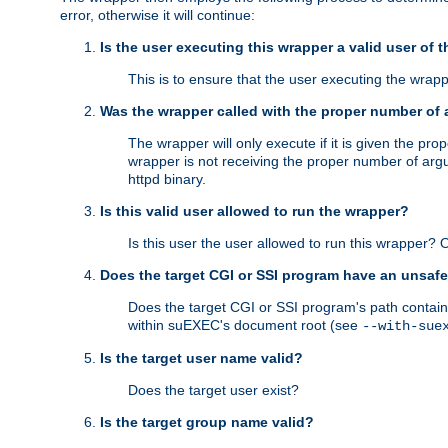
error, otherwise it will continue:
Is the user executing this wrapper a valid user of 
This is to ensure that the user executing the wrappe
Was the wrapper called with the proper number of
The wrapper will only execute if it is given the 
wrapper is not receiving the proper number of arg
httpd binary.
Is this valid user allowed to run the wrapper?
Is this user the user allowed to run this wrapper?
Does the target CGI or SSI program have an unsafe
Does the target CGI or SSI program's path contain 
within suEXEC's document root (see
--with-sue
Is the target user name valid?
Does the target user exist?
Is the target group name valid?