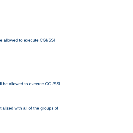
 be allowed to execute CGI/SSI
ll be allowed to execute CGI/SSI
alized with all of the groups of