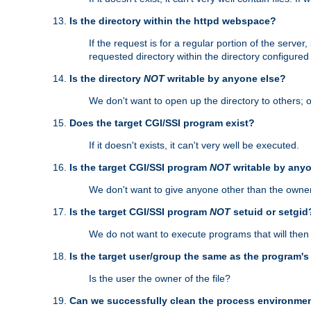
Is the directory within the httpd webspace?
If the request is for a regular portion of the serve
requested directory within the directory configure
Is the directory
NOT
writable by anyone else?
We don't want to open up the directory to others; o
Does the target CGI/SSI program exist?
If it doesn't exists, it can't very well be executed.
Is the target CGI/SSI program
NOT
writable by any
We don't want to give anyone other than the owner
Is the target CGI/SSI program
NOT
setuid or setgid
We do not want to execute programs that will the
Is the target user/group the same as the program'
Is the user the owner of the file?
Can we successfully clean the process environmen