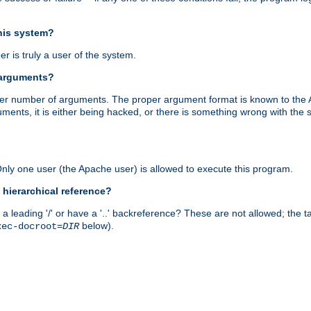
this system?
r is truly a user of the system.
 arguments?
proper number of arguments. The proper argument format is known to the
uments, it is either being hacked, or there is something wrong with th
 Only one user (the Apache user) is allowed to execute this program.
 hierarchical reference?
a leading '/' or have a '..' backreference? These are not allowed; the
below).
xec-docroot=
DIR