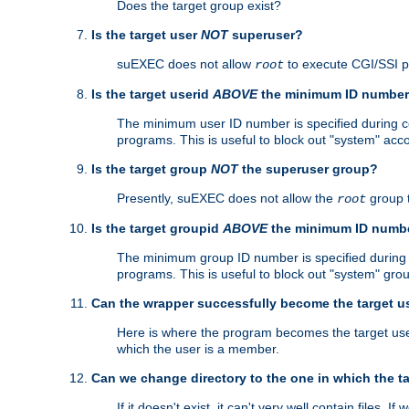
Does the target group exist?
Is the target user
NOT
superuser?
suEXEC does not allow
to execute CGI/SSI 
root
Is the target userid
ABOVE
the minimum ID numbe
The minimum user ID number is specified during con
programs. This is useful to block out "system" acc
Is the target group
NOT
the superuser group?
Presently, suEXEC does not allow the
group 
root
Is the target groupid
ABOVE
the minimum ID numb
The minimum group ID number is specified during co
programs. This is useful to block out "system" gro
Can the wrapper successfully become the target u
Here is where the program becomes the target user a
which the user is a member.
Can we change directory to the one in which the t
If it doesn't exist, it can't very well contain files. If