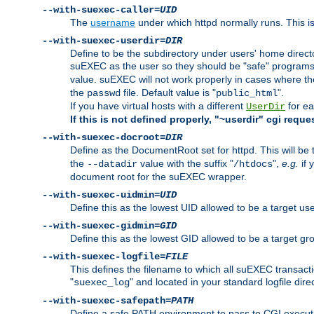
--with-suexec-caller=
UID
The
username
under which httpd normally runs. This i
--with-suexec-userdir=
DIR
Define to be the subdirectory under users' home direct
suEXEC as the user so they should be "safe" programs.
value. suEXEC will not work properly in cases where t
the
file. Default value is "
".
passwd
public_html
If you have virtual hosts with a different
for ea
UserDir
If this is not defined properly, "~userdir" cgi reque
--with-suexec-docroot=
DIR
Define as the DocumentRoot set for httpd. This will be
the
value with the suffix "
",
e.g.
if 
--datadir
/htdocs
document root for the suEXEC wrapper.
--with-suexec-uidmin=
UID
Define this as the lowest UID allowed to be a target u
--with-suexec-gidmin=
GID
Define this as the lowest GID allowed to be a target 
--with-suexec-logfile=
FILE
This defines the filename to which all suEXEC transacti
"
" and located in your standard logfile dire
suexec_log
--with-suexec-safepath=
PATH
Define a safe PATH environment to pass to CGI executab