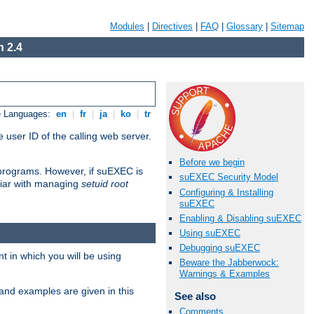
Modules
|
Directives
|
FAQ
|
Glossary
|
Sitemap
 2.4
e Languages:
en
|
fr
|
ja
|
ko
|
tr
 user ID of the calling web server.
Before we begin
I programs. However, if suEXEC is
suEXEC Security Model
iliar with managing
setuid root
Configuring & Installing
suEXEC
Enabling & Disabling suEXEC
Using suEXEC
Debugging suEXEC
 in which you will be using
Beware the Jabberwock:
Warnings & Examples
and examples are given in this
See also
Comments