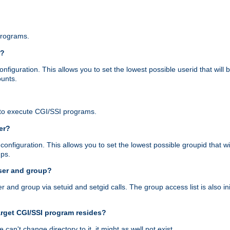
programs.
r?
figuration. This allows you to set the lowest possible userid that will
ounts.
to execute CGI/SSI programs.
er?
nfiguration. This allows you to set the lowest possible groupid that wi
ups.
ser and group?
nd group via setuid and setgid calls. The group access list is also initi
arget CGI/SSI program resides?
 we can't change directory to it, it might as well not exist.