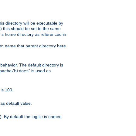
s directory will be executable by
it) this should be set to the same
er's home directory as referenced in
hen name that parent directory here.
ehavior. The default directory is
" is used as
pache/htdocs
is 100.
as default value.
. By default the logfile is named