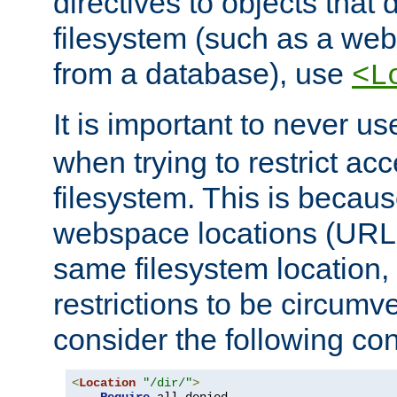
directives to objects that 
filesystem (such as a we
from a database), use
<L
It is important to never u
when trying to restrict acc
filesystem. This is becau
webspace locations (URLs
same filesystem location,
restrictions to be circum
consider the following con
<
Location
"/dir/"
>