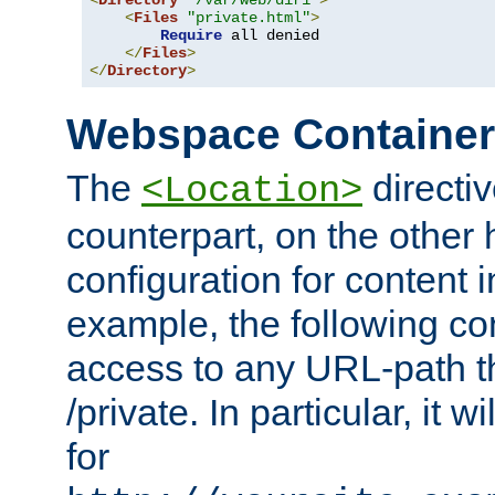
<
Directory
"/var/web/dir1"
>
<
Files
"private.html"
>
Require
 all denied

</
Files
>
</
Directory
>
Webspace Containe
The
directiv
<Location>
counterpart, on the other
configuration for content
example, the following co
access to any URL-path th
/private. In particular, it w
for