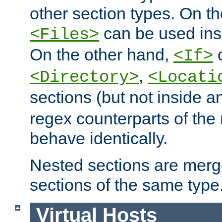
other section types. On t
can be used in
<Files>
On the other hand,
c
<If>
,
<Directory>
<Locati
sections (but not inside 
regex counterparts of the
behave identically.
Nested sections are merg
sections of the same type
Virtual Hosts