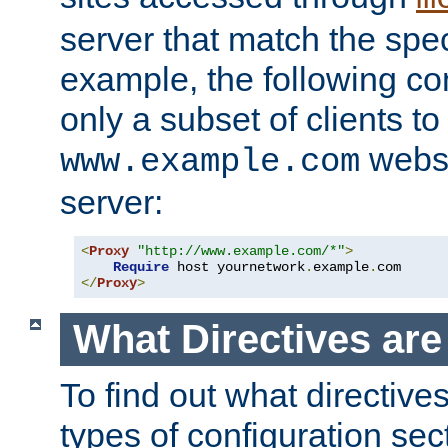
server that match the spe
example, the following con
only a subset of clients t
websi
www.example.com
server:
<
Proxy
"http://www.example.com/*"
>
Require
 host yournetwork
.
example
.
</
Proxy
>
What Directives ar
To find out what directive
types of configuration sec