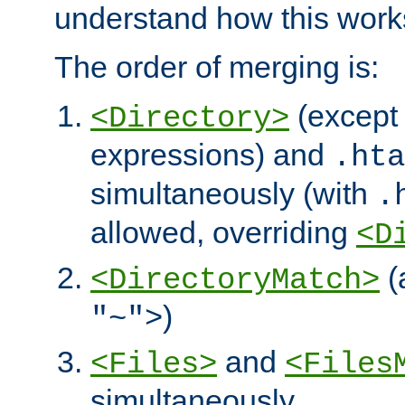
understand how this work
The order of merging is:
(except 
<Directory>
expressions) and
.hta
simultaneously (with
.
allowed, overriding
<D
(
<DirectoryMatch>
)
"~">
and
<Files>
<Files
simultaneously