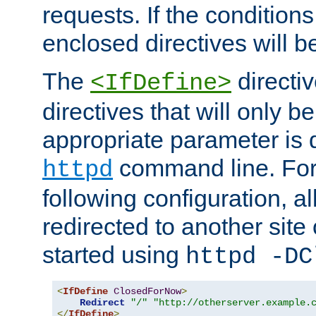
requests. If the conditions
enclosed directives will b
The
directi
<IfDefine>
directives that will only be
appropriate parameter is 
command line. For
httpd
following configuration, al
redirected to another site o
started using
httpd -DC
<
IfDefine
ClosedForNow
>
Redirect
"/"
"http://otherserver.example.
</
IfDefine
>