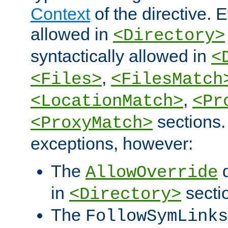
Context
of the directive. E
allowed in
<Directory>
syntactically allowed in
<
,
<Files>
<FilesMatch
,
<LocationMatch>
<Pr
sections.
<ProxyMatch>
exceptions, however:
The
d
AllowOverride
in
secti
<Directory>
The
FollowSymLinks