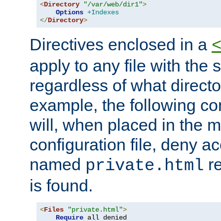
<
Directory
"/var/web/dir1"
>
Options
+Indexes
</
Directory
>
Directives enclosed in a
apply to any file with the
regardless of what directory
example, the following con
will, when placed in the m
configuration file, deny ac
named
re
private.html
is found.
<
Files
"private.html"
>
Require