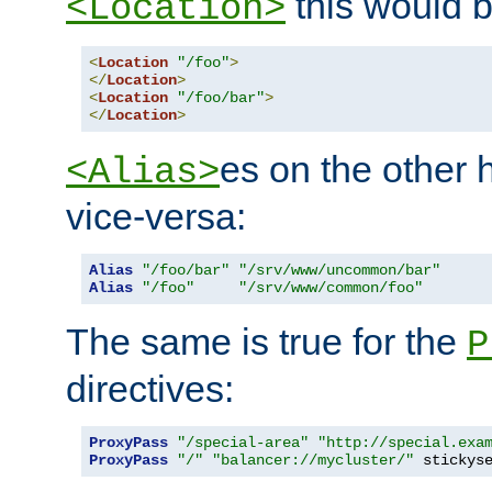
this would b
<Location>
<
Location
"/foo"
>
</
Location
>
<
Location
"/foo/bar"
>
</
Location
>
es on the other
<Alias>
vice-versa:
Alias
"/foo/bar"
"/srv/www/uncommon/bar"
Alias
"/foo"
"/srv/www/common/foo"
The same is true for the
P
directives:
ProxyPass
"/special-area"
"http://special.exa
ProxyPass
"/"
"balancer://mycluster/"
 stickys