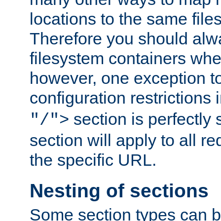
locations to the same file
Therefore you should alw
filesystem containers whe
however, one exception to 
configuration restrictions 
section is perfectly
"/">
section will apply to all r
the specific URL.
Nesting of sections
Some section types can b