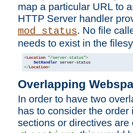
map a particular URL to a
HTTP Server handler pro
. No file cal
mod_status
needs to exist in the files
<
Location
"/server-status"
>
SetHandler
</
Location
>
Overlapping Websp
In order to have two ove
has to consider the order 
sections or directives are