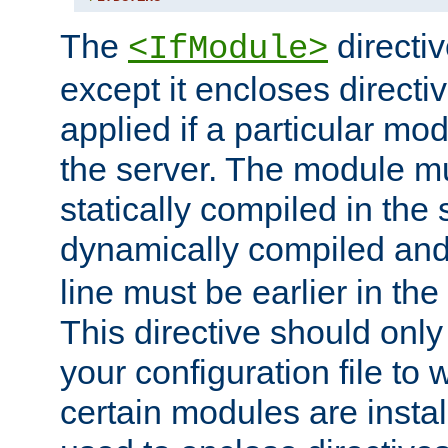
The
directiv
<IfModule>
except it encloses directiv
applied if a particular mod
the server. The module mu
statically compiled in the 
dynamically compiled and
line must be earlier in the 
This directive should onl
your configuration file to
certain modules are instal