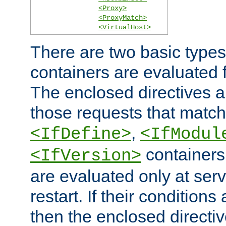
<Proxy>
<ProxyMatch>
<VirtualHost>
There are two basic types
containers are evaluated 
The enclosed directives ar
those requests that match
,
<IfDefine>
<IfModul
containers,
<IfVersion>
are evaluated only at serv
restart. If their conditions 
then the enclosed directive