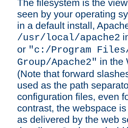
The filesystem is the view
seen by your operating s
in a default install, Apach
i
/usr/local/apache2
or
"c:/Program Files
in the
Group/Apache2"
(Note that forward slashe
used as the path separato
configuration files, even 
contrast, the webspace is 
as delivered by the web 