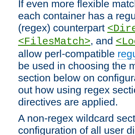
If even more flexible matc
each container has a regu
(regex) counterpart
<Dir
, and
<FilesMatch>
<Lo
allow perl-compatible
reg
be used in choosing the 
section below on configur
out how using regex sect
directives are applied.
A non-regex wildcard sect
configuration of all user d