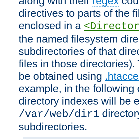
along with their
regex
coun
directives to parts of the 
enclosed in a
<Directo
the named filesystem dire
subdirectories of that dire
files in those directories)
be obtained using
.htacce
example, in the following 
directory indexes will be 
director
/var/web/dir1
subdirectories.