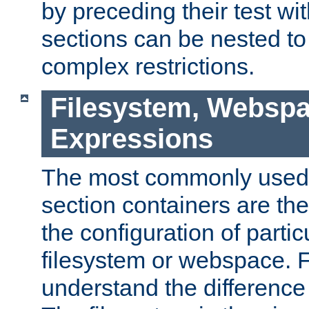
by preceding their test wit
sections can be nested t
complex restrictions.
Filesystem, Webspa
Expressions
The most commonly used 
section containers are th
the configuration of partic
filesystem or webspace. Fir
understand the difference