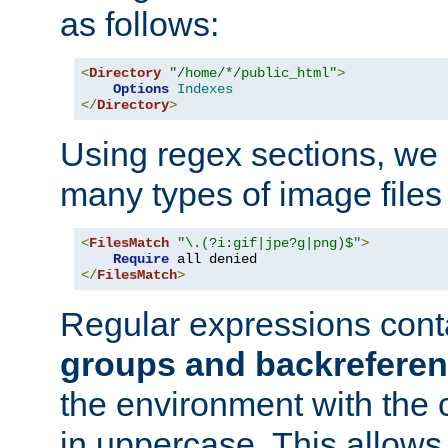
as follows:
<
Directory
"/home/*/public_html"
>
Options
Indexes
</
Directory
>
Using regex sections, we
many types of image files
<
FilesMatch
"\.(?i:gif|jpe?g|png)$"
>
Require
</
FilesMatch
>
Regular expressions cont
groups and backrefere
the environment with the
in uppercase. This allows