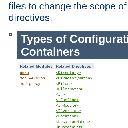
files to change the scope of
directives.
Types of Configurat
Containers
Related Modules
Related Directives
core
<Directory>
mod_version
<DirectoryMatch>
mod_proxy
<Files>
<FilesMatch>
<If>
<IfDefine>
<IfModule>
<IfVersion>
<Location>
<LocationMatch>
<MDomainSet>