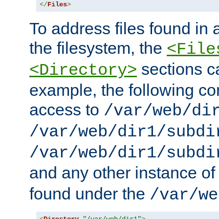
</
Files
>
To address files found in a
the filesystem, the
<File
sections c
<Directory>
example, the following con
access to
/var/web/di
/var/web/dir1/subdi
/var/web/dir1/subdi
and any other instance o
found under the
/var/we