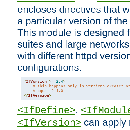
encloses directives that wi
a particular version of the
This module is designed fo
suites and large networks
with different httpd versio
configurations.
<
IfVersion
>=
2.4
>
# this happens only in versions greater o
# equal 2.4.0.
</
IfVersion
>
,
<IfDefine>
<IfModul
can apply 
<IfVersion>