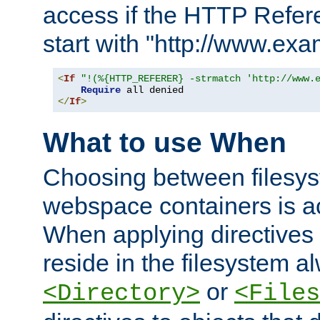
access if the HTTP Refer
start with "http://www.ex
<
If
"!(%{HTTP_REFERER} -strmatch 'http://www.
Require
</
If
>
What to use When
Choosing between filesys
webspace containers is ac
When applying directives 
reside in the filesystem 
or
<Directory>
<Files