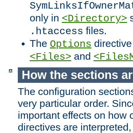
SymLinksIfOwnerMa
only in
s
<Directory>
files.
.htaccess
The
directive
Options
and
<Files>
<Files
How the sections a
The configuration sections
very particular order. Sin
important effects on how 
directives are interpreted, 