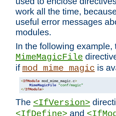
used to enclose directives
work all the time, becaus
useful error messages ab
modules.
In the following example, 
directiv
MimeMagicFile
if
is av
mod_mime_magic
<
IfModule
 mod_mime_magic
.
c
>
MimeMagicFile
"conf/magic"
</
IfModule
>
The
directi
<IfVersion>
and
<IfDefine>
<IfMo