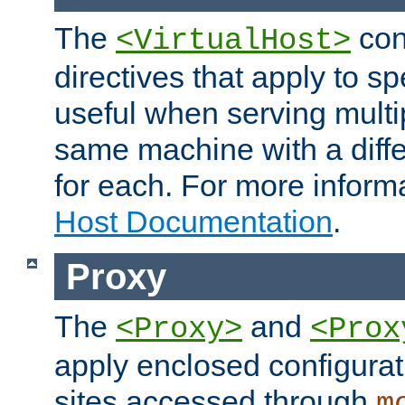
The
con
<VirtualHost>
directives that apply to sp
useful when serving multi
same machine with a diffe
for each. For more inform
Host Documentation
.
Proxy
The
and
<Proxy>
<Prox
apply enclosed configurati
sites accessed through
m