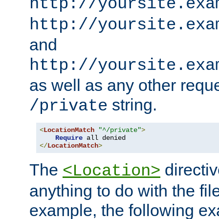
http://yoursite.exa
http://yoursite.exa
and
http://yoursite.exa
as well as any other reque
string.
/private
<
LocationMatch
"^/private"
>
Require
</
LocationMatch
>
The
directi
<Location>
anything to do with the fi
example, the following e