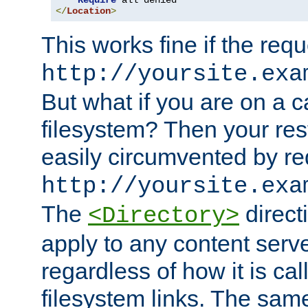
Require
</
Location
>
This works fine if the requ
http://yoursite.exa
But what if you are on a c
filesystem? Then your rest
easily circumvented by re
http://yoursite.exa
The
directi
<Directory>
apply to any content serve
regardless of how it is cal
filesystem links. The sam