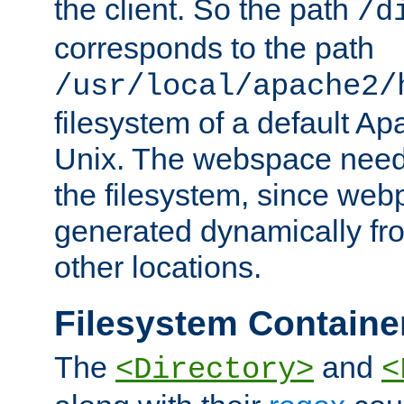
the client. So the path
/d
corresponds to the path
/usr/local/apache2/
filesystem of a default Ap
Unix. The webspace need 
the filesystem, since we
generated dynamically fr
other locations.
Filesystem Containe
The
and
<Directory>
<