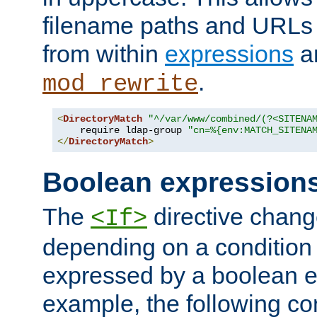
filename paths and URLs 
from within
expressions
a
.
mod_rewrite
<
DirectoryMatch
"^/var/www/combined/(?<SITENA
    require ldap-group 
"cn=%{env:MATCH_SITENA
</
DirectoryMatch
>
Boolean expression
The
directive chang
<If>
depending on a condition
expressed by a boolean e
example, the following co