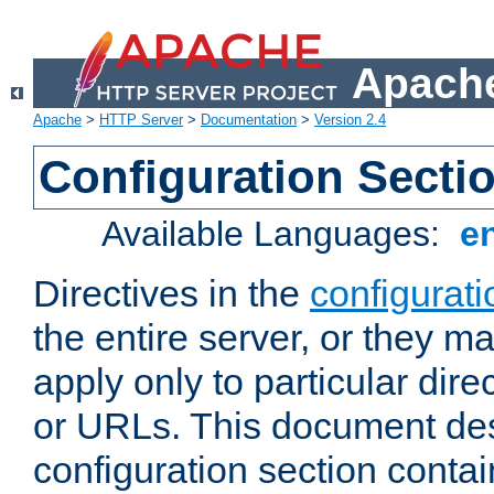
Apache
Apache
>
HTTP Server
>
Documentation
>
Version 2.4
Configuration Secti
Available Languages:
e
Directives in the
configurati
the entire server, or they ma
apply only to particular direc
or URLs. This document de
configuration section conta