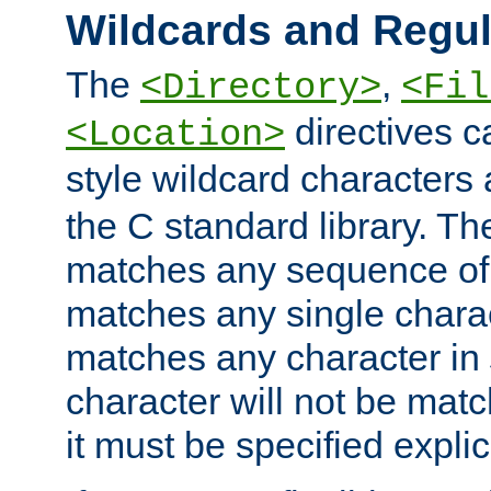
Wildcards and Regul
The
,
<Directory>
<Fil
directives c
<Location>
style wildcard characters 
the C standard library. Th
matches any sequence of 
matches any single charac
matches any character in
character will not be mat
it must be specified explici