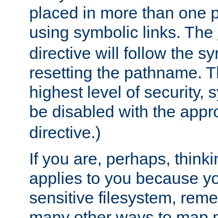
placed in more than one pa
using symbolic links. The
directive will follow the s
resetting the pathname. Th
highest level of security, 
be disabled with the appr
directive.)
If you are, perhaps, thinki
applies to you because y
sensitive filesystem, rem
many other ways to map 