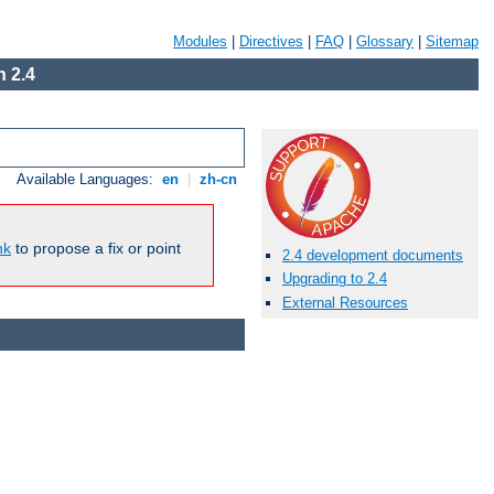
Modules
|
Directives
|
FAQ
|
Glossary
|
Sitemap
 2.4
Available Languages:
en
|
zh-cn
nk
to propose a fix or point
2.4 development documents
Upgrading to 2.4
External Resources