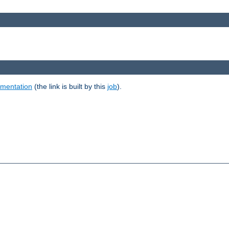
umentation
(the link is built by this
job
).