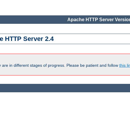
Apache HTTP Server Version
e HTTP Server 2.4
are in different stages of progress. Please be patient and follow
this li