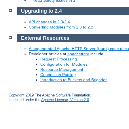
Thread Safety Issues in 2.4
Upgrading to 2.4
API changes in 2.3/2.4
Converting Modules from 1.3 to 2.x
External Resources
Autogenerated Apache HTTP Server (trunk) code doc
Developer articles at
apachetutor
include:
Request Processing
Configuration for Modules
Resource Management
Connection Pooling
Introduction to Buckets and Brigades
Copyright 2019 The Apache Software Foundation.
Licensed under the
Apache License, Version 2.0
.