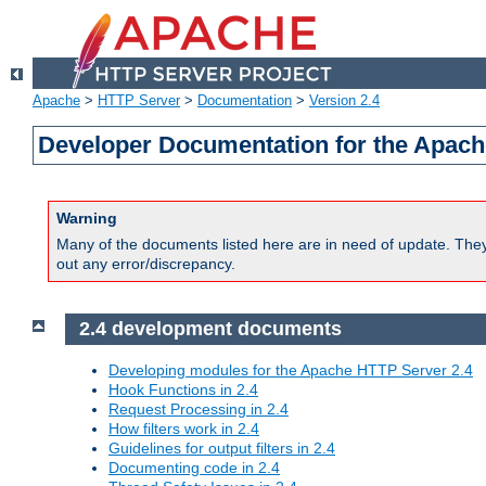
Apache
>
HTTP Server
>
Documentation
>
Version 2.4
Developer Documentation for the Apach
Warning
Many of the documents listed here are in need of update. They 
out any error/discrepancy.
2.4 development documents
Developing modules for the Apache HTTP Server 2.4
Hook Functions in 2.4
Request Processing in 2.4
How filters work in 2.4
Guidelines for output filters in 2.4
Documenting code in 2.4