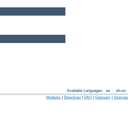
Available Languages:
en
|
zh-cn
Modules
|
Directives
|
FAQ
|
Glossary
|
Sitemap