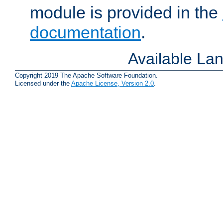
module is provided in the
documentation
.
Available La
Copyright 2019 The Apache Software Foundation.
Licensed under the
Apache License, Version 2.0
.