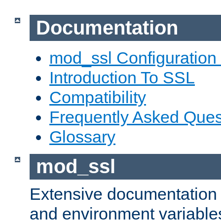
Documentation
mod_ssl Configuration
Introduction To SSL
Compatibility
Frequently Asked Ques
Glossary
mod_ssl
Extensive documentation o
and environment variables