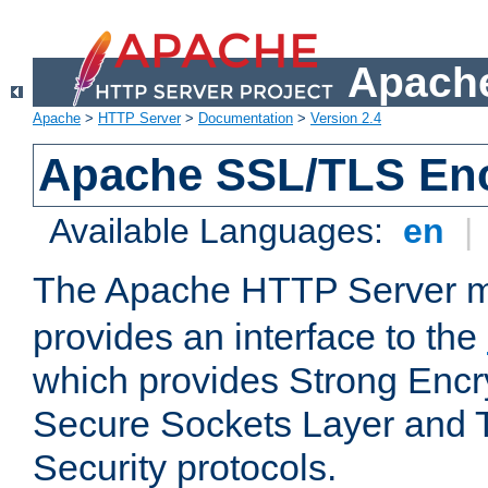
Apache
Apache
>
HTTP Server
>
Documentation
>
Version 2.4
Apache SSL/TLS Enc
Available Languages:
en
|
The Apache HTTP Server 
provides an interface to the
which provides Strong Encr
Secure Sockets Layer and 
Security protocols.