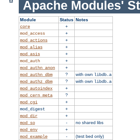
Apache Modules' St
Module
Status
Notes
+
core
+
mod_access
+
mod_actions
+
mod_alias
+
mod_asis
+
mod_auth
+
mod_authn_anon
?
with own
mod_authn_dbm
libdb.a
?
with own
mod_authz_dbm
libdb.a
+
mod_autoindex
?
mod_cern_meta
+
mod_cgi
+
mod_digest
+
mod_dir
-
no shared libs
mod_so
+
mod_env
-
(test bed only)
mod_example