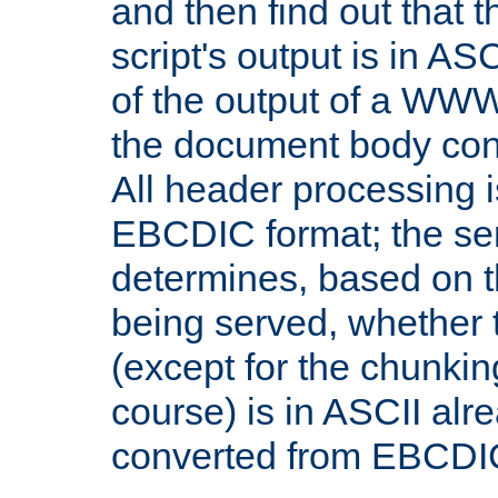
and then find out that 
script's output is in ASC
of the output of a WW
the document body con
All header processing i
EBCDIC format; the se
determines, based on 
being served, whether
(except for the chunkin
course) is in ASCII alr
converted from EBCDI