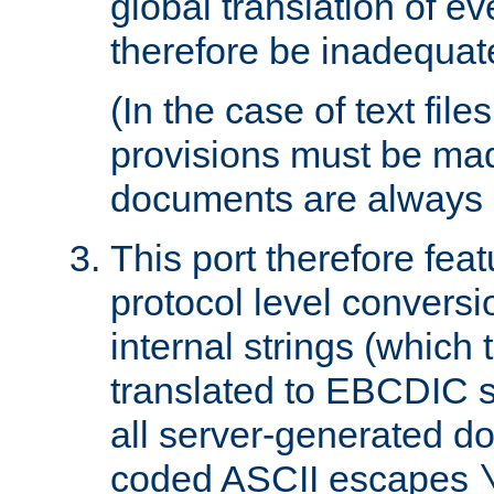
global translation of e
therefore be inadequat
(In the case of text file
provisions must be ma
documents are always 
This port therefore feat
protocol level conversio
internal strings (which
translated to EBCDIC st
all server-generated d
coded ASCII escapes