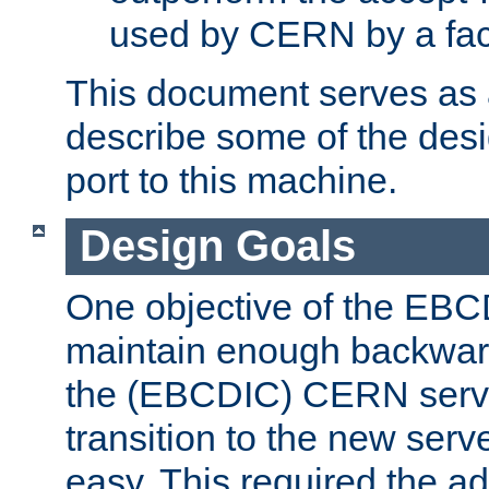
used by CERN by a fact
This document serves as a
describe some of the desi
port to this machine.
Design Goals
One objective of the EBC
maintain enough backward
the (EBCDIC) CERN serve
transition to the new serv
easy. This required the ad