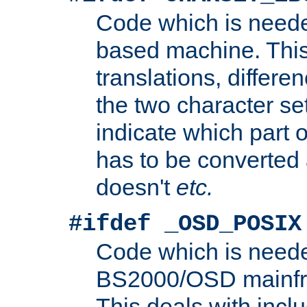
Code which is need
based machine. This
translations, differen
the two character se
indicate which part 
has to be converted
doesn't
etc.
#ifdef _OSD_POSIX
Code which is need
BS2000/OSD mainfra
This deals with inclu