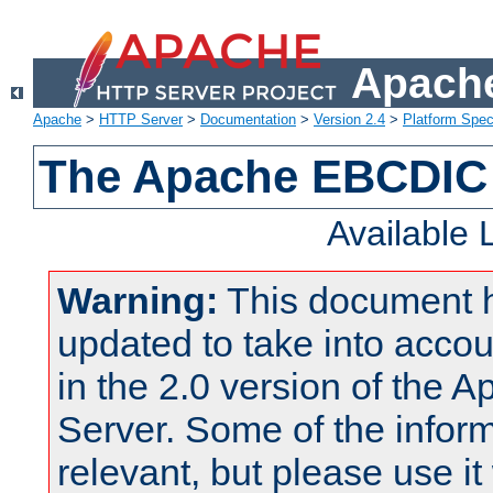
Apache
Apache
>
HTTP Server
>
Documentation
>
Version 2.4
>
Platform Spec
The Apache EBCDIC 
Available
Warning:
This document 
updated to take into acc
in the 2.0 version of the
Server. Some of the inform
relevant, but please use it