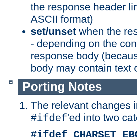
the response header li
ASCII format)
set/unset
when the res
- depending on the cont
response body (becaus
body may contain text or
Porting Notes
The relevant changes i
'ed into two ca
#ifdef
#ifdef CHARSET_EB