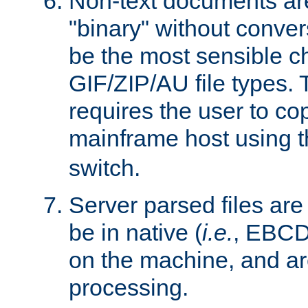
Non-text documents ar
"binary" without conve
be the most sensible cho
GIF/ZIP/AU file types. 
requires the user to co
mainframe host using t
switch.
Server parsed files ar
be in native (
i.e.
, EBCD
on the machine, and ar
processing.