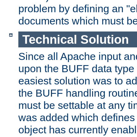
problem by defining an "eb
documents which must be
Technical Solution
Since all Apache input an
upon the BUFF data type 
easiest solution was to a
the BUFF handling routin
must be settable at any t
was added which defines
object has currently enab