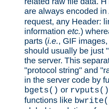
related raw file data. 
are always encoded in
request, any Header: l
information
etc.
) wherea
parts (
i.e.
, GIF images,
should usually be just
the server. This separ
"protocol string" and "r
in the server code by fu
or
bgets()
rvputs()
functions like
bwrite(