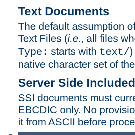
Text Documents
The default assumption of 
Text Files (
i.e.
, all files 
starts with
)
Type:
text/
native character set of t
Server Side Includ
SSI documents must curre
EBCDIC only. No provisio
it from ASCII before proce