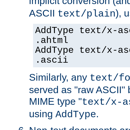
implicit conversion (an
ASCII
), 
text/plain
AddType text/x-as
.ahtml
AddType text/x-as
.ascii
Similarly, any
text/f
served as "raw ASCII" 
MIME type "
text/x-a
using
.
AddType