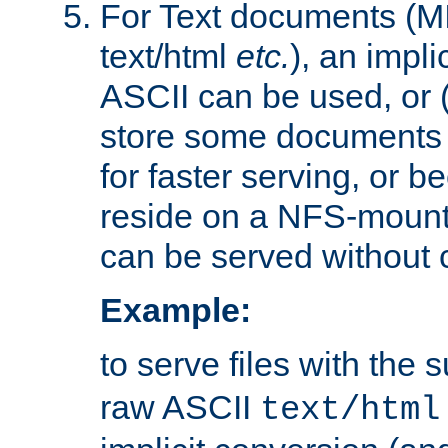
For Text documents (MI
text/html
etc.
), an impli
ASCII can be used, or (i
store some documents 
for faster serving, or b
reside on a NFS-mounte
can be served without 
Example:
to serve files with the s
raw ASCII
text/html