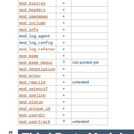
+
mod_expires
+
mod_headers
+
mod_imagemap
+
mod_include
+
mod_info
+
mod_log_agent
+
mod_log_config
+
mod_log_referer
+
mod_mime
?
not ported yet
mod_mime_magic
+
mod_negotiation
+
mod_proxy
+
untested
mod_rewrite
+
mod_setenvif
+
mod_speling
+
mod_status
+
mod_unique_id
+
mod_userdir
?
untested
mod_usertrack