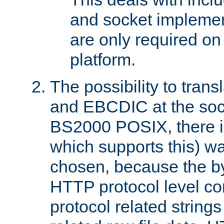
and socket implemen
are only required 
platform.
The possibility to tran
and EBCDIC at the sock
BS2000 POSIX, there is
which supports this) wa
chosen, because the by
HTTP protocol level con
protocol related string