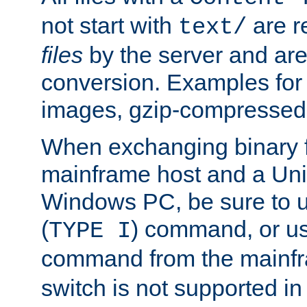
not start with
are r
text/
files
by the server and are
conversion. Examples for 
images, gzip-compressed f
When exchanging binary f
mainframe host and a Uni
Windows PC, be sure to us
(
) command, or u
TYPE I
command from the mainfr
switch is not supported in