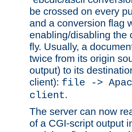
be crossed on every put
and a conversion flag 
enabling/disabling the
fly. Usually, a documen
twice from its origin so
output) to its destinati
client):
file -> Apa
.
client
The server can now rea
of a CGI-script output