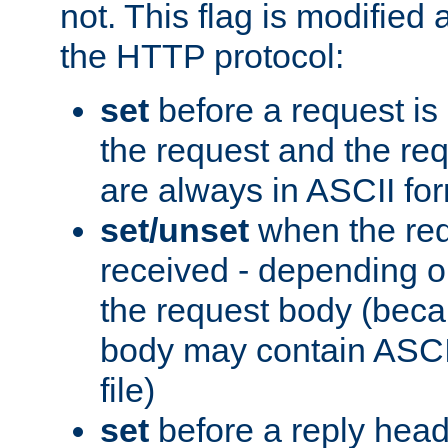
not. This flag is modified 
the HTTP protocol:
set
before a request is
the request and the re
are always in ASCII fo
set/unset
when the req
received - depending o
the request body (beca
body may contain ASCII
file)
set
before a reply head