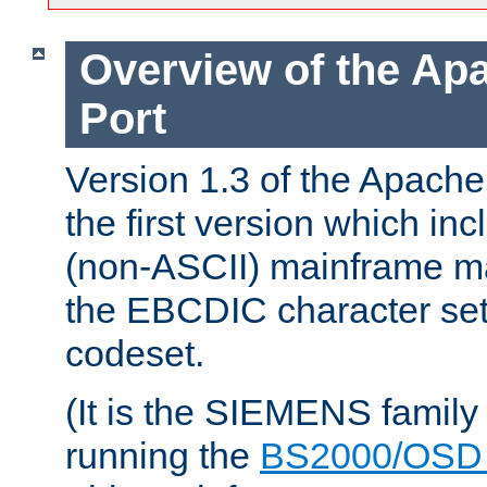
Overview of the A
Port
Version 1.3 of the Apac
the first version which inc
(non-ASCII) mainframe m
the EBCDIC character set 
codeset.
(It is the SIEMENS family
running the
BS2000/OSD 