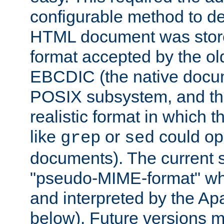
configurable method to de
HTML document was stored
format accepted by the old
EBCDIC (the native docum
POSIX subsystem, and the
realistic format in which 
like
or
could op
grep
sed
documents). The current so
"pseudo-MIME-format" whi
and interpreted by the Ap
below). Future versions m