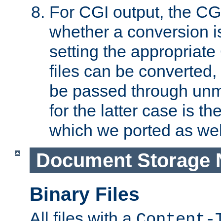
For CGI output, the CG
whether a conversion i
setting the appropriate
files can be converted,
be passed through unm
for the latter case is
which we ported as wel
Document Storage 
Binary Files
All files with a
Content-