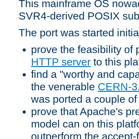
This mainframe OS nowad
SVR4-derived POSIX sub
The port was started initia
prove the feasibility of
HTTP server
to this pl
find a "worthy and cap
the venerable
CERN-3
was ported a couple of
prove that Apache's pr
model can on this platf
outperform the accept-