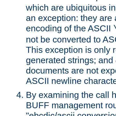
which are ubiquitous in
an exception: they are 
encoding of the ASCII
not be converted to AS
This exception is only r
generated strings; and
documents are not expe
ASCII newline characte
By examining the call h
BUFF management rout
"ebcdic/ascii conversi