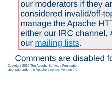
our moderators if they a
considered invalid/off-t
manage the Apache HTTP
either our IRC channel, 
our
mailing lists
.
Comments are disabled fo
Copyright 2019 The Apache Software Foundation.
Licensed under the
Apache License, Version 2.0
.