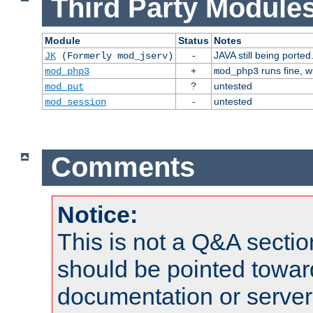
Third Party Modules
Module
Status
Notes
-
JAVA still being ported
JK
(Formerly mod_jserv)
+
runs fine, 
mod_php3
mod_php3
?
untested
mod_put
-
untested
mod_session
Comments
Notice:
This is not a Q&A sect
should be pointed towar
documentation or serve