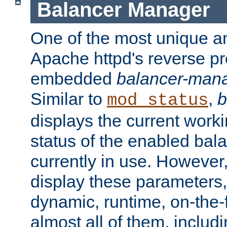
Balancer Manager
One of the most unique an
Apache httpd's reverse pr
embedded
balancer-man
Similar to
,
b
mod_status
displays the current work
status of the enabled bal
currently in use. However,
display these parameters, 
dynamic, runtime, on-the-f
almost all of them, inclu