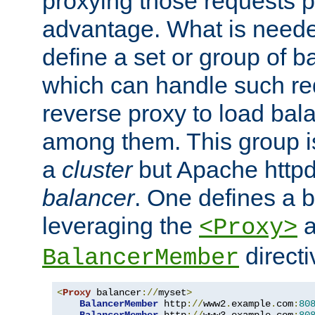
proxying those requests p
advantage. What is needed 
define a set or group of 
which can handle such re
reverse proxy to load bal
among them. This group i
a
cluster
but Apache httpd'
balancer
. One defines a 
leveraging the
a
<Proxy>
direct
BalancerMember
<
Proxy
 balancer
://
myset
>
BalancerMember
 http
://
www2
.
example
.
com
:
80