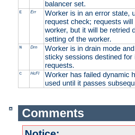
balancer set.
Worker is in an error state, u
Err
E
request check; requests will 
worker, but it will be retrie
setting of the worker.
Worker is in drain mode and 
Drn
N
sticky sessions destined for i
requests.
Worker has failed dynamic h
HcFl
C
used until it passes subsequ
Comments
Notice: