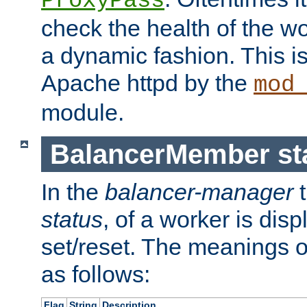
ProxyPass
check the health of the w
a dynamic fashion. This i
Apache httpd by the
mod
module.
BalancerMember sta
In the
balancer-manager
t
status
, of a worker is dis
set/reset. The meanings o
as follows:
Flag
String
Description