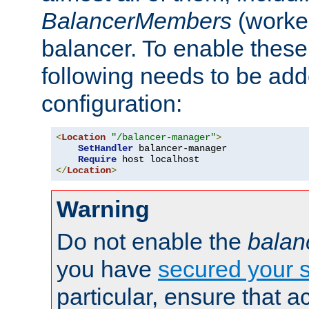
BalancerMembers
(worker
balancer. To enable these 
following needs to be add
configuration:
<
Location
"/balancer-manager"
>
SetHandler
 balancer-manager

Require
</
Location
>
Warning
Do not enable the
balan
you have
secured your s
particular, ensure that 