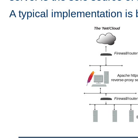
A typical implementation is