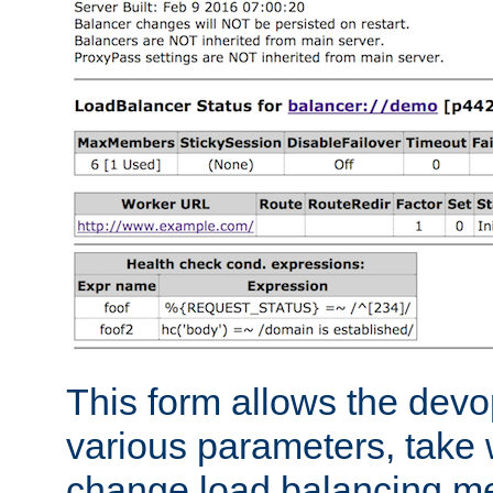
This form allows the devo
various parameters, take w
change load balancing m