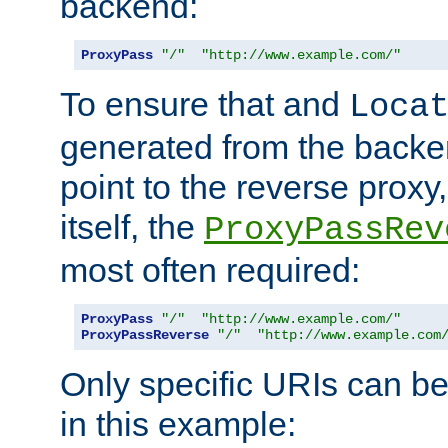
backend:
ProxyPass
"/"
"http://www.example.com/"
To ensure that and
Loca
generated from the backe
point to the reverse proxy,
itself, the
ProxyPassRev
most often required:
ProxyPass
"/"
"http://www.example.com/"
ProxyPassReverse
"/"
"http://www.example.com
Only specific URIs can b
in this example: