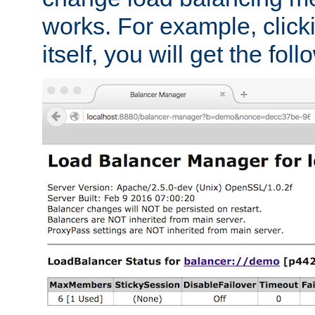
works. For example, click
itself, you will get the fol