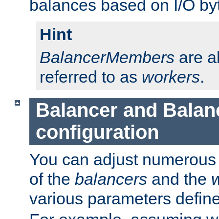
balances based on I/O by
Hint
BalancerMembers
are a
referred to as
workers
.
Balancer and Bala
configuration
You can adjust numerous c
of the
balancers
and the
various parameters defin