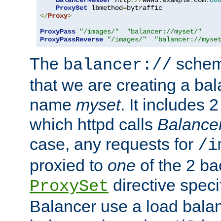
BalancerMember
 http
://
www3
.
example
.
com
:
80
ProxySet
 lbmethod
=
</
Proxy
>
ProxyPass
"/images/"
"balancer://myset/"
ProxyPassReverse
"/images/"
"balancer://myse
The
scheme
balancer://
that we are creating a bal
name
myset
. It includes 
which httpd calls
Balance
case, any requests for
/i
proxied to
one
of the 2 b
directive speci
ProxySet
Balancer use a load balan