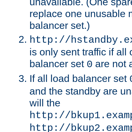
unavailable. (One spare
replace one unusable 
balancer set.)
http://hstandby.e
is only sent traffic if al
balancer set
are not a
0
If all load balancer set
and the standby are un
will the
http://bkup1.exam
http://bkup2.exam