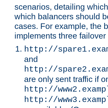
scenarios, detailing whic
which balancers should b
cases. For example, the 
implements three failover
http://spare1.exa
and
http://spare2.exa
are only sent traffic if 
http://www2.examp
http://www3.examp