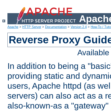
Apache
Apache
>
HTTP Server
>
Documentation
>
Version 2.4
>
How-To / Tutor
Reverse Proxy Guid
Availabl
In addition to being a "basi
providing static and dynami
users, Apache httpd (as wel
servers) can also act as a r
also-known-as a "gateway" 