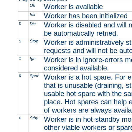
Worker is available
Ok
Worker has been initialized
Init
Worker is disabled and will n
Dis
D
be automatically retried.
Worker is administratively st
Stop
S
requests and will not be auto
Worker is in ignore-errors m
Ign
I
considered available.
Worker is a hot spare. For e
Spar
R
that is unusable (draining, st
usable hot spare with the sam
place. Hot spares can help 
of workers are always availa
Worker is in hot-standby mod
Stby
H
other viable workers or spare