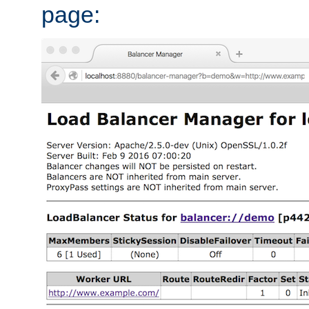
page: