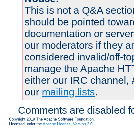
This is not a Q&A sect
should be pointed towar
documentation or serve
our moderators if they a
considered invalid/off-t
manage the Apache HTTP
either our IRC channel, 
our
mailing lists
.
Comments are disabled fo
Copyright 2019 The Apache Software Foundation.
Licensed under the
Apache License, Version 2.0
.