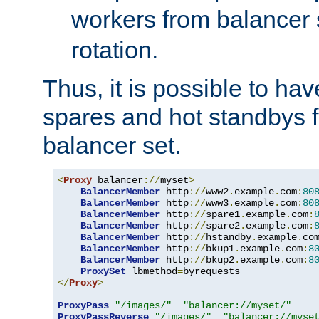
workers from balancer
rotation.
Thus, it is possible to ha
spares and hot standbys f
balancer set.
<
Proxy
 balancer
://
myset
>
BalancerMember
 http
://
www2
.
example
.
com
:
80
BalancerMember
 http
://
www3
.
example
.
com
:
80
BalancerMember
 http
://
spare1
.
example
.
com
:
BalancerMember
 http
://
spare2
.
example
.
com
:
BalancerMember
 http
://
hstandby
.
example
.
co
BalancerMember
 http
://
bkup1
.
example
.
com
:
8
BalancerMember
 http
://
bkup2
.
example
.
com
:
8
ProxySet
 lbmethod
=
</
Proxy
>
ProxyPass
"/images/"
"balancer://myset/"
ProxyPassReverse
"/images/"
"balancer://myse