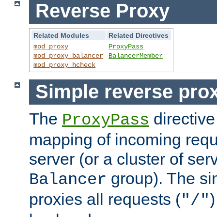
Reverse Proxy
Related Modules
Related Directives
mod_proxy
ProxyPass
mod_proxy_balancer
BalancerMember
mod_proxy_hcheck
Simple reverse pro
The
directive
ProxyPass
mapping of incoming requ
server (or a cluster of se
group). The si
Balancer
proxies all requests (
)
"/"