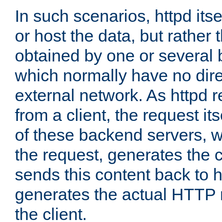
In such scenarios, httpd its
or host the data, but rather 
obtained by one or several
which normally have no dire
external network. As httpd 
from a client, the request its
of these backend servers, 
the request, generates the 
sends this content back to h
generates the actual HTTP 
the client.