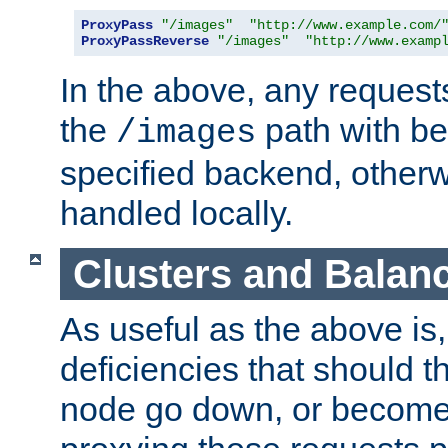
ProxyPass
"/images"
"http://www.example.com/
ProxyPassReverse
"/images"
"http://www.examp
In the above, any requests
the
path with be
/images
specified backend, otherwi
handled locally.
Clusters and Balan
As useful as the above is, i
deficiencies that should t
node go down, or become 