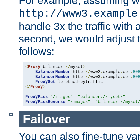
For example, assuming w
http://www3.example
handle 3x the traffic with 
second, we would adjust t
follows:
<
Proxy
 balancer
://
myset
>
BalancerMember
 http
://
www2
.
example
.
com
:
80
BalancerMember
 http
://
www3
.
example
.
com
:
80
ProxySet
 lbmethod
=
</
Proxy
>
ProxyPass
"/images"
"balancer://myset/"
ProxyPassReverse
"/images"
"balancer://myset
Failover
You can also fine-tune var