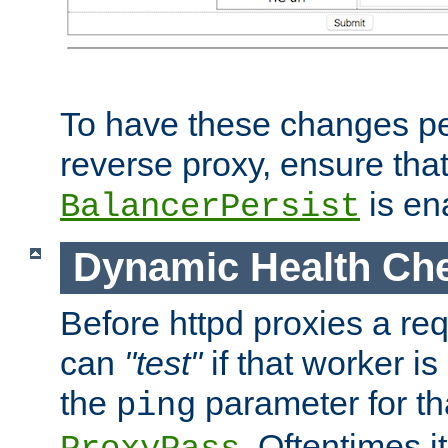
To have these changes per
reverse proxy, ensure tha
is en
BalancerPersist
Dynamic Health Ch
Before httpd proxies a req
can
"test"
if that worker is
the
parameter for th
ping
. Oftentimes i