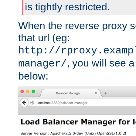
is tightly restricted.
When the reverse proxy s
that url (eg:
http://rproxy.examp
, you will see a
manager/
below: