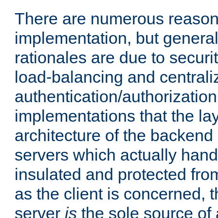
There are numerous reason
implementation, but generall
rationales are due to security
load-balancing and centrali
authentication/authorization. 
implementations that the la
architecture of the backend 
servers which actually hand
insulated and protected from
as the client is concerned, 
server
is
the sole source of a