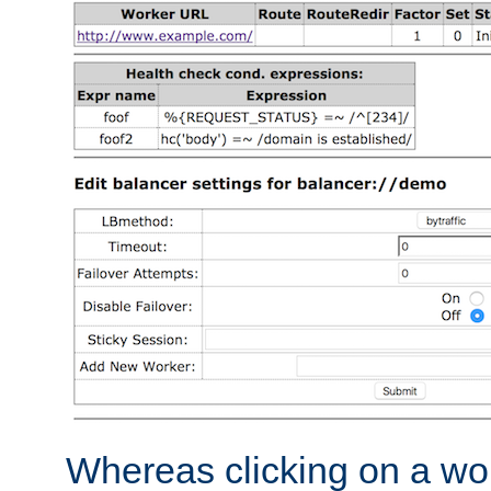
Whereas clicking on a wor