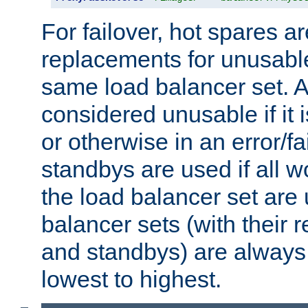
For failover, hot spares a
replacements for unusable
same load balancer set. A
considered unusable if it 
or otherwise in an error/fa
standbys are used if all 
the load balancer set are
balancer sets (with their 
and standbys) are always 
lowest to highest.