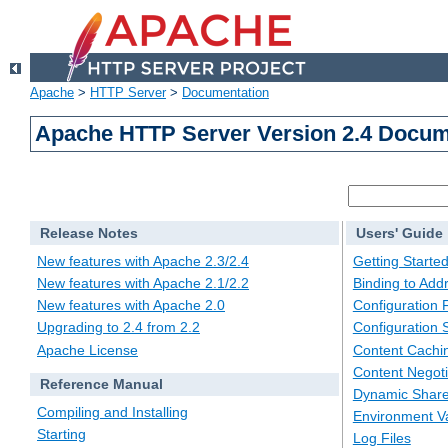
Apache
>
HTTP Server
>
Documentation
Apache HTTP Server Version 2.4 Docum
Release Notes
Users' Guide
New features with Apache 2.3/2.4
Getting Starte
New features with Apache 2.1/2.2
Binding to Add
New features with Apache 2.0
Configuration F
Upgrading to 2.4 from 2.2
Configuration 
Apache License
Content Cachi
Content Negoti
Reference Manual
Dynamic Share
Compiling and Installing
Environment Va
Starting
Log Files