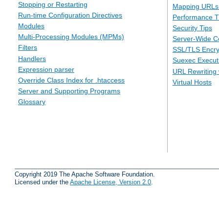
Stopping or Restarting
Mapping URLs 
Run-time Configuration Directives
Performance T
Modules
Security Tips
Multi-Processing Modules (MPMs)
Server-Wide Co
Filters
SSL/TLS Encry
Handlers
Suexec Executi
Expression parser
URL Rewriting 
Override Class Index for .htaccess
Virtual Hosts
Server and Supporting Programs
Glossary
Copyright 2019 The Apache Software Foundation.
Licensed under the
Apache License, Version 2.0
.